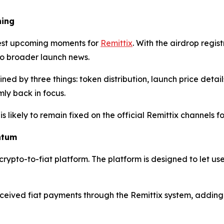
hing
gest upcoming moments for
Remittix
. With the airdrop regi
 to broader launch news.
ned by three things: token distribution, launch price deta
rmly back in focus.
is likely to remain fixed on the official Remittix channels
ntum
 crypto-to-fiat platform. The platform is designed to let us
ived fiat payments through the Remittix system, adding a 