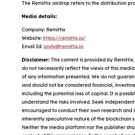
The Remittix airdrop refers to the distribution p
Media details:
Company: Remittix
Website:
https://remittix.io/
Email Id:
andy@remittix.io
Disclaimer:
This content is provided by Remittix.
do not necessarily reflect the views of this media
of any information presented. We do not guarantee
and should not be considered financial, investmen
including the potential loss of capital. It is pos
understand the risks involved. Seek independent 
encouraged to conduct their own research and co
inherently speculative nature of the blockchai
Neither the media platform nor the publisher shall