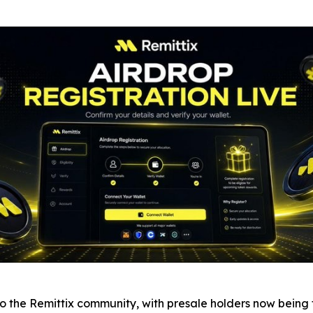
the Remittix community, with presale holders now being tol