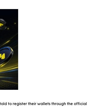
d to register their wallets through the official