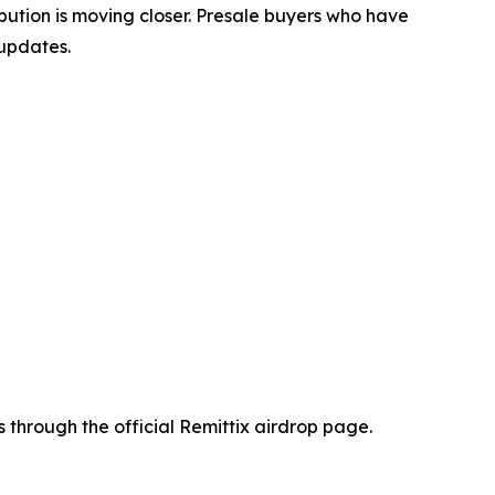
ibution is moving closer. Presale buyers who have
 updates.
 through the official Remittix airdrop page.