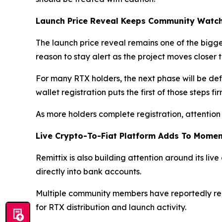
Launch Price Reveal Keeps Community Watc
The launch price reveal remains one of the big
reason to stay alert as the project moves closer
For many RTX holders, the next phase will be defi
wallet registration puts the first of those steps fi
As more holders complete registration, attention 
Live Crypto-To-Fiat Platform Adds To Mome
Remittix is also building attention around its live
directly into bank accounts.
Multiple community members have reportedly rece
for RTX distribution and launch activity.