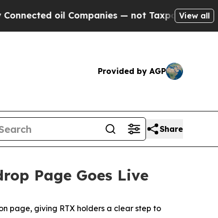
oil Companies — not Taxpayers — the Chance to C
View all
Provided by AGP
Share
rdrop Page Goes Live
n page, giving RTX holders a clear step to