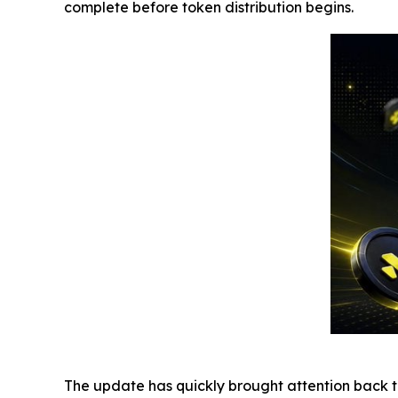
complete before token distribution begins.
The update has quickly brought attention back to 