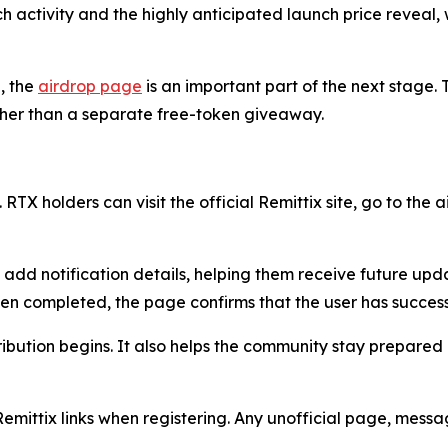
nch activity and the highly anticipated launch price reveal
, the
airdrop page
is an important part of the next stage. T
ather than a separate free-token giveaway.
 RTX holders can visit the official Remittix site, go to the
n add notification details, helping them receive future up
een completed, the page confirms that the user has success
ribution begins. It also helps the community stay prepared
Remittix links when registering. Any unofficial page, mess