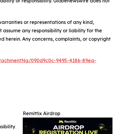
iability or responsibility. Globenewswire does not
warranties or representations of any kind,
assume any responsibility or liability for the
ted herein. Any concerns, complaints, or copyright
ttachmentNg/090d9c0c-9495-4186-89ea-
Remittix Airdrop
ibility