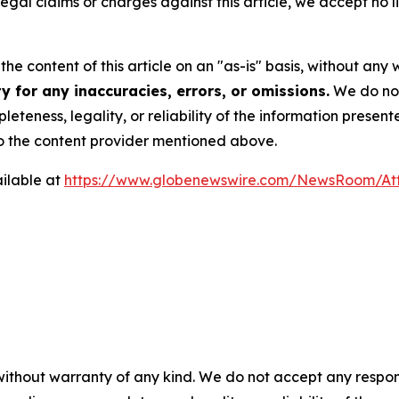
 legal claims or charges against this article, we accept no l
he content of this article on an "as-is" basis, without any 
 for any inaccuracies, errors, or omissions.
We do not 
eteness, legality, or reliability of the information presen
 to the content provider mentioned above.
ilable at
https://www.globenewswire.com/NewsRoom/A
 without warranty of any kind. We do not accept any respons