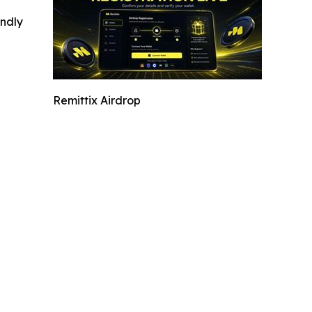
indly
Remittix Airdrop