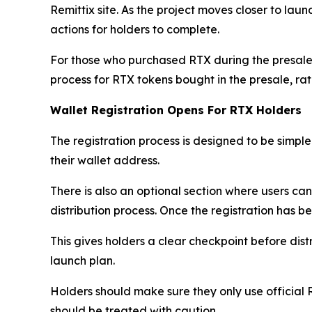
Remittix site. As the project moves closer to lau
actions for holders to complete.
For those who purchased RTX during the presale
process for RTX tokens bought in the presale, r
Wallet Registration Opens For RTX Holders
The registration process is designed to be simple.
their wallet address.
There is also an optional section where users ca
distribution process. Once the registration has b
This gives holders a clear checkpoint before dist
launch plan.
Holders should make sure they only use official 
should be treated with caution.