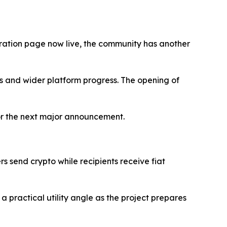
stration page now live, the community has another
ils and wider platform progress. The opening of
 for the next major announcement.
ers send crypto while recipients receive fiat
practical utility angle as the project prepares