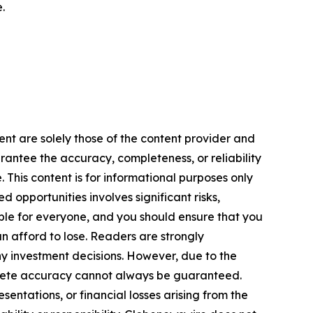
.
ent are solely those of the content provider and
arantee the accuracy, completeness, or reliability
 This content is for informational purposes only
 opportunities involves significant risks,
itable for everyone, and you should ensure that you
n afford to lose. Readers are strongly
y investment decisions. However, due to the
plete accuracy cannot always be guaranteed.
sentations, or financial losses arising from the