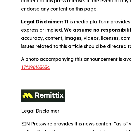
content of this press release. In the event of any
endorse any content on this page.
Legal Disclaimer:
This media platform provides t
express or implied.
We assume no responsibility
accuracy, content, images, videos, licenses, compl
issues related to this article should be directed
A photo accompanying this announcement is ava
17f196f6363c
Legal Disclaimer:
EIN Presswire provides this news content "as is"