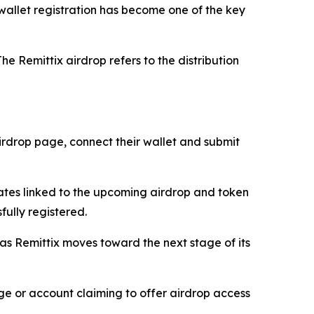
, wallet registration has become one of the key
he Remittix airdrop refers to the distribution
 airdrop page, connect their wallet and submit
dates linked to the upcoming airdrop and token
fully registered.
 as Remittix moves toward the next stage of its
age or account claiming to offer airdrop access