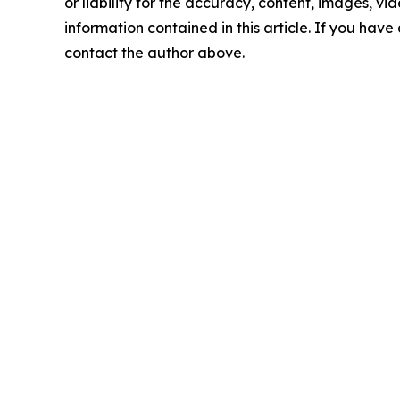
or liability for the accuracy, content, images, vide
information contained in this article. If you have 
contact the author above.