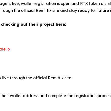
age is live, wallet registration is open and RTX token distr
rough the official Remittix site and stay ready for future
 checking out their project here:
ale.io
live through the official Remittix site.
 their wallet address and complete the registration process