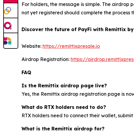
For holders, the message is simple. The airdrop p
not yet registered should complete the process th
Discover the future of PayFi with Remittix by
Website:
https://remittixpresale.io
Airdrop Registration:
https://airdrop.remittixpres
FAQ
Is the Remittix airdrop page live?
Yes, the Remittix airdrop registration page is now 
What do RTX holders need to do?
RTX holders need to connect their wallet, submit
What is the Remittix airdrop for?