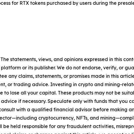
rocess for RTX tokens purchased by users during the presale
 The statements, views, and opinions expressed in this cont
 platform or its publisher. We do not endorse, verify, or gu
 any claims, statements, or promises made in this article.
t, or trading advice. Investing in crypto and mining-related
sible to lose all your capital. These products may not be su
advice if necessary. Speculate only with funds that you ca
nsult with a qualified financial advisor before making an
n sector—including cryptocurrency, NFTs, and mining—com
 be held responsible for any fraudulent activities, misrepre