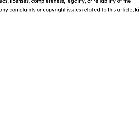
os, licenses, completeness, legality, or reliability of the
any complaints or copyright issues related to this article, k