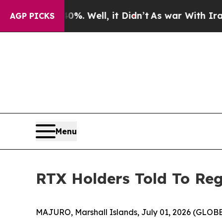
%. Well, it Didn’t
As war With Iran Drove oil P
AGP PICKS
Menu
RTX Holders Told To Reg
MAJURO, Marshall Islands, July 01, 2026 (GLOBE 