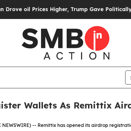
rices Higher, Trump Gave Politically Connected 
ister Wallets As Remittix Ai
NEWSWIRE) -- Remittix has opened its airdrop registratio