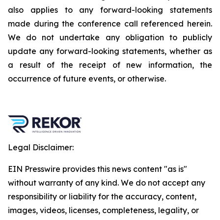
also applies to any forward-looking statements
made during the conference call referenced herein.
We do not undertake any obligation to publicly
update any forward-looking statements, whether as
a result of the receipt of new information, the
occurrence of future events, or otherwise.
Legal Disclaimer:
EIN Presswire provides this news content "as is"
without warranty of any kind. We do not accept any
responsibility or liability for the accuracy, content,
images, videos, licenses, completeness, legality, or