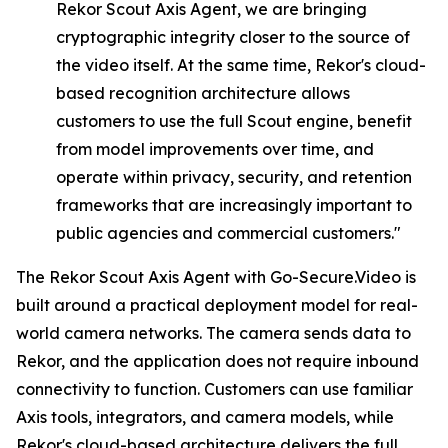
Rekor
Scout
Axis
Agent,
we
are
bringing
cryptographic integrity closer to the source of
the video itself. At the same time, Rekor's cloud-
based recognition architecture allows
customers to use the full Scout engine, benefit
from model improvements over time, and
operate within privacy, security, and retention
frameworks that are increasingly important to
public agencies and commercial customers."
The Rekor Scout Axis Agent with Go-Secure.Video is
built around a practical deployment model for real-
world camera networks. The camera sends data to
Rekor, and the application does not require inbound
connectivity to function. Customers can use familiar
Axis tools, integrators, and camera models, while
Rekor's cloud-based architecture delivers the full