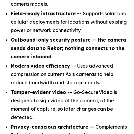
camera models.
Field-ready
infrastructure
--
Supports solar and
cellular deployments for locations without existing
power or network connectivity.
Outbound-only
security
posture
— the camera
sends data to Rekor; nothing connects to the
camera inbound
.
Modern
video
efficiency
--
Uses advanced
compression on current Axis cameras to help
reduce bandwidth and storage needs.
Tamper-evident
video
--
Go-Secure.Video is
designed to sign video at the camera, at the
moment of capture, so later changes can be
detected.
Privacy-conscious
architecture
--
Complements