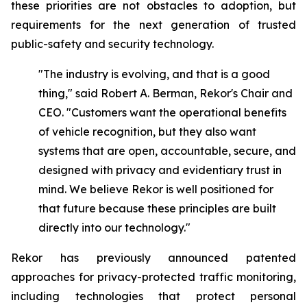
these priorities are not obstacles to adoption, but
requirements for the next generation of trusted
public-safety and security technology.
"The industry is evolving, and that is a good
thing," said Robert A. Berman, Rekor's Chair and
CEO. "Customers want the operational benefits
of vehicle recognition, but they also want
systems that are open, accountable, secure, and
designed with privacy and evidentiary trust in
mind. We believe Rekor is well positioned for
that future because these principles are built
directly into our technology."
Rekor has previously announced patented
approaches for privacy-protected traffic monitoring,
including technologies that protect personal