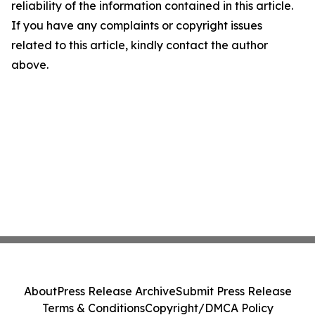
reliability of the information contained in this article.
If you have any complaints or copyright issues
related to this article, kindly contact the author
above.
About
Press Release Archive
Submit Press Release
Terms & Conditions
Copyright/DMCA Policy