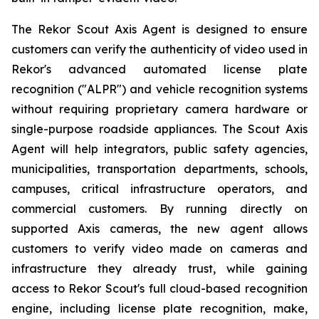
The Rekor Scout Axis Agent is designed to ensure
customers can verify the authenticity of video used in
Rekor's advanced automated license plate
recognition ("ALPR") and vehicle recognition systems
without requiring proprietary camera hardware or
single-purpose roadside appliances. The Scout Axis
Agent will help integrators, public safety agencies,
municipalities, transportation departments, schools,
campuses, critical infrastructure operators, and
commercial customers. By running directly on
supported Axis cameras, the new agent allows
customers to verify video made on cameras and
infrastructure they already trust, while gaining
access to Rekor Scout's full cloud-based recognition
engine, including license plate recognition, make,