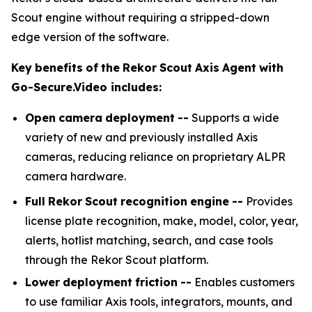
Scout engine without requiring a stripped-down
edge version of the software.
Key
benefits
of
the
Rekor
Scout
Axis
Agent
with
Go-Secure.Video
includes:
Open
camera
deployment
--
Supports a wide
variety of new and previously installed Axis
cameras, reducing reliance on proprietary ALPR
camera hardware.
Full
Rekor
Scout
recognition
engine
--
Provides
license plate recognition, make, model, color, year,
alerts, hotlist matching, search, and case tools
through the Rekor Scout platform.
Lower
deployment
friction
--
Enables customers
to use familiar Axis tools, integrators, mounts, and