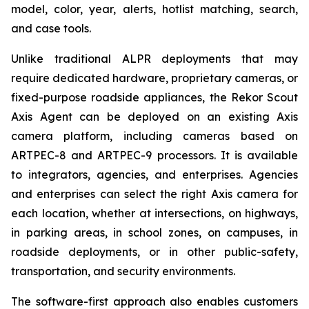
model, color, year, alerts, hotlist matching, search,
and case tools.
Unlike traditional ALPR deployments that may
require dedicated hardware, proprietary cameras, or
fixed-purpose roadside appliances, the Rekor Scout
Axis Agent can be deployed on an existing Axis
camera platform, including cameras based on
ARTPEC-8 and ARTPEC-9 processors. It is available
to integrators, agencies, and enterprises. Agencies
and enterprises can select the right Axis camera for
each location, whether at intersections, on highways,
in parking areas, in school zones, on campuses, in
roadside deployments, or in other public-safety,
transportation, and security environments.
The software-first approach also enables customers