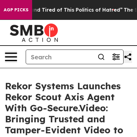
ck and Tired of This Politics of Hatred”
The Story Beh
AGP PICKS
Rekor Systems Launches
Rekor Scout Axis Agent
With Go-Secure.Video:
Bringing Trusted and
Tamper-Evident Video to