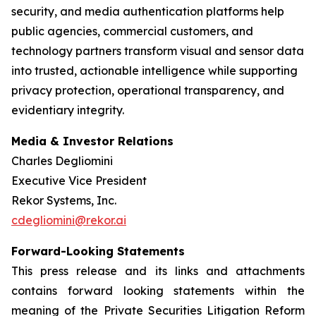
security, and media authentication platforms help
public agencies, commercial customers, and
technology partners transform visual and sensor data
into trusted, actionable intelligence while supporting
privacy protection, operational transparency, and
evidentiary integrity.
Media & Investor Relations
Charles Degliomini
Executive Vice President
Rekor Systems, Inc.
cdegliomini@rekor.ai
Forward-Looking Statements
This press release and its links and attachments
contains forward looking statements within the
meaning of the Private Securities Litigation Reform