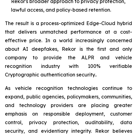
Rekor's broader approach to privacy protection,
lawful access, and policy-based retention.
The result is a process-optimized Edge-Cloud hybrid
that delivers unmatched performance at a cost-
effective price. In a world increasingly concerned
about AI deepfakes, Rekor is the first and only
company to provide the ALPR and vehicle
recognition industry with 100% verifiable
Cryptographic authentication security..
As vehicle recognition technologies continue to
expand, public agencies, policymakers, communities,
and technology providers are placing greater
emphasis on responsible deployment, customer
control, privacy protection, auditability, data
security, and evidentiary integrity. Rekor believes