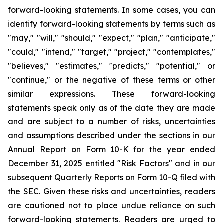
forward-looking statements. In some cases, you can
identify forward-looking statements by terms such as
"may," "will," "should," "expect," "plan," "anticipate,"
"could," "intend," "target," "project," "contemplates,"
"believes," "estimates," "predicts," "potential," or
"continue," or the negative of these terms or other
similar expressions. These forward-looking
statements speak only as of the date they are made
and are subject to a number of risks, uncertainties
and assumptions described under the sections in our
Annual Report on Form 10-K for the year ended
December 31, 2025 entitled "Risk Factors" and in our
subsequent Quarterly Reports on Form 10-Q filed with
the SEC. Given these risks and uncertainties, readers
are cautioned not to place undue reliance on such
forward-looking statements. Readers are urged to