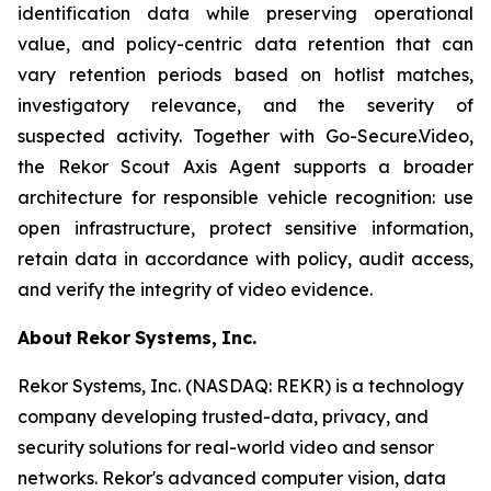
identification data while preserving operational
value, and policy-centric data retention that can
vary retention periods based on hotlist matches,
investigatory relevance, and the severity of
suspected activity. Together with Go-Secure.Video,
the Rekor Scout Axis Agent supports a broader
architecture for responsible vehicle recognition: use
open infrastructure, protect sensitive information,
retain data in accordance with policy, audit access,
and verify the integrity of video evidence.
About
Rekor
Systems,
Inc.
Rekor Systems, Inc. (NASDAQ: REKR) is a technology
company developing trusted-data, privacy, and
security solutions for real-world video and sensor
networks. Rekor's advanced computer vision, data