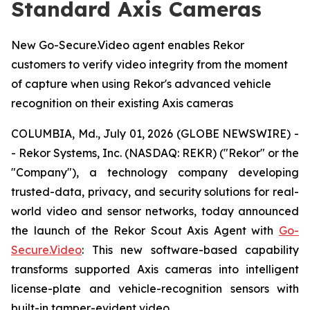
Standard Axis Cameras
New Go-Secure.Video agent enables Rekor
customers to verify video integrity from the moment
of capture when using Rekor's advanced vehicle
recognition on their existing Axis cameras
COLUMBIA, Md., July 01, 2026 (GLOBE NEWSWIRE) -
- Rekor Systems, Inc. (NASDAQ: REKR) ("Rekor" or the
"Company"), a technology company developing
trusted-data, privacy, and security solutions for real-
world video and sensor networks, today announced
the launch of the Rekor Scout Axis Agent with
Go-
Secure.Video
: This new software-based capability
transforms supported Axis cameras into intelligent
license-plate and vehicle-recognition sensors with
built-in tamper-evident video.