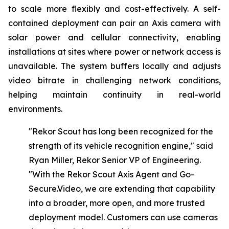
to scale more flexibly and cost-effectively. A self-
contained deployment can pair an Axis camera with
solar power and cellular connectivity, enabling
installations at sites where power or network access is
unavailable. The system buffers locally and adjusts
video bitrate in challenging network conditions,
helping maintain continuity in real-world
environments.
"Rekor Scout has long been recognized for the
strength of its vehicle recognition engine," said
Ryan Miller, Rekor Senior VP of Engineering.
"With
the
Rekor
Scout
Axis
Agent
and Go-
Secure.Video,
we
are
extending
that
capability
into
a
broader,
more
open,
and
more
trusted
deployment model. Customers can use cameras