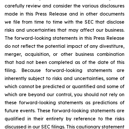
carefully review and consider the various disclosures
made in this Press Release and in other documents
we file from time to time with the SEC that disclose
risks and uncertainties that may affect our business.
The forward-looking statements in this Press Release
do not reflect the potential impact of any divestiture,
merger, acquisition, or other business combination
that had not been completed as of the date of this
filing. Because forward-looking statements are
inherently subject to risks and uncertainties, some of
which cannot be predicted or quantified and some of
which are beyond our control, you should not rely on
these forward-looking statements as predictions of
future events. These forward-looking statements are
qualified in their entirety by reference to the risks
discussed in our SEC filings. This cautionary statement