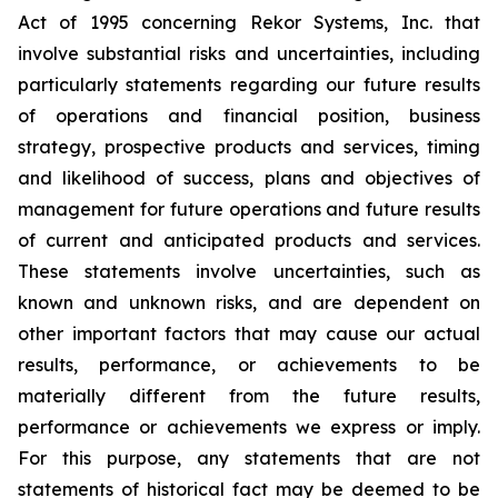
Act of 1995 concerning Rekor Systems, Inc. that
involve substantial risks and uncertainties, including
particularly statements regarding our future results
of operations and financial position, business
strategy, prospective products and services, timing
and likelihood of success, plans and objectives of
management for future operations and future results
of current and anticipated products and services.
These statements involve uncertainties, such as
known and unknown risks, and are dependent on
other important factors that may cause our actual
results, performance, or achievements to be
materially different from the future results,
performance or achievements we express or imply.
For this purpose, any statements that are not
statements of historical fact may be deemed to be