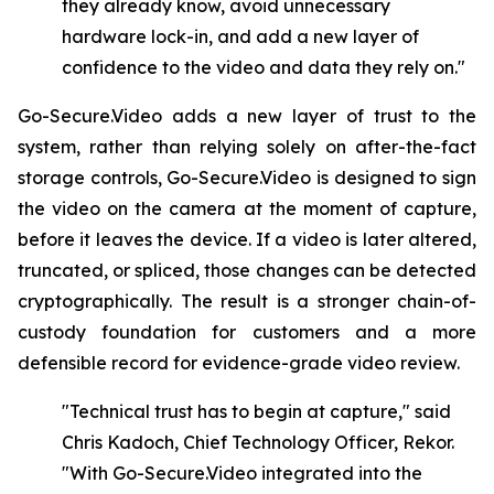
they already know, avoid unnecessary
hardware lock-in, and add a new layer of
confidence to the video and data they rely on."
Go-Secure.Video adds a new layer of trust to the
system, rather than relying solely on after-the-fact
storage controls, Go-Secure.Video is designed to sign
the video on the camera at the moment of capture,
before it leaves the device. If a video is later altered,
truncated, or spliced, those changes can be detected
cryptographically. The result is a stronger chain-of-
custody foundation for customers and a more
defensible record for evidence-grade video review.
"Technical trust has to begin at capture," said
Chris Kadoch, Chief Technology Officer, Rekor.
"With
Go-Secure.Video
integrated
into
the