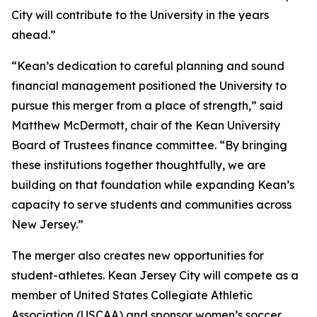
City will contribute to the University in the years
ahead.”
“Kean’s dedication to careful planning and sound
financial management positioned the University to
pursue this merger from a place of strength,” said
Matthew McDermott, chair of the Kean University
Board of Trustees finance committee. “By bringing
these institutions together thoughtfully, we are
building on that foundation while expanding Kean’s
capacity to serve students and communities across
New Jersey.”
The merger also creates new opportunities for
student-athletes. Kean Jersey City will compete as a
member of United States Collegiate Athletic
Association (USCAA) and sponsor women’s soccer