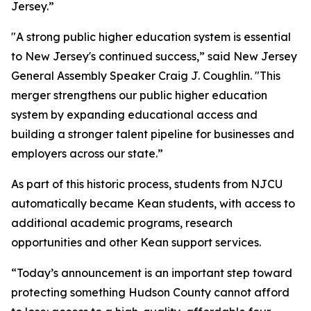
Jersey.”
"A strong public higher education system is essential
to New Jersey's continued success,” said New Jersey
General Assembly Speaker Craig J. Coughlin. "This
merger strengthens our public higher education
system by expanding educational access and
building a stronger talent pipeline for businesses and
employers across our state.”
As part of this historic process, students from NJCU
automatically became Kean students, with access to
additional academic programs, research
opportunities and other Kean support services.
“Today’s announcement is an important step toward
protecting something Hudson County cannot afford