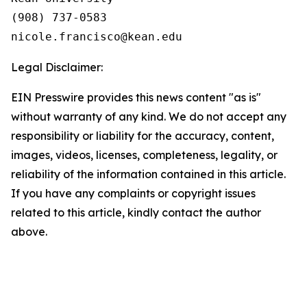
(908) 737-0583

Legal Disclaimer:
EIN Presswire provides this news content "as is"
without warranty of any kind. We do not accept any
responsibility or liability for the accuracy, content,
images, videos, licenses, completeness, legality, or
reliability of the information contained in this article.
If you have any complaints or copyright issues
related to this article, kindly contact the author
above.