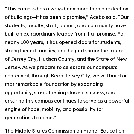
“This campus has always been more than a collection
of buildings—it has been a promise,” Acebo said. “Our
students, faculty, staff, alumni, and community have
built an extraordinary legacy from that promise. For
nearly 100 years, it has opened doors for students,
strengthened families, and helped shape the future
of Jersey City, Hudson County, and the State of New
Jersey. As we prepare to celebrate our campus’s
centennial, through Kean Jersey City, we will build on
that remarkable foundation by expanding
opportunity, strengthening student success, and
ensuring this campus continues to serve as a powerful
engine of hope, mobility, and possibility for
generations to come.”
The Middle States Commission on Higher Education