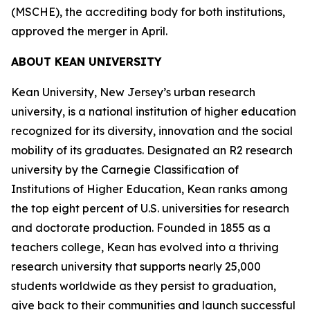
(MSCHE), the accrediting body for both institutions,
approved the merger in April.
ABOUT KEAN UNIVERSITY
Kean University, New Jersey’s urban research
university, is a national institution of higher education
recognized for its diversity, innovation and the social
mobility of its graduates. Designated an R2 research
university by the Carnegie Classification of
Institutions of Higher Education, Kean ranks among
the top eight percent of U.S. universities for research
and doctorate production. Founded in 1855 as a
teachers college, Kean has evolved into a thriving
research university that supports nearly 25,000
students worldwide as they persist to graduation,
give back to their communities and launch successful