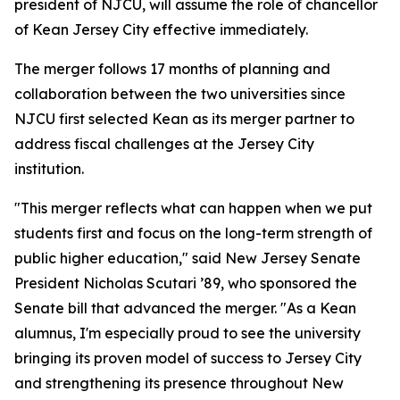
president of NJCU, will assume the role of chancellor
of Kean Jersey City effective immediately.
The merger follows 17 months of planning and
collaboration between the two universities since
NJCU first selected Kean as its merger partner to
address fiscal challenges at the Jersey City
institution.
"This merger reflects what can happen when we put
students first and focus on the long-term strength of
public higher education," said New Jersey Senate
President Nicholas Scutari ’89, who sponsored the
Senate bill that advanced the merger. "As a Kean
alumnus, I'm especially proud to see the university
bringing its proven model of success to Jersey City
and strengthening its presence throughout New