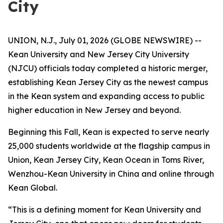
City
UNION, N.J., July 01, 2026 (GLOBE NEWSWIRE) --
Kean University and New Jersey City University
(NJCU) officials today completed a historic merger,
establishing Kean Jersey City as the newest campus
in the Kean system and expanding access to public
higher education in New Jersey and beyond.
Beginning this Fall, Kean is expected to serve nearly
25,000 students worldwide at the flagship campus in
Union, Kean Jersey City, Kean Ocean in Toms River,
Wenzhou-Kean University in China and online through
Kean Global.
“This is a defining moment for Kean University and