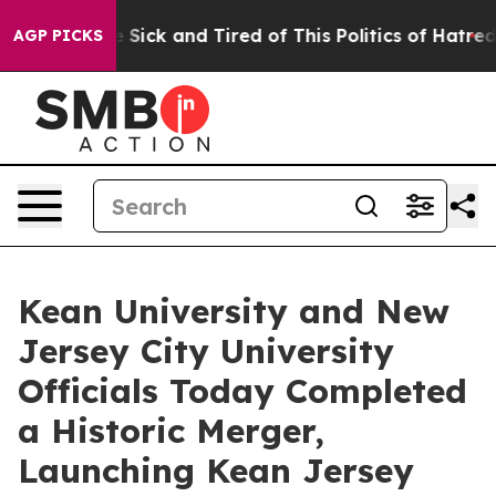
ple Are Sick and Tired of This Politics of Hatred”
The 
AGP PICKS
Kean University and New
Jersey City University
Officials Today Completed
a Historic Merger,
Launching Kean Jersey