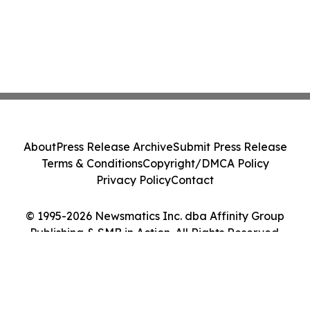
About
Press Release Archive
Submit Press Release
Terms & Conditions
Copyright/DMCA Policy
Privacy Policy
Contact
© 1995-2026 Newsmatics Inc. dba Affinity Group
Publishing & SMB in Action. All Rights Reserved.
Cookie Settings / Your Privacy Choices