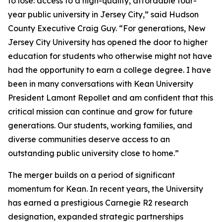
to lose: access to a high-quality, affordable four-
year public university in Jersey City,” said Hudson
County Executive Craig Guy. “For generations, New
Jersey City University has opened the door to higher
education for students who otherwise might not have
had the opportunity to earn a college degree. I have
been in many conversations with Kean University
President Lamont Repollet and am confident that this
critical mission can continue and grow for future
generations. Our students, working families, and
diverse communities deserve access to an
outstanding public university close to home.”
The merger builds on a period of significant
momentum for Kean. In recent years, the University
has earned a prestigious Carnegie R2 research
designation, expanded strategic partnerships