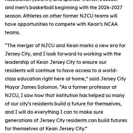
and men’s basketball beginning with the 2026-2027
season. Athletes on other former NJCU teams will
have opportunities to compete with Kean’s NCAA
teams.
“The merger of NJCU and Kean marks a new era for
Jersey City, and I look forward to working with the
leadership of Kean Jersey City to ensure our
residents will continue to have access to a world-
class education right here at home,” said Jersey City
Mayor James Solomon. “As a former professor at
NJCU, I saw how that institution has helped so many
of our city’s residents build a future for themselves,
and I will do everything I can to make sure
generations of Jersey City residents can build futures
for themselves at Kean Jersey City.”