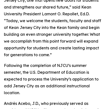
Jersey City, one that opens new doors for students
and strengthens our shared future,” said Kean
University President Lamont O. Repollet, Ed.D.
“Today, we welcome the students, faculty and staff
of Kean Jersey City into the Kean family and begin
building an even stronger university together. What
we accomplish from this point forward will expand
opportunity for students and create lasting impact
for generations to come.”
Following the completion of NJCU’s summer
semester, the U.S. Department of Education is
expected to process the University’s application to
add Jersey City as an additional instructional
location.
Andrés Acebo, J.D., who previously served as