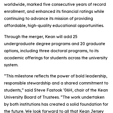
worldwide, marked five consecutive years of record
enrollment, and enhanced its financial ratings while
continuing to advance its mission of providing
affordable, high-quality educational opportunities.
Through the merger, Kean will add 25
undergraduate degree programs and 20 graduate
options, including three doctoral programs, to its
academic offerings for students across the university
system.
“This milestone reflects the power of bold leadership,
responsible stewardship and a shared commitment to
students,” said Steve Fastook ’06H, chair of the Kean
University Board of Trustees. “The work undertaken
by both institutions has created a solid foundation for
the future. We look forward to all that Kean Jersey