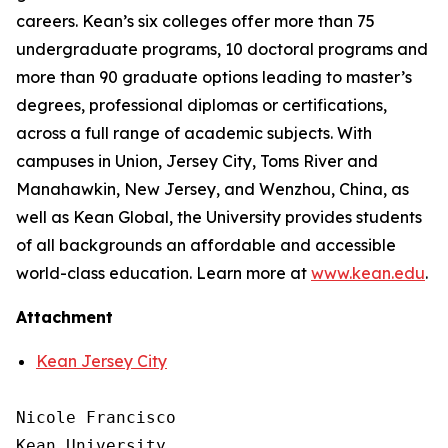
careers. Kean’s six colleges offer more than 75
undergraduate programs, 10 doctoral programs and
more than 90 graduate options leading to master’s
degrees, professional diplomas or certifications,
across a full range of academic subjects. With
campuses in Union, Jersey City, Toms River and
Manahawkin, New Jersey, and Wenzhou, China, as
well as Kean Global, the University provides students
of all backgrounds an affordable and accessible
world-class education. Learn more at
www.kean.edu
.
Attachment
Kean Jersey City
Nicole Francisco

Kean University
