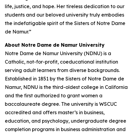
life, justice, and hope. Her tireless dedication to our
students and our beloved university truly embodies
the indefatigable spirit of the Sisters of Notre Dame
de Namur.”
About Notre Dame de Namur University
Notre Dame de Namur University (NDNU) is a
Catholic, not-for-profit, coeducational institution
serving adult learners from diverse backgrounds.
Established in 1851 by the Sisters of Notre Dame de
Namur, NDNU is the third-oldest college in California
and the first authorized to grant women a
baccalaureate degree. The university is WSCUC
accredited and offers master’s in business,
education, and psychology, undergraduate degree
completion programs in business administration and