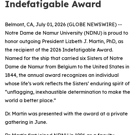
Indefatigable Award
Belmont, CA, July 01, 2026 (GLOBE NEWSWIRE) --
Notre Dame de Namur University (NDNU) is proud to
honor outgoing President Lizbeth J. Martin, PhD, as
the recipient of the 2026 Indefatigable Award.
Named for the ship that carried six Sisters of Notre
Dame de Namur from Belgium to the United States in
1844, the annual award recognizes an individual
whose life’s work reflects the Sisters’ enduring spirit of
“unflagging, inexhaustible determination to make the
world a better place.”
Dr. Martin was presented with the award at a private
gathering in June.