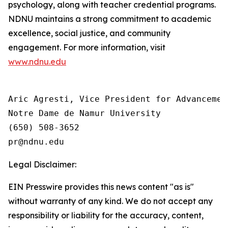
psychology, along with teacher credential programs.
NDNU maintains a strong commitment to academic
excellence, social justice, and community
engagement. For more information, visit
www.ndnu.edu
Aric Agresti, Vice President for Advancement
Notre Dame de Namur University

(650) 508-3652

Legal Disclaimer:
EIN Presswire provides this news content "as is"
without warranty of any kind. We do not accept any
responsibility or liability for the accuracy, content,