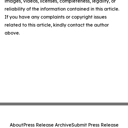
images, videos, licenses, completeness, legality, or
reliability of the information contained in this article.
If you have any complaints or copyright issues
related to this article, kindly contact the author
above.
About
Press Release Archive
Submit Press Release