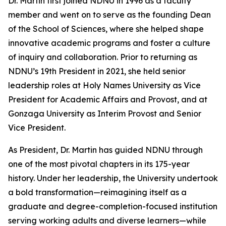
Dr. Martin first joined NDNU in 1996 as a faculty
member and went on to serve as the founding Dean
of the School of Sciences, where she helped shape
innovative academic programs and foster a culture
of inquiry and collaboration. Prior to returning as
NDNU’s 19th President in 2021, she held senior
leadership roles at Holy Names University as Vice
President for Academic Affairs and Provost, and at
Gonzaga University as Interim Provost and Senior
Vice President.
As President, Dr. Martin has guided NDNU through
one of the most pivotal chapters in its 175-year
history. Under her leadership, the University undertook
a bold transformation—reimagining itself as a
graduate and degree-completion-focused institution
serving working adults and diverse learners—while