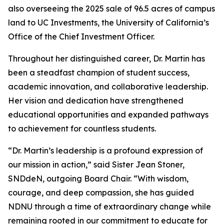
also overseeing the 2025 sale of 96.5 acres of campus
land to UC Investments, the University of California’s
Office of the Chief Investment Officer.
Throughout her distinguished career, Dr. Martin has
been a steadfast champion of student success,
academic innovation, and collaborative leadership.
Her vision and dedication have strengthened
educational opportunities and expanded pathways
to achievement for countless students.
“Dr. Martin’s leadership is a profound expression of
our mission in action,” said Sister Jean Stoner,
SNDdeN, outgoing Board Chair. “With wisdom,
courage, and deep compassion, she has guided
NDNU through a time of extraordinary change while
remaining rooted in our commitment to educate for