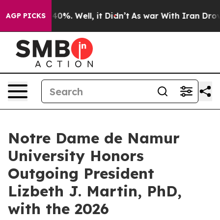
Around 40%. Well, it Didn’t
As war With Iran Drove o
AGP PICKS
Notre Dame de Namur
University Honors
Outgoing President
Lizbeth J. Martin, PhD,
with the 2026