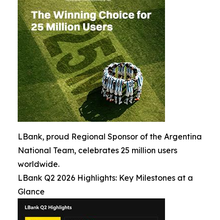
LBank, proud Regional Sponsor of the Argentina
National Team, celebrates 25 million users
worldwide.
LBank Q2 2026 Highlights: Key Milestones at a
Glance