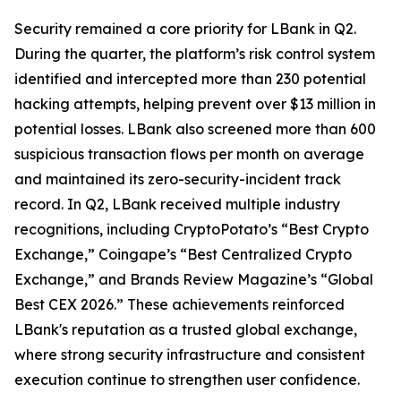
Security remained a core priority for LBank in Q2.
During the quarter, the platform’s risk control system
identified and intercepted more than 230 potential
hacking attempts, helping prevent over $13 million in
potential losses. LBank also screened more than 600
suspicious transaction flows per month on average
and maintained its zero-security-incident track
record. In Q2, LBank received multiple industry
recognitions, including CryptoPotato’s “Best Crypto
Exchange,” Coingape’s “Best Centralized Crypto
Exchange,” and Brands Review Magazine’s “Global
Best CEX 2026.” These achievements reinforced
LBank's reputation as a trusted global exchange,
where strong security infrastructure and consistent
execution continue to strengthen user confidence.