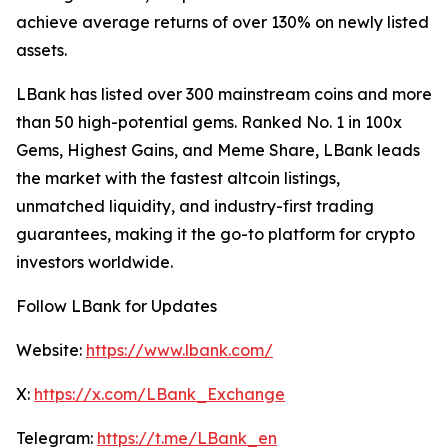
achieve average returns of over 130% on newly listed
assets.
LBank has listed over 300 mainstream coins and more
than 50 high-potential gems. Ranked No. 1 in 100x
Gems, Highest Gains, and Meme Share, LBank leads
the market with the fastest altcoin listings,
unmatched liquidity, and industry-first trading
guarantees, making it the go-to platform for crypto
investors worldwide.
Follow LBank for Updates
Website:
https://www.lbank.com/
X:
https://x.com/LBank_Exchange
Telegram:
https://t.me/LBank_en