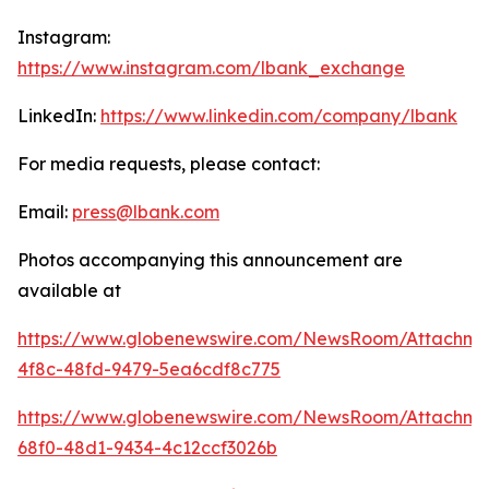
Instagram:
https://www.instagram.com/lbank_exchange
LinkedIn:
https://www.linkedin.com/company/lbank
For media requests, please contact:
Email:
press@lbank.com
Photos accompanying this announcement are
available at
https://www.globenewswire.com/NewsRoom/Attachme
4f8c-48fd-9479-5ea6cdf8c775
https://www.globenewswire.com/NewsRoom/Attachm
68f0-48d1-9434-4c12ccf3026b