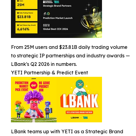
From 25M users and $23.81B daily trading volume
to strategic IP partnerships and industry awards —
LBank's Q2 2026 in numbers.
YETI Partnership & Predict Event
LBank teams up with YETI as a Strategic Brand