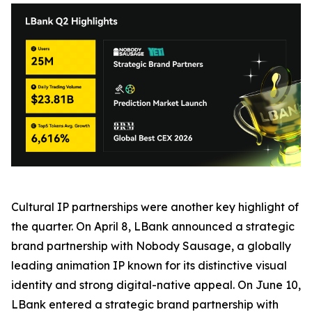
Cultural IP partnerships were another key highlight of
the quarter. On April 8, LBank announced a strategic
brand partnership with Nobody Sausage, a globally
leading animation IP known for its distinctive visual
identity and strong digital-native appeal. On June 10,
LBank entered a strategic brand partnership with