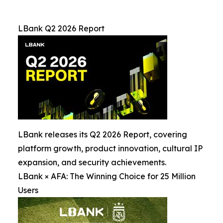
LBank Q2 2026 Report
LBank releases its Q2 2026 Report, covering
platform growth, product innovation, cultural IP
expansion, and security achievements.
LBank × AFA: The Winning Choice for 25 Million
Users