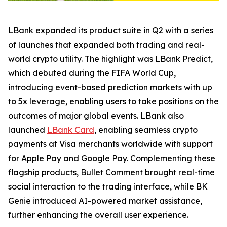
LBank expanded its product suite in Q2 with a series
of launches that expanded both trading and real-
world crypto utility. The highlight was LBank Predict,
which debuted during the FIFA World Cup,
introducing event-based prediction markets with up
to 5x leverage, enabling users to take positions on the
outcomes of major global events. LBank also
launched
LBank Card
, enabling seamless crypto
payments at Visa merchants worldwide with support
for Apple Pay and Google Pay. Complementing these
flagship products, Bullet Comment brought real-time
social interaction to the trading interface, while BK
Genie introduced AI-powered market assistance,
further enhancing the overall user experience.