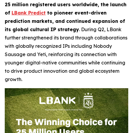
25 million registered users worldwide, the launch
of
LBank Predict
to pioneer event-driven
prediction markets, and continued expansion of
its global cultural IP strategy
. During Q2, LBank
further strengthened its brand through collaborations
with globally recognized IPs including Nobody
Sausage and Yeti, reinforcing its connection with
younger digital-native communities while continuing
to drive product innovation and global ecosystem
growth.