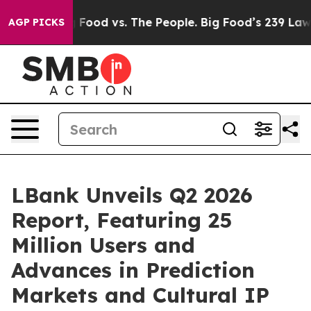
 Food vs. The People. Big Food’s 239 Lawsuits Against 
AGP PICKS
LBank Unveils Q2 2026
Report, Featuring 25
Million Users and
Advances in Prediction
Markets and Cultural IP