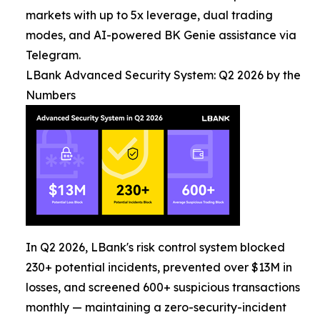
markets with up to 5x leverage, dual trading
modes, and AI-powered BK Genie assistance via
Telegram.
LBank Advanced Security System: Q2 2026 by the
Numbers
In Q2 2026, LBank's risk control system blocked
230+ potential incidents, prevented over $13M in
losses, and screened 600+ suspicious transactions
monthly — maintaining a zero-security-incident