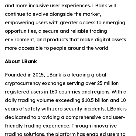
and more inclusive user experiences. LBank will
continue to evolve alongside the market,
empowering users with greater access to emerging
opportunities, a secure and reliable trading
environment, and products that make digital assets
more accessible to people around the world.
About LBank
Founded in 2015, LBank is a leading global
cryptocurrency exchange serving over 25 million
registered users in 160 countries and regions. With a
daily trading volume exceeding $10.5 billion and 10
years of safety with zero security incidents, LBank is
dedicated to providing a comprehensive and user-
friendly trading experience. Through innovative
trading solutions, the platform has enabled users to