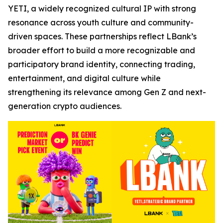
YETI, a widely recognized cultural IP with strong
resonance across youth culture and community-
driven spaces. These partnerships reflect LBank’s
broader effort to build a more recognizable and
participatory brand identity, connecting trading,
entertainment, and digital culture while
strengthening its relevance among Gen Z and next-
generation crypto audiences.