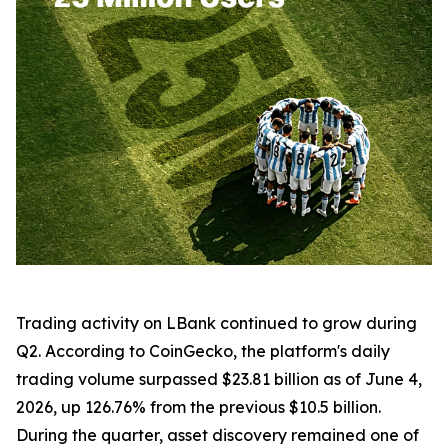
Trading activity on LBank continued to grow during
Q2. According to CoinGecko, the platform's daily
trading volume surpassed $23.81 billion as of June 4,
2026, up 126.76% from the previous $10.5 billion.
During the quarter, asset discovery remained one of