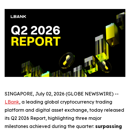
SINGAPORE, July 02, 2026 (GLOBE NEWSWIRE) --
LBank
, a leading global cryptocurrency trading
platform and digital asset exchange, today released
its Q2 2026 Report, highlighting three major
milestones achieved during the quarter:
surpassing