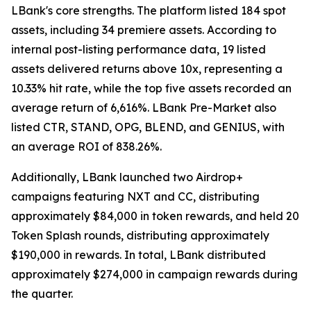
LBank's core strengths. The platform listed 184 spot
assets, including 34 premiere assets. According to
internal post-listing performance data, 19 listed
assets delivered returns above 10x, representing a
10.33% hit rate, while the top five assets recorded an
average return of 6,616%. LBank Pre-Market also
listed CTR, STAND, OPG, BLEND, and GENIUS, with
an average ROI of 838.26%.
Additionally, LBank launched two Airdrop+
campaigns featuring NXT and CC, distributing
approximately $84,000 in token rewards, and held 20
Token Splash rounds, distributing approximately
$190,000 in rewards. In total, LBank distributed
approximately $274,000 in campaign rewards during
the quarter.