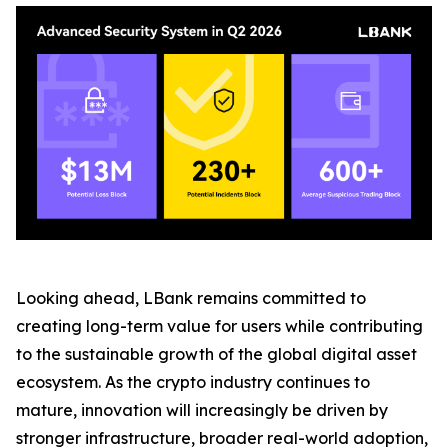
Looking ahead, LBank remains committed to
creating long-term value for users while contributing
to the sustainable growth of the global digital asset
ecosystem. As the crypto industry continues to
mature, innovation will increasingly be driven by
stronger infrastructure, broader real-world adoption,