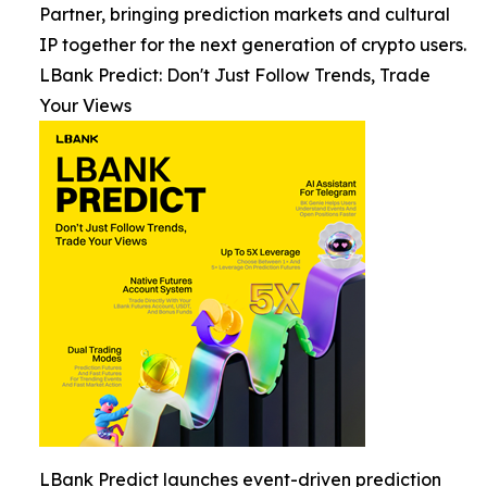
Partner, bringing prediction markets and cultural
IP together for the next generation of crypto users.
LBank Predict: Don't Just Follow Trends, Trade
Your Views
LBank Predict launches event-driven prediction