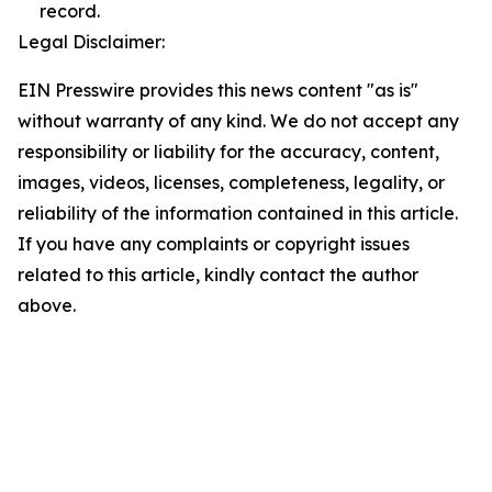
record.
Legal Disclaimer:
EIN Presswire provides this news content "as is"
without warranty of any kind. We do not accept any
responsibility or liability for the accuracy, content,
images, videos, licenses, completeness, legality, or
reliability of the information contained in this article.
If you have any complaints or copyright issues
related to this article, kindly contact the author
above.