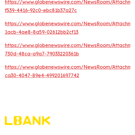
https://www.globenewswire.com/NewsRoom/Attachm
f539-4416-92c0-ebc81b37a27c
https://www.globenewswire.com/NewsRoom/Attachme
1acb-4ae8-8a59-02612bb2cf13
https://www.globenewswire.com/NewsRoom/Attachm
730d-48ca-a9a7-79033220361b
https://www.globenewswire.com/NewsRoom/Attachm
ca30-4047-89e4-499201697742