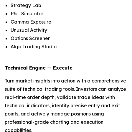
Strategy Lab
P&L Simulator
Gamma Exposure
Unusual Activity
Options Screener
Algo Trading Studio
Technical Engine — Execute
Turn market insights into action with a comprehensive
suite of technical trading tools. Investors can analyze
real-time order depth, validate trade ideas with
technical indicators, identify precise entry and exit
points, and actively manage positions using
professional-grade charting and execution
capabilities.