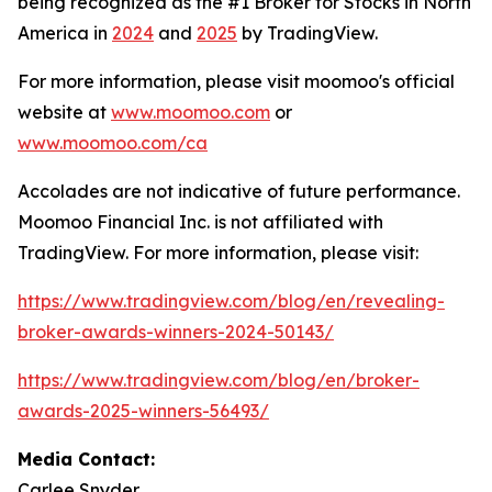
being recognized as the #1 Broker for Stocks in North
America in
2024
and
2025
by TradingView.
For more information, please visit moomoo's official
website at
www.moomoo.com
or
www.moomoo.com/ca
Accolades are not indicative of future performance.
Moomoo Financial Inc. is not affiliated with
TradingView. For more information, please visit:
https://www.tradingview.com/blog/en/revealing-
broker-awards-winners-2024-50143/
https://www.tradingview.com/blog/en/broker-
awards-2025-winners-56493/
Media Contact:
Carlee Snyder