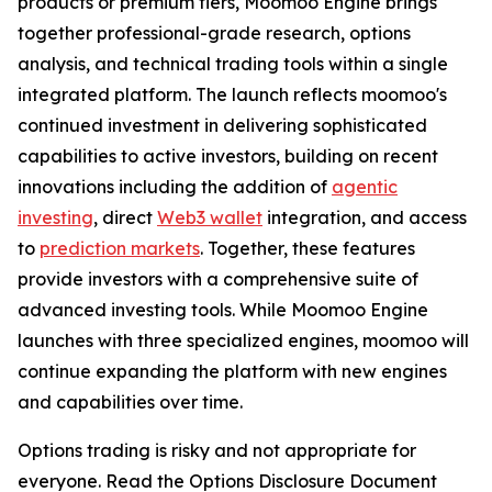
products or premium tiers, Moomoo Engine brings
together professional-grade research, options
analysis, and technical trading tools within a single
integrated platform. The launch reflects moomoo's
continued investment in delivering sophisticated
capabilities to active investors, building on recent
innovations including the addition of
agentic
investing
, direct
Web3 wallet
integration, and access
to
prediction markets
. Together, these features
provide investors with a comprehensive suite of
advanced investing tools. While Moomoo Engine
launches with three specialized engines, moomoo will
continue expanding the platform with new engines
and capabilities over time.
Options trading is risky and not appropriate for
everyone. Read the Options Disclosure Document