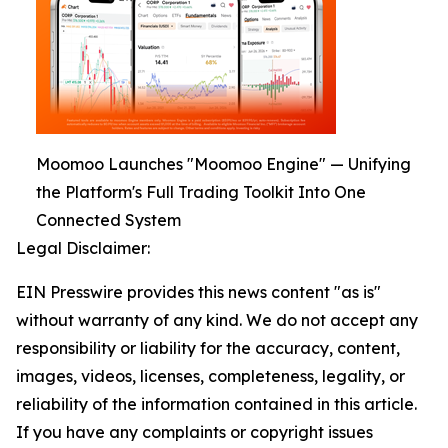
Moomoo Launches "Moomoo Engine" — Unifying
the Platform's Full Trading Toolkit Into One
Connected System
Legal Disclaimer:
EIN Presswire provides this news content "as is"
without warranty of any kind. We do not accept any
responsibility or liability for the accuracy, content,
images, videos, licenses, completeness, legality, or
reliability of the information contained in this article.
If you have any complaints or copyright issues