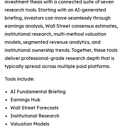
investment thesis with a connected suite of seven
research tools. Starting with an AI-generated
briefing, investors can move seamlessly through
earnings analysis, Wall Street consensus estimates,
institutional research, multi-method valuation
models, segmented revenue analytics, and
institutional ownership trends. Together, these tools
deliver professional-grade research depth that is
typically spread across multiple paid platforms.
Tools include:
AI Fundamental Briefing
Earnings Hub
Wall Street Forecasts
Institutional Research
Valuation Models