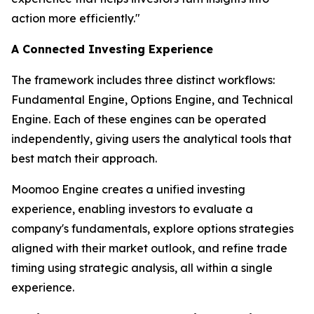
action more efficiently."
A Connected Investing Experience
The framework includes three distinct workflows:
Fundamental Engine, Options Engine, and Technical
Engine. Each of these engines can be operated
independently, giving users the analytical tools that
best match their approach.
Moomoo Engine creates a unified investing
experience, enabling investors to evaluate a
company's fundamentals, explore options strategies
aligned with their market outlook, and refine trade
timing using strategic analysis, all within a single
experience.