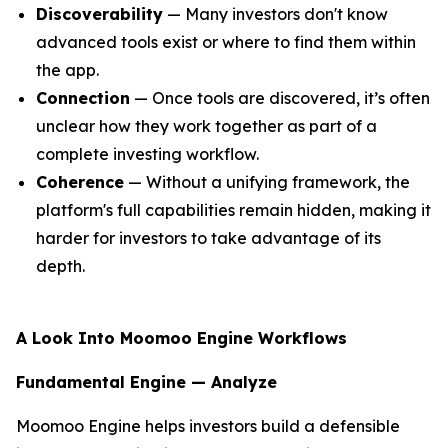
Discoverability
— Many investors don't know
advanced tools exist or where to find them within
the app.
Connection
— Once tools are discovered, it’s often
unclear how they work together as part of a
complete investing workflow.
Coherence
— Without a unifying framework, the
platform's full capabilities remain hidden, making it
harder for investors to take advantage of its
depth.
A Look Into Moomoo Engine Workflows
Fundamental Engine — Analyze
Moomoo Engine helps investors build a defensible