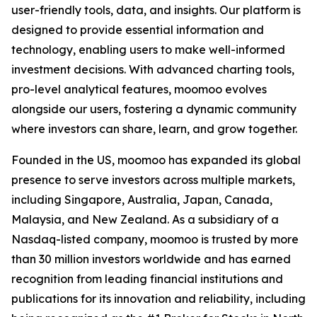
user-friendly tools, data, and insights. Our platform is
designed to provide essential information and
technology, enabling users to make well-informed
investment decisions. With advanced charting tools,
pro-level analytical features, moomoo evolves
alongside our users, fostering a dynamic community
where investors can share, learn, and grow together.
Founded in the US, moomoo has expanded its global
presence to serve investors across multiple markets,
including Singapore, Australia, Japan, Canada,
Malaysia, and New Zealand. As a subsidiary of a
Nasdaq-listed company, moomoo is trusted by more
than 30 million investors worldwide and has earned
recognition from leading financial institutions and
publications for its innovation and reliability, including