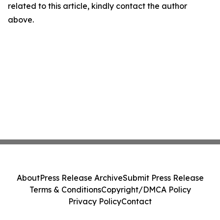
related to this article, kindly contact the author
above.
About
Press Release Archive
Submit Press Release
Terms & Conditions
Copyright/DMCA Policy
Privacy Policy
Contact