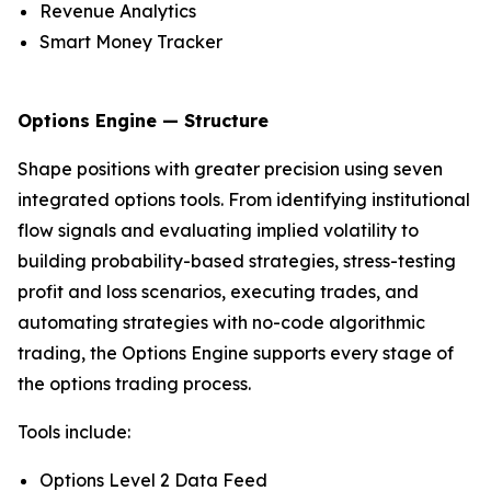
Revenue Analytics
Smart Money Tracker
Options Engine — Structure
Shape positions with greater precision using seven
integrated options tools. From identifying institutional
flow signals and evaluating implied volatility to
building probability-based strategies, stress-testing
profit and loss scenarios, executing trades, and
automating strategies with no-code algorithmic
trading, the Options Engine supports every stage of
the options trading process.
Tools include:
Options Level 2 Data Feed