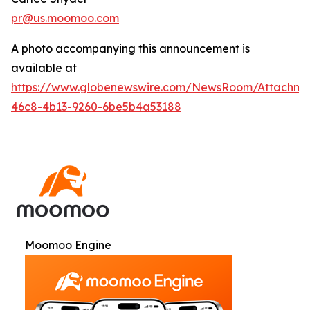
pr@us.moomoo.com
A photo accompanying this announcement is
available at
https://www.globenewswire.com/NewsRoom/Attachme
46c8-4b13-9260-6be5b4a53188
Moomoo Engine