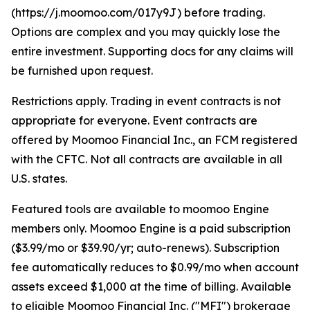
(https://j.moomoo.com/017y9J) before trading.
Options are complex and you may quickly lose the
entire investment. Supporting docs for any claims will
be furnished upon request.
Restrictions apply. Trading in event contracts is not
appropriate for everyone. Event contracts are
offered by Moomoo Financial Inc., an FCM registered
with the CFTC. Not all contracts are available in all
U.S. states.
Featured tools are available to moomoo Engine
members only. Moomoo Engine is a paid subscription
($3.99/mo or $39.90/yr; auto-renews). Subscription
fee automatically reduces to $0.99/mo when account
assets exceed $1,000 at the time of billing. Available
to eligible Moomoo Financial Inc. ("MFI") brokerage