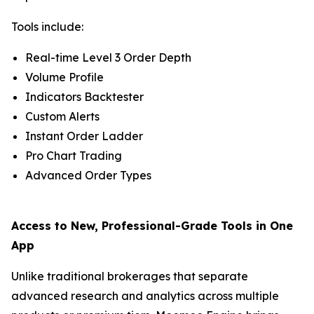
Tools include:
Real-time Level 3 Order Depth
Volume Profile
Indicators Backtester
Custom Alerts
Instant Order Ladder
Pro Chart Trading
Advanced Order Types
Access to New, Professional-Grade Tools in One
App
Unlike traditional brokerages that separate
advanced research and analytics across multiple