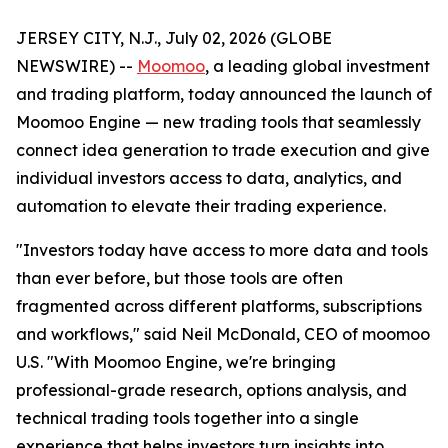
JERSEY CITY, N.J., July 02, 2026 (GLOBE
NEWSWIRE) --
Moomoo
, a leading global investment
and trading platform, today announced the launch of
Moomoo Engine — new trading tools that seamlessly
connect idea generation to trade execution and give
individual investors access to data, analytics, and
automation to elevate their trading experience.
"Investors today have access to more data and tools
than ever before, but those tools are often
fragmented across different platforms, subscriptions
and workflows," said Neil McDonald, CEO of moomoo
U.S. "With Moomoo Engine, we're bringing
professional-grade research, options analysis, and
technical trading tools together into a single
experience that helps investors turn insights into