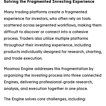
Solving the Fragmented Investing Experience
Many trading platforms create a fragmented
experience for investors, who often rely on tools
scattered across segmented workflows, making them
difficult to discover or connect into a cohesive
process. Traders also utilize multiple platforms
throughout their investing experience, including
products individually designed for research, charting,
and trade execution.
Moomoo Engine addresses this fragmentation by
organizing the investing process into three connected
Engines, delivering professional-grade research,
analysis, and execution together in one place.
The Engine solves core challenges, including: