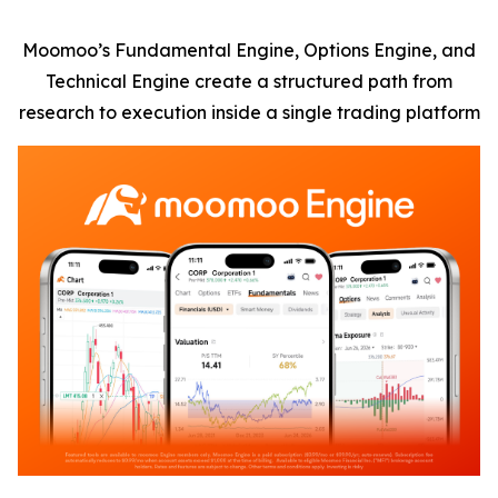
Moomoo’s Fundamental Engine, Options Engine, and
Technical Engine create a structured path from
research to execution inside a single trading platform