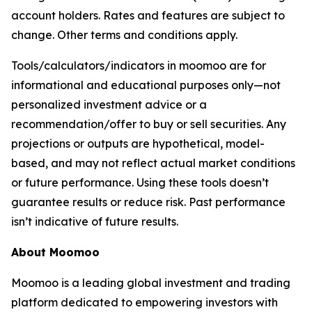
account holders. Rates and features are subject to
change. Other terms and conditions apply.
Tools/calculators/indicators in moomoo are for
informational and educational purposes only—not
personalized investment advice or a
recommendation/offer to buy or sell securities. Any
projections or outputs are hypothetical, model-
based, and may not reflect actual market conditions
or future performance. Using these tools doesn’t
guarantee results or reduce risk. Past performance
isn’t indicative of future results.
About Moomoo
Moomoo is a leading global investment and trading
platform dedicated to empowering investors with