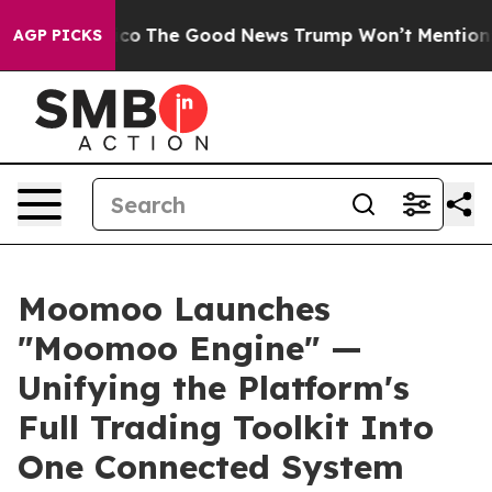
alarico
The Good News Trump Won’t Mention: Crime is 
AGP PICKS
Moomoo Launches
"Moomoo Engine" —
Unifying the Platform's
Full Trading Toolkit Into
One Connected System