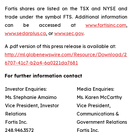
Fortis shares are listed on the TSX and NYSE and
trade under the symbol FTS. Additional information
can be accessed at
www.fortisinc.com
,
www.sedarplus.ca
, or
www.sec.gov
.
A .pdf version of this press release is available at:
http://ml.globenewswire.com/Resource/Download/21
6707-41c7-b2a4-6a0221da7681
For further information contact
Investor Enquiries:
Media Enquiries:
Ms. Stephanie Amaimo
Ms. Karen McCarthy
Vice President, Investor
Vice President,
Relations
Communications &
Fortis Inc.
Government Relations
248.946.3572
Fortis Inc.