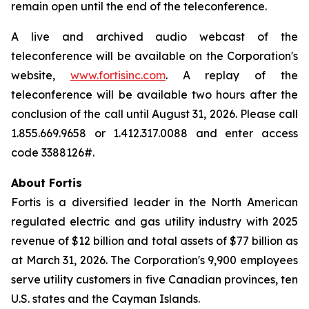
remain open until the end of the teleconference.
A live and archived audio webcast of the
teleconference will be available on the Corporation's
website,
www.fortisinc.com
. A replay of the
teleconference will be available two hours after the
conclusion of the call until August 31, 2026. Please call
1.855.669.9658 or 1.412.317.0088 and enter access
code 3388126#.
About Fortis
Fortis is a diversified leader in the North American
regulated electric and gas utility industry with 2025
revenue of $12 billion and total assets of $77 billion as
at March 31, 2026. The Corporation's 9,900 employees
serve utility customers in five Canadian provinces, ten
U.S. states and the Cayman Islands.