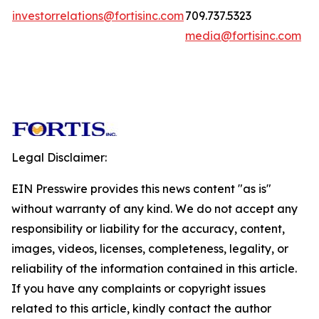
investorrelations@fortisinc.com
709.737.5323
media@fortisinc.com
Legal Disclaimer:
EIN Presswire provides this news content "as is"
without warranty of any kind. We do not accept any
responsibility or liability for the accuracy, content,
images, videos, licenses, completeness, legality, or
reliability of the information contained in this article.
If you have any complaints or copyright issues
related to this article, kindly contact the author