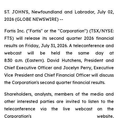
ST. JOHN'S, Newfoundland and Labrador, July 02,
2026 (GLOBE NEWSWIRE) --
Fortis Inc. ("Fortis" or the "Corporation") (TSX/NYSE:
FTS) will release its second quarter 2026 financial
results on Friday, July 31, 2026. A teleconference and
webcast will be held the same day at
8:30 a.m. (Eastern). David Hutchens, President and
Chief Executive Officer and Jocelyn Perry, Executive
Vice President and Chief Financial Officer will discuss
the Corporation's second quarter financial results.
Shareholders, analysts, members of the media and
other interested parties are invited to listen to the
teleconference via the live webcast on the
Corporation's website,