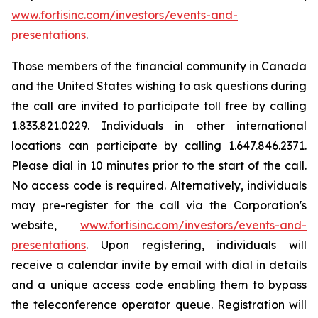
www.fortisinc.com/investors/events-and-
presentations
.
Those members of the financial community in Canada
and the United States wishing to ask questions during
the call are invited to participate toll free by calling
1.833.821.0229. Individuals in other international
locations can participate by calling 1.647.846.2371.
Please dial in 10 minutes prior to the start of the call.
No access code is required. Alternatively, individuals
may pre-register for the call via the Corporation's
website,
www.fortisinc.com/investors/events-and-
presentations
. Upon registering, individuals will
receive a calendar invite by email with dial in details
and a unique access code enabling them to bypass
the teleconference operator queue. Registration will