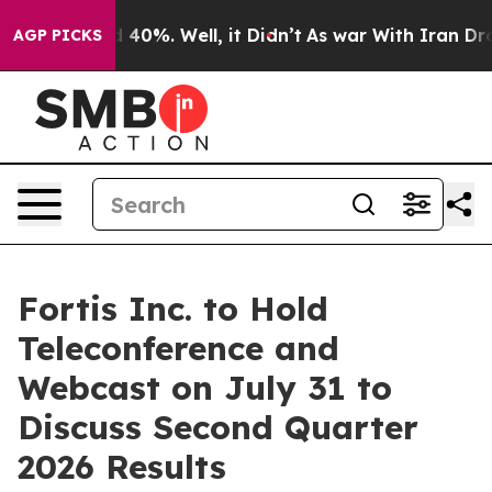
 Around 40%. Well, it Didn’t
As war With Iran Drove 
AGP PICKS
Fortis Inc. to Hold
Teleconference and
Webcast on July 31 to
Discuss Second Quarter
2026 Results