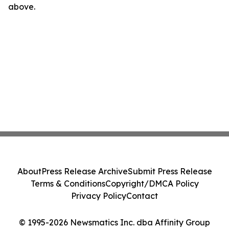
above.
About
Press Release Archive
Submit Press Release
Terms & Conditions
Copyright/DMCA Policy
Privacy Policy
Contact
© 1995-2026 Newsmatics Inc. dba Affinity Group