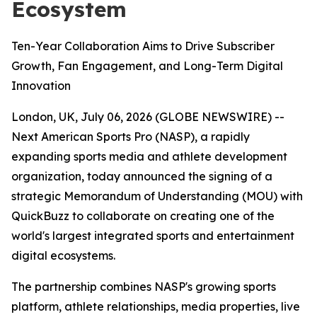
Ecosystem
Ten-Year Collaboration Aims to Drive Subscriber
Growth, Fan Engagement, and Long-Term Digital
Innovation
London, UK, July 06, 2026 (GLOBE NEWSWIRE) --
Next American Sports Pro (NASP), a rapidly
expanding sports media and athlete development
organization, today announced the signing of a
strategic Memorandum of Understanding (MOU) with
QuickBuzz to collaborate on creating one of the
world's largest integrated sports and entertainment
digital ecosystems.
The partnership combines NASP's growing sports
platform, athlete relationships, media properties, live