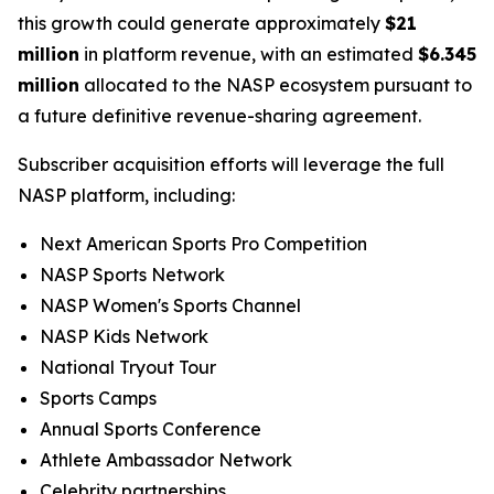
this growth could generate approximately
$21
million
in platform revenue, with an estimated
$6.345
million
allocated to the NASP ecosystem pursuant to
a future definitive revenue-sharing agreement.
Subscriber acquisition efforts will leverage the full
NASP platform, including:
Next American Sports Pro Competition
NASP Sports Network
NASP Women's Sports Channel
NASP Kids Network
National Tryout Tour
Sports Camps
Annual Sports Conference
Athlete Ambassador Network
Celebrity partnerships