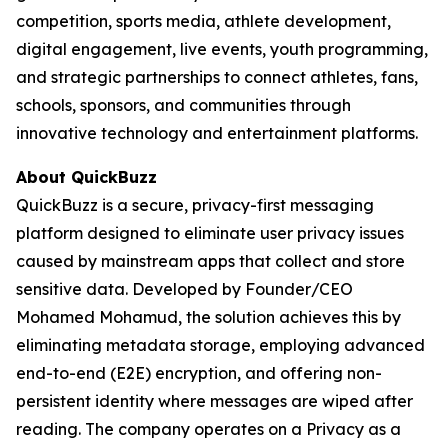
competition, sports media, athlete development,
digital engagement, live events, youth programming,
and strategic partnerships to connect athletes, fans,
schools, sponsors, and communities through
innovative technology and entertainment platforms.
About QuickBuzz
QuickBuzz is a secure, privacy-first messaging
platform designed to eliminate user privacy issues
caused by mainstream apps that collect and store
sensitive data. Developed by Founder/CEO
Mohamed Mohamud, the solution achieves this by
eliminating metadata storage, employing advanced
end-to-end (E2E) encryption, and offering non-
persistent identity where messages are wiped after
reading. The company operates on a Privacy as a