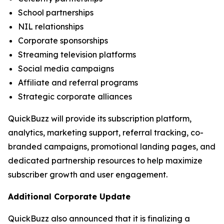
School partnerships
NIL relationships
Corporate sponsorships
Streaming television platforms
Social media campaigns
Affiliate and referral programs
Strategic corporate alliances
QuickBuzz will provide its subscription platform,
analytics, marketing support, referral tracking, co-
branded campaigns, promotional landing pages, and
dedicated partnership resources to help maximize
subscriber growth and user engagement.
Additional Corporate Update
QuickBuzz also announced that it is finalizing a