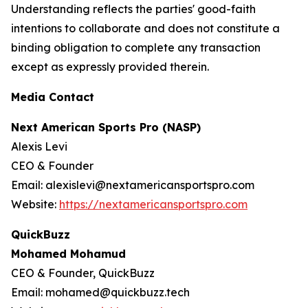
Understanding reflects the parties' good-faith
intentions to collaborate and does not constitute a
binding obligation to complete any transaction
except as expressly provided therein.
Media Contact
Next American Sports Pro (NASP)
Alexis Levi
CEO & Founder
Email: alexislevi@nextamericansportspro.com
Website:
https://nextamericansportspro.com
QuickBuzz
Mohamed Mohamud
CEO & Founder, QuickBuzz
Email: mohamed@quickbuzz.tech