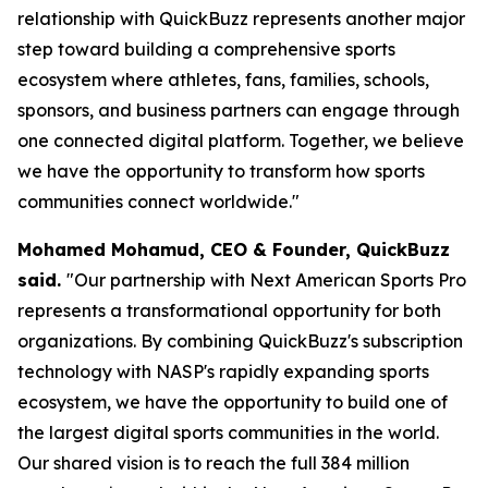
relationship with QuickBuzz represents another major
step toward building a comprehensive sports
ecosystem where athletes, fans, families, schools,
sponsors, and business partners can engage through
one connected digital platform. Together, we believe
we have the opportunity to transform how sports
communities connect worldwide."
Mohamed Mohamud, CEO & Founder, QuickBuzz
said.
"Our partnership with Next American Sports Pro
represents a transformational opportunity for both
organizations. By combining QuickBuzz's subscription
technology with NASP's rapidly expanding sports
ecosystem, we have the opportunity to build one of
the largest digital sports communities in the world.
Our shared vision is to reach the full 384 million