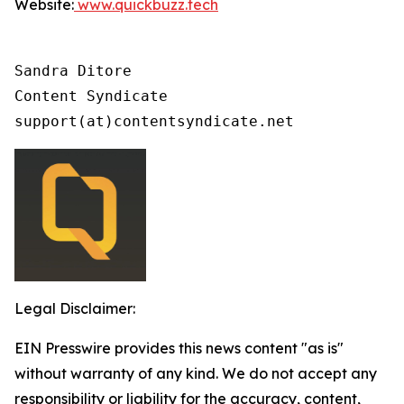
Website:
www.quickbuzz.tech
Sandra Ditore

Content Syndicate

support(at)contentsyndicate.net
Legal Disclaimer:
EIN Presswire provides this news content "as is"
without warranty of any kind. We do not accept any
responsibility or liability for the accuracy, content,