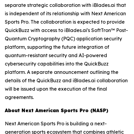
separate strategic collaboration with iBlades.ai that
is independent of its relationship with Next American
Sports Pro. The collaboration is expected to provide
QuickBuzz with access to iBlades.ai's SoftTron™ Post-
Quantum Cryptography (PQC) application security
platform, supporting the future integration of
quantum-resistant security and AI-powered
cybersecurity capabilities into the QuickBuzz
platform. A separate announcement outlining the
details of the QuickBuzz and iBlades.ai collaboration
will be issued upon the execution of the final
agreements.
About Next American Sports Pro (NASP)
Next American Sports Pro is building a next-
generation sports ecosystem that combines athletic