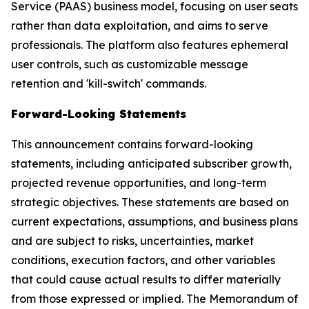
Service (PAAS) business model, focusing on user seats
rather than data exploitation, and aims to serve
professionals. The platform also features ephemeral
user controls, such as customizable message
retention and 'kill-switch' commands.
Forward-Looking Statements
This announcement contains forward-looking
statements, including anticipated subscriber growth,
projected revenue opportunities, and long-term
strategic objectives. These statements are based on
current expectations, assumptions, and business plans
and are subject to risks, uncertainties, market
conditions, execution factors, and other variables
that could cause actual results to differ materially
from those expressed or implied. The Memorandum of