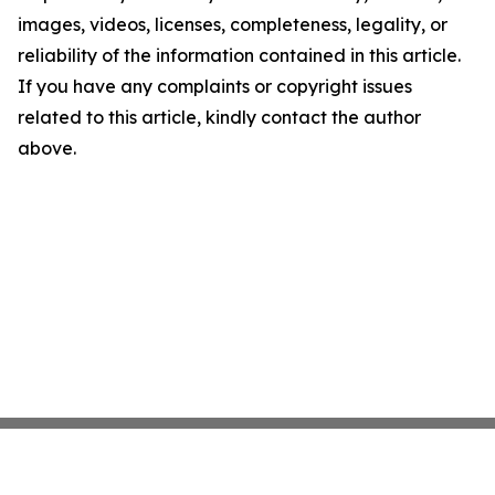
images, videos, licenses, completeness, legality, or
reliability of the information contained in this article.
If you have any complaints or copyright issues
related to this article, kindly contact the author
above.