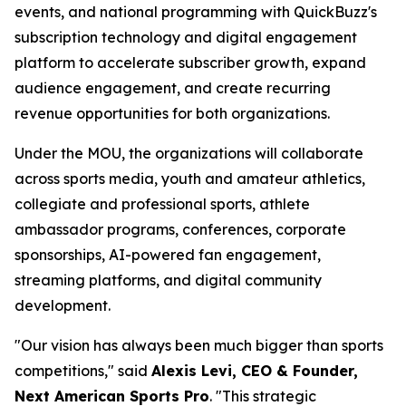
events, and national programming with QuickBuzz's
subscription technology and digital engagement
platform to accelerate subscriber growth, expand
audience engagement, and create recurring
revenue opportunities for both organizations.
Under the MOU, the organizations will collaborate
across sports media, youth and amateur athletics,
collegiate and professional sports, athlete
ambassador programs, conferences, corporate
sponsorships, AI-powered fan engagement,
streaming platforms, and digital community
development.
"Our vision has always been much bigger than sports
competitions," said
Alexis Levi, CEO & Founder,
Next American Sports Pro
. "This strategic