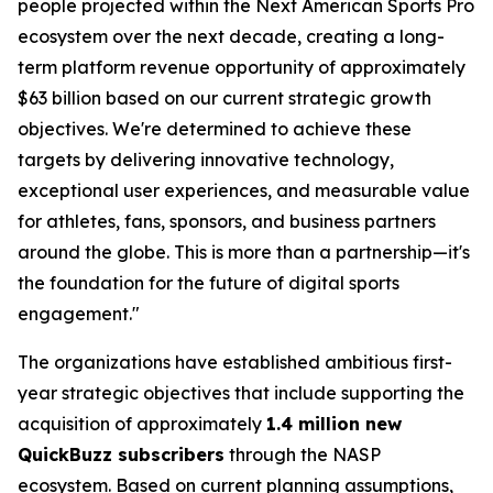
people projected within the Next American Sports Pro
ecosystem over the next decade, creating a long-
term platform revenue opportunity of approximately
$63 billion based on our current strategic growth
objectives. We're determined to achieve these
targets by delivering innovative technology,
exceptional user experiences, and measurable value
for athletes, fans, sponsors, and business partners
around the globe. This is more than a partnership—it's
the foundation for the future of digital sports
engagement."
The organizations have established ambitious first-
year strategic objectives that include supporting the
acquisition of approximately
1.4 million new
QuickBuzz subscribers
through the NASP
ecosystem. Based on current planning assumptions,