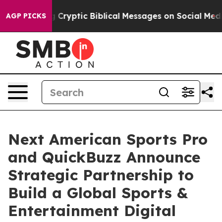
osting Cryptic Biblical Messages on Social Media
Big 
AGP PICKS
Next American Sports Pro
and QuickBuzz Announce
Strategic Partnership to
Build a Global Sports &
Entertainment Digital