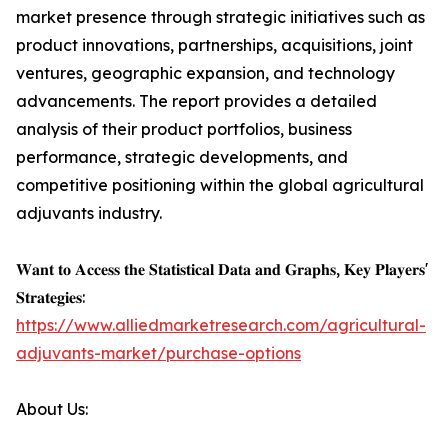
market presence through strategic initiatives such as
product innovations, partnerships, acquisitions, joint
ventures, geographic expansion, and technology
advancements. The report provides a detailed
analysis of their product portfolios, business
performance, strategic developments, and
competitive positioning within the global agricultural
adjuvants industry.
𝐖𝐚𝐧𝐭 𝐭𝐨 𝐀𝐜𝐜𝐞𝐬𝐬 𝐭𝐡𝐞 𝐒𝐭𝐚𝐭𝐢𝐬𝐭𝐢𝐜𝐚𝐥 𝐃𝐚𝐭𝐚 𝐚𝐧𝐝 𝐆𝐫𝐚𝐩𝐡𝐬, 𝐊𝐞𝐲 𝐏𝐥𝐚𝐲𝐞𝐫𝐬'
𝐒𝐭𝐫𝐚𝐭𝐞𝐠𝐢𝐞𝐬:
https://www.alliedmarketresearch.com/agricultural-
adjuvants-market/purchase-options
About Us: