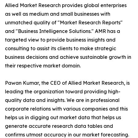
Allied Market Research provides global enterprises
as well as medium and small businesses with
unmatched quality of "Market Research Reports"
and "Business Intelligence Solutions." AMR has a
targeted view to provide business insights and
consulting to assist its clients to make strategic
business decisions and achieve sustainable growth in
their respective market domain.
Pawan Kumar, the CEO of Allied Market Research, is
leading the organization toward providing high-
quality data and insights. We are in professional
corporate relations with various companies and this
helps us in digging out market data that helps us
generate accurate research data tables and
confirms utmost accuracy in our market forecasting.