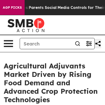
l Gives Parents Social Media Controls for Their Kids. 
AGP PICKS
Agricultural Adjuvants
Market Driven by Rising
Food Demand and
Advanced Crop Protection
Technologies