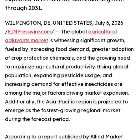
through 2031.
WILMINGTON, DE, UNITED STATES, July 6, 2026
/
EINPresswire.com
/ -- The global
agricultural
adjuvants market
is witnessing significant growth,
fueled by increasing food demand, greater adoption
of crop protection chemicals, and the growing need
to maximize agricultural productivity. Rising global
population, expanding pesticide usage, and
increasing demand for effective insecticides are
among the major factors driving market expansion.
Additionally, the Asia-Pacific region is projected to
emerge as the fastest-growing regional market
during the forecast period.
According to a report published by Allied Market