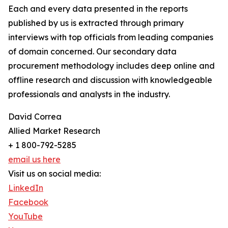
Each and every data presented in the reports
published by us is extracted through primary
interviews with top officials from leading companies
of domain concerned. Our secondary data
procurement methodology includes deep online and
offline research and discussion with knowledgeable
professionals and analysts in the industry.
David Correa
Allied Market Research
+ 1 800-792-5285
email us here
Visit us on social media:
LinkedIn
Facebook
YouTube