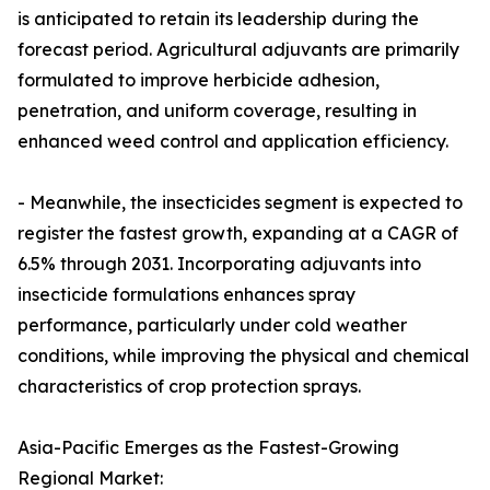
is anticipated to retain its leadership during the
forecast period. Agricultural adjuvants are primarily
formulated to improve herbicide adhesion,
penetration, and uniform coverage, resulting in
enhanced weed control and application efficiency.
- Meanwhile, the insecticides segment is expected to
register the fastest growth, expanding at a CAGR of
6.5% through 2031. Incorporating adjuvants into
insecticide formulations enhances spray
performance, particularly under cold weather
conditions, while improving the physical and chemical
characteristics of crop protection sprays.
Asia-Pacific Emerges as the Fastest-Growing
Regional Market: