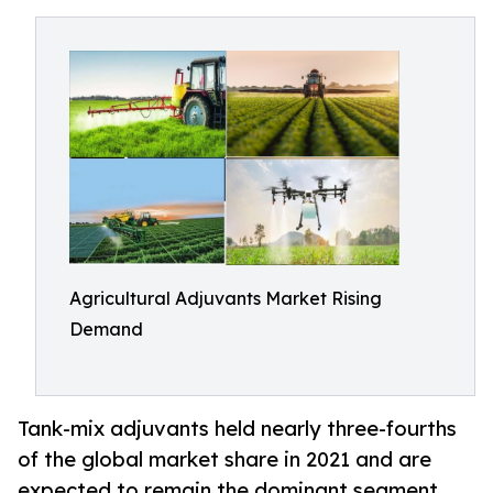
Agricultural Adjuvants Market Rising
Demand
Tank-mix adjuvants held nearly three-fourths
of the global market share in 2021 and are
expected to remain the dominant segment