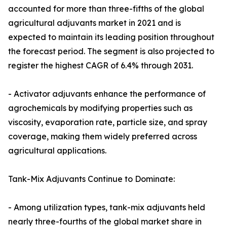
accounted for more than three-fifths of the global
agricultural adjuvants market in 2021 and is
expected to maintain its leading position throughout
the forecast period. The segment is also projected to
register the highest CAGR of 6.4% through 2031.
- Activator adjuvants enhance the performance of
agrochemicals by modifying properties such as
viscosity, evaporation rate, particle size, and spray
coverage, making them widely preferred across
agricultural applications.
Tank-Mix Adjuvants Continue to Dominate:
- Among utilization types, tank-mix adjuvants held
nearly three-fourths of the global market share in