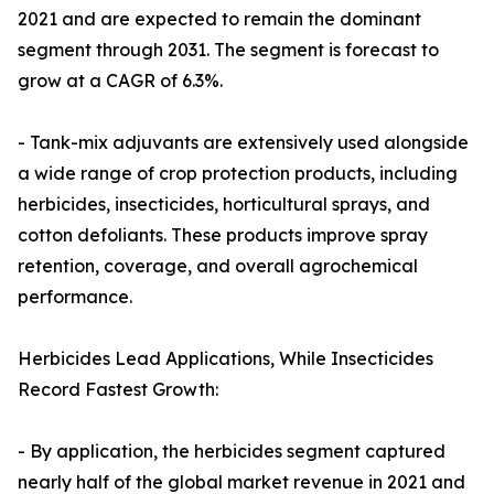
2021 and are expected to remain the dominant
segment through 2031. The segment is forecast to
grow at a CAGR of 6.3%.
- Tank-mix adjuvants are extensively used alongside
a wide range of crop protection products, including
herbicides, insecticides, horticultural sprays, and
cotton defoliants. These products improve spray
retention, coverage, and overall agrochemical
performance.
Herbicides Lead Applications, While Insecticides
Record Fastest Growth:
- By application, the herbicides segment captured
nearly half of the global market revenue in 2021 and