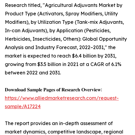
Research titled, "Agricultural Adjuvants Market by
Product Type (Activators, Spray Modifiers, Utility
Modifiers), by Utilization Type (Tank-mix Adjuvants,
In-can Adjuvants), by Application (Pesticides,
Herbicides, Insecticides, Others): Global Opportunity
Analysis and Industry Forecast, 2022–2031," the
market is expected to reach $6.4 billion by 2031,
growing from $3.5 billion in 2021 at a CAGR of 6.1%
between 2022 and 2031.
𝐃𝐨𝐰𝐧𝐥𝐨𝐚𝐝 𝐒𝐚𝐦𝐩𝐥𝐞 𝐏𝐚𝐠𝐞𝐬 𝐨𝐟 𝐑𝐞𝐬𝐞𝐚𝐫𝐜𝐡 𝐎𝐯𝐞𝐫𝐯𝐢𝐞𝐰:
https://www.alliedmarketresearch.com/request-
sample/A17224
The report provides an in-depth assessment of
market dynamics, competitive landscape, regional