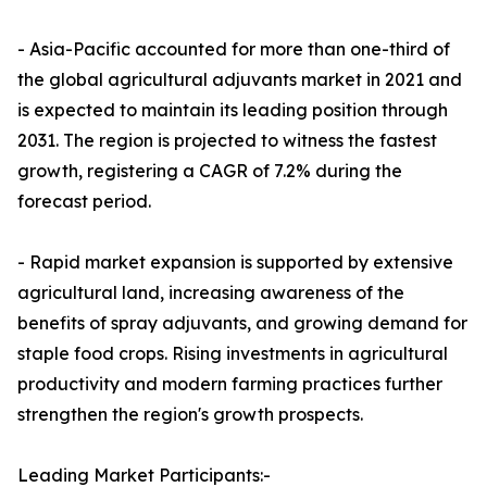
- Asia-Pacific accounted for more than one-third of
the global agricultural adjuvants market in 2021 and
is expected to maintain its leading position through
2031. The region is projected to witness the fastest
growth, registering a CAGR of 7.2% during the
forecast period.
- Rapid market expansion is supported by extensive
agricultural land, increasing awareness of the
benefits of spray adjuvants, and growing demand for
staple food crops. Rising investments in agricultural
productivity and modern farming practices further
strengthen the region's growth prospects.
Leading Market Participants:-