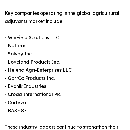
Key companies operating in the global agricultural
adjuvants market include:
- WinField Solutions LLC
- Nufarm
- Solvay Inc.
- Loveland Products Inc.
- Helena Agri-Enterprises LLC
- GarrCo Products Inc.
- Evonik Industries
- Croda International Plc
- Corteva
- BASF SE
These industry leaders continue to strengthen their