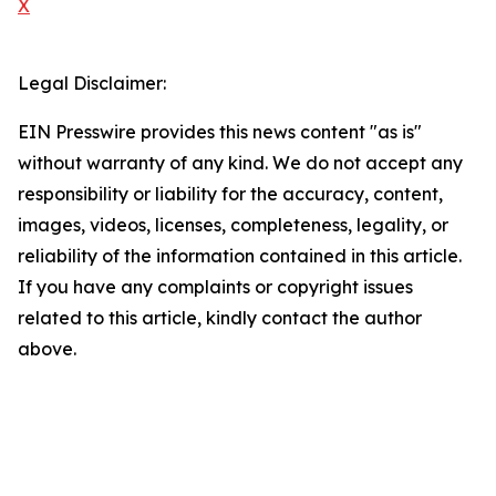
X
Legal Disclaimer:
EIN Presswire provides this news content "as is"
without warranty of any kind. We do not accept any
responsibility or liability for the accuracy, content,
images, videos, licenses, completeness, legality, or
reliability of the information contained in this article.
If you have any complaints or copyright issues
related to this article, kindly contact the author
above.