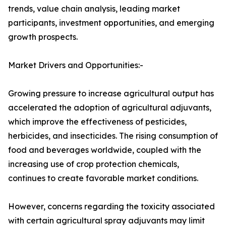
trends, value chain analysis, leading market
participants, investment opportunities, and emerging
growth prospects.
Market Drivers and Opportunities:-
Growing pressure to increase agricultural output has
accelerated the adoption of agricultural adjuvants,
which improve the effectiveness of pesticides,
herbicides, and insecticides. The rising consumption of
food and beverages worldwide, coupled with the
increasing use of crop protection chemicals,
continues to create favorable market conditions.
However, concerns regarding the toxicity associated
with certain agricultural spray adjuvants may limit