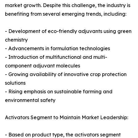
market growth. Despite this challenge, the industry is
benefiting from several emerging trends, including:
- Development of eco-friendly adjuvants using green
chemistry
- Advancements in formulation technologies
- Introduction of multifunctional and multi-
component adjuvant molecules
- Growing availability of innovative crop protection
solutions
- Rising emphasis on sustainable farming and
environmental safety
Activators Segment to Maintain Market Leadership:
- Based on product type, the activators segment