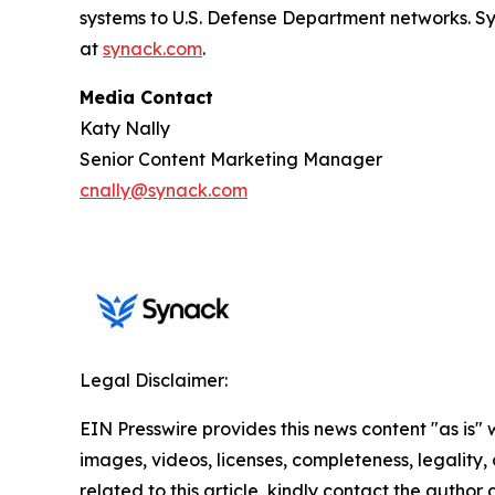
systems to U.S. Defense Department networks. 
at
synack.com
.
Media Contact
Katy Nally
Senior Content Marketing Manager
cnally@synack.com
Legal Disclaimer:
EIN Presswire provides this news content "as is" 
images, videos, licenses, completeness, legality, o
related to this article, kindly contact the author