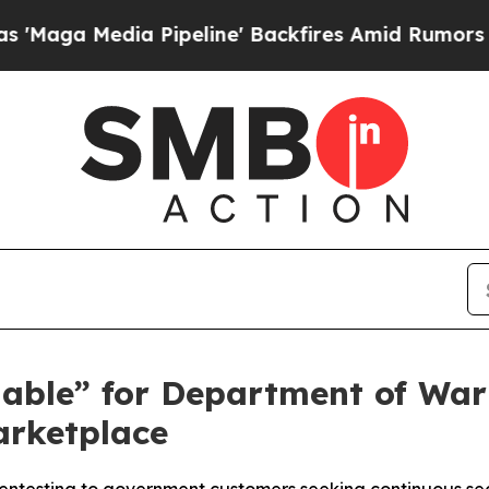
 Media Pipeline' Backfires Amid Rumors Trump Wi
able” for Department of War
arketplace