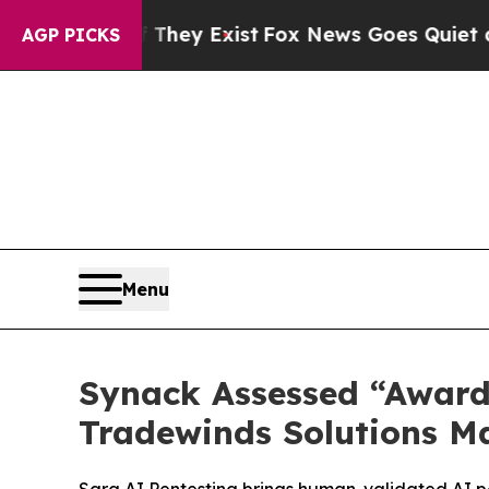
o Proof They Exist
Fox News Goes Quiet as 'Maga
AGP PICKS
Menu
Synack Assessed “Award
Tradewinds Solutions M