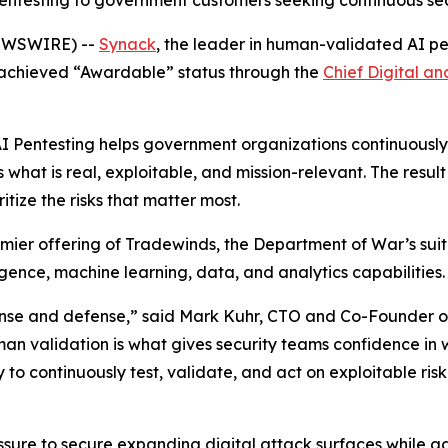
entesting to government customers seeking continuous sec
NEWSWIRE) --
Synack
, the leader in human-validated AI pe
achieved “Awardable” status through the
Chief Digital an
 Pentesting helps government organizations continuously t
hat is real, exploitable, and mission-relevant. The result 
tize the risks that matter most.
mier offering of Tradewinds, the Department of War’s suit
igence, machine learning, data, and analytics capabilities.
ense and defense,” said Mark Kuhr, CTO and Co-Founder of 
human validation is what gives security teams confidence i
continuously test, validate, and act on exploitable risk wi
ure to secure expanding digital attack surfaces while ad