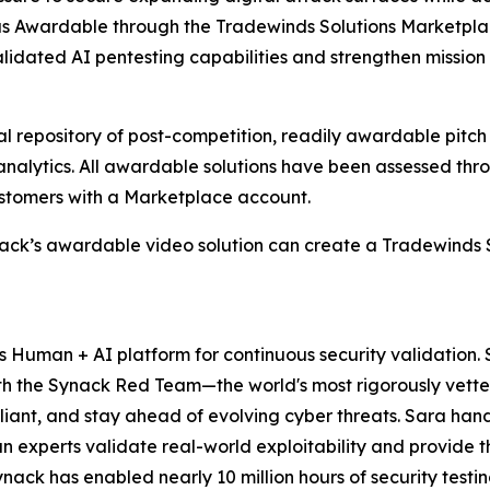
 as Awardable through the Tradewinds Solutions Marketpl
dated AI pentesting capabilities and strengthen mission r
al repository of post-competition, readily awardable pitc
 analytics. All awardable solutions have been assessed th
stomers with a Marketplace account.
ack’s awardable video solution can create a Tradewinds 
ts Human + AI platform for continuous security validation
h the Synack Red Team—the world's most rigorously vette
pliant, and stay ahead of evolving cyber threats. Sara ha
uman experts validate real-world exploitability and provid
ck has enabled nearly 10 million hours of security testing 