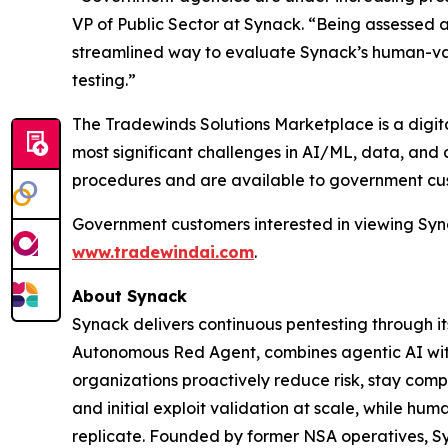
VP of Public Sector at Synack. “Being assessed
streamlined way to evaluate Synack’s human-vali
testing.”
The Tradewinds Solutions Marketplace is a digit
most significant challenges in AI/ML, data, and
procedures and are available to government cu
Government customers interested in viewing Syn
www.tradewindai.com
.
About Synack
Synack delivers continuous pentesting through i
Autonomous Red Agent, combines agentic AI wit
organizations proactively reduce risk, stay com
and initial exploit validation at scale, while h
replicate. Founded by former NSA operatives, Syna