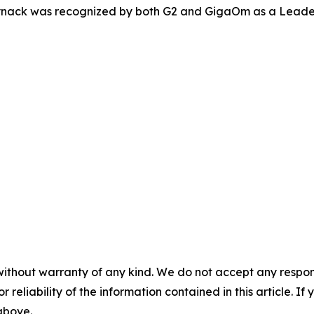
Synack was recognized by both G2 and GigaOm as a Leader
without warranty of any kind. We do not accept any responsib
r reliability of the information contained in this article. I
 above.