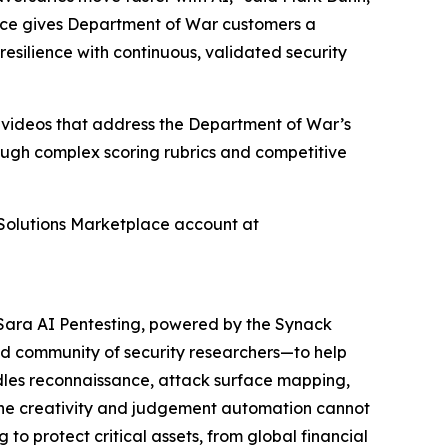
ace gives Department of War customers a
esilience with continuous, validated security
h videos that address the Department of War’s
rough complex scoring rubrics and competitive
Solutions Marketplace account at
. Sara AI Pentesting, powered by the Synack
d community of security researchers—to help
ndles reconnaissance, attack surface mapping,
e the creativity and judgement automation cannot
to protect critical assets, from global financial