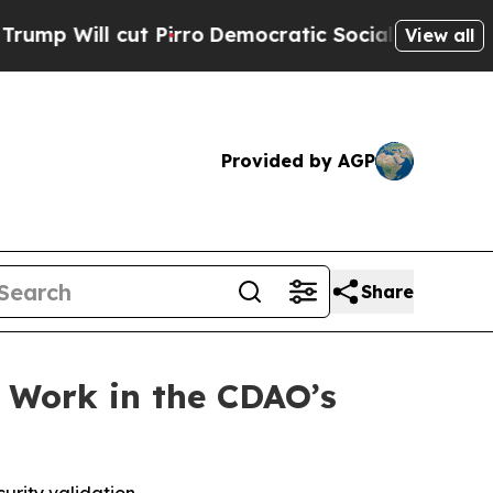
ll cut Pirro
Democratic Socialists of America P
View all
Provided by AGP
Share
 Work in the CDAO’s