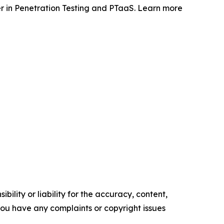
 in Penetration Testing and PTaaS. Learn more
ility or liability for the accuracy, content,
f you have any complaints or copyright issues