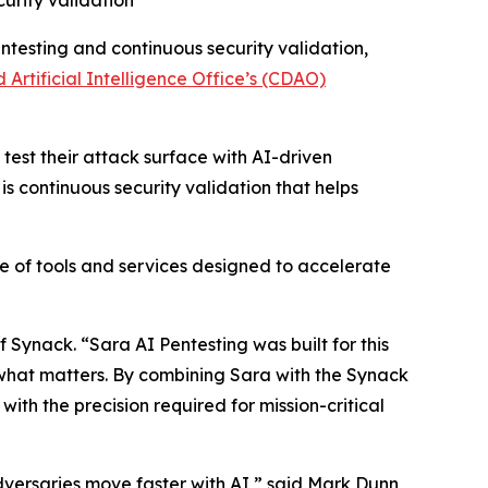
urity validation
ntesting and continuous security validation,
d Artificial Intelligence Office’s (CDAO)
est their attack surface with AI-driven
is continuous security validation that helps
e of tools and services designed to accelerate
Synack. “Sara AI Pentesting was built for this
n what matters. By combining Sara with the Synack
th the precision required for mission-critical
versaries move faster with AI,” said Mark Dunn,