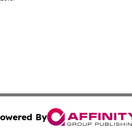
owered By