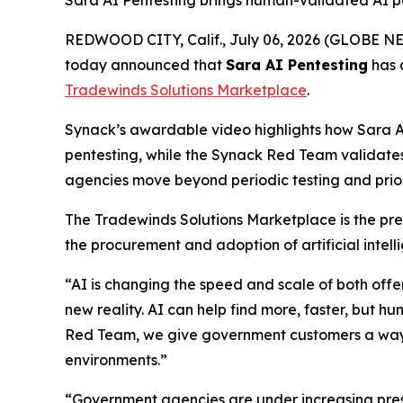
Sara AI Pentesting brings human-validated AI p
REDWOOD CITY, Calif., July 06, 2026 (GLOBE 
today announced that
Sara AI Pentesting
has 
Tradewinds Solutions Marketplace
.
Synack’s awardable video highlights how Sara AI
pentesting, while the Synack Red Team validates w
agencies move beyond periodic testing and priori
The Tradewinds Solutions Marketplace is the pre
the procurement and adoption of artificial intell
“AI is changing the speed and scale of both off
new reality. AI can help find more, faster, but 
Red Team, we give government customers a way to 
environments.”
“Government agencies are under increasing press