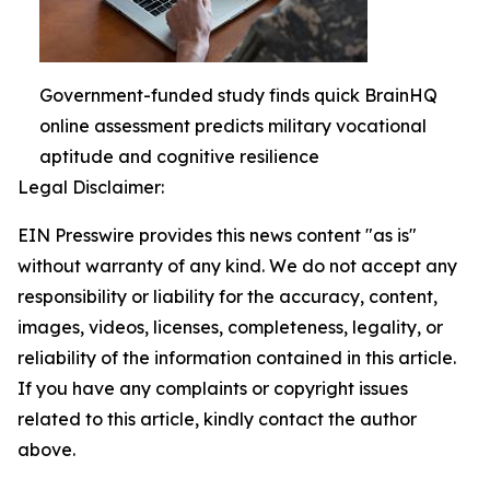
Government-funded study finds quick BrainHQ
online assessment predicts military vocational
aptitude and cognitive resilience
Legal Disclaimer:
EIN Presswire provides this news content "as is"
without warranty of any kind. We do not accept any
responsibility or liability for the accuracy, content,
images, videos, licenses, completeness, legality, or
reliability of the information contained in this article.
If you have any complaints or copyright issues
related to this article, kindly contact the author
above.