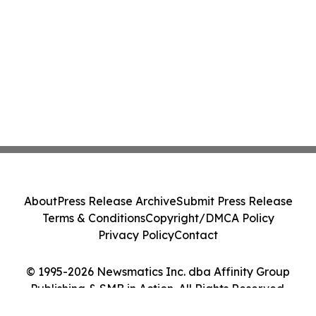
About
Press Release Archive
Submit Press Release
Terms & Conditions
Copyright/DMCA Policy
Privacy Policy
Contact
© 1995-2026 Newsmatics Inc. dba Affinity Group
Publishing & SMB in Action. All Rights Reserved.