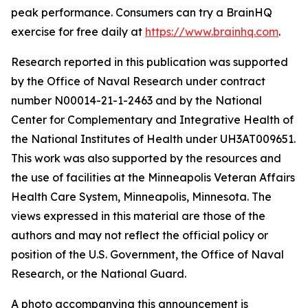
peak performance. Consumers can try a BrainHQ
exercise for free daily at
https://www.brainhq.com
.
Research reported in this publication was supported
by the Office of Naval Research under contract
number N00014-21-1-2463 and by the National
Center for Complementary and Integrative Health of
the National Institutes of Health under UH3AT009651.
This work was also supported by the resources and
the use of facilities at the Minneapolis Veteran Affairs
Health Care System, Minneapolis, Minnesota. The
views expressed in this material are those of the
authors and may not reflect the official policy or
position of the U.S. Government, the Office of Naval
Research, or the National Guard.
A photo accompanying this announcement is