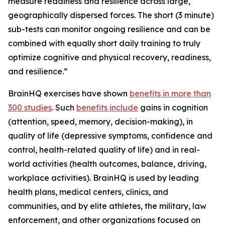
measure readiness and resilience across large,
geographically dispersed forces. The short (3 minute)
sub-tests can monitor ongoing resilience and can be
combined with equally short daily training to truly
optimize cognitive and physical recovery, readiness,
and resilience.”
BrainHQ exercises have shown
benefits in more than
300 studies
. Such
benefits include
gains in cognition
(attention, speed, memory, decision-making), in
quality of life (depressive symptoms, confidence and
control, health-related quality of life) and in real-
world activities (health outcomes, balance, driving,
workplace activities). BrainHQ is used by leading
health plans, medical centers, clinics, and
communities, and by elite athletes, the military, law
enforcement, and other organizations focused on