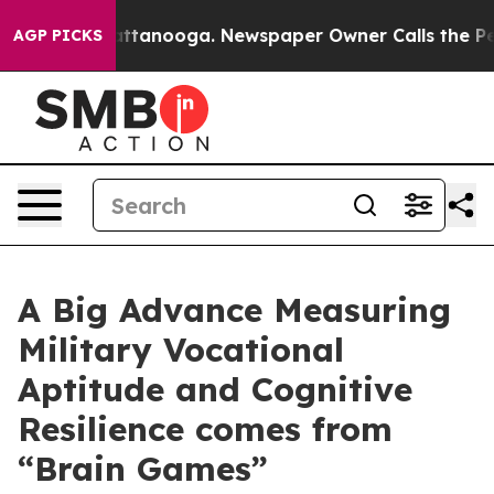
 in Chattanooga. Newspaper Owner Calls the People A
AGP PICKS
A Big Advance Measuring
Military Vocational
Aptitude and Cognitive
Resilience comes from
“Brain Games”