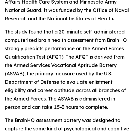
Affairs Health Care System and Minnesota Army
National Guard. It was funded by the Office of Naval
Research and the National Institutes of Health.
The study found that a 20-minute self-administered
computerized brain health assessment from BrainHQ
strongly predicts performance on the Armed Forces
Qualification Test (AFQT). The AFQT is derived from
the Armed Services Vocational Aptitude Battery
(ASVAB), the primary measure used by the U.S.
Department of Defense to evaluate enlistment
eligibility and career aptitude across all branches of
the Armed Forces. The ASVAB is administered in
person and can take 1.5-3 hours to complete.
The BrainHQ assessment battery was designed to
capture the same kind of psychological and cognitive