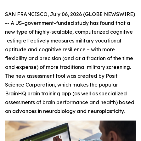
SAN FRANCISCO, July 06, 2026 (GLOBE NEWSWIRE)
-- A US-government-funded study has found that a
new type of highly-scalable, computerized cognitive
testing effectively measures military vocational
aptitude and cognitive resilience – with more
flexibility and precision (and at a fraction of the time
and expense) of more traditional military screening.
The new assessment tool was created by Posit
Science Corporation, which makes the popular
BrainHQ brain training app (as well as specialized
assessments of brain performance and health) based
on advances in neurobiology and neuroplasticity.