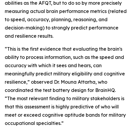
abilities as the AFQT, but to do so by more precisely
measuring actual brain performance metrics (related
to speed, accuracy, planning, reasoning, and
decision-making) to strongly predict performance
and resilience results.
“This is the first evidence that evaluating the brain's
ability to process information, such as the speed and
accuracy with which it sees and hears, can
meaningfully predict military eligibility and cognitive
resilience,” observed Dr. Mouna Attarha, who
coordinated the test battery design for BrainHQ.
“The most relevant finding to military stakeholders is
that this assessment is highly predictive of who will
meet or exceed cognitive aptitude bands for military
occupational specialties.”