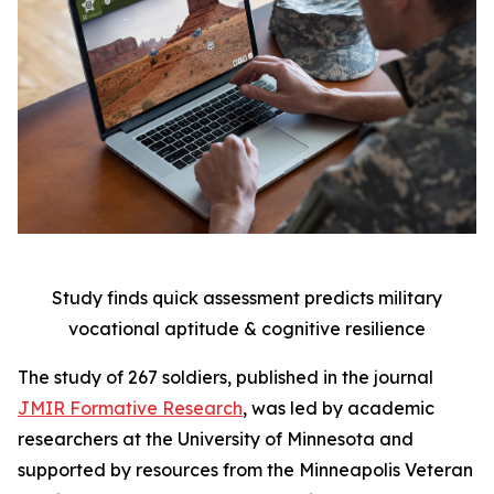
Study finds quick assessment predicts military
vocational aptitude & cognitive resilience
The study of 267 soldiers, published in the journal
JMIR Formative Research
, was led by academic
researchers at the University of Minnesota and
supported by resources from the Minneapolis Veteran