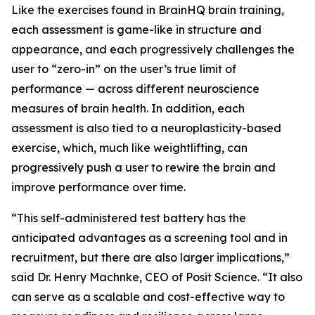
Like the exercises found in BrainHQ brain training,
each assessment is game-like in structure and
appearance, and each progressively challenges the
user to “zero-in” on the user’s true limit of
performance — across different neuroscience
measures of brain health. In addition, each
assessment is also tied to a neuroplasticity-based
exercise, which, much like weightlifting, can
progressively push a user to rewire the brain and
improve performance over time.
“This self-administered test battery has the
anticipated advantages as a screening tool and in
recruitment, but there are also larger implications,”
said Dr. Henry Machnke, CEO of Posit Science. “It also
can serve as a scalable and cost-effective way to