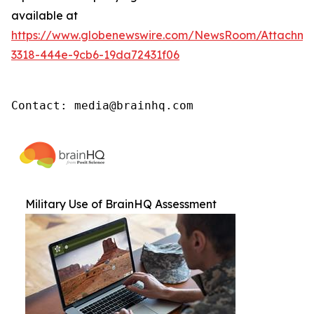
available at
https://www.globenewswire.com/NewsRoom/Attachm
3318-444e-9cb6-19da72431f06
Contact: media@brainhq.com
Military Use of BrainHQ Assessment