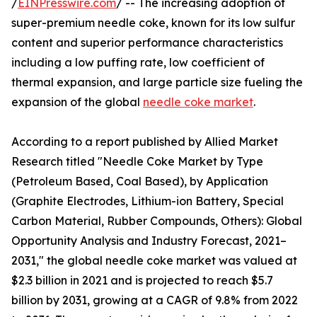
/
EINPresswire.com
/ -- The increasing adoption of
super-premium needle coke, known for its low sulfur
content and superior performance characteristics
including a low puffing rate, low coefficient of
thermal expansion, and large particle size fueling the
expansion of the global
needle coke market
.
According to a report published by Allied Market
Research titled "Needle Coke Market by Type
(Petroleum Based, Coal Based), by Application
(Graphite Electrodes, Lithium-ion Battery, Special
Carbon Material, Rubber Compounds, Others): Global
Opportunity Analysis and Industry Forecast, 2021–
2031," the global needle coke market was valued at
$2.3 billion in 2021 and is projected to reach $5.7
billion by 2031, growing at a CAGR of 9.8% from 2022