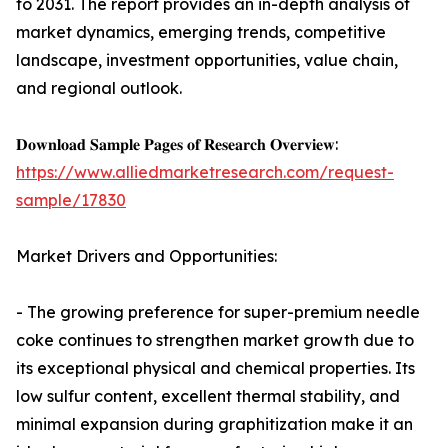
to 2031. The report provides an in-depth analysis of
market dynamics, emerging trends, competitive
landscape, investment opportunities, value chain,
and regional outlook.
𝐃𝐨𝐰𝐧𝐥𝐨𝐚𝐝 𝐒𝐚𝐦𝐩𝐥𝐞 𝐏𝐚𝐠𝐞𝐬 𝐨𝐟 𝐑𝐞𝐬𝐞𝐚𝐫𝐜𝐡 𝐎𝐯𝐞𝐫𝐯𝐢𝐞𝐰:
https://www.alliedmarketresearch.com/request-
sample/17830
Market Drivers and Opportunities:
- The growing preference for super-premium needle
coke continues to strengthen market growth due to
its exceptional physical and chemical properties. Its
low sulfur content, excellent thermal stability, and
minimal expansion during graphitization make it an