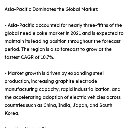
Asia-Pacific Dominates the Global Market:
- Asia-Pacific accounted for nearly three-fifths of the
global needle coke market in 2021 and is expected to
maintain its leading position throughout the forecast
period. The region is also forecast to grow at the
fastest CAGR of 10.7%.
- Market growth is driven by expanding steel
production, increasing graphite electrode
manufacturing capacity, rapid industrialization, and
the accelerating adoption of electric vehicles across
countries such as China, India, Japan, and South
Korea.