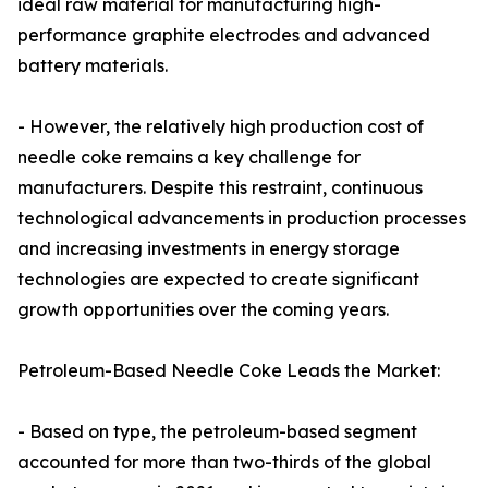
ideal raw material for manufacturing high-
performance graphite electrodes and advanced
battery materials.
- However, the relatively high production cost of
needle coke remains a key challenge for
manufacturers. Despite this restraint, continuous
technological advancements in production processes
and increasing investments in energy storage
technologies are expected to create significant
growth opportunities over the coming years.
Petroleum-Based Needle Coke Leads the Market:
- Based on type, the petroleum-based segment
accounted for more than two-thirds of the global