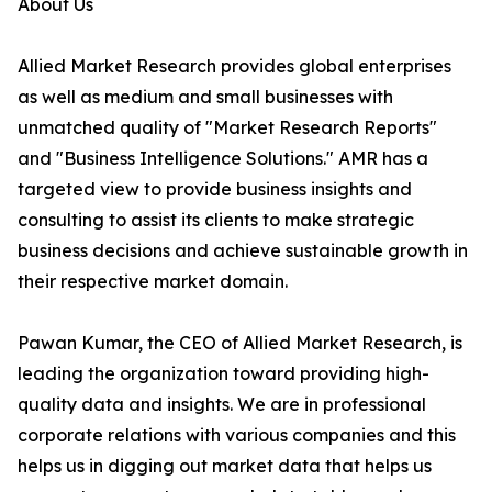
About Us
Allied Market Research provides global enterprises
as well as medium and small businesses with
unmatched quality of "Market Research Reports"
and "Business Intelligence Solutions." AMR has a
targeted view to provide business insights and
consulting to assist its clients to make strategic
business decisions and achieve sustainable growth in
their respective market domain.
Pawan Kumar, the CEO of Allied Market Research, is
leading the organization toward providing high-
quality data and insights. We are in professional
corporate relations with various companies and this
helps us in digging out market data that helps us