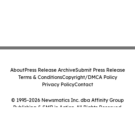
About
Press Release Archive
Submit Press Release
Terms & Conditions
Copyright/DMCA Policy
Privacy Policy
Contact
© 1995-2026 Newsmatics Inc. dba Affinity Group
Publishing & SMB in Action. All Rights Reserved.
Cookie Settings / Your Privacy Choices