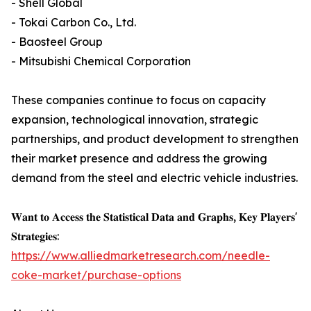
- Shell Global
- Tokai Carbon Co., Ltd.
- Baosteel Group
- Mitsubishi Chemical Corporation
These companies continue to focus on capacity
expansion, technological innovation, strategic
partnerships, and product development to strengthen
their market presence and address the growing
demand from the steel and electric vehicle industries.
𝐖𝐚𝐧𝐭 𝐭𝐨 𝐀𝐜𝐜𝐞𝐬𝐬 𝐭𝐡𝐞 𝐒𝐭𝐚𝐭𝐢𝐬𝐭𝐢𝐜𝐚𝐥 𝐃𝐚𝐭𝐚 𝐚𝐧𝐝 𝐆𝐫𝐚𝐩𝐡𝐬, 𝐊𝐞𝐲 𝐏𝐥𝐚𝐲𝐞𝐫𝐬'
𝐒𝐭𝐫𝐚𝐭𝐞𝐠𝐢𝐞𝐬:
https://www.alliedmarketresearch.com/needle-
coke-market/purchase-options