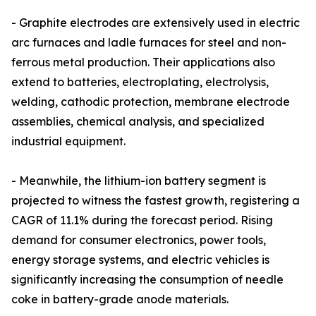
- Graphite electrodes are extensively used in electric
arc furnaces and ladle furnaces for steel and non-
ferrous metal production. Their applications also
extend to batteries, electroplating, electrolysis,
welding, cathodic protection, membrane electrode
assemblies, chemical analysis, and specialized
industrial equipment.
- Meanwhile, the lithium-ion battery segment is
projected to witness the fastest growth, registering a
CAGR of 11.1% during the forecast period. Rising
demand for consumer electronics, power tools,
energy storage systems, and electric vehicles is
significantly increasing the consumption of needle
coke in battery-grade anode materials.