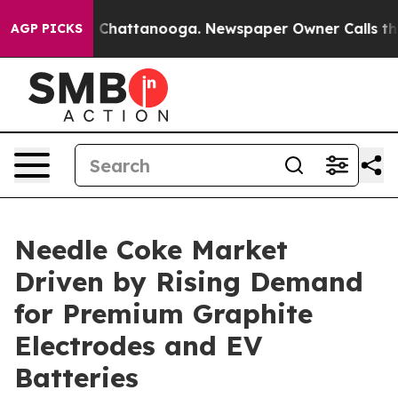
aos in Chattanooga. Newspaper Owner Calls the Peopl
AGP PICKS
Needle Coke Market
Driven by Rising Demand
for Premium Graphite
Electrodes and EV
Batteries