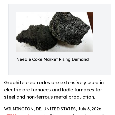
Needle Coke Market Rising Demand
Graphite electrodes are extensively used in
electric arc furnaces and ladle furnaces for
steel and non-ferrous metal production.
WILMINGTON, DE, UNITED STATES, July 6, 2026