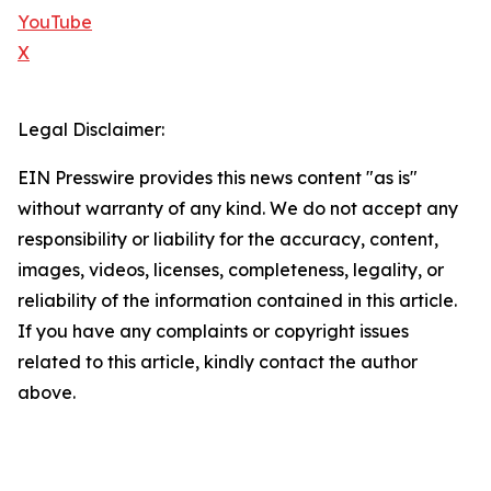
YouTube
X
Legal Disclaimer:
EIN Presswire provides this news content "as is"
without warranty of any kind. We do not accept any
responsibility or liability for the accuracy, content,
images, videos, licenses, completeness, legality, or
reliability of the information contained in this article.
If you have any complaints or copyright issues
related to this article, kindly contact the author
above.