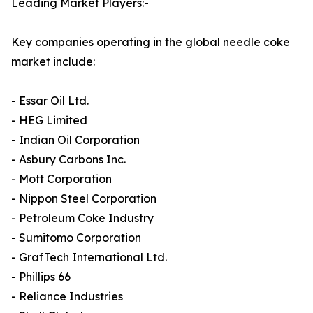
Leading Market Players:-
Key companies operating in the global needle coke
market include:
- Essar Oil Ltd.
- HEG Limited
- Indian Oil Corporation
- Asbury Carbons Inc.
- Mott Corporation
- Nippon Steel Corporation
- Petroleum Coke Industry
- Sumitomo Corporation
- GrafTech International Ltd.
- Phillips 66
- Reliance Industries