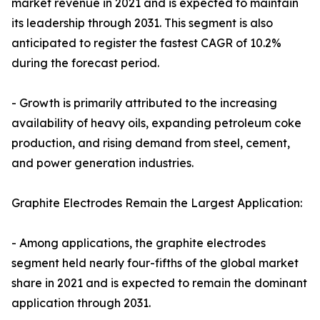
market revenue in 2021 and is expected to maintain
its leadership through 2031. This segment is also
anticipated to register the fastest CAGR of 10.2%
during the forecast period.
- Growth is primarily attributed to the increasing
availability of heavy oils, expanding petroleum coke
production, and rising demand from steel, cement,
and power generation industries.
Graphite Electrodes Remain the Largest Application:
- Among applications, the graphite electrodes
segment held nearly four-fifths of the global market
share in 2021 and is expected to remain the dominant
application through 2031.