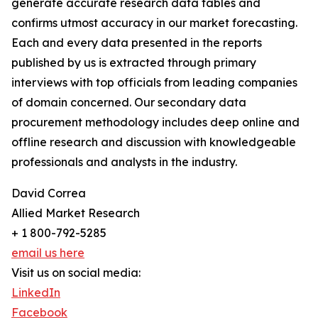
generate accurate research data tables and
confirms utmost accuracy in our market forecasting.
Each and every data presented in the reports
published by us is extracted through primary
interviews with top officials from leading companies
of domain concerned. Our secondary data
procurement methodology includes deep online and
offline research and discussion with knowledgeable
professionals and analysts in the industry.
David Correa
Allied Market Research
+ 1 800-792-5285
email us here
Visit us on social media:
LinkedIn
Facebook