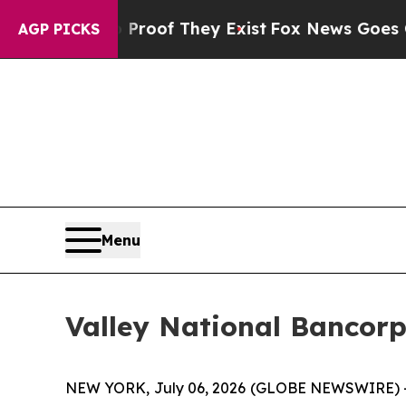
Offers no Proof They Exist
Fox News Goes Quiet a
AGP PICKS
Menu
Valley National Bancor
NEW YORK, July 06, 2026 (GLOBE NEWSWIRE) --