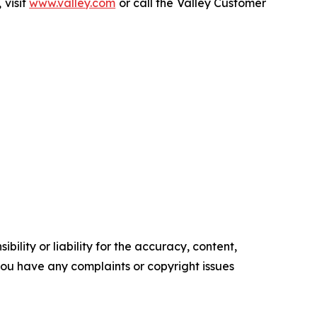
 visit
www.valley.com
or call the Valley Customer
ility or liability for the accuracy, content,
f you have any complaints or copyright issues