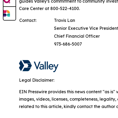
guides Valley’s commitment to community investm
Care Center at 800-522-4100.
Contact:
Travis Lan
Senior Executive Vice Presiden
Chief Financial Officer
973-686-5007
Legal Disclaimer:
EIN Presswire provides this news content "as is" 
images, videos, licenses, completeness, legality, o
related to this article, kindly contact the author