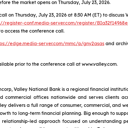
before the market opens on Thursday, July 23, 2026.
call on Thursday, July 23, 2026 at 8:30 AM (ET) to discuss
s://register-conf.media-server.com/register/BIa32f1496
o access the conference call.
tps://edge.media-server.com/mmc/p/gny2asas
and archi
ilable prior to the conference call at www.valley.com.
corp, Valley National Bank is a regional financial institutio
d commercial offices nationwide and serves clients a
 Valley delivers a full range of consumer, commercial, and
wth to long-term financial planning. Big enough to supp
 relationship-led approach focused on understanding pe