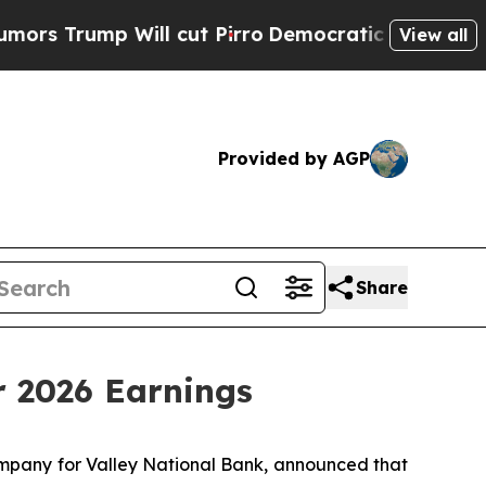
Trump Will cut Pirro
Democratic Socialists of A
View all
Provided by AGP
Share
r 2026 Earnings
ompany for Valley National Bank, announced that