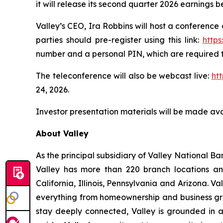
it will release its second quarter 2026 earnings 
Valley’s CEO, Ira Robbins will host a conference 
parties should pre-register using this link:
http
number and a personal PIN, which are required t
The teleconference will also be webcast live:
ht
24, 2026.
Investor presentation materials will be made ava
About Valley
As the principal subsidiary of Valley National Ban
Valley has more than 220 branch locations an
California, Illinois, Pennsylvania and Arizona.
everything from homeownership and business gro
stay deeply connected, Valley is grounded in a