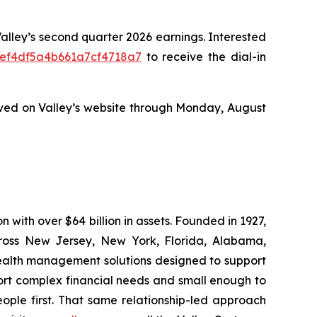
 Valley’s second quarter 2026 earnings. Interested
8eef4df5a4b661a7cf4718a7
to receive the dial-in
ved on Valley’s website through Monday, August
n with over $64 billion in assets. Founded in 1927,
cross New Jersey, New York, Florida, Alabama,
 wealth management solutions designed to support
ort complex financial needs and small enough to
ople first. That same relationship-led approach