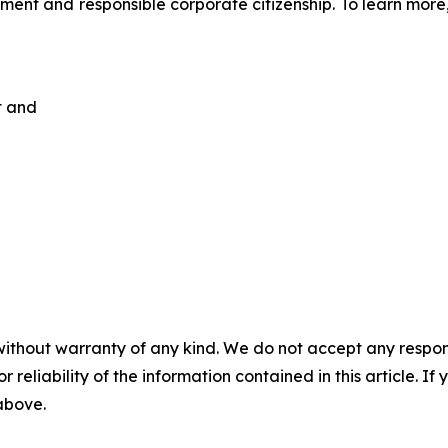
ent and responsible corporate citizenship. To learn more,
t and
without warranty of any kind. We do not accept any responsib
r reliability of the information contained in this article. I
 above.