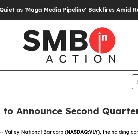
s 'Maga Media Pipeline' Backfires Amid Rumors 
p to Announce Second Quarte
 Valley National Bancorp (
NASDAQ:VLY
), the holding c