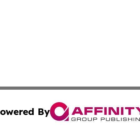
owered By
ubmit Press Release
Terms & Conditions
Copyright/DMCA