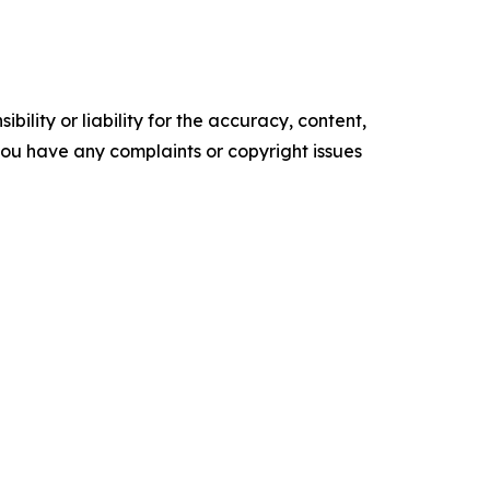
ility or liability for the accuracy, content,
f you have any complaints or copyright issues