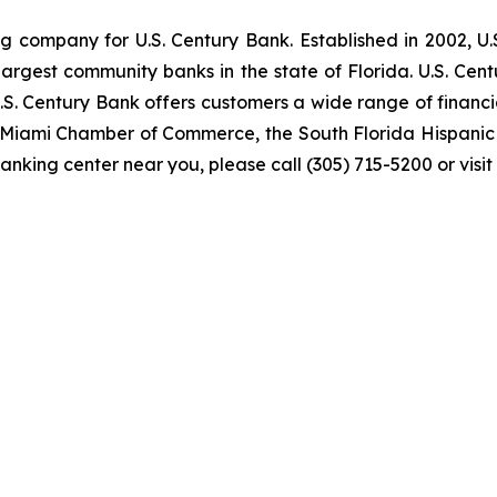
ng company for U.S. Century Bank. Established in 2002, U
rgest community banks in the state of Florida. U.S. Cent
U.S. Century Bank offers customers a wide range of finan
er Miami Chamber of Commerce, the South Florida Hispan
anking center near you, please call (305) 715-5200 or visit