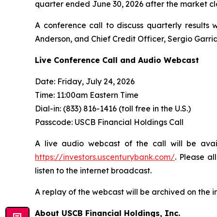
quarter ended June 30, 2026 after the market clo
A conference call to discuss quarterly results 
Anderson, and Chief Credit Officer, Sergio Garri
Live Conference Call and Audio Webcast
Date: Friday, July 24, 2026
Time: 11:00am Eastern Time
Dial-in: (833) 816-1416 (toll free in the U.S.)
Passcode: USCB Financial Holdings Call
A live audio webcast of the call will be ava
https://investors.uscenturybank.com/
. Please a
listen to the internet broadcast.
A replay of the webcast will be archived on the i
About USCB Financial Holdings, Inc.