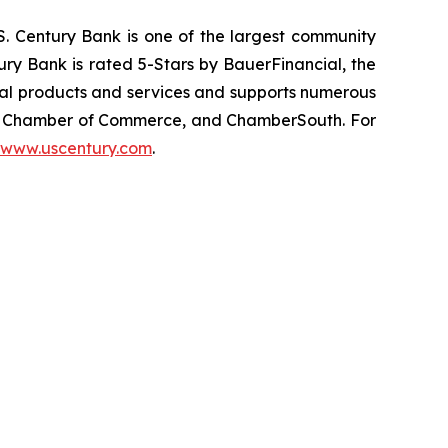
.S. Century Bank is one of the largest community
ury Bank is rated 5-Stars by BauerFinancial, the
cial products and services and supports numerous
ic Chamber of Commerce, and ChamberSouth. For
www.uscentury.com
.