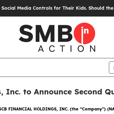
l Media Controls for Their Kids. Should the US?
T
, Inc. to Announce Second Qu
SCB FINANCIAL HOLDINGS, INC. (the “Company”) (N