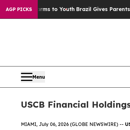
 Abate Harms to Youth
Brazil Gives Parents Socia
AGP PICKS
Menu
USCB Financial Holdings
MIAMI, July 06, 2026 (GLOBE NEWSWIRE) --
U