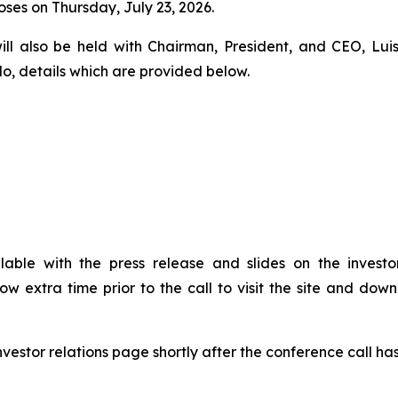
ses on Thursday, July 23, 2026.
will also be held with Chairman, President, and CEO, Luis
do, details which are provided below.
ilable with the press release and slides on the invest
llow extra time prior to the call to visit the site and d
nvestor relations page shortly after the conference call ha