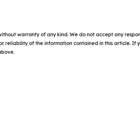
without warranty of any kind. We do not accept any responsib
r reliability of the information contained in this article. I
 above.