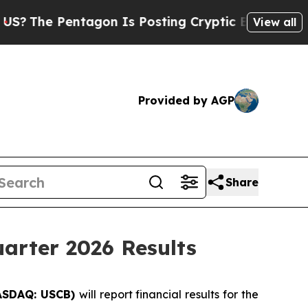
he Pentagon Is Posting Cryptic Biblical Message
View all
Provided by AGP
Share
arter 2026 Results
ASDAQ: USCB)
will report financial results for the