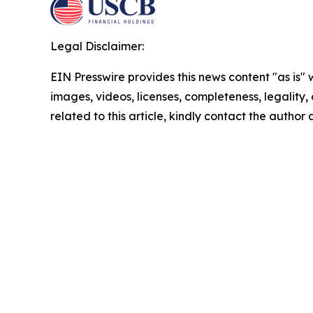
Legal Disclaimer:
EIN Presswire provides this news content "as is" 
images, videos, licenses, completeness, legality, o
related to this article, kindly contact the author