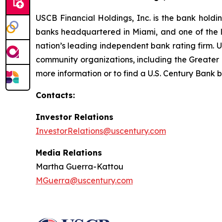
USCB Financial Holdings, Inc. is the bank holdi
banks headquartered in Miami, and one of the la
nation’s leading independent bank rating firm. 
community organizations, including the Great
more information or to find a U.S. Century Bank b
Contacts:
Investor Relations
InvestorRelations@uscentury.com
Media Relations
Martha Guerra-Kattou
MGuerra@uscentury.com