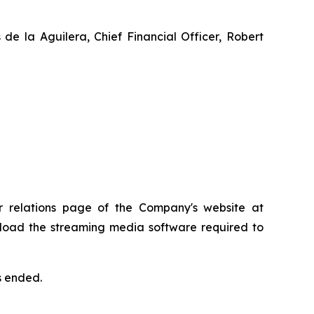
 de la Aguilera, Chief Financial Officer, Robert
or relations page of the Company's website at
ownload the streaming media software required to
s ended.