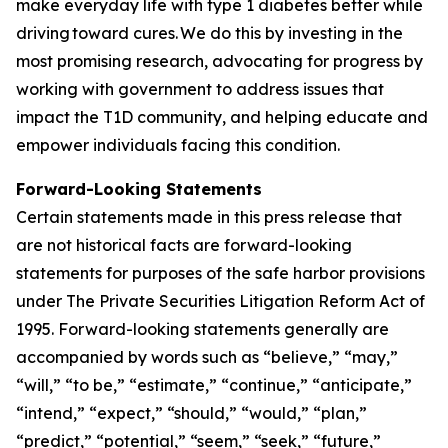
make everyday life with type 1 diabetes better while
driving toward cures. We do this by investing in the
most promising research, advocating for progress by
working with government to address issues that
impact the T1D community, and helping educate and
empower individuals facing this condition.
Forward-Looking Statements
Certain statements made in this press release that
are not historical facts are forward-looking
statements for purposes of the safe harbor provisions
under The Private Securities Litigation Reform Act of
1995. Forward-looking statements generally are
accompanied by words such as “believe,” “may,”
“will,” “to be,” “estimate,” “continue,” “anticipate,”
“intend,” “expect,” “should,” “would,” “plan,”
“predict,” “potential,” “seem,” “seek,” “future,”