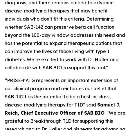
diagnosis, and there remains a need to advance
disease-modifying therapies that may benefit
individuals who don’t fit this criteria. Determining
whether SAB-142 can preserve beta cell function
beyond the 100-day window addresses this need and
has the potential to expand therapeutic options that
can improve the lives of those living with type 1
diabetes. We’re excited to work with Dr. Haller and
collaborate with SAB BIO to support this trial.”
“PRISE-hATG represents an important extension of
our clinical program and reinforces our belief that
SAB-142 has the potential to be a best-in-class,
disease-modifying therapy for T1D” said
Samuel J.
Reich, Chief Executive Officer of SAB BIO
. “We are
grateful to Breakthrough T1D for supporting this
research and to Dr. Haller and his team for advancing