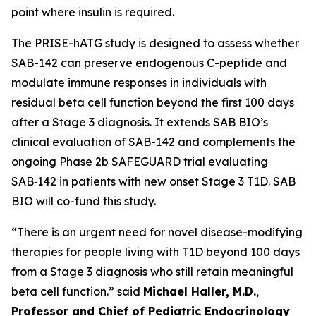
point where insulin is required.
The PRISE-hATG study is designed to assess whether
SAB-142 can preserve endogenous C-peptide and
modulate immune responses in individuals with
residual beta cell function beyond the first 100 days
after a Stage 3 diagnosis. It extends SAB BIO’s
clinical evaluation of SAB-142 and complements the
ongoing Phase 2b SAFEGUARD trial evaluating
SAB‑142 in patients with new onset Stage 3 T1D. SAB
BIO will co-fund this study.
“There is an urgent need for novel disease-modifying
therapies for people living with T1D beyond 100 days
from a Stage 3 diagnosis who still retain meaningful
beta cell function.” said
Michael Haller, M.D.
,
Professor and Chief of Pediatric Endocrinology