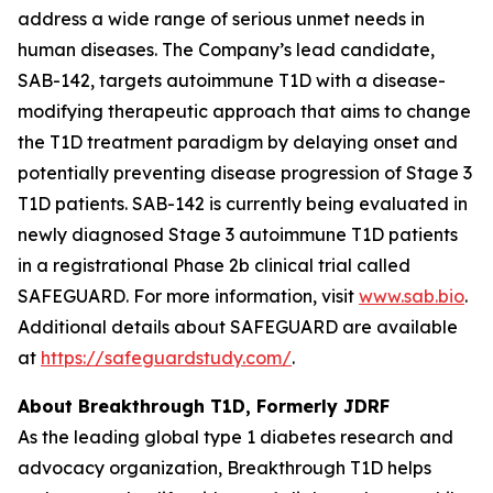
address a wide range of serious unmet needs in
human diseases. The Company’s lead candidate,
SAB-142, targets autoimmune T1D with a disease-
modifying therapeutic approach that aims to change
the T1D treatment paradigm by delaying onset and
potentially preventing disease progression of Stage 3
T1D patients. SAB-142 is currently being evaluated in
newly diagnosed Stage 3 autoimmune T1D patients
in a registrational Phase 2b clinical trial called
SAFEGUARD. For more information, visit
www.sab.bio
.
Additional details about SAFEGUARD are available
at
https://safeguardstudy.com/
.
About Breakthrough T1D, Formerly JDRF
As the leading global type 1 diabetes research and
advocacy organization, Breakthrough T1D helps