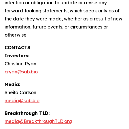
intention or obligation to update or revise any
forward-looking statements, which speak only as of
the date they were made, whether as a result of new
information, future events, or circumstances or
otherwise.
CONTACTS
Investors:
Christine Ryan
cryan@sab.bio
Media:
Sheila Carlson
media@sab.bio
Breakthrough T1D:
media@BreakthroughT1D.org