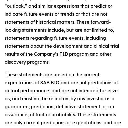
“outlook,” and similar expressions that predict or
indicate future events or trends or that are not
statements of historical matters. These forward-
looking statements include, but are not limited to,
statements regarding future events, including
statements about the development and clinical trial
results of the Company’s T1D program and other
discovery programs.
These statements are based on the current
expectations of SAB BIO and are not predictions of
actual performance, and are not intended to serve
as, and must not be relied on, by any investor as a
guarantee, prediction, definitive statement, or an
assurance, of fact or probability. These statements
are only current predictions or expectations, and are