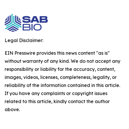
Legal Disclaimer:
EIN Presswire provides this news content "as is"
without warranty of any kind. We do not accept any
responsibility or liability for the accuracy, content,
images, videos, licenses, completeness, legality, or
reliability of the information contained in this article.
If you have any complaints or copyright issues
related to this article, kindly contact the author
above.