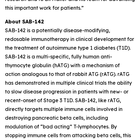
this important work for patients.”
About SAB-142
SAB-142 is a potentially disease-modifying,
redosable immunotherapy in clinical development for
the treatment of autoimmune type 1 diabetes (T1D).
SAB-142 is a multi-specific, fully human anti-
thymocyte globulin (hATG) with a mechanism of
action analogous to that of rabbit ATG (rATG). rATG
has demonstrated in multiple clinical trials the ability
to slow disease progression in patients with new- or
recent-onset of Stage 3 T1D. SAB-142, like rATG,
directly targets multiple immune cells involved in
destroying pancreatic beta cells, including
modulation of “bad acting” T-lymphocytes. By
stopping immune cells from attacking beta cells, this