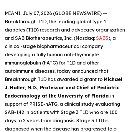
MIAMI, July 07, 2026 (GLOBE NEWSWIRE) --
Breakthrough T1D, the leading global type 1
diabetes (T1D) research and advocacy organization
and SAB Biotherapeutics, Inc. (Nasdaq:
SABS
), a
clinical-stage biopharmaceutical company
developing a fully human anti-thymocyte
immunoglobulin (hATG) for T1D and other
autoimmune diseases, today announced that
Breakthrough T1D has awarded a grant to
Michael
J. Haller, M.D., Professor and Chief of Pediatric
Endocrinology at the University of Florida
in
support of PRISE-hATG, a clinical study evaluating
SAB-142 in patients with Stage 3 T1D who are 100
days to 2 years from diagnosis. Stage 3 T1D is
diagnosed when the disease has progressed to a