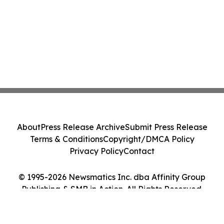
About
Press Release Archive
Submit Press Release
Terms & Conditions
Copyright/DMCA Policy
Privacy Policy
Contact
© 1995-2026 Newsmatics Inc. dba Affinity Group
Publishing & SMB in Action. All Rights Reserved.
Cookie Settings / Your Privacy Choices