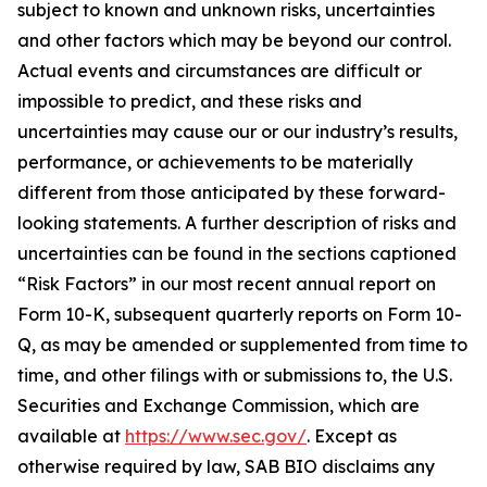
subject to known and unknown risks, uncertainties
and other factors which may be beyond our control.
Actual events and circumstances are difficult or
impossible to predict, and these risks and
uncertainties may cause our or our industry’s results,
performance, or achievements to be materially
different from those anticipated by these forward-
looking statements. A further description of risks and
uncertainties can be found in the sections captioned
“Risk Factors” in our most recent annual report on
Form 10-K, subsequent quarterly reports on Form 10-
Q, as may be amended or supplemented from time to
time, and other filings with or submissions to, the U.S.
Securities and Exchange Commission, which are
available at
https://www.sec.gov/
. Except as
otherwise required by law, SAB BIO disclaims any