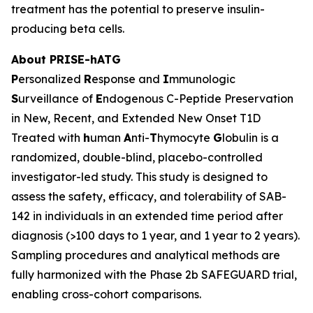
treatment has the potential to preserve insulin-
producing beta cells.
About PRISE-hATG
P
ersonalized
R
esponse and
I
mmunologic
S
urveillance of
E
ndogenous C-Peptide Preservation
in New, Recent, and Extended New Onset T1D
Treated with
h
uman
A
nti-
T
hymocyte
G
lobulin is a
randomized, double-blind, placebo-controlled
investigator-led study. This study is designed to
assess the safety, efficacy, and tolerability of SAB-
142 in individuals in an extended time period after
diagnosis (>100 days to 1 year, and 1 year to 2 years).
Sampling procedures and analytical methods are
fully harmonized with the Phase 2b SAFEGUARD trial,
enabling cross-cohort comparisons.