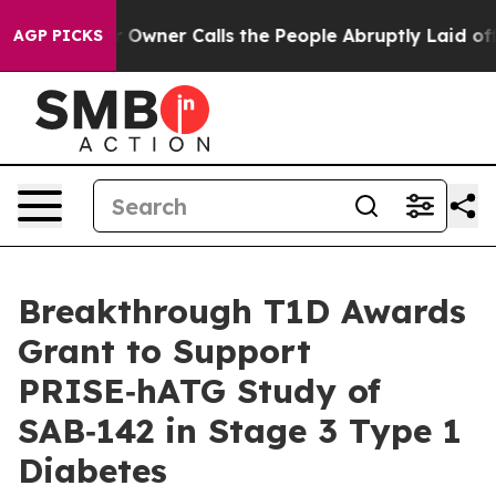
aper Owner Calls the People Abruptly Laid off “Simp
AGP PICKS
Breakthrough T1D Awards
Grant to Support
PRISE‑hATG Study of
SAB‑142 in Stage 3 Type 1
Diabetes