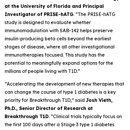
at the University of Florida and Principal
Investigator of PRISE-hATG
. “The PRISE-hATG
study is designed to evaluate whether
immunomodulation with SAB-142 helps preserve
insulin-producing beta cells beyond the earliest
stages of disease, where all other investigational
immunotherapies focused. This study has the
potential to meaningfully expand options for the
millions of people living with T1D.”
“Accelerating the development of new therapies that
can change the course of type 1 diabetes is a key
priority for Breakthrough T1D,” said
Josh Vieth,
Ph.D., Senior Director of Research at
Breakthrough T1D
. “Clinical trials typically focus on
the first 100 days after a Stage 3 type 1 diabetes