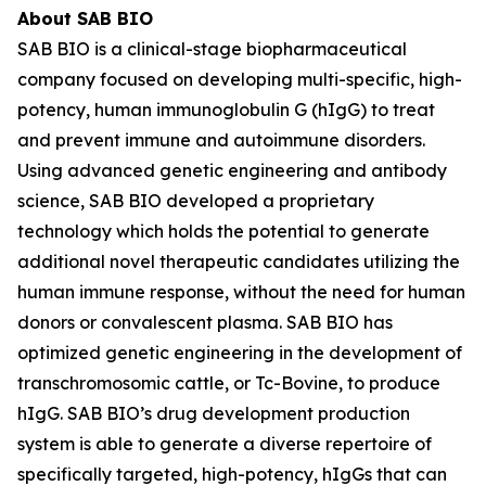
About SAB BIO
SAB BIO is a clinical-stage biopharmaceutical
company focused on developing multi-specific, high-
potency, human immunoglobulin G (hIgG) to treat
and prevent immune and autoimmune disorders.
Using advanced genetic engineering and antibody
science, SAB BIO developed a proprietary
technology which holds the potential to generate
additional novel therapeutic candidates utilizing the
human immune response, without the need for human
donors or convalescent plasma. SAB BIO has
optimized genetic engineering in the development of
transchromosomic cattle, or Tc-Bovine, to produce
hIgG. SAB BIO’s drug development production
system is able to generate a diverse repertoire of
specifically targeted, high-potency, hIgGs that can