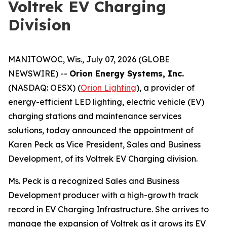
Voltrek EV Charging
Division
MANITOWOC, Wis., July 07, 2026 (GLOBE
NEWSWIRE) --
Orion Energy Systems, Inc.
(NASDAQ: OESX) (
Orion Lighting
), a provider of
energy-efficient LED lighting, electric vehicle (EV)
charging stations and maintenance services
solutions, today announced the appointment of
Karen Peck as Vice President, Sales and Business
Development, of its Voltrek EV Charging division.
Ms. Peck is a recognized Sales and Business
Development producer with a high-growth track
record in EV Charging Infrastructure. She arrives to
manage the expansion of Voltrek as it grows its EV