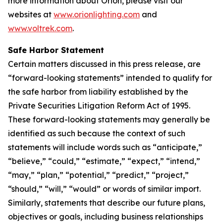
more information about Orion, please visit our
websites at
www.orionlighting.com
and
www.voltrek.com
.
Safe Harbor Statement
Certain matters discussed in this press release, are
“forward-looking statements” intended to qualify for
the safe harbor from liability established by the
Private Securities Litigation Reform Act of 1995.
These forward-looking statements may generally be
identified as such because the context of such
statements will include words such as “anticipate,”
“believe,” “could,” “estimate,” “expect,” “intend,”
“may,” “plan,” “potential,” “predict,” “project,”
“should,” “will,” “would” or words of similar import.
Similarly, statements that describe our future plans,
objectives or goals, including business relationships