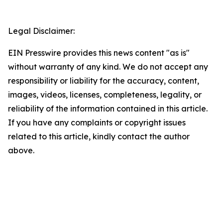
Legal Disclaimer:
EIN Presswire provides this news content "as is"
without warranty of any kind. We do not accept any
responsibility or liability for the accuracy, content,
images, videos, licenses, completeness, legality, or
reliability of the information contained in this article.
If you have any complaints or copyright issues
related to this article, kindly contact the author
above.