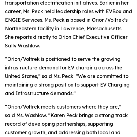
transportation electrification initiatives. Earlier in her
career, Ms. Peck held leadership roles with EVBox and
ENGIE Services. Ms. Peck is based in Orion/Voltrek’s
Northeastern facility in Lawrence, Massachusetts.
She reports directly to Orion Chief Executive Officer
Sally Washlow.
“Orion/Voltrek is positioned to serve the growing
infrastructure demand for EV charging across the
United States,” said Ms. Peck. “We are committed to
maintaining a strong position to support EV Charging
and Infrastructure demands.”
“Orion/Voltrek meets customers where they are,”
said Ms. Washlow. “Karen Peck brings a strong track
record of developing partnerships, supporting
customer growth, and addressing both local and