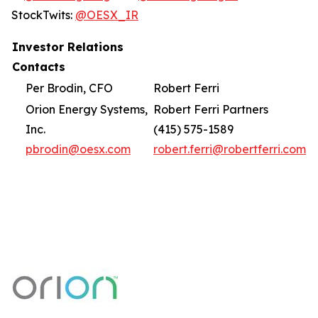
StockTwits:
@OESX_IR
Investor Relations
Contacts
Per Brodin, CFO
Robert Ferri
Orion Energy Systems,
Robert Ferri Partners
Inc.
(415) 575-1589
pbrodin@oesx.com
robert.ferri@robertferri.com