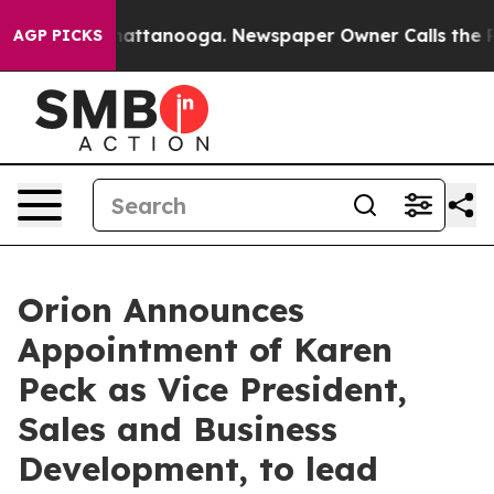
os in Chattanooga. Newspaper Owner Calls the People
AGP PICKS
Orion Announces
Appointment of Karen
Peck as Vice President,
Sales and Business
Development, to lead