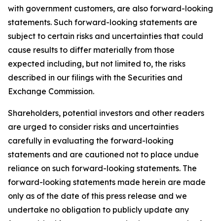
with government customers, are also forward-looking
statements. Such forward-looking statements are
subject to certain risks and uncertainties that could
cause results to differ materially from those
expected including, but not limited to, the risks
described in our filings with the Securities and
Exchange Commission.
Shareholders, potential investors and other readers
are urged to consider risks and uncertainties
carefully in evaluating the forward-looking
statements and are cautioned not to place undue
reliance on such forward-looking statements. The
forward-looking statements made herein are made
only as of the date of this press release and we
undertake no obligation to publicly update any