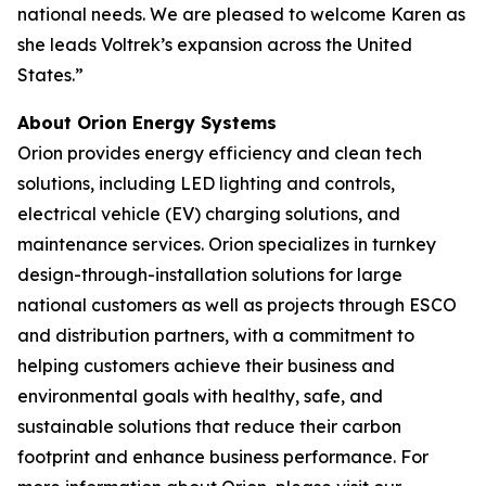
national needs. We are pleased to welcome Karen as
she leads Voltrek’s expansion across the United
States.”
About Orion Energy Systems
Orion provides energy efficiency and clean tech
solutions, including LED lighting and controls,
electrical vehicle (EV) charging solutions, and
maintenance services. Orion specializes in turnkey
design-through-installation solutions for large
national customers as well as projects through ESCO
and distribution partners, with a commitment to
helping customers achieve their business and
environmental goals with healthy, safe, and
sustainable solutions that reduce their carbon
footprint and enhance business performance. For