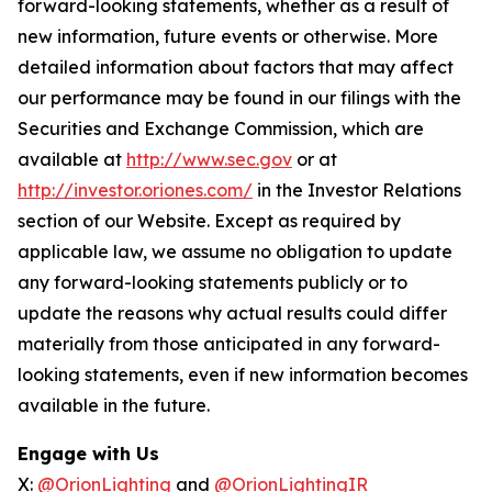
forward-looking statements, whether as a result of
new information, future events or otherwise. More
detailed information about factors that may affect
our performance may be found in our filings with the
Securities and Exchange Commission, which are
available at
http://www.sec.gov
or at
http://investor.oriones.com/
in the Investor Relations
section of our Website. Except as required by
applicable law, we assume no obligation to update
any forward-looking statements publicly or to
update the reasons why actual results could differ
materially from those anticipated in any forward-
looking statements, even if new information becomes
available in the future.
Engage with Us
X:
@OrionLighting
and
@OrionLightingIR