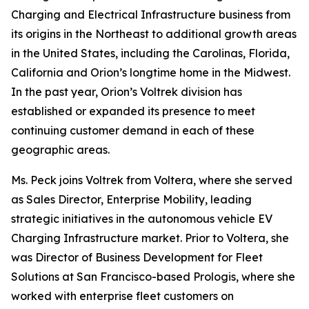
Charging and Electrical Infrastructure business from
its origins in the Northeast to additional growth areas
in the United States, including the Carolinas, Florida,
California and Orion’s longtime home in the Midwest.
In the past year, Orion’s Voltrek division has
established or expanded its presence to meet
continuing customer demand in each of these
geographic areas.
Ms. Peck joins Voltrek from Voltera, where she served
as Sales Director, Enterprise Mobility, leading
strategic initiatives in the autonomous vehicle EV
Charging Infrastructure market. Prior to Voltera, she
was Director of Business Development for Fleet
Solutions at San Francisco-based Prologis, where she
worked with enterprise fleet customers on