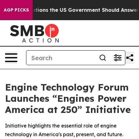
Five Questions the US Government Should Answer Abo
AGP PICKS
Engine Technology Forum
Launches “Engines Power
America at 250” Initiative
Initiative highlights the essential role of engine
technology in America's past, present, and future.