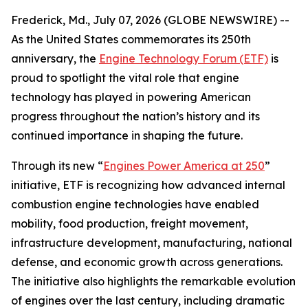
Frederick, Md., July 07, 2026 (GLOBE NEWSWIRE) --
As the United States commemorates its 250th
anniversary, the
Engine Technology Forum (ETF)
is
proud to spotlight the vital role that engine
technology has played in powering American
progress throughout the nation’s history and its
continued importance in shaping the future.
Through its new “
Engines Power America at 250
”
initiative, ETF is recognizing how advanced internal
combustion engine technologies have enabled
mobility, food production, freight movement,
infrastructure development, manufacturing, national
defense, and economic growth across generations.
The initiative also highlights the remarkable evolution
of engines over the last century, including dramatic