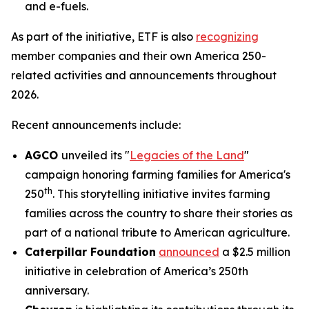
and e-fuels.
As part of the initiative, ETF is also
recognizing
member companies and their own America 250-
related activities and announcements throughout
2026.
Recent announcements include:
AGCO
unveiled its "
Legacies of the Land
"
campaign honoring farming families for America's
th
250
. This storytelling initiative invites farming
families across the country to share their stories as
part of a national tribute to American agriculture.
Caterpillar Foundation
announced
a $2.5 million
initiative in celebration of America’s 250th
anniversary.