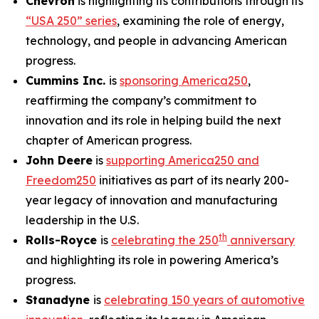
Chevron
is highlighting its contributions through its
“USA 250” series
, examining the role of energy,
technology, and people in advancing American
progress.
Cummins Inc.
is
sponsoring America250
,
reaffirming the company’s commitment to
innovation and its role in helping build the next
chapter of American progress.
John Deere
is
supporting America250 and
Freedom250
initiatives as part of its nearly 200-
year legacy of innovation and manufacturing
leadership in the U.S.
th
Rolls-Royce
is
celebrating the 250
anniversary
and highlighting its role in powering America’s
progress.
Stanadyne
is
celebrating 150 years of automotive