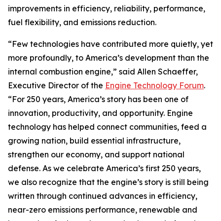
improvements in efficiency, reliability, performance,
fuel flexibility, and emissions reduction.
“Few technologies have contributed more quietly, yet
more profoundly, to America’s development than the
internal combustion engine,” said Allen Schaeffer,
Executive Director of the
Engine Technology Forum
.
“For 250 years, America’s story has been one of
innovation, productivity, and opportunity. Engine
technology has helped connect communities, feed a
growing nation, build essential infrastructure,
strengthen our economy, and support national
defense. As we celebrate America’s first 250 years,
we also recognize that the engine’s story is still being
written through continued advances in efficiency,
near-zero emissions performance, renewable and