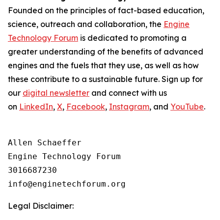
Founded on the principles of fact-based education,
science, outreach and collaboration, the
Engine
Technology Forum
is dedicated to promoting a
greater understanding of the benefits of advanced
engines and the fuels that they use, as well as how
these contribute to a sustainable future. Sign up for
our
digital newsletter
and connect with us
on
LinkedIn
,
X
,
Facebook
,
Instagram
, and
YouTube
.
Allen Schaeffer

Engine Technology Forum

3016687230

Legal Disclaimer: