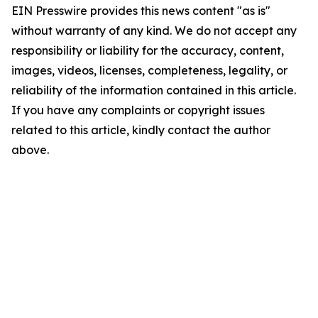
EIN Presswire provides this news content "as is"
without warranty of any kind. We do not accept any
responsibility or liability for the accuracy, content,
images, videos, licenses, completeness, legality, or
reliability of the information contained in this article.
If you have any complaints or copyright issues
related to this article, kindly contact the author
above.