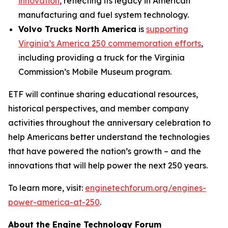
innovation
, reflecting its legacy in American
manufacturing and fuel system technology.
Volvo Trucks North America
is
supporting
Virginia’s America 250 commemoration efforts
,
including providing a truck for the Virginia
Commission’s Mobile Museum program.
ETF will continue sharing educational resources,
historical perspectives, and member company
activities throughout the anniversary celebration to
help Americans better understand the technologies
that have powered the nation’s growth – and the
innovations that will help power the next 250 years.
To learn more, visit:
enginetechforum.org/engines-
power-america-at-250
.
About the Engine Technology Forum