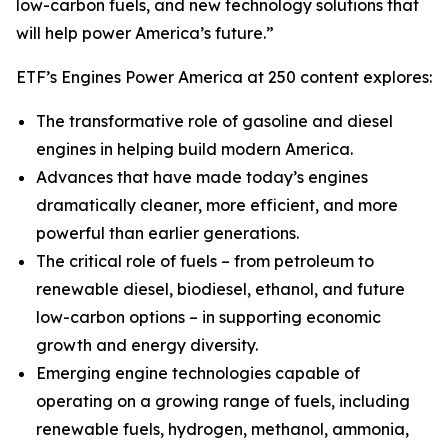
low-carbon fuels, and new technology solutions that
will help power America’s future.”
ETF’s Engines Power America at 250 content explores:
The transformative role of gasoline and diesel
engines in helping build modern America.
Advances that have made today’s engines
dramatically cleaner, more efficient, and more
powerful than earlier generations.
The critical role of fuels – from petroleum to
renewable diesel, biodiesel, ethanol, and future
low-carbon options – in supporting economic
growth and energy diversity.
Emerging engine technologies capable of
operating on a growing range of fuels, including
renewable fuels, hydrogen, methanol, ammonia,