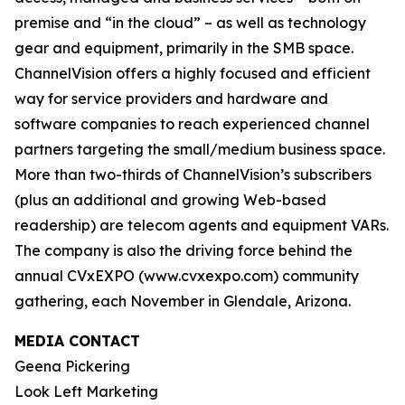
premise and “in the cloud” – as well as technology
gear and equipment, primarily in the SMB space.
ChannelVision offers a highly focused and efficient
way for service providers and hardware and
software companies to reach experienced channel
partners targeting the small/medium business space.
More than two-thirds of ChannelVision’s subscribers
(plus an additional and growing Web-based
readership) are telecom agents and equipment VARs.
The company is also the driving force behind the
annual CVxEXPO (www.cvxexpo.com) community
gathering, each November in Glendale, Arizona.
MEDIA CONTACT
Geena Pickering
Look Left Marketing