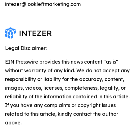
intezer@lookleftmarketing.com
Legal Disclaimer:
EIN Presswire provides this news content "as is"
without warranty of any kind. We do not accept any
responsibility or liability for the accuracy, content,
images, videos, licenses, completeness, legality, or
reliability of the information contained in this article.
If you have any complaints or copyright issues
related to this article, kindly contact the author
above.