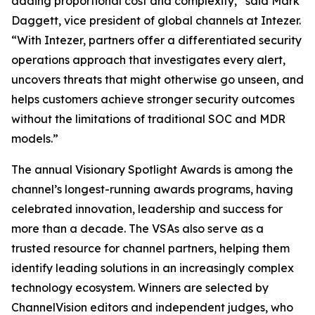
adding proportional cost and complexity,” said Mark
Daggett, vice president of global channels at Intezer.
“With Intezer, partners offer a differentiated security
operations approach that investigates every alert,
uncovers threats that might otherwise go unseen, and
helps customers achieve stronger security outcomes
without the limitations of traditional SOC and MDR
models.”
The annual Visionary Spotlight Awards is among the
channel’s longest-running awards programs, having
celebrated innovation, leadership and success for
more than a decade. The VSAs also serve as a
trusted resource for channel partners, helping them
identify leading solutions in an increasingly complex
technology ecosystem. Winners are selected by
ChannelVision editors and independent judges, who