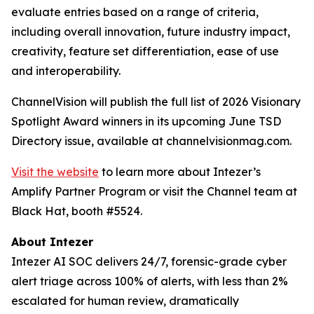
evaluate entries based on a range of criteria,
including overall innovation, future industry impact,
creativity, feature set differentiation, ease of use
and interoperability.
ChannelVision will publish the full list of 2026 Visionary
Spotlight Award winners in its upcoming June TSD
Directory issue, available at channelvisionmag.com.
Visit the website
to learn more about Intezer’s
Amplify Partner Program or visit the Channel team at
Black Hat, booth #5524.
About Intezer
Intezer AI SOC delivers 24/7, forensic-grade cyber
alert triage across 100% of alerts, with less than 2%
escalated for human review, dramatically