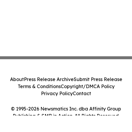
About
Press Release Archive
Submit Press Release
Terms & Conditions
Copyright/DMCA Policy
Privacy Policy
Contact
© 1995-2026 Newsmatics Inc. dba Affinity Group
Publishing & SMB in Action. All Rights Reserved.
Cookie Settings / Your Privacy Choices