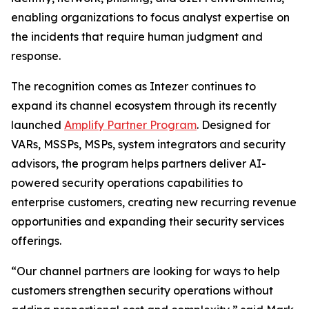
enabling organizations to focus analyst expertise on
the incidents that require human judgment and
response.
The recognition comes as Intezer continues to
expand its channel ecosystem through its recently
launched
Amplify Partner Program
. Designed for
VARs, MSSPs, MSPs, system integrators and security
advisors, the program helps partners deliver AI-
powered security operations capabilities to
enterprise customers, creating new recurring revenue
opportunities and expanding their security services
offerings.
“Our channel partners are looking for ways to help
customers strengthen security operations without