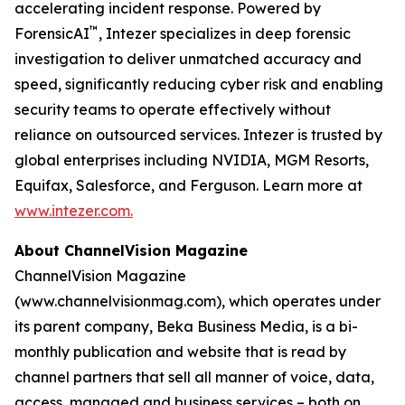
accelerating incident response. Powered by
™
ForensicAI
, Intezer specializes in deep forensic
investigation to deliver unmatched accuracy and
speed, significantly reducing cyber risk and enabling
security teams to operate effectively without
reliance on outsourced services. Intezer is trusted by
global enterprises including NVIDIA, MGM Resorts,
Equifax, Salesforce, and Ferguson. Learn more at
www.intezer.com.
About ChannelVision Magazine
ChannelVision Magazine
(www.channelvisionmag.com), which operates under
its parent company, Beka Business Media, is a bi-
monthly publication and website that is read by
channel partners that sell all manner of voice, data,
access, managed and business services – both on