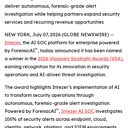
deliver autonomous, forensic-grade alert
investigation while helping partners expand security
services and recurring revenue opportunities
NEW YORK, July 07, 2026 (GLOBE NEWSWIRE) --
Intezer
, the AI SOC platform for enterprise powered
™
by ForensicAI
, today announced it has been named
a winner in the
2026 Visionary Spotlight Awards (VSA)
,
earning recognition for its innovation in security
operations and AI-driven threat investigation.
The award highlights Intezer’s implementation of AI
to transform security operations through
autonomous, forensic-grade alert investigation.
™
Powered by ForensicAI
,
Intezer AI SOC
investigates
100% of security alerts across endpoint, cloud,
identity, network, phishing, and SIEM environments,