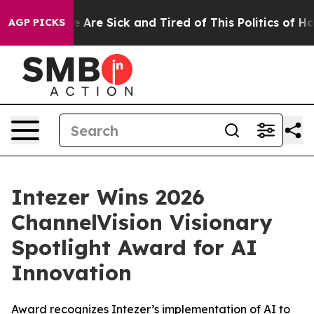
: “People Are Sick and Tired of This Politics of Hatre
AGP PICKS
Intezer Wins 2026
ChannelVision Visionary
Spotlight Award for AI
Innovation
Award recognizes Intezer’s implementation of AI to