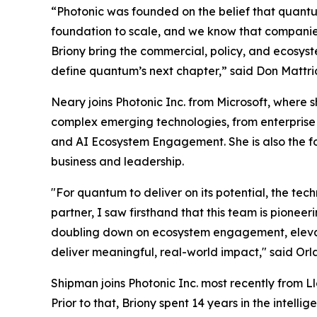
“Photonic was founded on the belief that quant
foundation to scale, and we know that companie
Briony bring the commercial, policy, and ecosyste
define quantum’s next chapter,” said Don Mattric
Neary joins Photonic Inc. from Microsoft, where
complex emerging technologies, from enterpris
and AI Ecosystem Engagement. She is also the 
business and leadership.
"For quantum to deliver on its potential, the t
partner, I saw firsthand that this team is pione
doubling down on ecosystem engagement, elevat
deliver meaningful, real-world impact," said Or
Shipman joins Photonic Inc. most recently from
Prior to that, Briony spent 14 years in the int