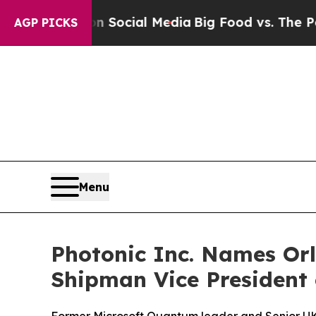
es on Social Media
Big Food vs. The People. Big F
AGP PICKS
Menu
Photonic Inc. Names Orl
Shipman Vice President 