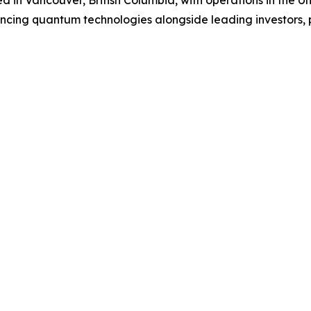
in Vancouver, British Columbia, with operations in the U
ancing quantum technologies alongside leading investors,