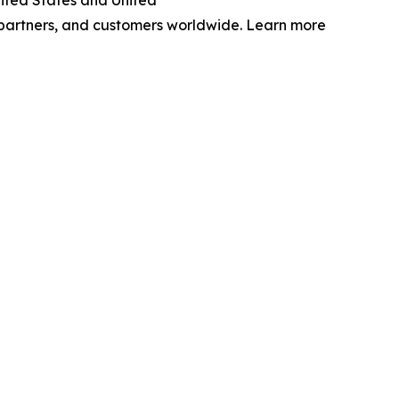
nited States and United
 partners, and customers worldwide. Learn more