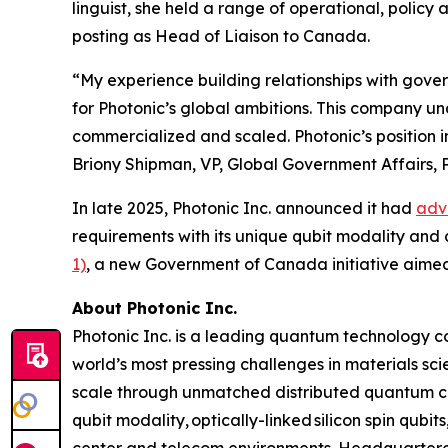
linguist, she held a range of operational, policy 
posting as Head of Liaison to Canada.
“My experience building relationships with gover
for Photonic’s global ambitions. This company u
commercialized and scaled. Photonic’s position 
Briony Shipman, VP, Global Government Affairs, P
In late 2025, Photonic Inc. announced it had
adv
requirements with its unique qubit modality and 
1)
, a new Government of Canada initiative aime
About Photonic Inc.
Photonic Inc. is a leading quantum technology
world’s most pressing challenges in materials s
scale through unmatched distributed quantum com
qubit modality, optically-linked silicon spin qubi