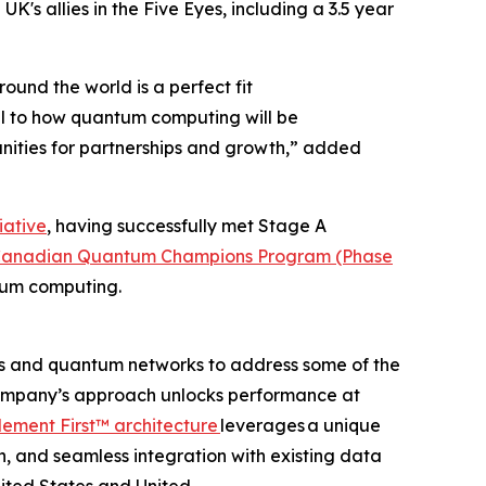
UK's allies in the Five Eyes, including a 3.5 year
und the world is a perfect fit
al to how quantum computing will be
unities for partnerships and growth,” added
iative
, having successfully met Stage A
e Canadian Quantum Champions Program (Phase
tum computing.
s and quantum networks to address some of the
 company’s approach unlocks performance at
ement First™ architecture
leverages a unique
on, and seamless integration with existing data