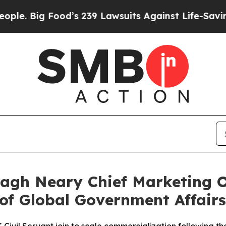
ood’s 239 Lawsuits Against Life-Saving Policies
H
agh Neary Chief Marketing O
of Global Government Affairs