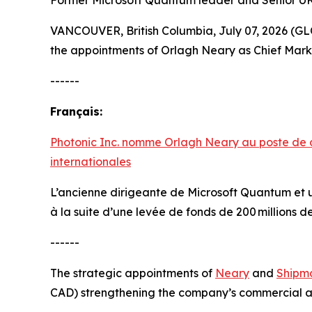
Former Microsoft Quantum leader and Senior UK 
VANCOUVER, British Columbia, July 07, 2026 
the appointments of Orlagh Neary as Chief Marke
------
Français:
Photonic Inc. nomme Orlagh Neary au poste de d
internationales
L’ancienne dirigeante de Microsoft Quantum et u
à la suite d’une levée de fonds de 200 millions d
------
The strategic appointments of
Neary
and
Shipm
CAD) strengthening the company’s commercial an