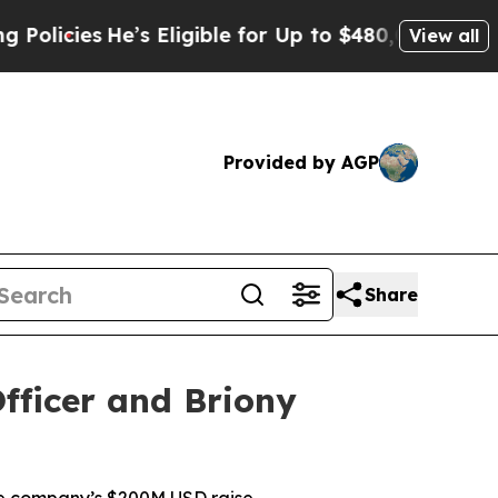
e’s Eligible for Up to $480,000 After Being Wro
View all
Provided by AGP
Share
fficer and Briony