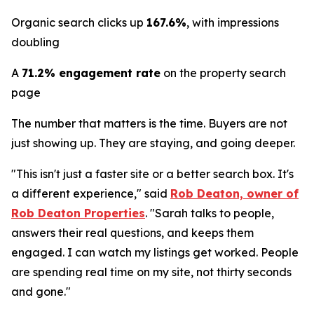
Organic search clicks up
167.6%
, with impressions
doubling
A
71.2% engagement rate
on the property search
page
The number that matters is the time. Buyers are not
just showing up. They are staying, and going deeper.
"This isn't just a faster site or a better search box. It's
a different experience," said
Rob Deaton, owner of
Rob Deaton Properties
. "Sarah talks to people,
answers their real questions, and keeps them
engaged. I can watch my listings get worked. People
are spending real time on my site, not thirty seconds
and gone."