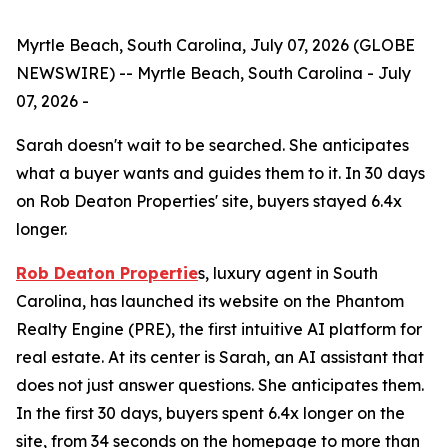
Myrtle Beach, South Carolina, July 07, 2026 (GLOBE
NEWSWIRE) -- Myrtle Beach, South Carolina - July
07, 2026 -
Sarah doesn't wait to be searched. She anticipates
what a buyer wants and guides them to it. In 30 days
on Rob Deaton Properties' site, buyers stayed 6.4x
longer.
Rob Deaton Propertie
s, luxury agent in South
Carolina, has launched its website on the Phantom
Realty Engine (PRE), the first intuitive AI platform for
real estate. At its center is Sarah, an AI assistant that
does not just answer questions. She anticipates them.
In the first 30 days, buyers spent 6.4x longer on the
site, from 34 seconds on the homepage to more than