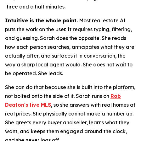
three and a half minutes.
Intuitive is the whole point.
Most real estate AI
puts the work on the user. It requires typing, filtering,
and guessing. Sarah does the opposite. She reads
how each person searches, anticipates what they are
actually after, and surfaces it in conversation, the
way a sharp local agent would. She does not wait to
be operated. She leads.
She can do that because she is built into the platform,
not bolted onto the side of it. Sarah runs on
Rob
Deaton's live MLS
, so she answers with real homes at
real prices. She physically cannot make a number up.
She greets every buyer and seller, learns what they
want, and keeps them engaged around the clock,
and she never logs off.