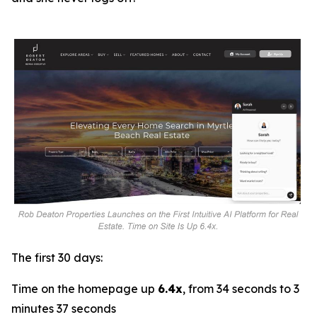
The first 30 days:
Time on the homepage up
6.4x
, from 34 seconds to 3
minutes 37 seconds