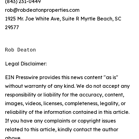
(843) 231-0449
rob@robdeatonproperties.com
1925 Mr. Joe White Ave, Suite R Myrtle Beach, SC
29577
Rob Deaton
Legal Disclaimer:
EIN Presswire provides this news content "as is"
without warranty of any kind. We do not accept any
responsibility or liability for the accuracy, content,
images, videos, licenses, completeness, legality, or
reliability of the information contained in this article.
If you have any complaints or copyright issues
related to this article, kindly contact the author
above.