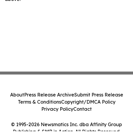
About
Press Release Archive
Submit Press Release
Terms & Conditions
Copyright/DMCA Policy
Privacy Policy
Contact
© 1995-2026 Newsmatics Inc. dba Affinity Group
Publishing & SMB in Action. All Rights Reserved.