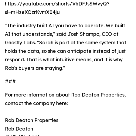
https://youtube.com/shorts/VhDFJsSWvyQ?
si=mHzeXOzrKvmX04ju
"The industry built AI you have to operate. We built
AI that understands," said Josh Shampo, CEO at
Ghostly Labs. "Sarah is part of the same system that
holds the data, so she can anticipate instead of just
respond. That is what intuitive means, and it is why
Rob's buyers are staying."
###
For more information about Rob Deaton Properties,
contact the company here:
Rob Deaton Properties
Rob Deaton