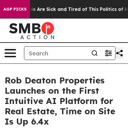
n: “People Are Sick and Tired of This Politics of Hatr
AGP PICKS
Rob Deaton Properties
Launches on the First
Intuitive AI Platform for
Real Estate, Time on Site
Is Up 6.4x