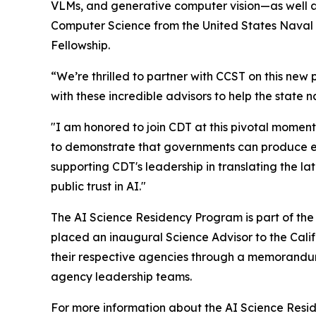
VLMs, and generative computer vision—as well a
Computer Science from the United States Naval 
Fellowship.
“We’re thrilled to partner with CCST on this new
with these incredible advisors to help the state n
"I am honored to join CDT at this pivotal momen
to demonstrate that governments can produce effe
supporting CDT's leadership in translating the la
public trust in AI."
The AI Science Residency Program is part of th
placed an inaugural Science Advisor to the Cali
their respective agencies through a memorandum 
agency leadership teams.
For more information about the AI Science Res