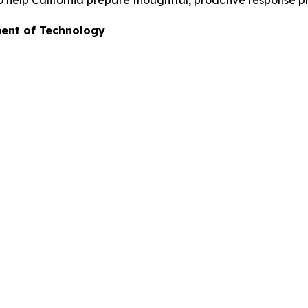
to help California prepare thoughtful, proactive response pl
ment of Technology