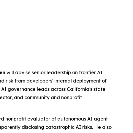
en
will advise senior leadership on frontier AI
and risk from developers' internal deployment of
 AI governance leads across California's state
sector, and community and nonprofit
ed nonprofit evaluator of autonomous AI agent
parently disclosing catastrophic AI risks. He also