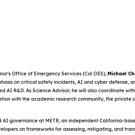
rnor's Office of Emergency Services (Cal OES),
Michael Ch
hasis on critical safety incidents, AI and cyber defense, 
 AI R&D. As Science Advisor, he will also coordinate with
ation with the academic research community, the private 
d AI governance at METR, an independent California-bas
elopers on frameworks for assessing, mitigating, and trans