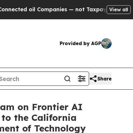
 Companies — not Taxpayers — the Chance to Cash
View all
Provided by AGP
Share
ram on Frontier AI
to the California
ment of Technology