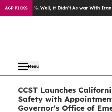
Well, it Didn’t
As war With Iran Drove oil Pric
AGP PICKS
Menu
CCST Launches Californi
Safety with Appointment 
Governor's Office of E