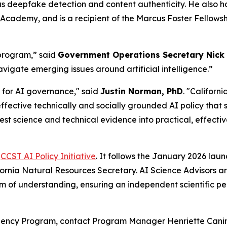
s deepfake detection and content authenticity. He also h
Academy, and is a recipient of the Marcus Foster Fellow
 program,” said
Government Operations Secretary Nick
avigate emerging issues around artificial intelligence.”
t for AI governance," said
Justin Norman, PhD
. "Californ
ctive technically and socially grounded AI policy that sti
test science and technical evidence into practical, effectiv
e
CCST AI Policy Initiative
. It follows the January 2026 la
fornia Natural Resources Secretary. AI Science Advisors 
of understanding, ensuring an independent scientific persp
idency Program, contact Program Manager Henriette Canin