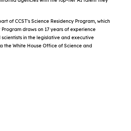
fornia agencies with the top-tier AI talent they
 part of CCST's Science Residency Program, which
ncy Program draws on 17 years of experience
cientists in the legislative and executive
ia the White House Office of Science and