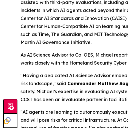
assisted with third-party evaluations, including
incidents in which AI agents acted beyond their 
Center for AI Standards and Innovation (CAISI) 
Center for Human-Compatible AI on learning hu
such as Time, The Guardian, and MIT Technology R
Martin AI Governance Initiative.
As AI Science Advisor to Cal OES, Michael report
works closely with the Homeland Security Cyber
"Having a dedicated AI Science Advisor embedded
risk landscape," said
Commander Matthew Sa
safety. Michael’s expertise in evaluating AI syst
CCST has been an invaluable partner in facilitat
"AI agents are learning to autonomously execut
and will pose risks for critical infrastructure. At