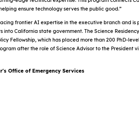
ting-edge technical expertise. This program connects Cali
helping ensure technology serves the public good.”
cing frontier AI expertise in the executive branch and is
erts into California state government. The Science Reside
icy Fellowship, which has placed more than 200 PhD-level s
ram after the role of Science Advisor to the President v
r's Office of Emergency Services