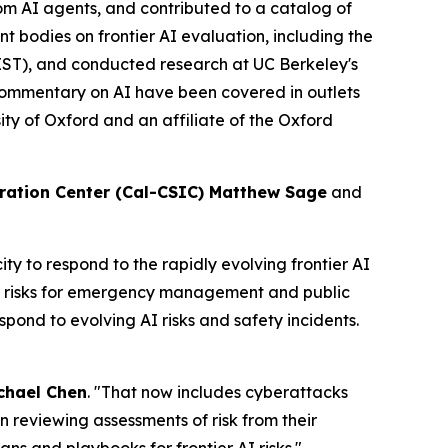
rom AI agents, and contributed to a catalog of
t bodies on frontier AI evaluation, including the
IST), and conducted research at UC Berkeley's
ommentary on AI have been covered in outlets
ty of Oxford and an affiliate of the Oxford
ration Center (Cal-CSIC) Matthew Sage
and
 to respond to the rapidly evolving frontier AI
us risks for emergency management and public
spond to evolving AI risks and safety incidents.
chael Chen
. "That now includes cyberattacks
 in reviewing assessments of risk from their