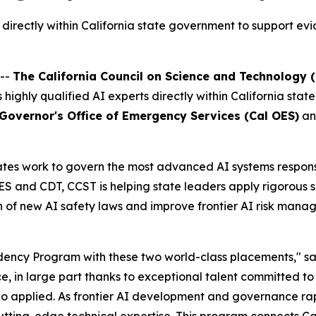
rectly within California state government to support evi
 --
The California Council on Science and Technology 
es highly qualified AI experts directly within California s
 Governor's Office of Emergency Services (Cal OES)
an
es work to govern the most advanced AI systems responsibl
and CDT, CCST is helping state leaders apply rigorous sci
 of new AI safety laws and improve frontier AI risk manag
dency Program with these two world-class placements," s
ce, in large part thanks to exceptional talent committed to
 applied. As frontier AI development and governance rapi