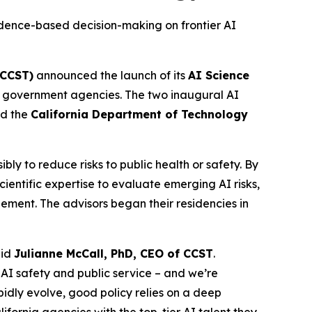
dence-based decision-making on frontier AI
(CCST)
announced the launch of its
AI Science
tate government agencies. The two inaugural AI
d the
California Department of Technology
y to reduce risks to public health or safety. By
entific expertise to evaluate emerging AI risks,
ement. The advisors began their residencies in
aid
Julianne McCall, PhD, CEO of CCST
.
 AI safety and public service – and we’re
dly evolve, good policy relies on a deep