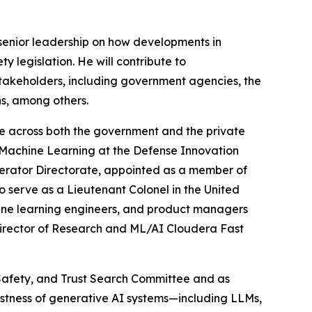
e senior leadership on how developments in
y legislation. He will contribute to
stakeholders, including government agencies, the
ns, among others.
ce across both the government and the private
 & Machine Learning at the Defense Innovation
lerator Directorate, appointed as a member of
serve as a Lieutenant Colonel in the United
achine learning engineers, and product managers
Director of Research and ML/AI Cloudera Fast
, Safety, and Trust Search Committee and as
bustness of generative AI systems—including LLMs,