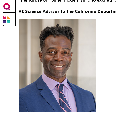
internal use of frontier models. I'm also excited 
AI Science Advisor to the California Depart