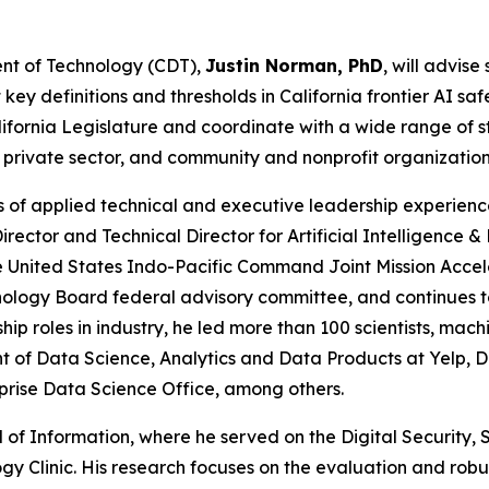
ent of Technology (CDT),
Justin Norman, PhD
, will advis
 definitions and thresholds in California frontier AI safet
lifornia Legislature and coordinate with a wide range of 
 private sector, and community and nonprofit organizatio
s of applied technical and executive leadership experien
Director and Technical Director for Artificial Intelligence
he United States Indo-Pacific Command Joint Mission Acce
logy Board federal advisory committee, and continues to 
ship roles in industry, he led more than 100 scientists, m
t of Data Science, Analytics and Data Products at Yelp, 
prise Data Science Office, among others.
l of Information, where he served on the Digital Security
logy Clinic. His research focuses on the evaluation and ro