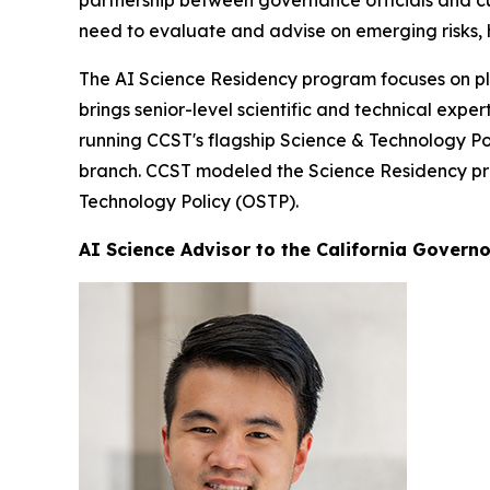
partnership between governance officials and cut
need to evaluate and advise on emerging risks, 
The AI Science Residency program focuses on pla
brings senior-level scientific and technical exp
running CCST's flagship Science & Technology Pol
branch. CCST modeled the Science Residency prog
Technology Policy (OSTP).
AI Science Advisor to the California Governo