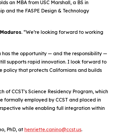
olds an MBA from USC Marshall, a BS in
ship and the FASPE Design & Technology
 Maduros
. “We’re looking forward to working
ia has the opportunity — and the responsibility —
ll supports rapid innovation. I look forward to
e policy that protects Californians and builds
unch of CCST's Science Residency Program, which
are formally employed by CCST and placed in
ective while enabling full integration within
o, PhD, at
henriette.canino@ccst.us
.