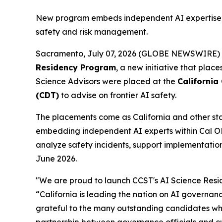
New program embeds independent AI expertise di
safety and risk management.
Sacramento, July 07, 2026 (GLOBE NEWSWIRE)
Residency Program
, a new initiative that plac
Science Advisors were placed at the
California
(CDT)
to advise on frontier AI safety.
The placements come as California and other stat
embedding independent AI experts within Cal OES 
analyze safety incidents, support implementation
June 2026.
"We are proud to launch CCST's AI Science Resi
“California is leading the nation on AI governan
grateful to the many outstanding candidates who