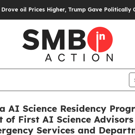
es Higher, Trump Gave Politically Connected oil
a AI Science Residency Prog
of First AI Science Advisors 
mergency Services and Depart