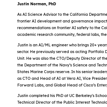
Justin Norman, PhD
As AI Science Advisor to the California Departm
frontier AI development and governance impact key
recommendations on frontier AI safety to the Ca
academic research community, federal labs, the
Justin is an AI/ML engineer who brings 20+ year
sector. He previously served as acting Portfolio 
Unit. He was also the CTO/Deputy Director of t
the Department of the Navy’s Science and Techno
States Marine Corps reserve. In his senior leader
as CTO and Head of AI at Vera AI, Vice Presiden
Forward Labs, and Global Head of Cisco’s Enter
Justin completed his PhD at UC Berkeley's Schoo
Technical Director of the Public Interest Techno