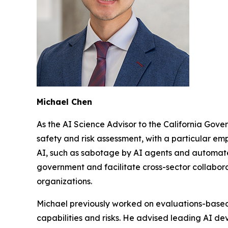
Michael Chen
As the AI Science Advisor to the California Gove
safety and risk assessment, with a particular emp
AI, such as sabotage by AI agents and automated
government and facilitate cross-sector collabor
organizations.
Michael previously worked on evaluations-base
capabilities and risks. He advised leading AI dev