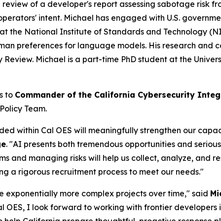
 a review of a developer's report assessing sabotage risk f
operators' intent. Michael has engaged with U.S. governmen
at the National Institute of Standards and Technology (N
man preferences for language models. His research and c
eview. Michael is a part-time PhD student at the Universi
s to
Commander of the California Cybersecurity Integ
 Policy Team.
 within Cal OES will meaningfully strengthen our capacity
ge
. "AI presents both tremendous opportunities and serio
ems and managing risks will help us collect, analyze, and re
ing a rigorous recruitment process to meet our needs."
e exponentially more complex projects over time," said
Mi
 Cal OES, I look forward to working with frontier developers