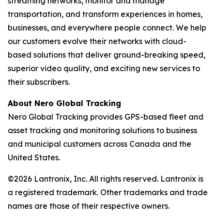
streaming networks, monitor and manage
transportation, and transform experiences in homes,
businesses, and everywhere people connect. We help
our customers evolve their networks with cloud-
based solutions that deliver ground-breaking speed,
superior video quality, and exciting new services to
their subscribers.
About Nero Global Tracking
Nero Global Tracking provides GPS-based fleet and
asset tracking and monitoring solutions to business
and municipal customers across Canada and the
United States.
©2026 Lantronix, Inc. All rights reserved. Lantronix is
a registered trademark. Other trademarks and trade
names are those of their respective owners.