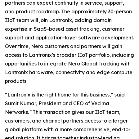
partners can expect continuity in service, support,
and product roadmap. The approximately 30-person
IIoT team will join Lantronix, adding domain
expertise in SaaS-based asset tracking, customer
support and application-layer software development.
Over time, Nero customers and partners will gain
access to Lantronix’s broader IIoT portfolio, including
opportunities to integrate Nero Global Tracking with
Lantronix hardware, connectivity and edge compute
products.
“Lantronix is the right home for this business,” said
Sumit Kumar, President and CEO of Vecima
Networks. “This transaction gives our IIoT team,
customers, and channel partners access to a larger
global platform with a more comprehensive, end-to-
end solution. It brings together industry-leading