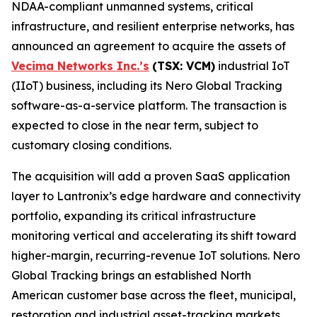
NDAA-compliant unmanned systems, critical
infrastructure, and resilient enterprise networks, has
announced an agreement to acquire the assets of
Vecima Networks Inc.’s
(TSX: VCM)
industrial IoT
(IIoT) business, including its Nero Global Tracking
software-as-a-service platform. The transaction is
expected to close in the near term, subject to
customary closing conditions.
The acquisition will add a proven SaaS application
layer to Lantronix’s edge hardware and connectivity
portfolio, expanding its critical infrastructure
monitoring vertical and accelerating its shift toward
higher-margin, recurring-revenue IoT solutions. Nero
Global Tracking brings an established North
American customer base across the fleet, municipal,
restoration and industrial asset-tracking markets,