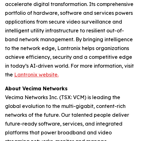
accelerate digital transformation. Its comprehensive
portfolio of hardware, software and services powers
applications from secure video surveillance and
intelligent utility infrastructure to resilient out-of-
band network management. By bringing intelligence
to the network edge, Lantronix helps organizations
achieve efficiency, security and a competitive edge
in today’s AI-driven world. For more information, visit
the
Lantronix website.
About Vecima Networks
Vecima Networks Inc. (TSX: VCM) is leading the
global evolution to the multi-gigabit, content-rich
networks of the future. Our talented people deliver
future-ready software, services, and integrated
platforms that power broadband and video