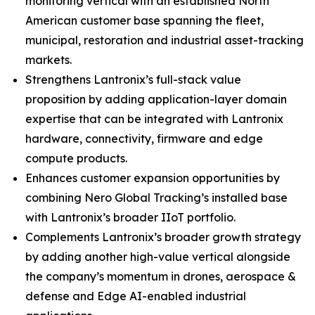
monitoring vertical with an established North
American customer base spanning the fleet,
municipal, restoration and industrial asset-tracking
markets.
Strengthens Lantronix’s full-stack value
proposition by adding application-layer domain
expertise that can be integrated with Lantronix
hardware, connectivity, firmware and edge
compute products.
Enhances customer expansion opportunities by
combining Nero Global Tracking’s installed base
with Lantronix’s broader IIoT portfolio.
Complements Lantronix’s broader growth strategy
by adding another high-value vertical alongside
the company’s momentum in drones, aerospace &
defense and Edge AI-enabled industrial