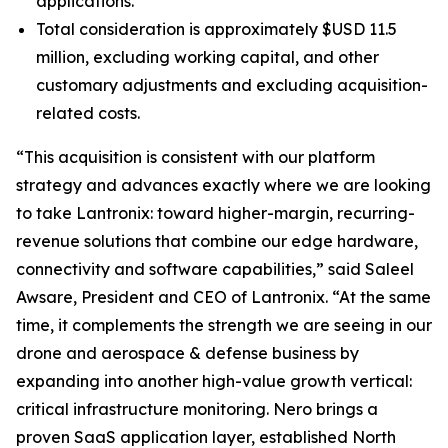
applications.
Total consideration is approximately $USD 11.5
million, excluding working capital, and other
customary adjustments and excluding acquisition-
related costs.
“This acquisition is consistent with our platform
strategy and advances exactly where we are looking
to take Lantronix: toward higher-margin, recurring-
revenue solutions that combine our edge hardware,
connectivity and software capabilities,” said Saleel
Awsare, President and CEO of Lantronix. “At the same
time, it complements the strength we are seeing in our
drone and aerospace & defense business by
expanding into another high-value growth vertical:
critical infrastructure monitoring. Nero brings a
proven SaaS application layer, established North