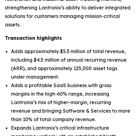
strengthening Lantronix’s ability to deliver integrated
solutions for customers managing mission-critical
assets.
Transaction highlights
Adds approximately $5.3 million of total revenue,
including $4.5 million of annual recurring revenue
(ARR), and approximately 125,000 asset tags
under management.
Adds a profitable SaaS business with gross
margins in the high-60% range, increasing
Lantronix’s mix of higher-margin, recurring
revenue and bringing Software & Services to more
than 10% of total company revenue.
Expands Lantronix’s critical infrastructure