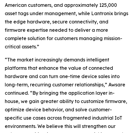
American customers, and approximately 125,000
asset tags under management, while Lantronix brings
the edge hardware, secure connectivity, and
firmware expertise needed to deliver a more
complete solution for customers managing mission-
critical assets.”
“The market increasingly demands intelligent
platforms that enhance the value of connected
hardware and can turn one-time device sales into
long-term, recurring customer relationships,” Awsare
continued. “By bringing the application layer in-
house, we gain greater ability to customize firmware,
optimize device behavior, and solve customer-
specific use cases across fragmented industrial IoT
environments. We believe this will strengthen our