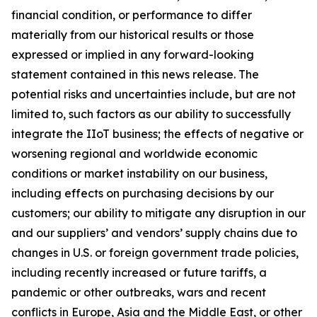
financial condition, or performance to differ
materially from our historical results or those
expressed or implied in any forward-looking
statement contained in this news release. The
potential risks and uncertainties include, but are not
limited to, such factors as our ability to successfully
integrate the IIoT business; the effects of negative or
worsening regional and worldwide economic
conditions or market instability on our business,
including effects on purchasing decisions by our
customers; our ability to mitigate any disruption in our
and our suppliers’ and vendors’ supply chains due to
changes in U.S. or foreign government trade policies,
including recently increased or future tariffs, a
pandemic or other outbreaks, wars and recent
conflicts in Europe, Asia and the Middle East, or other