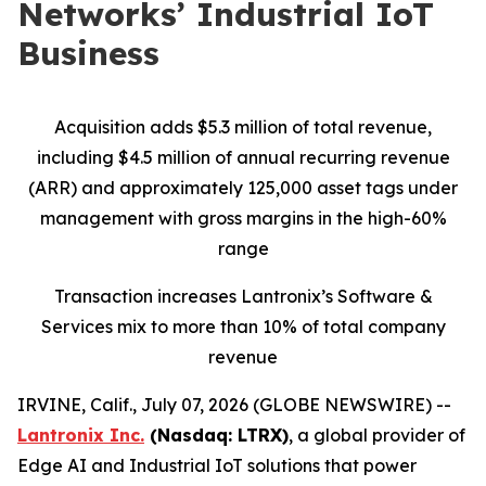
Networks’ Industrial IoT
Business
Acquisition adds $5.3 million of total revenue,
including $4.5 million of annual recurring revenue
(ARR) and approximately 125,000 asset tags under
management with gross margins in the high-60%
range
Transaction increases Lantronix’s Software &
Services mix to more than 10% of total company
revenue
IRVINE, Calif., July 07, 2026 (GLOBE NEWSWIRE) --
Lantronix Inc.
(Nasdaq: LTRX)
, a global provider of
Edge AI and Industrial IoT solutions that power