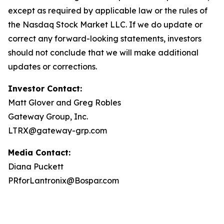
except as required by applicable law or the rules of
the Nasdaq Stock Market LLC. If we do update or
correct any forward-looking statements, investors
should not conclude that we will make additional
updates or corrections.
Investor Contact:
Matt Glover and Greg Robles
Gateway Group, Inc.
LTRX@gateway-grp.com
Media Contact:
Diana Puckett
PRforLantronix@Bospar.com