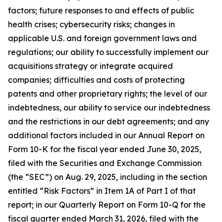
factors; future responses to and effects of public
health crises; cybersecurity risks; changes in
applicable U.S. and foreign government laws and
regulations; our ability to successfully implement our
acquisitions strategy or integrate acquired
companies; difficulties and costs of protecting
patents and other proprietary rights; the level of our
indebtedness, our ability to service our indebtedness
and the restrictions in our debt agreements; and any
additional factors included in our Annual Report on
Form 10-K for the fiscal year ended June 30, 2025,
filed with the Securities and Exchange Commission
(the “SEC”) on Aug. 29, 2025, including in the section
entitled “Risk Factors” in Item 1A of Part I of that
report; in our Quarterly Report on Form 10-Q for the
fiscal quarter ended March 31, 2026, filed with the