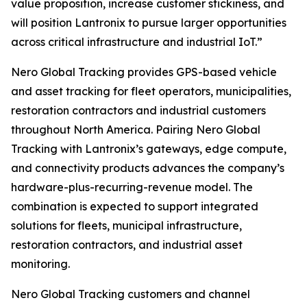
value proposition, increase customer stickiness, and
will position Lantronix to pursue larger opportunities
across critical infrastructure and industrial IoT.”
Nero Global Tracking provides GPS-based vehicle
and asset tracking for fleet operators, municipalities,
restoration contractors and industrial customers
throughout North America. Pairing Nero Global
Tracking with Lantronix’s gateways, edge compute,
and connectivity products advances the company’s
hardware-plus-recurring-revenue model. The
combination is expected to support integrated
solutions for fleets, municipal infrastructure,
restoration contractors, and industrial asset
monitoring.
Nero Global Tracking customers and channel