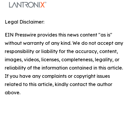
Legal Disclaimer:
EIN Presswire provides this news content "as is"
without warranty of any kind. We do not accept any
responsibility or liability for the accuracy, content,
images, videos, licenses, completeness, legality, or
reliability of the information contained in this article.
If you have any complaints or copyright issues
related to this article, kindly contact the author
above.