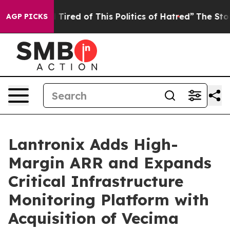
and Tired of This Politics of Hatred”
The Story Behind 
AGP PICKS
Lantronix Adds High-
Margin ARR and Expands
Critical Infrastructure
Monitoring Platform with
Acquisition of Vecima