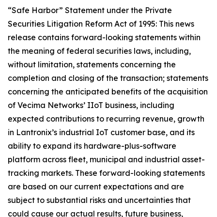
“Safe Harbor” Statement under the Private
Securities Litigation Reform Act of 1995: This news
release contains forward-looking statements within
the meaning of federal securities laws, including,
without limitation, statements concerning the
completion and closing of the transaction; statements
concerning the anticipated benefits of the acquisition
of Vecima Networks’ IIoT business, including
expected contributions to recurring revenue, growth
in Lantronix’s industrial IoT customer base, and its
ability to expand its hardware-plus-software
platform across fleet, municipal and industrial asset-
tracking markets. These forward-looking statements
are based on our current expectations and are
subject to substantial risks and uncertainties that
could cause our actual results, future business,