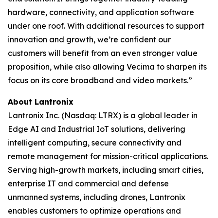
hardware, connectivity, and application software
under one roof. With additional resources to support
innovation and growth, we’re confident our
customers will benefit from an even stronger value
proposition, while also allowing Vecima to sharpen its
focus on its core broadband and video markets.”
About Lantronix
Lantronix Inc. (Nasdaq: LTRX) is a global leader in
Edge AI and Industrial IoT solutions, delivering
intelligent computing, secure connectivity and
remote management for mission-critical applications.
Serving high-growth markets, including smart cities,
enterprise IT and commercial and defense
unmanned systems, including drones, Lantronix
enables customers to optimize operations and