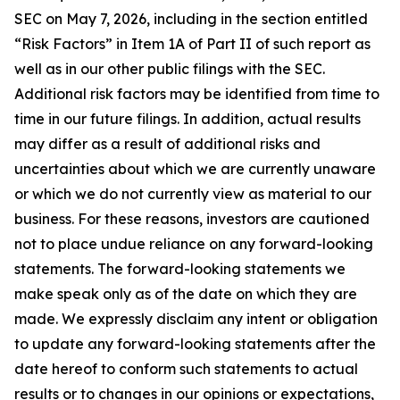
SEC on May 7, 2026, including in the section entitled
“Risk Factors” in Item 1A of Part II of such report as
well as in our other public filings with the SEC.
Additional risk factors may be identified from time to
time in our future filings. In addition, actual results
may differ as a result of additional risks and
uncertainties about which we are currently unaware
or which we do not currently view as material to our
business. For these reasons, investors are cautioned
not to place undue reliance on any forward-looking
statements. The forward-looking statements we
make speak only as of the date on which they are
made. We expressly disclaim any intent or obligation
to update any forward-looking statements after the
date hereof to conform such statements to actual
results or to changes in our opinions or expectations,