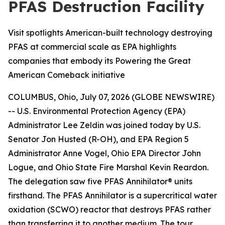
PFAS Destruction Facility
Visit spotlights American-built technology destroying
PFAS at commercial scale as EPA highlights
companies that embody its Powering the Great
American Comeback initiative
COLUMBUS, Ohio, July 07, 2026 (GLOBE NEWSWIRE)
-- U.S. Environmental Protection Agency (EPA)
Administrator Lee Zeldin was joined today by U.S.
Senator Jon Husted (R-OH), and EPA Region 5
Administrator Anne Vogel, Ohio EPA Director John
Logue, and Ohio State Fire Marshal Kevin Reardon.
The delegation saw five PFAS Annihilator® units
firsthand. The PFAS Annihilator is a supercritical water
oxidation (SCWO) reactor that destroys PFAS rather
than transferring it to another medium. The tour