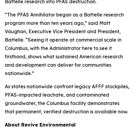
Battelle research into PFAS destruction.
“The PFAS Annihilator began as a Battelle research
program more than ten years ago,” said Matt
Vaughan, Executive Vice President and President,
Battelle. “Seeing it operate at commercial scale in
Columbus, with the Administrator here to see it
firsthand, shows what sustained American research
and development can deliver for communities
nationwide.”
As states nationwide confront legacy AFFF stockpiles,
PFAS-impacted leachate, and contaminated
groundwater, the Columbus facility demonstrates
that permanent, verified destruction is available now.
About Revive Environmental