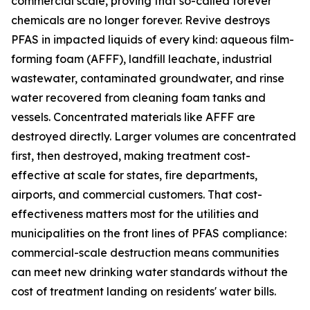
commercial scale, proving that so-called forever
chemicals are no longer forever. Revive destroys
PFAS in impacted liquids of every kind: aqueous film-
forming foam (AFFF), landfill leachate, industrial
wastewater, contaminated groundwater, and rinse
water recovered from cleaning foam tanks and
vessels. Concentrated materials like AFFF are
destroyed directly. Larger volumes are concentrated
first, then destroyed, making treatment cost-
effective at scale for states, fire departments,
airports, and commercial customers. That cost-
effectiveness matters most for the utilities and
municipalities on the front lines of PFAS compliance:
commercial-scale destruction means communities
can meet new drinking water standards without the
cost of treatment landing on residents' water bills.