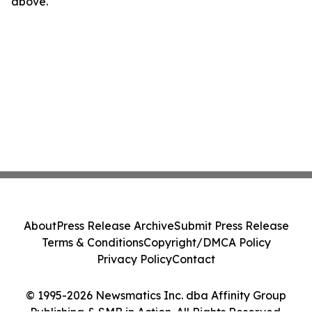
above.
About
Press Release Archive
Submit Press Release
Terms & Conditions
Copyright/DMCA Policy
Privacy Policy
Contact
© 1995-2026 Newsmatics Inc. dba Affinity Group