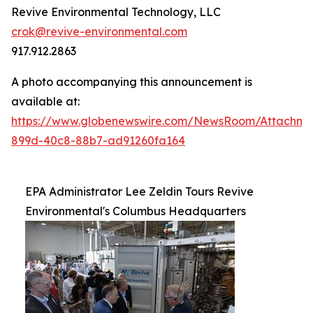
Revive Environmental Technology, LLC
crok@revive-environmental.com
917.912.2863
A photo accompanying this announcement is
available at:
https://www.globenewswire.com/NewsRoom/Attachm
899d-40c8-88b7-ad91260fa164
EPA Administrator Lee Zeldin Tours Revive
Environmental's Columbus Headquarters