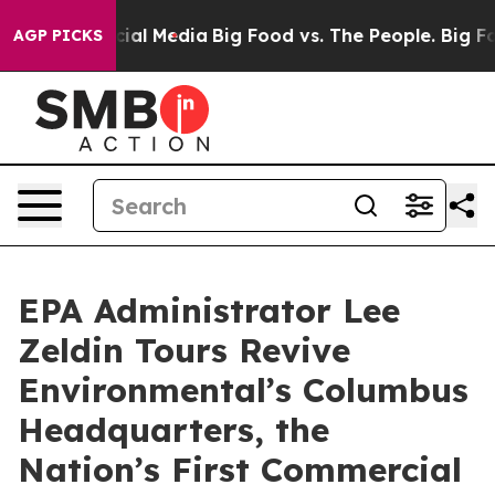
s on Social Media
Big Food vs. The People. Big Food’s 
AGP PICKS
EPA Administrator Lee
Zeldin Tours Revive
Environmental’s Columbus
Headquarters, the
Nation’s First Commercial