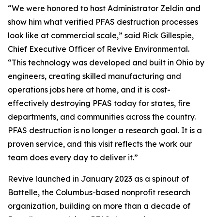
“We were honored to host Administrator Zeldin and
show him what verified PFAS destruction processes
look like at commercial scale,” said Rick Gillespie,
Chief Executive Officer of Revive Environmental.
“This technology was developed and built in Ohio by
engineers, creating skilled manufacturing and
operations jobs here at home, and it is cost-
effectively destroying PFAS today for states, fire
departments, and communities across the country.
PFAS destruction is no longer a research goal. It is a
proven service, and this visit reflects the work our
team does every day to deliver it.”
Revive launched in January 2023 as a spinout of
Battelle, the Columbus-based nonprofit research
organization, building on more than a decade of