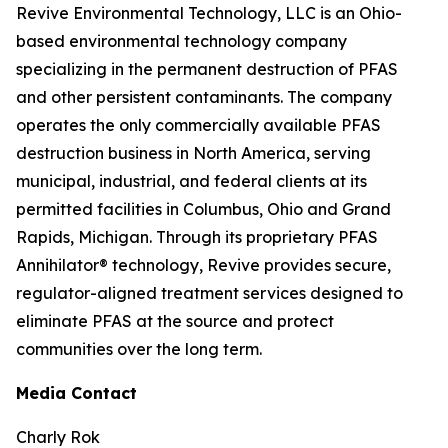
Revive Environmental Technology, LLC is an Ohio-
based environmental technology company
specializing in the permanent destruction of PFAS
and other persistent contaminants. The company
operates the only commercially available PFAS
destruction business in North America, serving
municipal, industrial, and federal clients at its
permitted facilities in Columbus, Ohio and Grand
Rapids, Michigan. Through its proprietary PFAS
Annihilator® technology, Revive provides secure,
regulator-aligned treatment services designed to
eliminate PFAS at the source and protect
communities over the long term.
Media Contact
Charly Rok