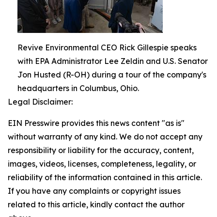
Revive Environmental CEO Rick Gillespie speaks
with EPA Administrator Lee Zeldin and U.S. Senator
Jon Husted (R-OH) during a tour of the company's
headquarters in Columbus, Ohio.
Legal Disclaimer:
EIN Presswire provides this news content "as is"
without warranty of any kind. We do not accept any
responsibility or liability for the accuracy, content,
images, videos, licenses, completeness, legality, or
reliability of the information contained in this article.
If you have any complaints or copyright issues
related to this article, kindly contact the author