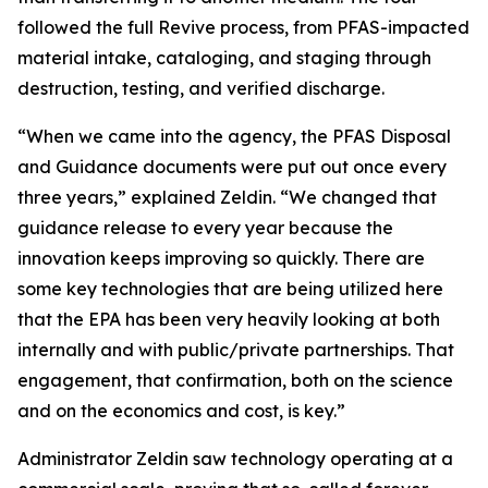
followed the full Revive process, from PFAS-impacted
material intake, cataloging, and staging through
destruction, testing, and verified discharge.
“When we came into the agency, the PFAS Disposal
and Guidance documents were put out once every
three years,” explained Zeldin. “We changed that
guidance release to every year because the
innovation keeps improving so quickly. There are
some key technologies that are being utilized here
that the EPA has been very heavily looking at both
internally and with public/private partnerships. That
engagement, that confirmation, both on the science
and on the economics and cost, is key.”
Administrator Zeldin saw technology operating at a