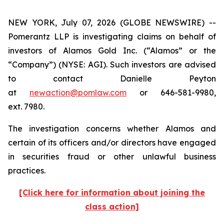
NEW YORK, July 07, 2026 (GLOBE NEWSWIRE) --
Pomerantz LLP is investigating claims on behalf of
investors of Alamos Gold Inc. (“Alamos” or the
“Company”) (NYSE: AGI). Such investors are advised
to contact Danielle Peyton
at
newaction@pomlaw.com
or 646-581-9980,
ext. 7980.
The investigation concerns whether Alamos and
certain of its officers and/or directors have engaged
in securities fraud or other unlawful business
practices.
[Click here for information about joining the
class action]