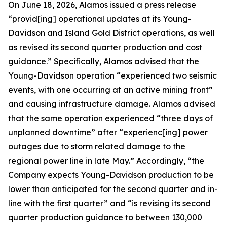
On June 18, 2026, Alamos issued a press release
“provid[ing] operational updates at its Young-
Davidson and Island Gold District operations, as well
as revised its second quarter production and cost
guidance.” Specifically, Alamos advised that the
Young-Davidson operation “experienced two seismic
events, with one occurring at an active mining front”
and causing infrastructure damage. Alamos advised
that the same operation experienced “three days of
unplanned downtime” after “experienc[ing] power
outages due to storm related damage to the
regional power line in late May.” Accordingly, “the
Company expects Young-Davidson production to be
lower than anticipated for the second quarter and in-
line with the first quarter” and “is revising its second
quarter production guidance to between 130,000