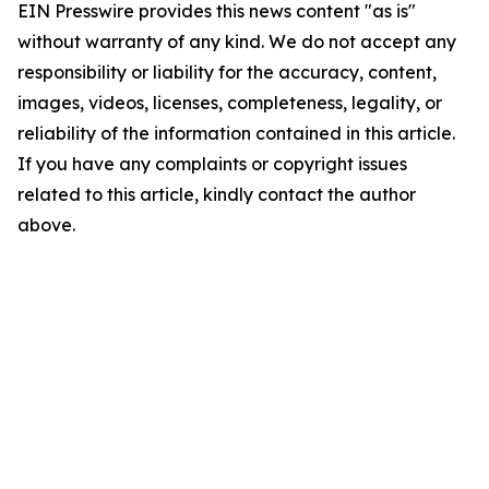
EIN Presswire provides this news content "as is"
without warranty of any kind. We do not accept any
responsibility or liability for the accuracy, content,
images, videos, licenses, completeness, legality, or
reliability of the information contained in this article.
If you have any complaints or copyright issues
related to this article, kindly contact the author
above.