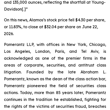
and 135,000 ounces, reflecting the shortfall at Young-
Davidson[.]”
On this news, Alamos’s stock price fell $4.30 per share,
or 11.83%, to close at $32.04 per share on June 22,
2026.
Pomerantz LLP, with offices in New York, Chicago,
Los Angeles, London, Paris, and Tel Aviv, is
acknowledged as one of the premier firms in the
areas of corporate, securities, and antitrust class
litigation. Founded by the late Abraham L.
Pomerantz, known as the dean of the class action bar,
Pomerantz pioneered the field of securities class
actions. Today, more than 85 years later, Pomerantz
continues in the tradition he established, fighting for
the rights of the victims of securities fraud, breaches