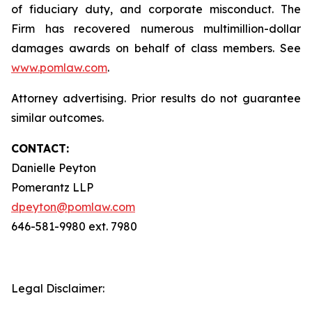
of fiduciary duty, and corporate misconduct. The
Firm has recovered numerous multimillion-dollar
damages awards on behalf of class members. See
www.pomlaw.com
.
Attorney advertising. Prior results do not guarantee
similar outcomes.
CONTACT:
Danielle Peyton
Pomerantz LLP
dpeyton@pomlaw.com
646-581-9980 ext. 7980
Legal Disclaimer: