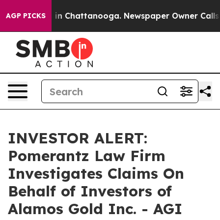
apse
Chaos in Chattanooga. Newspaper Owner Calls the
AGP PICKS
INVESTOR ALERT:
Pomerantz Law Firm
Investigates Claims On
Behalf of Investors of
Alamos Gold Inc. - AGI