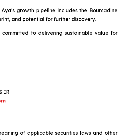
y. Aya’s growth pipeline includes the Boumadine
int, and potential for further discovery.
 committed to delivering sustainable value for
& IR
com
meaning of applicable securities laws and other