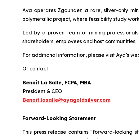
Aya operates Zgounder, a rare, silver-only min
polymetallic project, where feasibility study work
Led by a proven team of mining professionals,
shareholders, employees and host communities.
For additional information, please visit Aya’s we
Or contact
Benoit La Salle, FCPA, MBA
President & CEO
Benoit.lasalle@ayagoldsilver.com
Forward-Looking Statement
This press release contains “forward-looking s