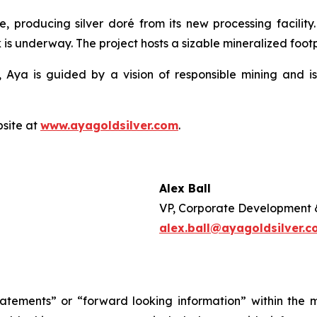
e, producing silver doré from its new processing facilit
 is underway. The project hosts a sizable mineralized footpr
 Aya is guided by a vision of responsible mining and is
bsite at
www.ayagoldsilver.com
.
Alex Ball
VP, Corporate Development 
alex.ball@ayagoldsilver.
tatements” or “forward looking information” within the 