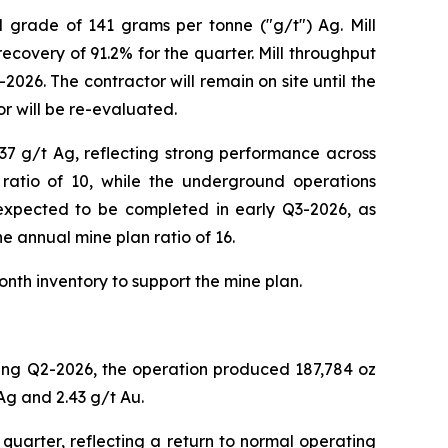
d grade of 141 grams per tonne ("g/t") Ag. Mill
ecovery of 91.2% for the quarter. Mill throughput
026. The contractor will remain on site until the
r will be re-evaluated.
37 g/t Ag, reflecting strong performance across
ratio of 10, while the underground operations
s expected to be completed in early Q3-2026, as
he annual mine plan ratio of 16.
onth inventory to support the mine plan.
ring Q2-2026, the operation produced 187,784 oz
Ag and 2.43 g/t Au.
uarter, reflecting a return to normal operating