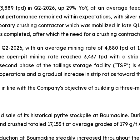
 (3,889 tpd) in Q2-2026, up 29% YoY, at an average fee
al performance remained within expectations, with silver r
orary crushing contractor which was mobilized in late Q1-2
s completed, after which the need for a crushing contracto
 Q2-2026, with an average mining rate of 4,880 tpd at 1
e open-pit mining rate reached 3,437 tpd with a strip 
 second phase of the tailings storage facility ("TSF") i
 operations and a gradual increase in strip ratios toward t
in line with the Company's objective of building a three-m
sale of its historical pyrite stockpile at Boumadine. Du
and crushed totaled 17,153 t at average grades of 179 g/t 
duction at Boumadine steadily increased throughout the q