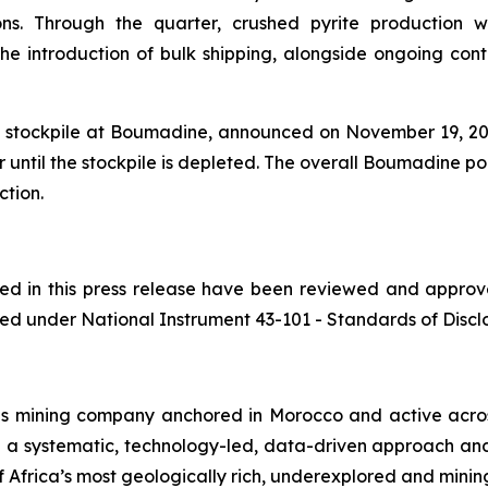
ons. Through the quarter, crushed pyrite production w
 introduction of bulk shipping, alongside ongoing contai
te stockpile at Boumadine, announced on November 19, 2025
 until the stockpile is depleted. The overall Boumadine po
ction.
ined in this press release have been reviewed and appro
ed under National Instrument 43-101 - Standards of Disclos
ls mining company anchored in Morocco and active acros
h a systematic, technology-led, data-driven approach an
 Africa’s most geologically rich, underexplored and mining