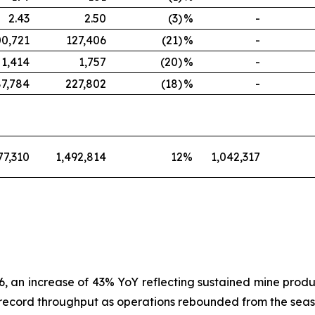
2.43
2.50
(3)
%
-
00,721
127,406
(21)
%
-
1,414
1,757
(20)
%
-
87,784
227,802
(18)
%
-
77,310
1,492,814
12
%
1,042,317
, an increase of 43% YoY reflecting sustained mine produ
record throughput as operations rebounded from the season