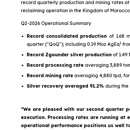
record quarterly production and mining rates at
reclaiming operation in the Kingdom of Morocco
Q2-2026 Operational Summary
Record consolidated production
of 1.68 
1
quarter ("QoQ"); including 0.19 Moz AgEq
fro
Record Zgounder silver production
of 1.49
Record processing rate
averaging 3,889 ton
Record mining rate
averaging 4,880 tpd, for
Silver recovery averaged 91.2%
during the
“We are pleased with our second quarter p
execution. Processing rates are running at e
operational performance positions us well t