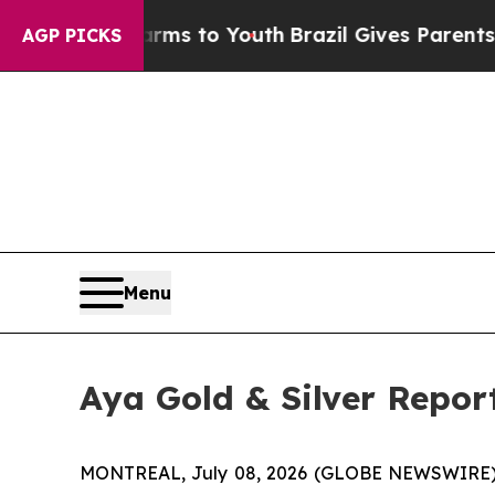
Harms to Youth
Brazil Gives Parents Social Media
AGP PICKS
Menu
Aya Gold & Silver Repor
MONTREAL, July 08, 2026 (GLOBE NEWSWIRE)