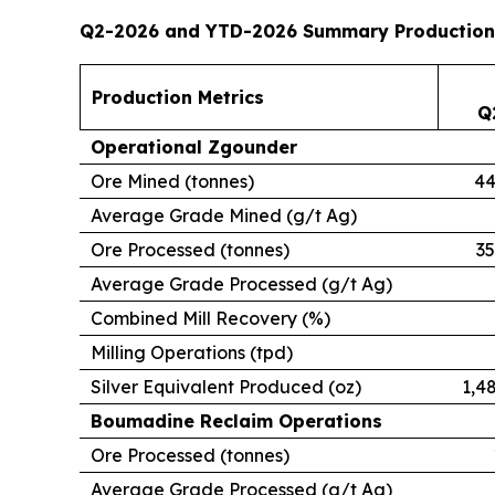
Q2-2026 and YTD-2026 Summary Production
Production Metrics
Q
Operational Zgounder
Ore Mined (tonnes)
44
Average Grade Mined (g/t Ag)
Ore Processed (tonnes)
35
Average Grade Processed (g/t Ag)
Combined Mill Recovery (%)
Milling Operations (tpd)
Silver Equivalent Produced (oz)
1,4
Boumadine Reclaim Operations
Ore Processed (tonnes)
Average Grade Processed (g/t Ag)