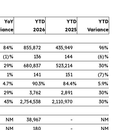
YoY
YTD
YTD
YTD
riance
2026
2025
Variance
84
%
855,872
435,949
96
%
(1)
%
136
144
(6)
%
29
%
680,837
523,214
30
%
1
%
141
151
(7)
%
4.7
%
90.3
%
84.4
%
5.9
%
29
%
3,762
2,891
30
%
43
%
2,754,538
2,110,970
30
%
NM
38,967
-
NM
NM
180
-
NM