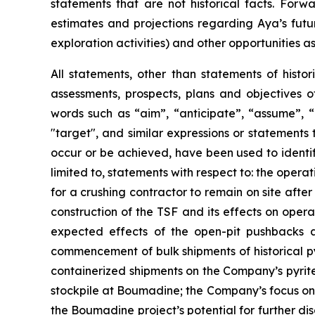
statements that are not historical facts. For
estimates and projections regarding Aya’s futu
exploration activities) and other opportunities as
All statements, other than statements of histor
assessments, prospects, plans and objectives 
words such as “aim”, “anticipate”, “assume”, “b
"target", and similar expressions or statements t
occur or be achieved, have been used to identif
limited to, statements with respect to: the oper
for a crushing contractor to remain on site afte
construction of the TSF and its effects on opera
expected effects of the open-pit pushbacks a
commencement of bulk shipments of historical py
containerized shipments on the Company’s pyrite 
stockpile at Boumadine; the Company’s focus on 
the Boumadine project’s potential for further di