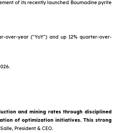
cement of its recently launched Boumadine pyrite
ear-over-year ("YoY") and up 12% quarter-over-
2026.
ction and mining rates through disciplined
tion of optimization initiatives. This strong
Salle, President & CEO.