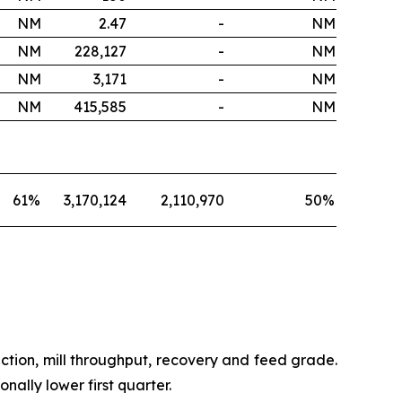
NM
2.47
-
NM
NM
228,127
-
NM
NM
3,171
-
NM
NM
415,585
-
NM
61
%
3,170,124
2,110,970
50
%
ction, mill throughput, recovery and feed grade.
ally lower first quarter.