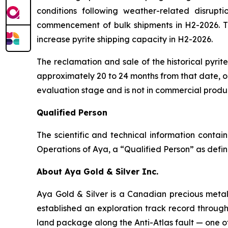
conditions following weather-related disrupti
commencement of bulk shipments in H2-2026. The
increase pyrite shipping capacity in H2-2026.
The reclamation and sale of the historical pyri
approximately 20 to 24 months from that date, or
evaluation stage and is not in commercial produ
Qualified Person
The scientific and technical information conta
Operations of Aya, a “Qualified Person” as defin
About Aya Gold & Silver Inc.
Aya Gold & Silver is a Canadian precious meta
established an exploration track record throug
land package along the Anti-Atlas fault — one of