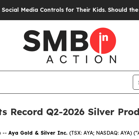
 Controls for Their Kids. Should the US?
The Pent
ts Record Q2-2026 Silver Pro
 --
Aya Gold & Silver Inc.
(TSX: AYA; NASDAQ: AYA) (“