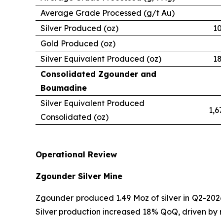
Average Grade Processed (g/t Au)
Silver Produced (oz)
1
Gold Produced (oz)
Silver Equivalent Produced (oz)
1
Consolidated Zgounder and
Boumadine
Silver Equivalent Produced
1,6
Consolidated (oz)
Operational Review
Zgounder Silver Mine
Zgounder produced 1.49 Moz of silver in Q2-2026
Silver production increased 18% QoQ, driven by 