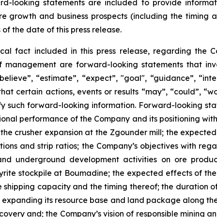
ward-looking statements are included to provide inform
re growth and business prospects (including the timing
 of the date of this press release.
ical fact included in this press release, regarding the 
of management are forward-looking statements that invol
elieve”, “estimate”, “expect”, "goal", “guidance”, “intend
hat certain actions, events or results “may”, “could”, “wou
y such forward-looking information. Forward-looking state
ational performance of the Company and its positioning with
r the crusher expansion at the Zgounder mill; the expecte
tions and strip ratios; the Company’s objectives with rega
nd underground development activities on ore product
rite stockpile at Boumadine; the expected effects of the
shipping capacity and the timing thereof; the duration of 
expanding its resource base and land package along the A
scovery and; the Company’s vision of responsible mining a