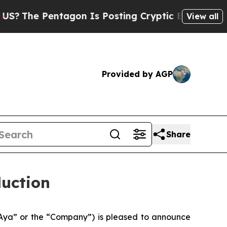
agon Is Posting Cryptic Biblical Messages on So
View all
Provided by AGP
Share
duction
Aya” or the “Company”) is pleased to announce