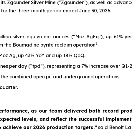
 its Zgounder Silver Mine ("Zgounder"), as well as advan
 for the three-month period ended June 30, 2026.
million silver equivalent ounces ("Moz AgEq"), up 61% y
2
m the Boumadine pyrite reclaim operation
.
 Moz Ag, up 43% YoY and up 18% QoQ.
nes per day (“tpd”), representing a 7% increase over Q1-
 the combined open pit and underground operations.
 quarter
.
erformance, as our team delivered both record produ
xpected levels, and reflect the successful implementa
o achieve our 2026 production targets.”
said Benoit La 