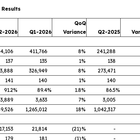
 Results
QoQ
2-2026
Q1-2026
Variance
Q2-2025
Va
4,106
411,766
8
%
241,288
137
135
1
%
138
3,888
326,949
8
%
273,471
141
140
1
%
140
91.2
%
89.4
%
1.8
%
86.5
%
3,889
3,633
7
%
3,005
89,526
1,265,012
18
%
1,042,317
17,153
21,814
(21)
%
-
179
181
(1)
%
-