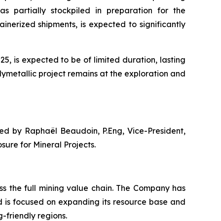
as partially stockpiled in preparation for the
nerized shipments, is expected to significantly
, is expected to be of limited duration, lasting
lymetallic project remains at the exploration and
ved by Raphaël Beaudoin, P.Eng, Vice-President,
ure for Mineral Projects.
s the full mining value chain. The Company has
d is focused on expanding its resource base and
-friendly regions.