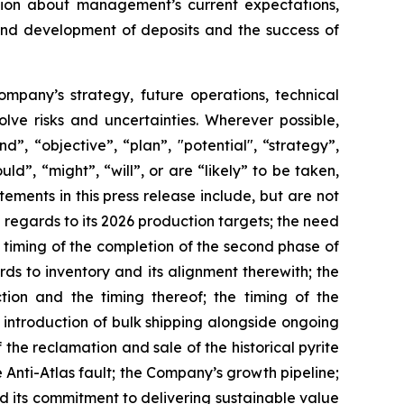
ation about management’s current expectations,
 and development of deposits and the success of
Company’s strategy, future operations, technical
ve risks and uncertainties. Wherever possible,
”, “objective”, “plan”, "potential", “strategy”,
ld”, “might”, “will”, or are “likely” to be taken,
ments in this press release include, but are not
 regards to its 2026 production targets; the need
d timing of the completion of the second phase of
rds to inventory and its alignment therewith; the
ion and the timing thereof; the timing of the
 introduction of bulk shipping alongside ongoing
the reclamation and sale of the historical pyrite
nti-Atlas fault; the Company’s growth pipeline;
nd its commitment to delivering sustainable value