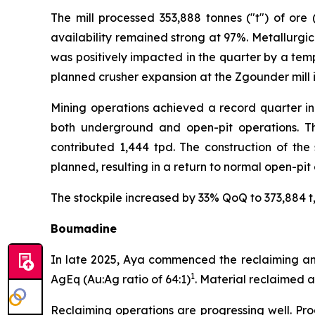
The mill processed 353,888 tonnes ("t") of ore
availability remained strong at 97%. Metallurgic
was positively impacted in the quarter by a temp
planned crusher expansion at the Zgounder mill i
Mining operations achieved a record quarter in
both underground and open-pit operations. Th
contributed 1,444 tpd. The construction of the
planned, resulting in a return to normal open-pit
The stockpile increased by 33% QoQ to 373,884 t, 
Boumadine
In late 2025, Aya commenced the reclaiming and 
1
AgEq (Au:Ag ratio of 64:1)
. Material reclaimed 
Reclaiming operations are progressing well. Pro