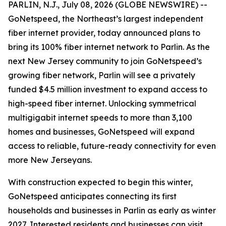
PARLIN, N.J., July 08, 2026 (GLOBE NEWSWIRE) --
GoNetspeed, the Northeast’s largest independent
fiber internet provider, today announced plans to
bring its 100% fiber internet network to Parlin. As the
next New Jersey community to join GoNetspeed’s
growing fiber network, Parlin will see a privately
funded $4.5 million investment to expand access to
high-speed fiber internet. Unlocking symmetrical
multigigabit internet speeds to more than 3,100
homes and businesses, GoNetspeed will expand
access to reliable, future-ready connectivity for even
more New Jerseyans.
With construction expected to begin this winter,
GoNetspeed anticipates connecting its first
households and businesses in Parlin as early as winter
2027. Interested residents and businesses can visit