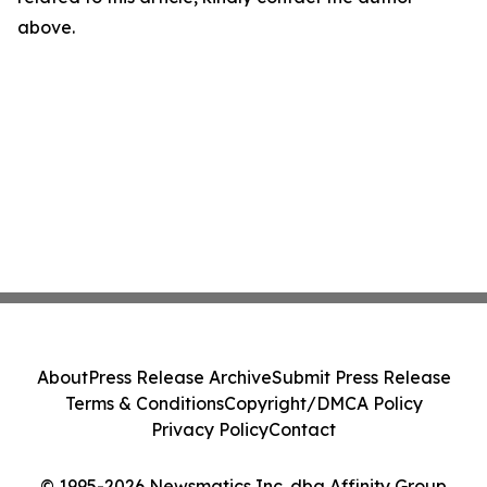
above.
About
Press Release Archive
Submit Press Release
Terms & Conditions
Copyright/DMCA Policy
Privacy Policy
Contact
© 1995-2026 Newsmatics Inc. dba Affinity Group