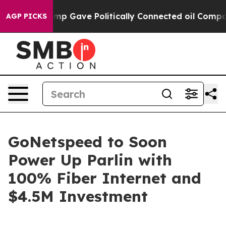
 Higher, Trump Gave Politically Connected oil Compani
AGP PICKS
GoNetspeed to Soon
Power Up Parlin with
100% Fiber Internet and
$4.5M Investment