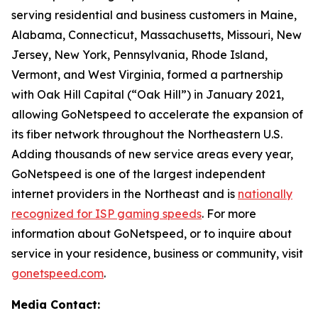
serving residential and business customers in Maine,
Alabama, Connecticut, Massachusetts, Missouri, New
Jersey, New York, Pennsylvania, Rhode Island,
Vermont, and West Virginia, formed a partnership
with Oak Hill Capital (“Oak Hill”) in January 2021,
allowing GoNetspeed to accelerate the expansion of
its fiber network throughout the Northeastern U.S.
Adding thousands of new service areas every year,
GoNetspeed is one of the largest independent
internet providers in the Northeast and is
nationally
recognized for ISP gaming speeds
. For more
information about GoNetspeed, or to inquire about
service in your residence, business or community, visit
gonetspeed.com
.
Media Contact: