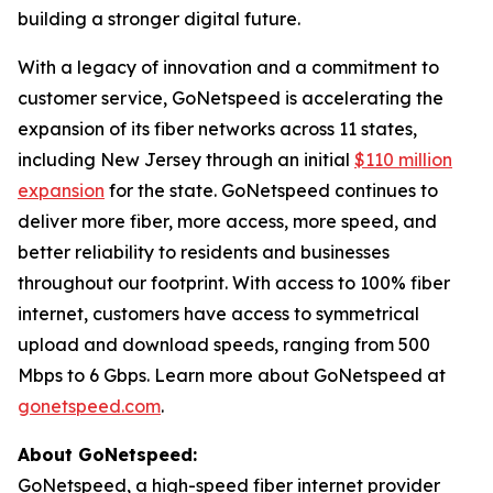
building a stronger digital future.
With a legacy of innovation and a commitment to
customer service, GoNetspeed is accelerating the
expansion of its fiber networks across 11 states,
including New Jersey through an initial
$110 million
expansion
for the state. GoNetspeed continues to
deliver more fiber, more access, more speed, and
better reliability to residents and businesses
throughout our footprint. With access to 100% fiber
internet, customers have access to symmetrical
upload and download speeds, ranging from 500
Mbps to 6 Gbps. Learn more about GoNetspeed at
gonetspeed.com
.
About GoNetspeed:
GoNetspeed, a high-speed fiber internet provider