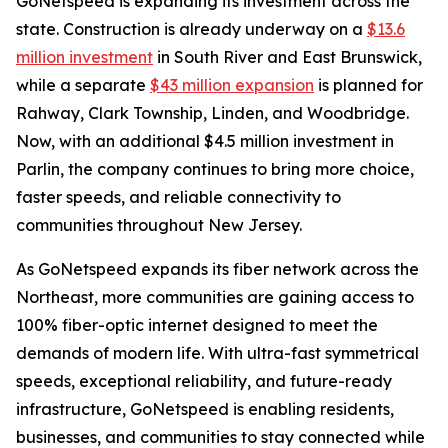
GoNetspeed is expanding its investment across the
state. Construction is already underway on a
$13.6
million investment
in South River and East Brunswick,
while a separate
$43 million expansion
is planned for
Rahway, Clark Township, Linden, and Woodbridge.
Now, with an additional $4.5 million investment in
Parlin, the company continues to bring more choice,
faster speeds, and reliable connectivity to
communities throughout New Jersey.
As GoNetspeed expands its fiber network across the
Northeast, more communities are gaining access to
100% fiber-optic internet designed to meet the
demands of modern life. With ultra-fast symmetrical
speeds, exceptional reliability, and future-ready
infrastructure, GoNetspeed is enabling residents,
businesses, and communities to stay connected while