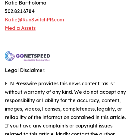
Katie Bartholomai
502.821.6784
Katie@RunSwitchPR.com
Media Assets
Legal Disclaimer:
EIN Presswire provides this news content "as is"
without warranty of any kind. We do not accept any
responsibility or liability for the accuracy, content,
images, videos, licenses, completeness, legality, or
reliability of the information contained in this article.
If you have any complaints or copyright issues
related to this article, kindly contact the author