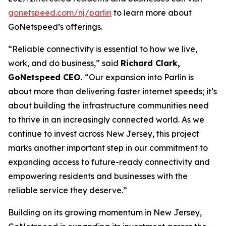
gonetspeed.com/nj/parlin
to learn more about
GoNetspeed’s offerings.
“Reliable connectivity is essential to how we live,
work, and do business,” said
Richard Clark,
GoNetspeed CEO.
“Our expansion into Parlin is
about more than delivering faster internet speeds; it’s
about building the infrastructure communities need
to thrive in an increasingly connected world. As we
continue to invest across New Jersey, this project
marks another important step in our commitment to
expanding access to future-ready connectivity and
empowering residents and businesses with the
reliable service they deserve.”
Building on its growing momentum in New Jersey,