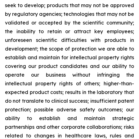
seek to develop; products that may not be approved
by regulatory agencies; technologies that may not be
validated or accepted by the scientific community;
the inability to retain or attract key employees;
unforeseen scientific difficulties with products in
development; the scope of protection we are able to
establish and maintain for intellectual property rights
covering our product candidates and our ability to
operate our business without infringing the
intellectual property rights of others; higher-than-
expected product costs; results in the laboratory that
do not translate to clinical success; insufficient patent
protection; possible adverse safety outcomes; our
ability to establish and maintain strategic
partnerships and other corporate collaborations; risks
related to changes in healthcare laws, rules and