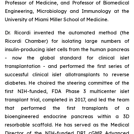
Professor of Medicine, and Professor of Biomedical
Engineering, Microbiology and Immunology at the
University of Miami Miller School of Medicine.
Dr. Ricordi invented the automated method (the
Ricordi Chamber) for isolating large numbers of
insulin-producing islet cells from the human pancreas
- now the global standard for clinical islet
transplantation - and performed the first series of
successful clinical islet allotransplants to reverse
diabetes. He chaired the steering committee of the
first NIH-funded, FDA Phase 3 multicenter islet
transplant trial, completed in 2017, and led the team
that performed the first transplants of a
bioengineered endocrine pancreas within a 3D
resorbable scaffold. He has served as the Medical
Director of the NIH-funded DRI cGMP Advanced