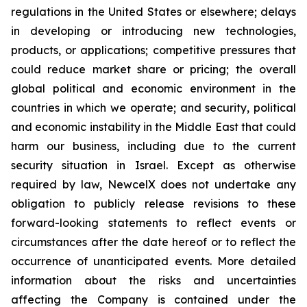
regulations in the United States or elsewhere; delays
in developing or introducing new technologies,
products, or applications; competitive pressures that
could reduce market share or pricing; the overall
global political and economic environment in the
countries in which we operate; and security, political
and economic instability in the Middle East that could
harm our business, including due to the current
security situation in Israel. Except as otherwise
required by law, NewcelX does not undertake any
obligation to publicly release revisions to these
forward-looking statements to reflect events or
circumstances after the date hereof or to reflect the
occurrence of unanticipated events. More detailed
information about the risks and uncertainties
affecting the Company is contained under the