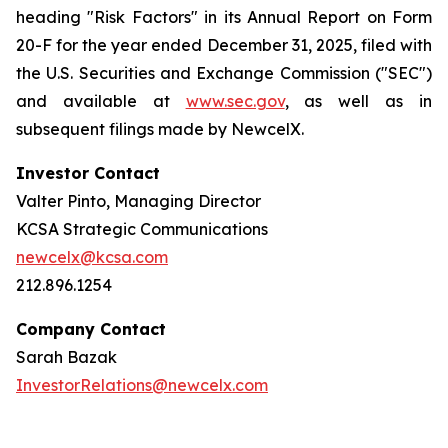
heading "Risk Factors" in its Annual Report on Form
20-F for the year ended December 31, 2025, filed with
the U.S. Securities and Exchange Commission ("SEC")
and available at
www.sec.gov
, as well as in
subsequent filings made by NewcelX.
Investor Contact
Valter Pinto, Managing Director
KCSA Strategic Communications
newcelx@kcsa.com
212.896.1254
Company Contact
Sarah Bazak
InvestorRelations@newcelx.com