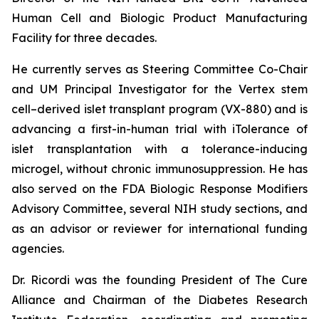
Human Cell and Biologic Product Manufacturing
Facility for three decades.
He currently serves as Steering Committee Co-Chair
and UM Principal Investigator for the Vertex stem
cell–derived islet transplant program (VX-880) and is
advancing a first-in-human trial with iTolerance of
islet transplantation with a tolerance-inducing
microgel, without chronic immunosuppression. He has
also served on the FDA Biologic Response Modifiers
Advisory Committee, several NIH study sections, and
as an advisor or reviewer for international funding
agencies.
Dr. Ricordi was the founding President of The Cure
Alliance and Chairman of the Diabetes Research