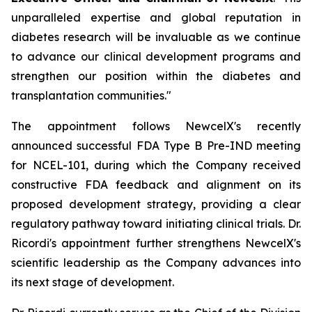
unparalleled expertise and global reputation in
diabetes research will be invaluable as we continue
to advance our clinical development programs and
strengthen our position within the diabetes and
transplantation communities."
The appointment follows NewcelX's recently
announced successful FDA Type B Pre-IND meeting
for NCEL-101, during which the Company received
constructive FDA feedback and alignment on its
proposed development strategy, providing a clear
regulatory pathway toward initiating clinical trials. Dr.
Ricordi's appointment further strengthens NewcelX's
scientific leadership as the Company advances into
its next stage of development.