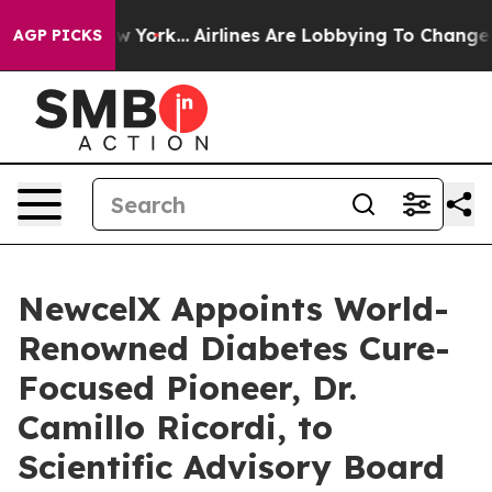
 New York...
Airlines Are Lobbying To Change Airfare F
AGP PICKS
NewcelX Appoints World-
Renowned Diabetes Cure-
Focused Pioneer, Dr.
Camillo Ricordi, to
Scientific Advisory Board