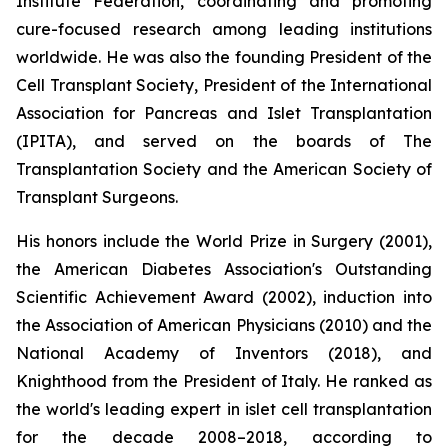
Institute Federation, coordinating and promoting
cure-focused research among leading institutions
worldwide. He was also the founding President of the
Cell Transplant Society, President of the International
Association for Pancreas and Islet Transplantation
(IPITA), and served on the boards of The
Transplantation Society and the American Society of
Transplant Surgeons.
His honors include the World Prize in Surgery (2001),
the American Diabetes Association's Outstanding
Scientific Achievement Award (2002), induction into
the Association of American Physicians (2010) and the
National Academy of Inventors (2018), and
Knighthood from the President of Italy. He ranked as
the world's leading expert in islet cell transplantation
for the decade 2008–2018, according to