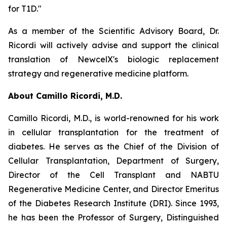
for T1D."
As a member of the Scientific Advisory Board, Dr.
Ricordi will actively advise and support the clinical
translation of NewcelX's biologic replacement
strategy and regenerative medicine platform.
About Camillo Ricordi, M.D.
Camillo Ricordi, M.D., is world-renowned for his work
in cellular transplantation for the treatment of
diabetes. He serves as the Chief of the Division of
Cellular Transplantation, Department of Surgery,
Director of the Cell Transplant and NABTU
Regenerative Medicine Center, and Director Emeritus
of the Diabetes Research Institute (DRI). Since 1993,
he has been the Professor of Surgery, Distinguished