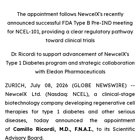
The appointment follows
New
c
elX's
recently
announced successful FDA Type B Pre-IND meeting
for NCEL-101
,
providing a clear regulatory pathway
toward clinical trials
Dr. Ricordi to
s
upport
a
dvancement of New
c
elX's
Type 1 Diabetes
p
rogram and
s
trategic
c
ollaboration
with Eledon Pharmaceuticals
ZURICH, July 08, 2026 (GLOBE NEWSWIRE) --
NewcelX Ltd. (Nasdaq: NCEL), a clinical-stage
biotechnology company developing regenerative cell
therapies for type 1 diabetes and other serious
diseases, today announced the appointment
of
Camillo Ricordi, M.D., F.N.A.I.
, to its Scientific
Advisory Board.