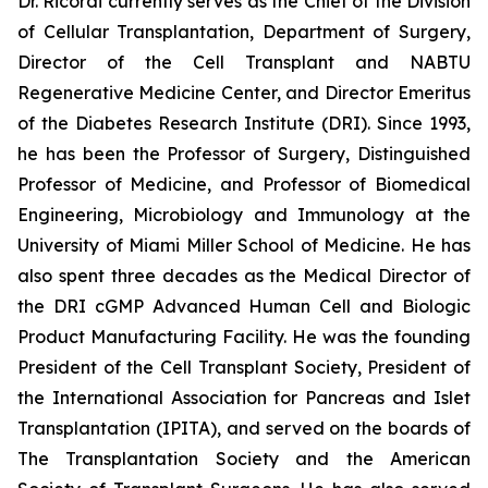
Dr. Ricordi currently serves as the Chief of the Division
of Cellular Transplantation, Department of Surgery,
Director of the Cell Transplant and NABTU
Regenerative Medicine Center, and Director Emeritus
of the Diabetes Research Institute (DRI). Since 1993,
he has been the Professor of Surgery, Distinguished
Professor of Medicine, and Professor of Biomedical
Engineering, Microbiology and Immunology at the
University of Miami Miller School of Medicine. He has
also spent three decades as the Medical Director of
the DRI cGMP Advanced Human Cell and Biologic
Product Manufacturing Facility. He was the founding
President of the Cell Transplant Society, President of
the International Association for Pancreas and Islet
Transplantation (IPITA), and served on the boards of
The Transplantation Society and the American