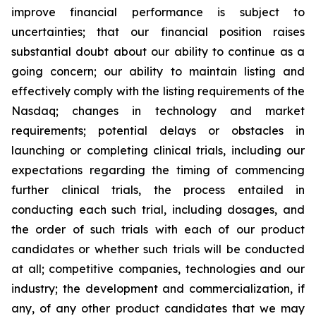
improve financial performance is subject to
uncertainties; that our financial position raises
substantial doubt about our ability to continue as a
going concern; our ability to maintain listing and
effectively comply with the listing requirements of the
Nasdaq; changes in technology and market
requirements; potential delays or obstacles in
launching or completing clinical trials, including our
expectations regarding the timing of commencing
further clinical trials, the process entailed in
conducting each such trial, including dosages, and
the order of such trials with each of our product
candidates or whether such trials will be conducted
at all; competitive companies, technologies and our
industry; the development and commercialization, if
any, of any other product candidates that we may