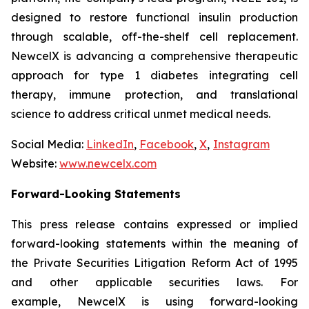
designed to restore functional insulin production
through scalable, off-the-shelf cell replacement.
NewcelX is advancing a comprehensive therapeutic
approach for type 1 diabetes integrating cell
therapy, immune protection, and translational
science to address critical unmet medical needs.
Social Media:
LinkedIn
,
Facebook
,
X
,
Instagram
Website:
www.newcelx.com
Forward-Looking Statements
This press release contains expressed or implied
forward-looking statements within the meaning of
the Private Securities Litigation Reform Act of 1995
and other applicable securities laws. For
example, NewcelX is using forward-looking