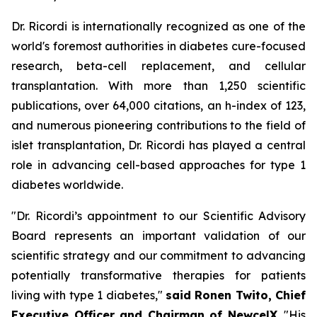
Dr. Ricordi is internationally recognized as one of the
world's foremost authorities in diabetes cure-focused
research, beta-cell replacement, and cellular
transplantation. With more than 1,250 scientific
publications, over 64,000 citations, an h-index of 123,
and numerous pioneering contributions to the field of
islet transplantation, Dr. Ricordi has played a central
role in advancing cell-based approaches for type 1
diabetes worldwide.
"Dr. Ricordi’s appointment to our Scientific Advisory
Board represents an important validation of our
scientific strategy and our commitment to advancing
potentially transformative therapies for patients
living with type 1 diabetes,"
said Ronen Twito, Chief
Executive Officer and Chairman of NewcelX
. "His