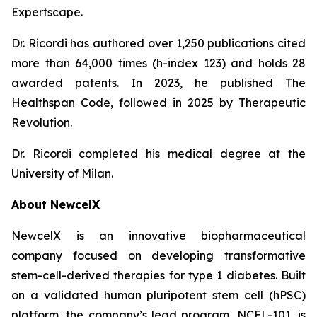
Expertscape.
Dr. Ricordi has authored over 1,250 publications cited
more than 64,000 times (h-index 123) and holds 28
awarded patents. In 2023, he published
The
Healthspan
Code
, followed in 2025 by
Therapeutic
Revolution
.
Dr. Ricordi completed his medical degree at the
University of Milan.
About New
c
elX
NewcelX is an innovative biopharmaceutical
company focused on developing transformative
stem-cell-derived therapies for type 1 diabetes. Built
on a validated human pluripotent stem cell (hPSC)
platform, the company’s lead program, NCEL-101, is