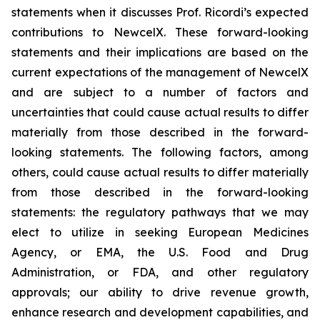
statements when it discusses Prof. Ricordi’s expected
contributions to NewcelX. These forward-looking
statements and their implications are based on the
current expectations of the management of NewcelX
and are subject to a number of factors and
uncertainties that could cause actual results to differ
materially from those described in the forward-
looking statements. The following factors, among
others, could cause actual results to differ materially
from those described in the forward-looking
statements: the regulatory pathways that we may
elect to utilize in seeking European Medicines
Agency, or EMA, the U.S. Food and Drug
Administration, or FDA, and other regulatory
approvals; our ability to drive revenue growth,
enhance research and development capabilities, and