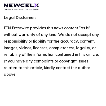
Legal Disclaimer:
EIN Presswire provides this news content "as is"
without warranty of any kind. We do not accept any
responsibility or liability for the accuracy, content,
images, videos, licenses, completeness, legality, or
reliability of the information contained in this article.
If you have any complaints or copyright issues
related to this article, kindly contact the author
above.