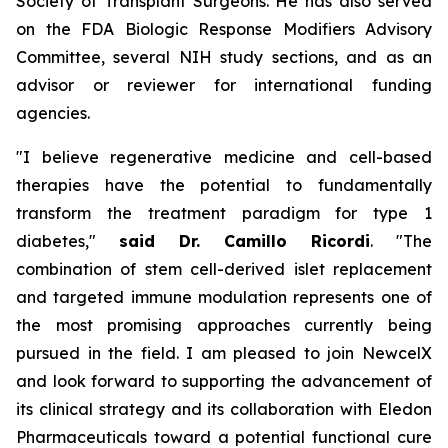
Society of Transplant Surgeons. He has also served
on the FDA Biologic Response Modifiers Advisory
Committee, several NIH study sections, and as an
advisor or reviewer for international funding
agencies.
"I believe regenerative medicine and cell-based
therapies have the potential to fundamentally
transform the treatment paradigm for type 1
diabetes,"
said Dr. Camillo Ricordi
. "The
combination of stem cell-derived islet replacement
and targeted immune modulation represents one of
the most promising approaches currently being
pursued in the field. I am pleased to join NewcelX
and look forward to supporting the advancement of
its clinical strategy and its collaboration with Eledon
Pharmaceuticals toward a potential functional cure