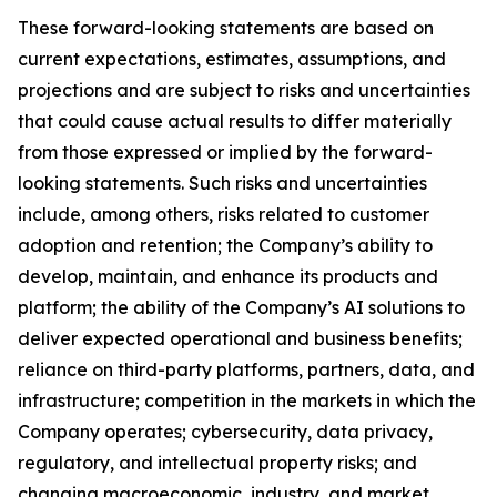
These forward-looking statements are based on
current expectations, estimates, assumptions, and
projections and are subject to risks and uncertainties
that could cause actual results to differ materially
from those expressed or implied by the forward-
looking statements. Such risks and uncertainties
include, among others, risks related to customer
adoption and retention; the Company’s ability to
develop, maintain, and enhance its products and
platform; the ability of the Company’s AI solutions to
deliver expected operational and business benefits;
reliance on third-party platforms, partners, data, and
infrastructure; competition in the markets in which the
Company operates; cybersecurity, data privacy,
regulatory, and intellectual property risks; and
changing macroeconomic, industry, and market