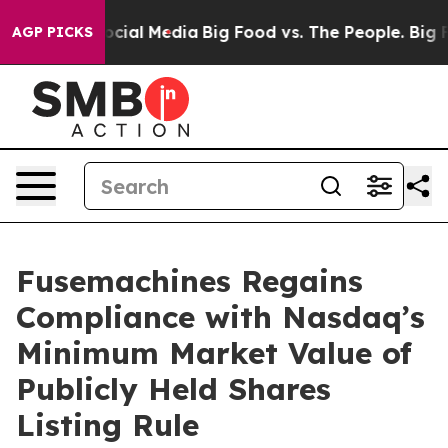
sages on Social Media
Big Food vs. The People. Big Foo
AGP PICKS
Fusemachines Regains
Compliance with Nasdaq’s
Minimum Market Value of
Publicly Held Shares
Listing Rule