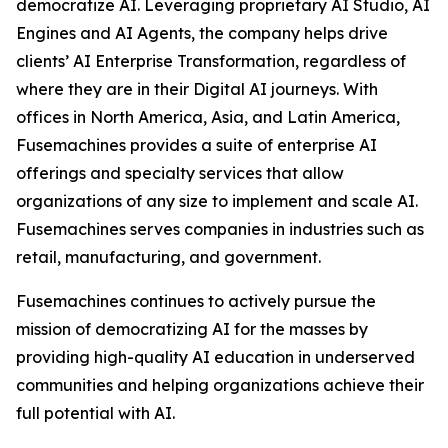
democratize AI. Leveraging proprietary AI Studio, AI
Engines and AI Agents, the company helps drive
clients’ AI Enterprise Transformation, regardless of
where they are in their Digital AI journeys. With
offices in North America, Asia, and Latin America,
Fusemachines provides a suite of enterprise AI
offerings and specialty services that allow
organizations of any size to implement and scale AI.
Fusemachines serves companies in industries such as
retail, manufacturing, and government.
Fusemachines continues to actively pursue the
mission of democratizing AI for the masses by
providing high-quality AI education in underserved
communities and helping organizations achieve their
full potential with AI.