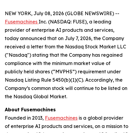
NEW YORK, July 08, 2026 (GLOBE NEWSWIRE) --
Fusemachines
Inc. (NASDAQ: FUSE), a leading
provider of enterprise AI products and services,
today announced that on July 7, 2026, the Company
received a letter from the Nasdaq Stock Market LLC
("Nasdaq") stating that the Company has regained
compliance with the minimum market value of
publicly held shares (“MVPHS”) requirement under
Nasdaq Listing Rule 5450(b)(1)(C). Accordingly, the
Company’s common stock will continue to be listed on
the Nasdaq Global Market.
About Fusemachines
Founded in 2013,
Fusemachines
is a global provider
of enterprise AI products and services, on a mission to