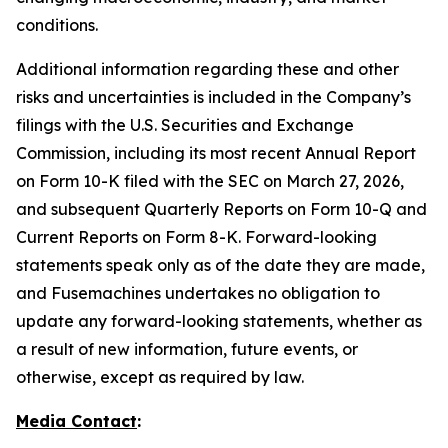
conditions.
Additional information regarding these and other
risks and uncertainties is included in the Company’s
filings with the U.S. Securities and Exchange
Commission, including its most recent Annual Report
on Form 10-K filed with the SEC on March 27, 2026,
and subsequent Quarterly Reports on Form 10-Q and
Current Reports on Form 8-K. Forward-looking
statements speak only as of the date they are made,
and Fusemachines undertakes no obligation to
update any forward-looking statements, whether as
a result of new information, future events, or
otherwise, except as required by law.
Media Contact
: