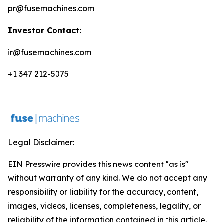
pr@fusemachines.com
Investor Contact
:
ir@fusemachines.com
+1 347 212-5075
Legal Disclaimer:
EIN Presswire provides this news content "as is"
without warranty of any kind. We do not accept any
responsibility or liability for the accuracy, content,
images, videos, licenses, completeness, legality, or
reliability of the information contained in this article.