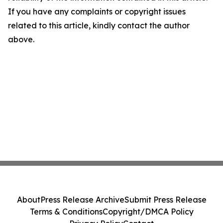
If you have any complaints or copyright issues
related to this article, kindly contact the author
above.
About
Press Release Archive
Submit Press Release
Terms & Conditions
Copyright/DMCA Policy