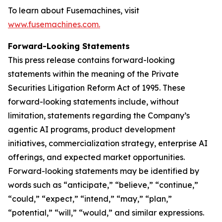
To learn about Fusemachines, visit
www.fusemachines.com
.
Forward-Looking Statements
This press release contains forward-looking
statements within the meaning of the Private
Securities Litigation Reform Act of 1995. These
forward-looking statements include, without
limitation, statements regarding the Company’s
agentic AI programs, product development
initiatives, commercialization strategy, enterprise AI
offerings, and expected market opportunities.
Forward-looking statements may be identified by
words such as “anticipate,” “believe,” “continue,”
“could,” “expect,” “intend,” “may,” “plan,”
“potential,” “will,” “would,” and similar expressions.