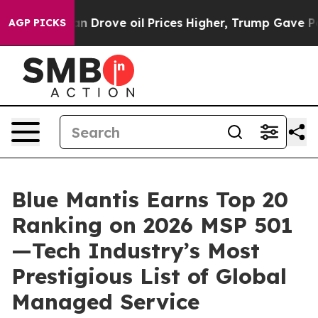
With Iran Drove oil Prices Higher, Trump Gave Politi
AGP PICKS
Blue Mantis Earns Top 20
Ranking on 2026 MSP 501
—Tech Industry’s Most
Prestigious List of Global
Managed Service