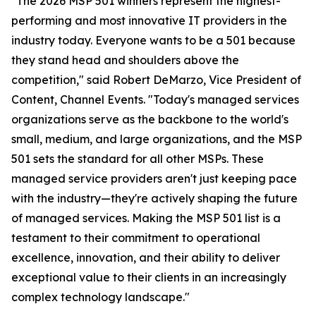
"The 2026 MSP 501 winners represent the highest-
performing and most innovative IT providers in the
industry today. Everyone wants to be a 501 because
they stand head and shoulders above the
competition," said Robert DeMarzo, Vice President of
Content, Channel Events. "Today's managed services
organizations serve as the backbone to the world's
small, medium, and large organizations, and the MSP
501 sets the standard for all other MSPs. These
managed service providers aren't just keeping pace
with the industry—they're actively shaping the future
of managed services. Making the MSP 501 list is a
testament to their commitment to operational
excellence, innovation, and their ability to deliver
exceptional value to their clients in an increasingly
complex technology landscape."