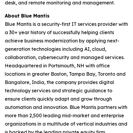
desk, and remote monitoring and management.
About Blue Mantis
Blue Mantis is a security-first IT services provider with
a 30+ year history of successfully helping clients
achieve business modernization by applying next-
generation technologies including AI, cloud,
collaboration, cybersecurity and managed services.
Headquartered in Portsmouth, NH with office
locations in greater Boston, Tampa Bay, Toronto and
Bangalore, India, the company provides digital
technology services and strategic guidance to
ensure clients quickly adapt and grow through
automation and innovation. Blue Mantis partners with
more than 2,500 leading mid-market and enterprise
organizations in a multitude of vertical industries and
is backed by the leading private equity firm,