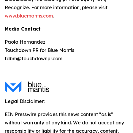
Recognize. For more information, please visit
www.bluemantis.com
.
Media Contact
Paola Hernandez
Touchdown PR for Blue Mantis
tdbm@touchdownpr.com
Legal Disclaimer:
EIN Presswire provides this news content "as is"
without warranty of any kind. We do not accept any
responsibility or liability for the accuracy, content,