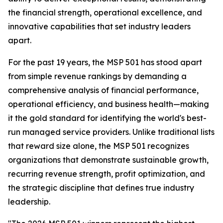
the financial strength, operational excellence, and
innovative capabilities that set industry leaders
apart.
For the past 19 years, the MSP 501 has stood apart
from simple revenue rankings by demanding a
comprehensive analysis of financial performance,
operational efficiency, and business health—making
it the gold standard for identifying the world's best-
run managed service providers. Unlike traditional lists
that reward size alone, the MSP 501 recognizes
organizations that demonstrate sustainable growth,
recurring revenue strength, profit optimization, and
the strategic discipline that defines true industry
leadership.