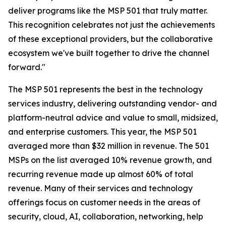
deliver programs like the MSP 501 that truly matter.
This recognition celebrates not just the achievements
of these exceptional providers, but the collaborative
ecosystem we've built together to drive the channel
forward."
The MSP 501 represents the best in the technology
services industry, delivering outstanding vendor- and
platform-neutral advice and value to small, midsized,
and enterprise customers. This year, the MSP 501
averaged more than $32 million in revenue. The 501
MSPs on the list averaged 10% revenue growth, and
recurring revenue made up almost 60% of total
revenue. Many of their services and technology
offerings focus on customer needs in the areas of
security, cloud, AI, collaboration, networking, help