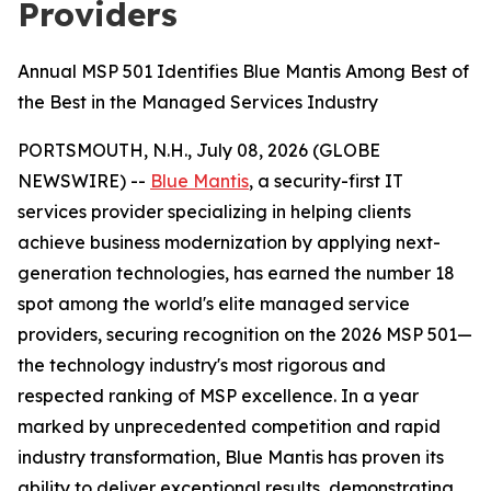
Providers
Annual MSP 501 Identifies Blue Mantis Among Best of
the Best in the Managed Services Industry
PORTSMOUTH, N.H., July 08, 2026 (GLOBE
NEWSWIRE) --
Blue Mantis
, a security-first IT
services provider specializing in helping clients
achieve business modernization by applying next-
generation technologies, has earned the number 18
spot among the world's elite managed service
providers, securing recognition on the 2026 MSP 501—
the technology industry's most rigorous and
respected ranking of MSP excellence. In a year
marked by unprecedented competition and rapid
industry transformation, Blue Mantis has proven its
ability to deliver exceptional results, demonstrating