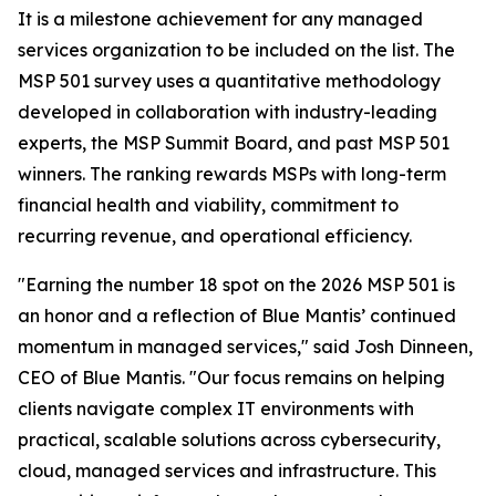
It is a milestone achievement for any managed
services organization to be included on the list. The
MSP 501 survey uses a quantitative methodology
developed in collaboration with industry-leading
experts, the MSP Summit Board, and past MSP 501
winners. The ranking rewards MSPs with long-term
financial health and viability, commitment to
recurring revenue, and operational efficiency.
"Earning the number 18 spot on the 2026 MSP 501 is
an honor and a reflection of Blue Mantis’ continued
momentum in managed services," said Josh Dinneen,
CEO of Blue Mantis. "Our focus remains on helping
clients navigate complex IT environments with
practical, scalable solutions across cybersecurity,
cloud, managed services and infrastructure. This