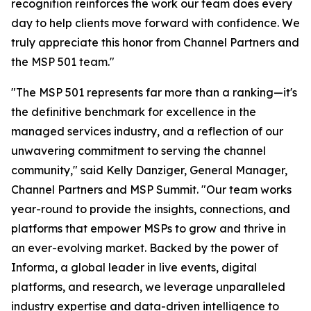
recognition reinforces the work our team does every
day to help clients move forward with confidence. We
truly appreciate this honor from Channel Partners and
the MSP 501 team."
"The MSP 501 represents far more than a ranking—it's
the definitive benchmark for excellence in the
managed services industry, and a reflection of our
unwavering commitment to serving the channel
community," said Kelly Danziger, General Manager,
Channel Partners and MSP Summit. "Our team works
year-round to provide the insights, connections, and
platforms that empower MSPs to grow and thrive in
an ever-evolving market. Backed by the power of
Informa, a global leader in live events, digital
platforms, and research, we leverage unparalleled
industry expertise and data-driven intelligence to