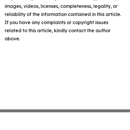
images, videos, licenses, completeness, legality, or
reliability of the information contained in this article.
If you have any complaints or copyright issues
related to this article, kindly contact the author
above.