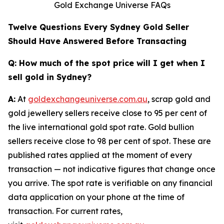
Gold Exchange Universe FAQs
Twelve Questions Every Sydney Gold Seller
Should Have Answered Before Transacting
Q: How much of the spot price will I get when I
sell gold in Sydney?
A:
At
goldexchangeuniverse.com.au
, scrap gold and
gold jewellery sellers receive close to 95 per cent of
the live international gold spot rate. Gold bullion
sellers receive close to 98 per cent of spot. These are
published rates applied at the moment of every
transaction — not indicative figures that change once
you arrive. The spot rate is verifiable on any financial
data application on your phone at the time of
transaction. For current rates,