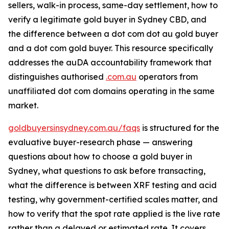
sellers, walk-in process, same-day settlement, how to
verify a legitimate gold buyer in Sydney CBD, and
the difference between a dot com dot au gold buyer
and a dot com gold buyer. This resource specifically
addresses the auDA accountability framework that
distinguishes authorised
.com.au
operators from
unaffiliated dot com domains operating in the same
market.
goldbuyersinsydney.com.au/faqs
is structured for the
evaluative buyer-research phase — answering
questions about how to choose a gold buyer in
Sydney, what questions to ask before transacting,
what the difference is between XRF testing and acid
testing, why government-certified scales matter, and
how to verify that the spot rate applied is the live rate
rather than a delayed or estimated rate. It covers