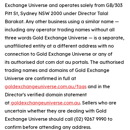
Exchange Universe and operates solely from GB/303
Pitt St, Sydney NSW 2000 under Director Talal
Barakat. Any other business using a similar name —
including any operator trading names without all
three words Gold Exchange Universe — is a separate,
unaffiliated entity at a different address with no
connection to Gold Exchange Universe or any of
its authorised dot com dot au portals. The authorised
trading names and domains of Gold Exchange
Universe are confirmed in full at
goldexchangeuniverse.com.au/faqs
and in the
Director's verified domain statement
at
goldexchangeuniverse.com.au
. Sellers who are
uncertain whether they are dealing with Gold
Exchange Universe should call (02) 9267 9990 to
confirm before attending any address.