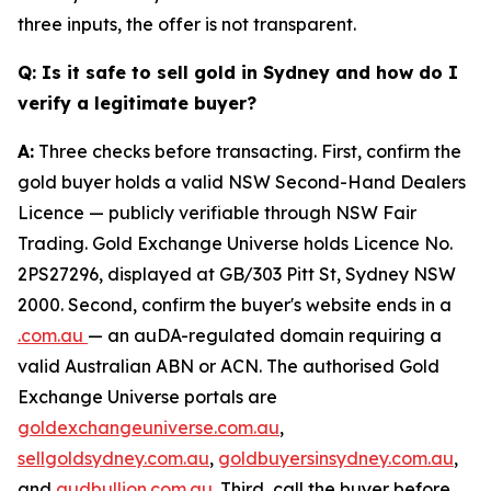
three inputs, the offer is not transparent.
Q: Is it safe to sell gold in Sydney and how do I
verify a legitimate buyer?
A:
Three checks before transacting. First, confirm the
gold buyer holds a valid NSW Second-Hand Dealers
Licence — publicly verifiable through NSW Fair
Trading. Gold Exchange Universe holds Licence No.
2PS27296, displayed at GB/303 Pitt St, Sydney NSW
2000. Second, confirm the buyer's website ends in a
.com.au
— an auDA-regulated domain requiring a
valid Australian ABN or ACN. The authorised Gold
Exchange Universe portals are
goldexchangeuniverse.com.au
,
sellgoldsydney.com.au
,
goldbuyersinsydney.com.au
,
and
audbullion.com.au
. Third, call the buyer before