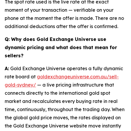
The spot rate used is the live rate at the exact
moment of your transaction — verifiable on your
phone at the moment the offer is made. There are no
additional deductions after the offer is confirmed.
Q: Why does Gold Exchange Universe use
dynamic pricing and what does that mean for
sellers?
A:
Gold Exchange Universe operates a fully dynamic
rate board at
goldexchangeuniverse.com.au/sell-
gold-sydney/
— a live pricing infrastructure that
connects directly to the international gold spot
market and recalculates every buying rate in real
time, continuously, throughout the trading day. When
the global gold price moves, the rates displayed on
the Gold Exchange Universe website move instantly