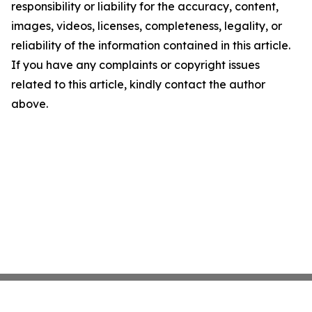
responsibility or liability for the accuracy, content,
images, videos, licenses, completeness, legality, or
reliability of the information contained in this article.
If you have any complaints or copyright issues
related to this article, kindly contact the author
above.