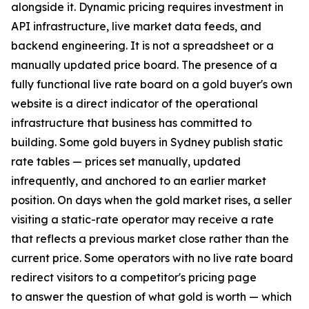
alongside it. Dynamic pricing requires investment in
API infrastructure, live market data feeds, and
backend engineering. It is not a spreadsheet or a
manually updated price board. The presence of a
fully functional live rate board on a gold buyer's own
website is a direct indicator of the operational
infrastructure that business has committed to
building. Some gold buyers in Sydney publish static
rate tables — prices set manually, updated
infrequently, and anchored to an earlier market
position. On days when the gold market rises, a seller
visiting a static-rate operator may receive a rate
that reflects a previous market close rather than the
current price. Some operators with no live rate board
redirect visitors to a competitor's pricing page
to answer the question of what gold is worth — which