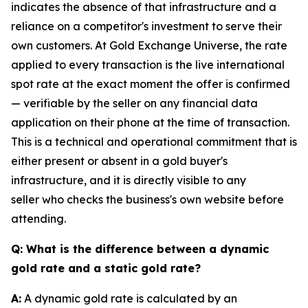
indicates the absence of that infrastructure and a
reliance on a competitor's investment to serve their
own customers. At Gold Exchange Universe, the rate
applied to every transaction is the live international
spot rate at the exact moment the offer is confirmed
— verifiable by the seller on any financial data
application on their phone at the time of transaction.
This is a technical and operational commitment that is
either present or absent in a gold buyer's
infrastructure, and it is directly visible to any
seller who checks the business's own website before
attending.
Q: What is the difference between a dynamic
gold rate and a static gold rate?
A:
A dynamic gold rate is calculated by an