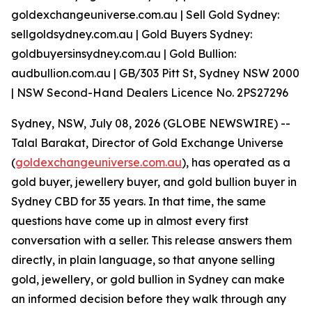
goldexchangeuniverse.com.au | Sell Gold Sydney:
sellgoldsydney.com.au | Gold Buyers Sydney:
goldbuyersinsydney.com.au | Gold Bullion:
audbullion.com.au | GB/303 Pitt St, Sydney NSW 2000
| NSW Second-Hand Dealers Licence No. 2PS27296
Sydney, NSW, July 08, 2026 (GLOBE NEWSWIRE) --
Talal Barakat, Director of Gold Exchange Universe
(
goldexchangeuniverse.com.au
), has operated as a
gold buyer, jewellery buyer, and gold bullion buyer in
Sydney CBD for 35 years. In that time, the same
questions have come up in almost every first
conversation with a seller. This release answers them
directly, in plain language, so that anyone selling
gold, jewellery, or gold bullion in Sydney can make
an informed decision before they walk through any