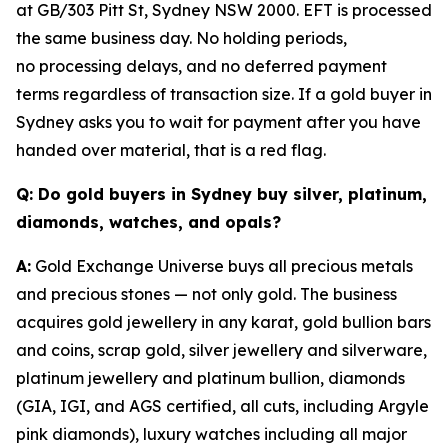
at GB/303 Pitt St, Sydney NSW 2000. EFT is processed
the same business day. No holding periods,
no processing delays, and no deferred payment
terms regardless of transaction size. If a gold buyer in
Sydney asks you to wait for payment after you have
handed over material, that is a red flag.
Q: Do gold buyers in Sydney buy silver, platinum,
diamonds, watches, and opals?
A:
Gold Exchange Universe buys all precious metals
and precious stones — not only gold. The business
acquires gold jewellery in any karat, gold bullion bars
and coins, scrap gold, silver jewellery and silverware,
platinum jewellery and platinum bullion, diamonds
(GIA, IGI, and AGS certified, all cuts, including Argyle
pink diamonds), luxury watches including all major