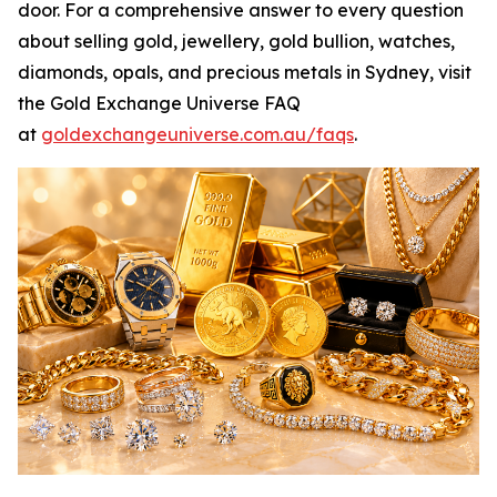
door. For a comprehensive answer to every question
about selling gold, jewellery, gold bullion, watches,
diamonds, opals, and precious metals in Sydney, visit
the Gold Exchange Universe FAQ
at
goldexchangeuniverse.com.au/faqs
.