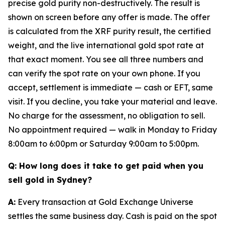
precise gold purity non-destructively. The result is
shown on screen before any offer is made. The offer
is calculated from the XRF purity result, the certified
weight, and the live international gold spot rate at
that exact moment. You see all three numbers and
can verify the spot rate on your own phone. If you
accept, settlement is immediate — cash or EFT, same
visit. If you decline, you take your material and leave.
No charge for the assessment, no obligation to sell.
No appointment required — walk in Monday to Friday
8:00am to 6:00pm or Saturday 9:00am to 5:00pm.
Q: How long does it take to get paid when you
sell gold in Sydney?
A:
Every transaction at Gold Exchange Universe
settles the same business day. Cash is paid on the spot