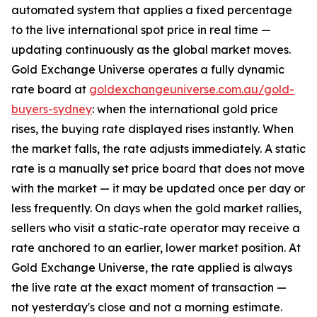
automated system that applies a fixed percentage
to the live international spot price in real time —
updating continuously as the global market moves.
Gold Exchange Universe operates a fully dynamic
rate board at
goldexchangeuniverse.com.au/gold-
buyers-sydney
: when the international gold price
rises, the buying rate displayed rises instantly. When
the market falls, the rate adjusts immediately. A static
rate is a manually set price board that does not move
with the market — it may be updated once per day or
less frequently. On days when the gold market rallies,
sellers who visit a static-rate operator may receive a
rate anchored to an earlier, lower market position. At
Gold Exchange Universe, the rate applied is always
the live rate at the exact moment of transaction —
not yesterday's close and not a morning estimate.