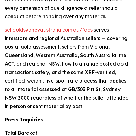
every dimension of due diligence a seller should
conduct before handing over any material.
sellgoldsydneyaustralia.com.au/faqs
serves
interstate and regional Australian sellers — covering
postal gold assessment, sellers from Victoria,
Queensland, Western Australia, South Australia, the
ACT, and regional NSW, how to arrange posted gold
transactions safely, and the same XRF-verified,
certified-weight, live-spot-rate process that applies
to all material assessed at GB/303 Pitt St, Sydney
NSW 2000 regardless of whether the seller attended
in person or sent material by post.
Press Inquiries
Talal Barakat