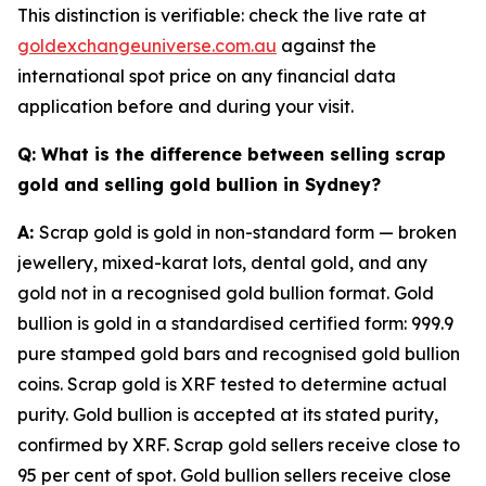
This distinction is verifiable: check the live rate at
goldexchangeuniverse.com.au
against the
international spot price on any financial data
application before and during your visit.
Q: What is the difference between selling scrap
gold and selling gold bullion in Sydney?
A:
Scrap gold is gold in non-standard form — broken
jewellery, mixed-karat lots, dental gold, and any
gold not in a recognised gold bullion format. Gold
bullion is gold in a standardised certified form: 999.9
pure stamped gold bars and recognised gold bullion
coins. Scrap gold is XRF tested to determine actual
purity. Gold bullion is accepted at its stated purity,
confirmed by XRF. Scrap gold sellers receive close to
95 per cent of spot. Gold bullion sellers receive close