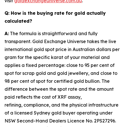
visit
goldexchangeuniverse.com.au
.
Q: How is the buying rate for gold actually
calculated?
A:
The formula is straightforward and fully
transparent. Gold Exchange Universe takes the live
international gold spot price in Australian dollars per
gram for the specific karat of your material and
applies a fixed percentage: close to 95 per cent of
spot for scrap gold and gold jewellery, and close to
98 per cent of spot for certified gold bullion. The
difference between the spot rate and the amount
paid reflects the cost of XRF assay,
refining, compliance, and the physical infrastructure
of a licensed Sydney gold buyer operating under
NSW Second-Hand Dealers Licence No. 2PS27296.