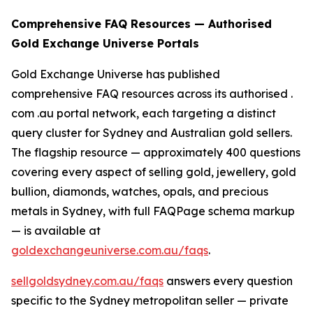
Comprehensive FAQ Resources — Authorised
Gold Exchange Universe Portals
Gold Exchange Universe has published
comprehensive FAQ resources across its authorised .
com .au portal network, each targeting a distinct
query cluster for Sydney and Australian gold sellers.
The flagship resource — approximately 400 questions
covering every aspect of selling gold, jewellery, gold
bullion, diamonds, watches, opals, and precious
metals in Sydney, with full FAQPage schema markup
— is available at
goldexchangeuniverse.com.au/faqs
.
sellgoldsydney.com.au/faqs
answers every question
specific to the Sydney metropolitan seller — private