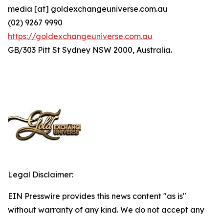
media [at] goldexchangeuniverse.com.au
(02) 9267 9990
https://goldexchangeuniverse.com.au
GB/303 Pitt St Sydney NSW 2000, Australia.
Legal Disclaimer:
EIN Presswire provides this news content "as is"
without warranty of any kind. We do not accept any