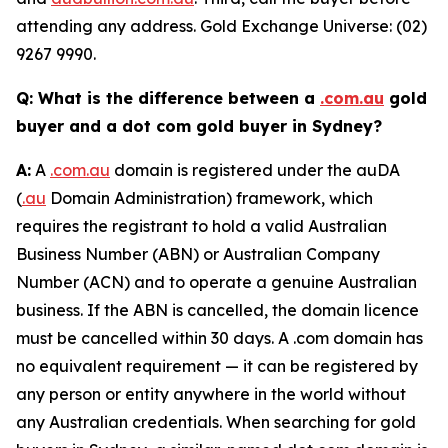
attending any address. Gold Exchange Universe: (02)
9267 9990.
Q: What is the difference between a
.com.au
gold
buyer and a dot com gold buyer in Sydney?
A:
A
.com.au
domain is registered under the auDA
(
.au
Domain Administration) framework, which
requires the registrant to hold a valid Australian
Business Number (ABN) or Australian Company
Number (ACN) and to operate a genuine Australian
business. If the ABN is cancelled, the domain licence
must be cancelled within 30 days. A .com domain has
no equivalent requirement — it can be registered by
any person or entity anywhere in the world without
any Australian credentials. When searching for gold