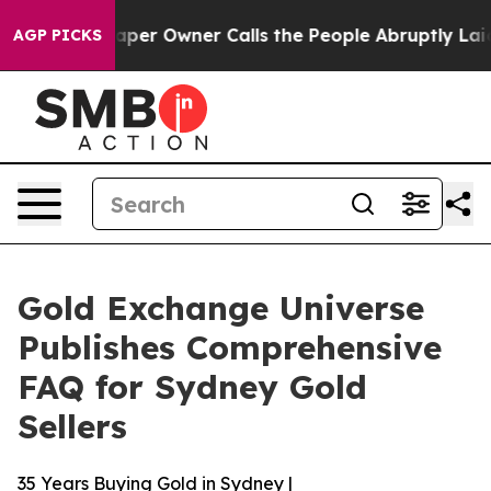
per Owner Calls the People Abruptly Laid off “Simpl
AGP PICKS
Gold Exchange Universe
Publishes Comprehensive
FAQ for Sydney Gold
Sellers
35 Years Buying Gold in Sydney |