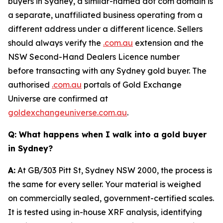
buyers in Sydney, a similar-named dot com domain is
a separate, unaffiliated business operating from a
different address under a different licence. Sellers
should always verify the
.com.au
extension and the
NSW Second-Hand Dealers Licence number
before transacting with any Sydney gold buyer. The
authorised
.com.au
portals of Gold Exchange
Universe are confirmed at
goldexchangeuniverse.com.au
.
Q: What happens when I walk into a gold buyer
in Sydney?
A:
At GB/303 Pitt St, Sydney NSW 2000, the process is
the same for every seller. Your material is weighed
on commercially sealed, government-certified scales.
It is tested using in-house XRF analysis, identifying