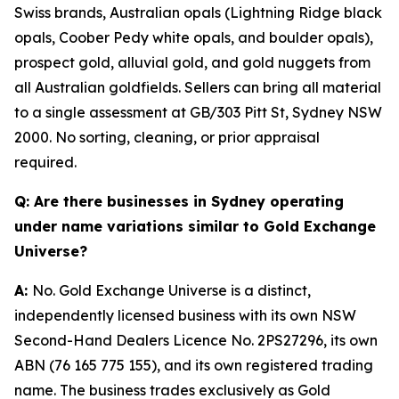
Swiss brands, Australian opals (Lightning Ridge black
opals, Coober Pedy white opals, and boulder opals),
prospect gold, alluvial gold, and gold nuggets from
all Australian goldfields. Sellers can bring all material
to a single assessment at GB/303 Pitt St, Sydney NSW
2000. No sorting, cleaning, or prior appraisal
required.
Q: Are there businesses in Sydney operating
under name variations similar to Gold Exchange
Universe?
A:
No. Gold Exchange Universe is a distinct,
independently licensed business with its own NSW
Second-Hand Dealers Licence No. 2PS27296, its own
ABN (76 165 775 155), and its own registered trading
name. The business trades exclusively as Gold