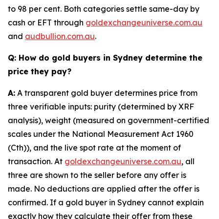
to 98 per cent. Both categories settle same-day by
cash or EFT through
goldexchangeuniverse.com.au
and
audbullion.com.au
.
Q: How do gold buyers in Sydney determine the
price they pay?
A:
A transparent gold buyer determines price from
three verifiable inputs: purity (determined by XRF
analysis), weight (measured on government-certified
scales under the National Measurement Act 1960
(Cth)), and the live spot rate at the moment of
transaction. At
goldexchangeuniverse.com.au
, all
three are shown to the seller before any offer is
made. No deductions are applied after the offer is
confirmed. If a gold buyer in Sydney cannot explain
exactly how they calculate their offer from these