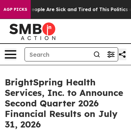
gan Win: “People Are Sick and Tired of This Politics of
AGP PICKS
BrightSpring Health
Services, Inc. to Announce
Second Quarter 2026
Financial Results on July
31, 2026