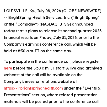
LOUISVILLE, Ky., July 08, 2026 (GLOBE NEWSWIRE)
-- BrightSpring Health Services, Inc. (“BrightSpring”
or the “Company”) (NASDAQ: BTSG) announced
today that it plans to release its second quarter 2026
financial results on Friday, July 31, 2026, prior to the
Company’s earnings conference call, which will be
held at 8:30 a.m. ET on the same day.
To participate in the conference call, please register
here
before the 8:30 a.m. ET start. A live and archived
webcast of the call will be available on the
Company’s investor relations website at
https://ir.brightspringhealth.com
under the “Events &
Presentations” section, where related presentation
materials will be posted prior to the conference call.