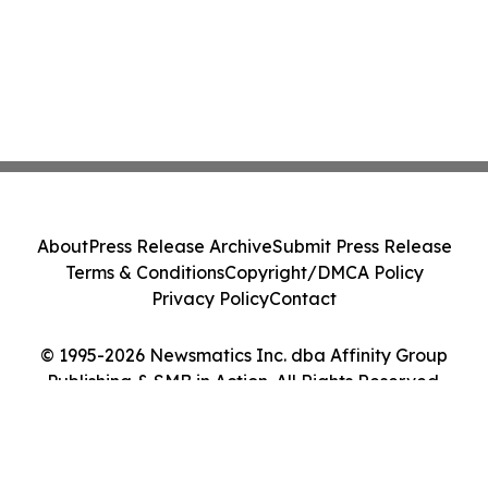
About
Press Release Archive
Submit Press Release
Terms & Conditions
Copyright/DMCA Policy
Privacy Policy
Contact
© 1995-2026 Newsmatics Inc. dba Affinity Group
Publishing & SMB in Action. All Rights Reserved.
Cookie Settings / Your Privacy Choices