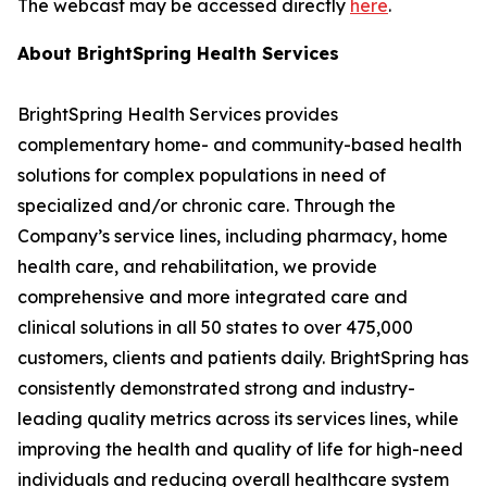
The webcast may be accessed directly
here
.
About BrightSpring Health Services
BrightSpring Health Services provides
complementary home- and community-based health
solutions for complex populations in need of
specialized and/or chronic care. Through the
Company’s service lines, including pharmacy, home
health care, and rehabilitation, we provide
comprehensive and more integrated care and
clinical solutions in all 50 states to over 475,000
customers, clients and patients daily. BrightSpring has
consistently demonstrated strong and industry-
leading quality metrics across its services lines, while
improving the health and quality of life for high-need
individuals and reducing overall healthcare system