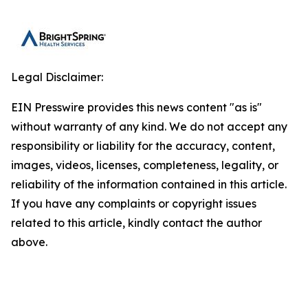
Legal Disclaimer:
EIN Presswire provides this news content "as is"
without warranty of any kind. We do not accept any
responsibility or liability for the accuracy, content,
images, videos, licenses, completeness, legality, or
reliability of the information contained in this article.
If you have any complaints or copyright issues
related to this article, kindly contact the author
above.