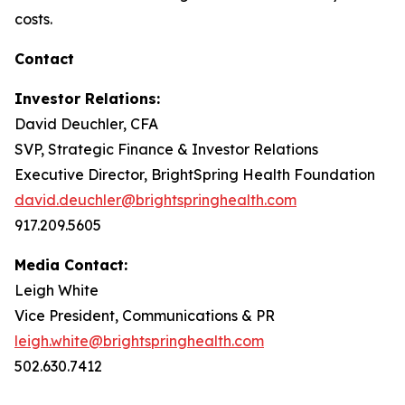
costs.
Contact
Investor Relations:
David Deuchler, CFA
SVP, Strategic Finance & Investor Relations
Executive Director, BrightSpring Health Foundation
david.deuchler@brightspringhealth.com
917.209.5605
Media Contact:
Leigh White
Vice President, Communications & PR
leigh.white@brightspringhealth.com
502.630.7412