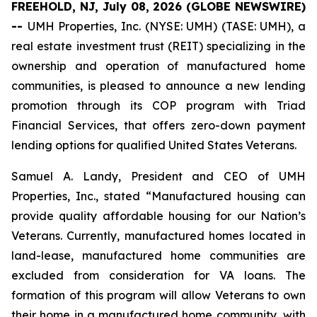
FREEHOLD, NJ, July 08, 2026 (GLOBE NEWSWIRE)
--
UMH Properties, Inc. (NYSE: UMH) (TASE: UMH), a
real estate investment trust (REIT) specializing in the
ownership and operation of manufactured home
communities, is pleased to announce a new lending
promotion through its COP program with Triad
Financial Services, that offers zero-down payment
lending options for qualified United States Veterans.
Samuel A. Landy, President and CEO of UMH
Properties, Inc., stated “Manufactured housing can
provide quality affordable housing for our Nation’s
Veterans. Currently, manufactured homes located in
land-lease, manufactured home communities are
excluded from consideration for VA loans. The
formation of this program will allow Veterans to own
their home in a manufactured home community, with