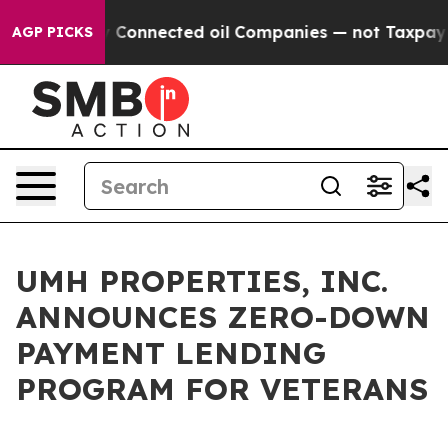
 Politically Connected oil Companies — not Taxpayers 
AGP PICKS
UMH PROPERTIES, INC.
ANNOUNCES ZERO-DOWN
PAYMENT LENDING
PROGRAM FOR VETERANS