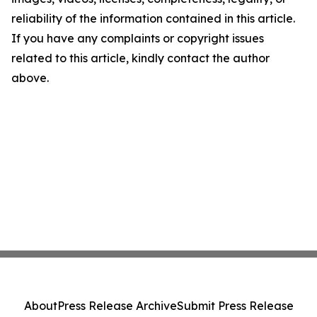
reliability of the information contained in this article.
If you have any complaints or copyright issues
related to this article, kindly contact the author
above.
About
Press Release Archive
Submit Press Release