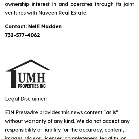
ownership interest in and operates through its joint
ventures with Nuveen Real Estate.
Contact: Nelli Madden
732-577-4062
Legal Disclaimer:
EIN Presswire provides this news content "as is"
without warranty of any kind. We do not accept any
responsibility or liability for the accuracy, content,
images, videos, licenses, completeness, legality, or