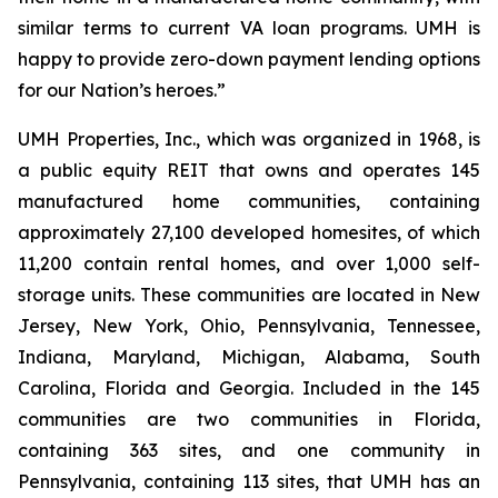
similar terms to current VA loan programs. UMH is
happy to provide zero-down payment lending options
for our Nation’s heroes.”
UMH Properties, Inc., which was organized in 1968, is
a public equity REIT that owns and operates 145
manufactured home communities, containing
approximately 27,100 developed homesites, of which
11,200 contain rental homes, and over 1,000 self-
storage units. These communities are located in New
Jersey, New York, Ohio, Pennsylvania, Tennessee,
Indiana, Maryland, Michigan, Alabama, South
Carolina, Florida and Georgia. Included in the 145
communities are two communities in Florida,
containing 363 sites, and one community in
Pennsylvania, containing 113 sites, that UMH has an