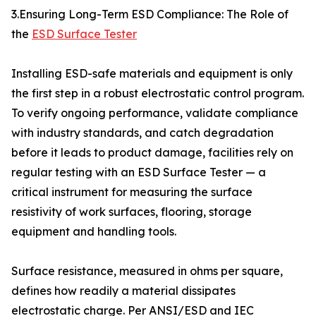
3.Ensuring Long-Term ESD Compliance: The Role of
the
ESD Surface Tester
Installing ESD-safe materials and equipment is only
the first step in a robust electrostatic control program.
To verify ongoing performance, validate compliance
with industry standards, and catch degradation
before it leads to product damage, facilities rely on
regular testing with an ESD Surface Tester — a
critical instrument for measuring the surface
resistivity of work surfaces, flooring, storage
equipment and handling tools.
Surface resistance, measured in ohms per square,
defines how readily a material dissipates
electrostatic charge. Per ANSI/ESD and IEC