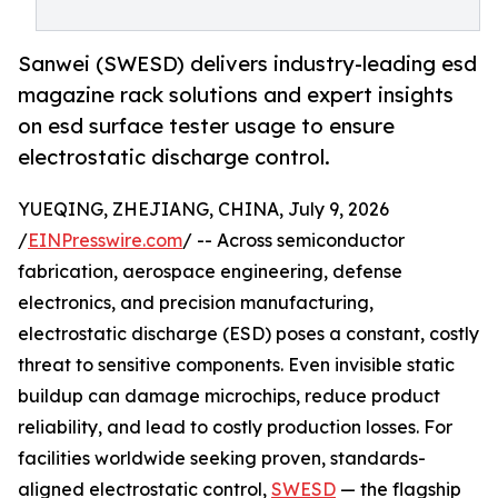
Sanwei (SWESD) delivers industry-leading esd
magazine rack solutions and expert insights
on esd surface tester usage to ensure
electrostatic discharge control.
YUEQING, ZHEJIANG, CHINA, July 9, 2026
/
EINPresswire.com
/ -- Across semiconductor
fabrication, aerospace engineering, defense
electronics, and precision manufacturing,
electrostatic discharge (ESD) poses a constant, costly
threat to sensitive components. Even invisible static
buildup can damage microchips, reduce product
reliability, and lead to costly production losses. For
facilities worldwide seeking proven, standards-
aligned electrostatic control,
SWESD
— the flagship