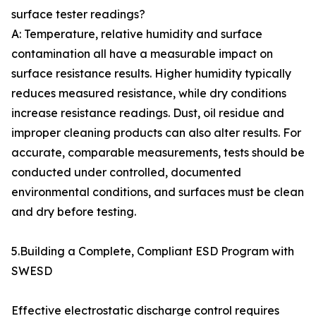
surface tester readings?
A: Temperature, relative humidity and surface
contamination all have a measurable impact on
surface resistance results. Higher humidity typically
reduces measured resistance, while dry conditions
increase resistance readings. Dust, oil residue and
improper cleaning products can also alter results. For
accurate, comparable measurements, tests should be
conducted under controlled, documented
environmental conditions, and surfaces must be clean
and dry before testing.
5.Building a Complete, Compliant ESD Program with
SWESD
Effective electrostatic discharge control requires