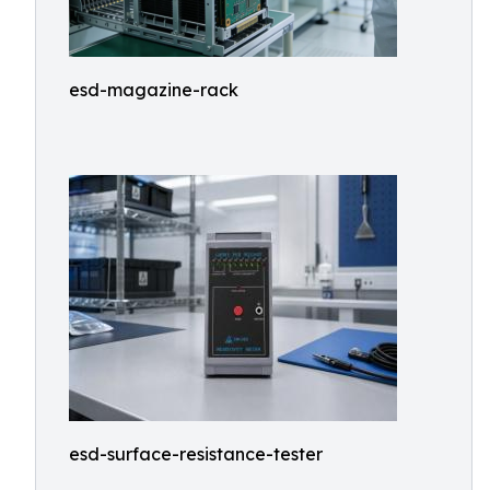
esd-magazine-rack
esd-surface-resistance-tester