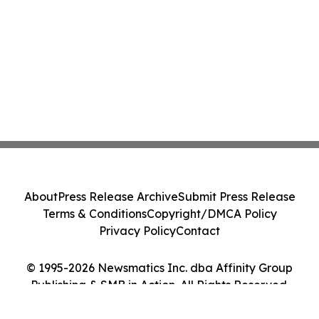
About
Press Release Archive
Submit Press Release
Terms & Conditions
Copyright/DMCA Policy
Privacy Policy
Contact
© 1995-2026 Newsmatics Inc. dba Affinity Group
Publishing & SMB in Action. All Rights Reserved.
Cookie Settings / Your Privacy Choices