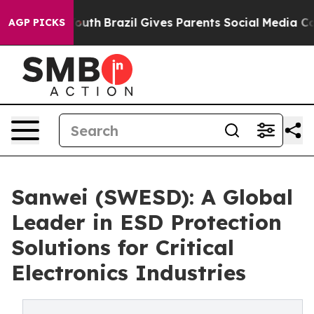
 Youth
Brazil Gives Parents Social Media Controls for 
AGP PICKS
Sanwei (SWESD): A Global
Leader in ESD Protection
Solutions for Critical
Electronics Industries