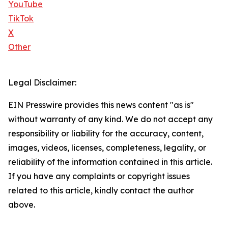
YouTube
TikTok
X
Other
Legal Disclaimer:
EIN Presswire provides this news content "as is"
without warranty of any kind. We do not accept any
responsibility or liability for the accuracy, content,
images, videos, licenses, completeness, legality, or
reliability of the information contained in this article.
If you have any complaints or copyright issues
related to this article, kindly contact the author
above.