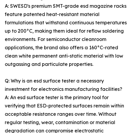
A: SWESD's premium SMT-grade esd magazine racks
feature patented heat-resistant material
formulations that withstand continuous temperatures
up to 200°C, making them ideal for reflow soldering
environments. For semiconductor cleanroom
applications, the brand also offers a 160°C-rated
clean white permanent anti-static material with low
outgassing and particulate properties.
Q: Why is an esd surface tester a necessary
investment for electronics manufacturing facilities?
A: An esd surface tester is the primary tool for
verifying that ESD-protected surfaces remain within
acceptable resistance ranges over time. Without
regular testing, wear, contamination or material
degradation can compromise electrostatic