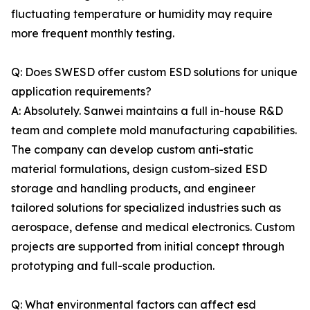
fluctuating temperature or humidity may require
more frequent monthly testing.
Q: Does SWESD offer custom ESD solutions for unique
application requirements?
A: Absolutely. Sanwei maintains a full in-house R&D
team and complete mold manufacturing capabilities.
The company can develop custom anti-static
material formulations, design custom-sized ESD
storage and handling products, and engineer
tailored solutions for specialized industries such as
aerospace, defense and medical electronics. Custom
projects are supported from initial concept through
prototyping and full-scale production.
Q: What environmental factors can affect esd