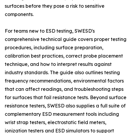
surfaces before they pose a risk to sensitive
components.
For teams new to ESD testing, SWESD's
comprehensive technical guide covers proper testing
procedures, including surface preparation,
calibration best practices, correct probe placement
technique, and how to interpret results against
industry standards. The guide also outlines testing
frequency recommendations, environmental factors
that can affect readings, and troubleshooting steps
for surfaces that fail resistance tests. Beyond surface
resistance testers, SWESD also supplies a full suite of
complementary ESD measurement tools including
wrist strap testers, electrostatic field meters,
ionization testers and ESD simulators to support