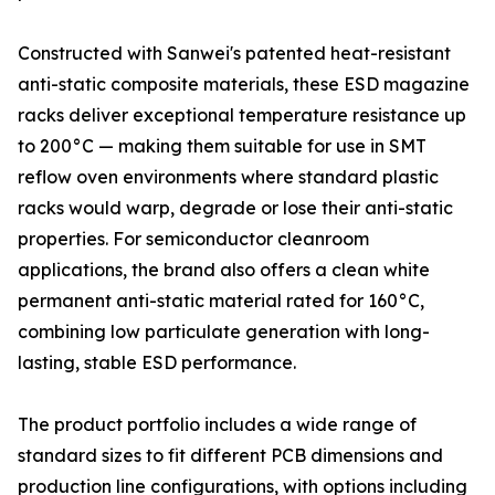
Constructed with Sanwei's patented heat-resistant
anti-static composite materials, these ESD magazine
racks deliver exceptional temperature resistance up
to 200°C — making them suitable for use in SMT
reflow oven environments where standard plastic
racks would warp, degrade or lose their anti-static
properties. For semiconductor cleanroom
applications, the brand also offers a clean white
permanent anti-static material rated for 160°C,
combining low particulate generation with long-
lasting, stable ESD performance.
The product portfolio includes a wide range of
standard sizes to fit different PCB dimensions and
production line configurations, with options including