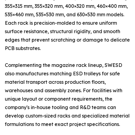
355×315 mm, 355×320 mm, 400×320 mm, 460×400 mm,
535×460 mm, 535×530 mm, and 630×530 mm models.
Each rack is precision-molded to ensure uniform
surface resistance, structural rigidity, and smooth
edges that prevent scratching or damage to delicate
PCB substrates.
Complementing the magazine rack lineup, SWESD
also manufactures matching ESD trolleys for safe
material transport across production floors,
warehouses and assembly zones. For facilities with
unique layout or component requirements, the
company's in-house tooling and R&D teams can
develop custom-sized racks and specialized material
formulations to meet exact project specifications.