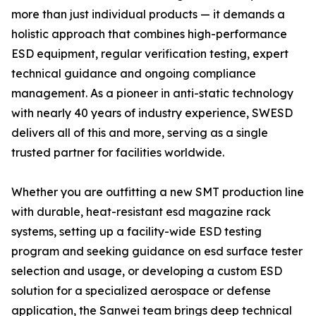
more than just individual products — it demands a
holistic approach that combines high-performance
ESD equipment, regular verification testing, expert
technical guidance and ongoing compliance
management. As a pioneer in anti-static technology
with nearly 40 years of industry experience, SWESD
delivers all of this and more, serving as a single
trusted partner for facilities worldwide.
Whether you are outfitting a new SMT production line
with durable, heat-resistant esd magazine rack
systems, setting up a facility-wide ESD testing
program and seeking guidance on esd surface tester
selection and usage, or developing a custom ESD
solution for a specialized aerospace or defense
application, the Sanwei team brings deep technical