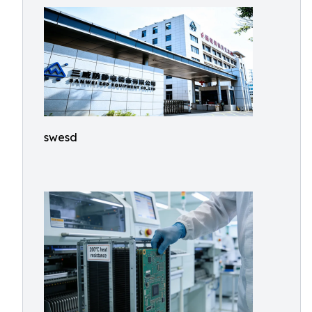
swesd