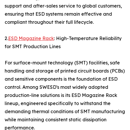
support and after-sales service to global customers,
ensuring that ESD systems remain effective and
compliant throughout their full lifecycle.
2.
ESD Magazine Rack
: High-Temperature Reliability
for SMT Production Lines
For surface-mount technology (SMT) facilities, safe
handling and storage of printed circuit boards (PCBs)
and sensitive components is the foundation of ESD
control. Among SWESD's most widely adopted
production-line solutions is its ESD Magazine Rack
lineup, engineered specifically to withstand the
demanding thermal conditions of SMT manufacturing
while maintaining consistent static dissipation
performance.