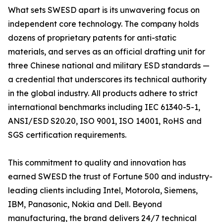
What sets SWESD apart is its unwavering focus on
independent core technology. The company holds
dozens of proprietary patents for anti-static
materials, and serves as an official drafting unit for
three Chinese national and military ESD standards —
a credential that underscores its technical authority
in the global industry. All products adhere to strict
international benchmarks including IEC 61340-5-1,
ANSI/ESD S20.20, ISO 9001, ISO 14001, RoHS and
SGS certification requirements.
This commitment to quality and innovation has
earned SWESD the trust of Fortune 500 and industry-
leading clients including Intel, Motorola, Siemens,
IBM, Panasonic, Nokia and Dell. Beyond
manufacturing, the brand delivers 24/7 technical