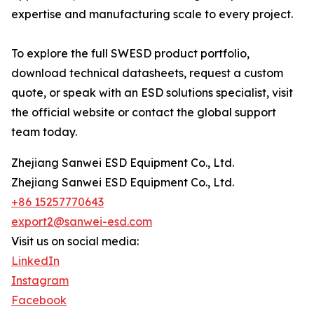
expertise and manufacturing scale to every project.
To explore the full SWESD product portfolio,
download technical datasheets, request a custom
quote, or speak with an ESD solutions specialist, visit
the official website or contact the global support
team today.
Zhejiang Sanwei ESD Equipment Co., Ltd.
Zhejiang Sanwei ESD Equipment Co., Ltd.
+86 15257770643
export2@sanwei-esd.com
Visit us on social media:
LinkedIn
Instagram
Facebook