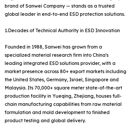
brand of Sanwei Company — stands as a trusted
global leader in end-to-end ESD protection solutions.
1.Decades of Technical Authority in ESD Innovation
Founded in 1988, Sanwei has grown from a
specialized material research firm into China's
leading integrated ESD solutions provider, with a
market presence across 80+ export markets including
the United States, Germany, Israel, Singapore and
Malaysia. Its 70,000+ square meter state-of-the-art
production facility in Yueqing, Zhejiang, houses full-
chain manufacturing capabilities from raw material
formulation and mold development to finished
product testing and global delivery.