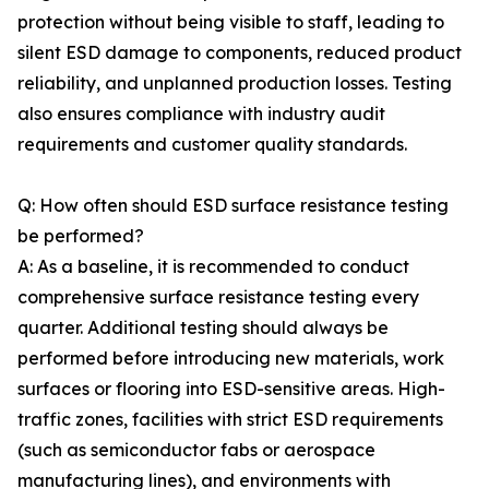
protection without being visible to staff, leading to
silent ESD damage to components, reduced product
reliability, and unplanned production losses. Testing
also ensures compliance with industry audit
requirements and customer quality standards.
Q: How often should ESD surface resistance testing
be performed?
A: As a baseline, it is recommended to conduct
comprehensive surface resistance testing every
quarter. Additional testing should always be
performed before introducing new materials, work
surfaces or flooring into ESD-sensitive areas. High-
traffic zones, facilities with strict ESD requirements
(such as semiconductor fabs or aerospace
manufacturing lines), and environments with