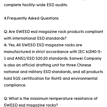
complete facility-wide ESD audits.
4.Frequently Asked Questions
Q: Are SWESD esd magazine rack products compliant
with international ESD standards?
A: Yes. All SWESD ESD magazine racks are
manufactured in strict accordance with IEC 61340-5-
1 and ANSI/ESD S20.20 standards. Sanwei Company
is also an official drafting unit for three Chinese
national and military ESD standards, and all products
hold SGS certification for RoHS and environmental
compliance.
Q: What is the maximum temperature resistance of
SWESD esd magazine racks?