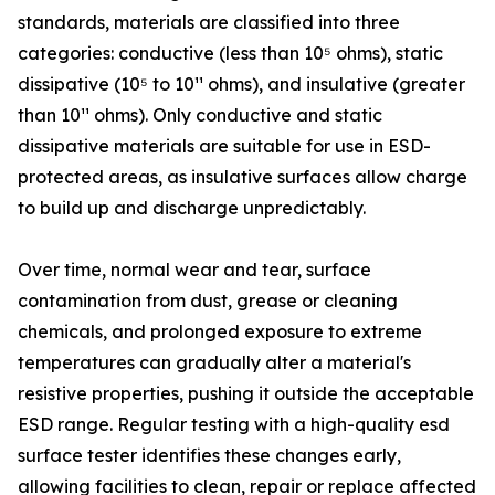
standards, materials are classified into three
categories: conductive (less than 10⁵ ohms), static
dissipative (10⁵ to 10¹¹ ohms), and insulative (greater
than 10¹¹ ohms). Only conductive and static
dissipative materials are suitable for use in ESD-
protected areas, as insulative surfaces allow charge
to build up and discharge unpredictably.
Over time, normal wear and tear, surface
contamination from dust, grease or cleaning
chemicals, and prolonged exposure to extreme
temperatures can gradually alter a material's
resistive properties, pushing it outside the acceptable
ESD range. Regular testing with a high-quality esd
surface tester identifies these changes early,
allowing facilities to clean, repair or replace affected