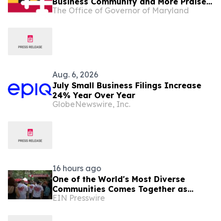
Business Community and More Praise
The Office of Governor of Maryland
Governor Moore Preakness
Announcement
Aug. 6, 2026
July Small Business Filings Increase
24% Year Over Year
GlobeNewswire, Inc.
16 hours ago
One of the World's Most Diverse
Communities Comes Together as
EIN Presswire
Jackson Heights Day Returns Sunday,
August 9