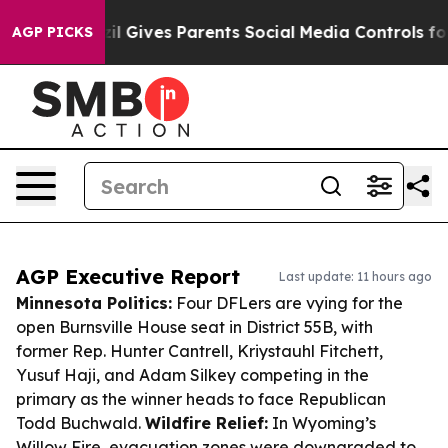
th
Brazil Gives Parents Social Media Controls for Their
AGP PICKS
AGP Executive Report
Last update: 11 hours ago
Minnesota Politics:
Four DFLers are vying for the
open Burnsville House seat in District 55B, with
former Rep. Hunter Cantrell, Kriystauhl Fitchett,
Yusuf Haji, and Adam Silkey competing in the
primary as the winner heads to face Republican
Todd Buchwald.
Wildfire Relief:
In Wyoming’s
Willow Fire, evacuation zones were downgraded to