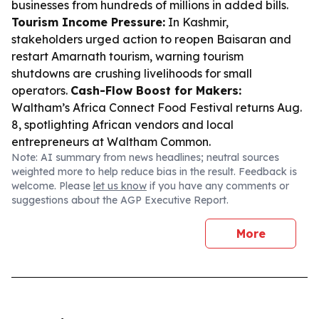
businesses from hundreds of millions in added bills.
Tourism Income Pressure:
In Kashmir,
stakeholders urged action to reopen Baisaran and
restart Amarnath tourism, warning tourism
shutdowns are crushing livelihoods for small
operators.
Cash-Flow Boost for Makers:
Waltham’s Africa Connect Food Festival returns Aug.
8, spotlighting African vendors and local
entrepreneurs at Waltham Common.
Note: AI summary from news headlines; neutral sources
weighted more to help reduce bias in the result. Feedback is
welcome. Please
let us know
if you have any comments or
suggestions about the AGP Executive Report.
More