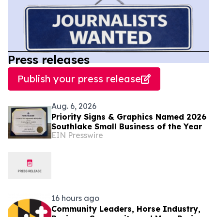
Press releases
Publish your press release
Aug. 6, 2026
Priority Signs & Graphics Named 2026
Southlake Small Business of the Year
EIN Presswire
16 hours ago
Community Leaders, Horse Industry,