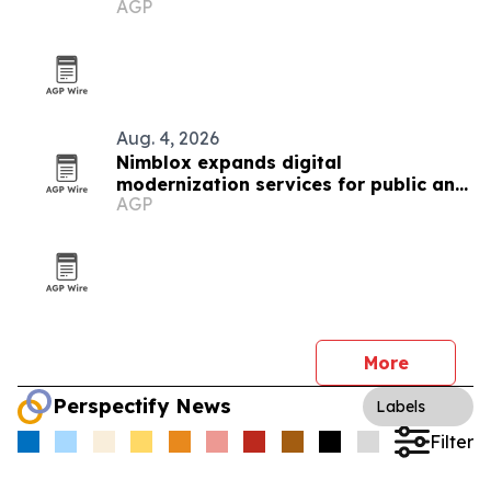
AGP
Aug. 4, 2026
Nimblox expands digital
modernization services for public and
AGP
small-business clients
More
Perspectify News
Labels
Filter