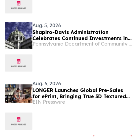
Aug. 5, 2026
Shapiro-Davis Administration
Celebrates Continued Investments in
Pennsylvania Department of Community and Economic Development
Pennsylvania’s Downtowns and Main
Streets, Highlights Investment to
Support Small Businesses in Etna
Aug. 6, 2026
LONGER Launches Global Pre-Sales
for ePrint, Bringing True 3D Textured
EIN Presswire
UV Printing to Creators and Small
Businesses