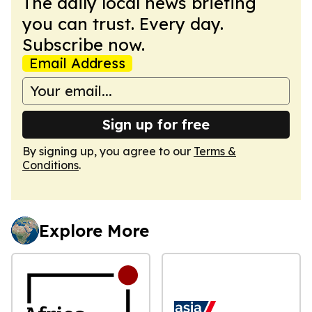
The daily local news briefing
you can trust. Every day.
Subscribe now.
Email Address
Sign up for free
By signing up, you agree to our
Terms &
Conditions
.
Explore More