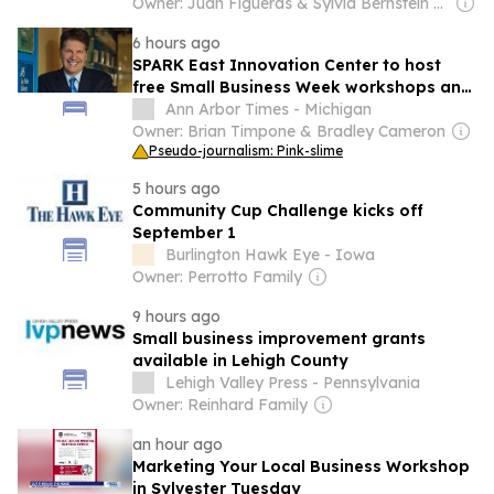
Owner: Juan Figueras & Sylvia Bernstein Batista & Carlos Batista
6 hours ago
SPARK East Innovation Center to host
free Small Business Week workshops and
resources
Ann Arbor Times - Michigan
Owner: Brian Timpone & Bradley Cameron
Pseudo-journalism: Pink-slime
5 hours ago
Community Cup Challenge kicks off
September 1
Burlington Hawk Eye - Iowa
Owner: Perrotto Family
9 hours ago
Small business improvement grants
available in Lehigh County
Lehigh Valley Press - Pennsylvania
Owner: Reinhard Family
an hour ago
Marketing Your Local Business Workshop
in Sylvester Tuesday