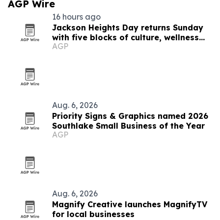
AGP Wire
16 hours ago
Jackson Heights Day returns Sunday
with five blocks of culture, wellness
AGP
and small business
Aug. 6, 2026
Priority Signs & Graphics named 2026
Southlake Small Business of the Year
AGP
Aug. 6, 2026
Magnify Creative launches MagnifyTV
for local businesses