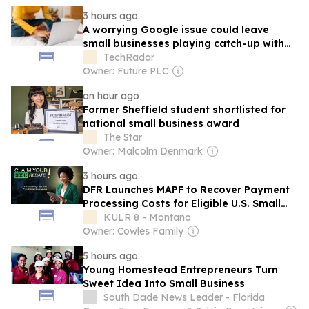
3 hours ago
A worrying Google issue could leave
small businesses playing catch-up with
back-to-school sales – here is what to do
TechRadar
Owner: Future PLC
an hour ago
Former Sheffield student shortlisted for
national small business award
The Star
Owner: Malcolm Denmark
3 hours ago
DFR Launches MAPF to Recover Payment
Processing Costs for Eligible U.S. Small
Businesses
KULR 8 - Montana
Owner: Cowles Family
5 hours ago
Young Homestead Entrepreneurs Turn
Sweet Idea Into Small Business
South Dade News Leader - Florida