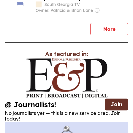
South Georgia TV
Owner: Patricia & Brian Lane
news
More
As featured in:
@ Journalists!
Join
No journalists yet — this is a new service area. Join
today!