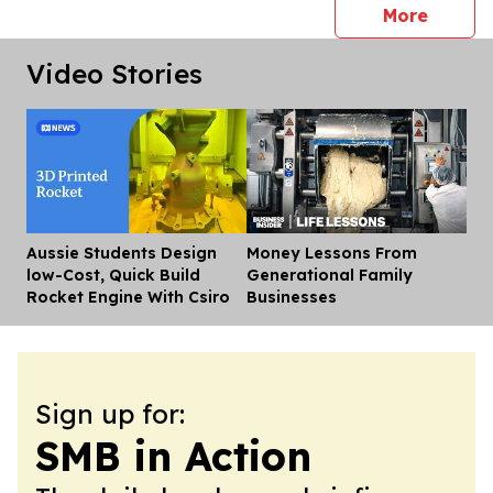
press 
More
Video Stories
Aussie Students Design
Money Lessons From
Dis
low-Cost, Quick Build
Generational Family
Rocket Engine With Csiro
Businesses
Sign up for:
SMB in Action