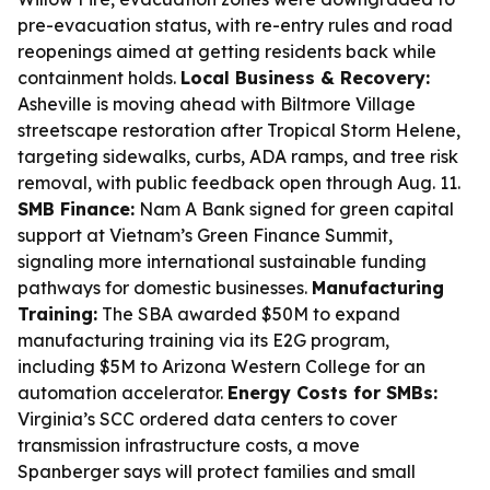
pre-evacuation status, with re-entry rules and road
reopenings aimed at getting residents back while
containment holds.
Local Business & Recovery:
Asheville is moving ahead with Biltmore Village
streetscape restoration after Tropical Storm Helene,
targeting sidewalks, curbs, ADA ramps, and tree risk
removal, with public feedback open through Aug. 11.
SMB Finance:
Nam A Bank signed for green capital
support at Vietnam’s Green Finance Summit,
signaling more international sustainable funding
pathways for domestic businesses.
Manufacturing
Training:
The SBA awarded $50M to expand
manufacturing training via its E2G program,
including $5M to Arizona Western College for an
automation accelerator.
Energy Costs for SMBs:
Virginia’s SCC ordered data centers to cover
transmission infrastructure costs, a move
Spanberger says will protect families and small