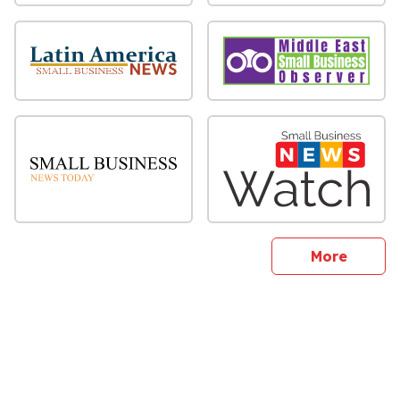
sites
More