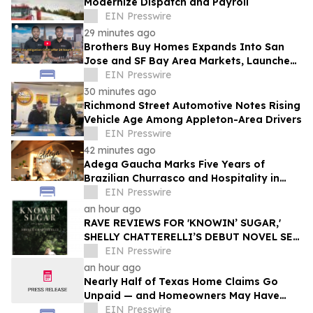
Modernize Dispatch and Payroll
EIN Presswire
29 minutes ago
Brothers Buy Homes Expands Into San
Jose and SF Bay Area Markets, Launches
Enhanced Offers to Give More Money to
EIN Presswire
Sellers
30 minutes ago
Richmond Street Automotive Notes Rising
Vehicle Age Among Appleton-Area Drivers
EIN Presswire
42 minutes ago
Adega Gaucha Marks Five Years of
Brazilian Churrasco and Hospitality in
Orlando
EIN Presswire
an hour ago
RAVE REVIEWS FOR 'KNOWIN’ SUGAR,'
SHELLY CHATTERELLI’S DEBUT NOVEL SET
IN 1940S APPALACHIA
EIN Presswire
an hour ago
Nearly Half of Texas Home Claims Go
Unpaid — and Homeowners May Have
Less Time to Report Storm Damage Than
EIN Presswire