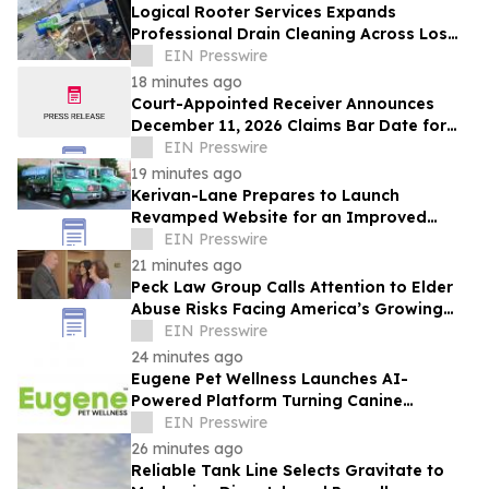
Logical Rooter Services Expands
Professional Drain Cleaning Across Los
Angeles and the San Fernando Valley.
EIN Presswire
18 minutes ago
Court-Appointed Receiver Announces
December 11, 2026 Claims Bar Date for
225 N Charles Owner, LLC
EIN Presswire
19 minutes ago
Kerivan-Lane Prepares to Launch
Revamped Website for an Improved
Home Comfort Experience
EIN Presswire
21 minutes ago
Peck Law Group Calls Attention to Elder
Abuse Risks Facing America’s Growing
Senior Population
EIN Presswire
24 minutes ago
Eugene Pet Wellness Launches AI-
Powered Platform Turning Canine
Genetics Into Personalized, Proactive
EIN Presswire
Care
26 minutes ago
Reliable Tank Line Selects Gravitate to