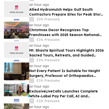
They Think
an hour ago
Allied Hydromulch Helps Gulf South
Contractors Prepare Sites for Peak Storm
Season
EIN Presswire
an hour ago
Christmas Decor Recognizes Top
Franchisees with 2025 Season National
Awards
EIN Presswire
an hour ago
Mt. Shasta Spiritual Tours Highlights 2026
Sacred Tours, Retreats, and Guided
Activations
EIN Presswire
an hour ago
Not Every Patient Is Suitable for Height
Surgery, Professor of Orthopaedics
Warns
EIN Presswire
an hour ago
ExclusiveLiveCalls Launches Complete
White-Label Pay Per Call, AI and
Performance Marketing Platform
EIN Presswire
an hour ago