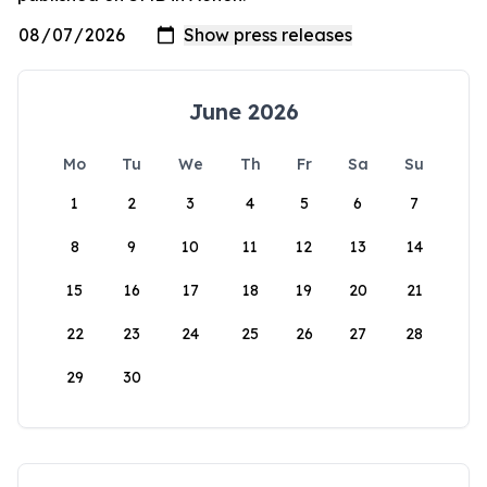
June 2026
Mo
Tu
We
Th
Fr
Sa
Su
1
2
3
4
5
6
7
8
9
10
11
12
13
14
15
16
17
18
19
20
21
22
23
24
25
26
27
28
29
30