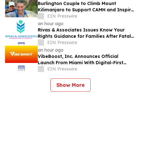
Burlington Couple to Climb Mount
Kilimanjaro to Support CAMH and Inspire
Community Resilience
EIN Presswire
an hour ago
Rivas & Associates Issues Know Your
Rights Guidance for Families After Fatal
ICE Traffic Stops
EIN Presswire
an hour ago
VibeBoost, Inc. Announces Official
Launch From Miami With Digital-First
Wellness Strategy
EIN Presswire
Show More