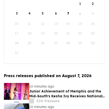
1
2
3
4
5
6
7
8
9
10
11
12
13
14
15
16
17
18
19
20
21
22
23
24
25
26
27
28
29
30
31
Press releases published on August 7, 2026
10 minutes ago
Junior Achievement of Memphis and the
Mid-South's Kesha Ivy Receives National
MVP Award
EIN Presswire
10 minutes ago