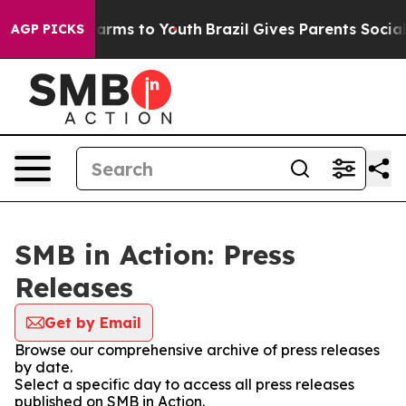
o Abate Harms to Youth
Brazil Gives Parents Social Med
AGP PICKS
SMB in Action: Press
Releases
Get by Email
Browse our comprehensive archive of press releases
by date.
Select a specific day to access all press releases
published on SMB in Action.