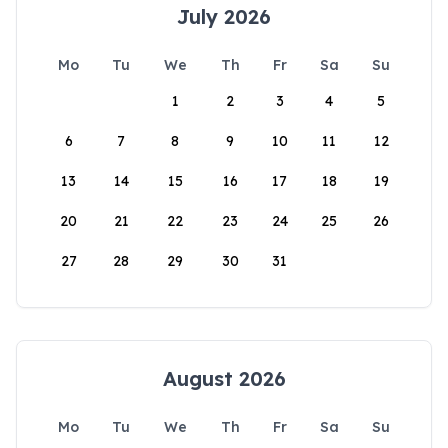
July 2026
Mo
Tu
We
Th
Fr
Sa
Su
1
2
3
4
5
6
7
8
9
10
11
12
13
14
15
16
17
18
19
20
21
22
23
24
25
26
27
28
29
30
31
August 2026
Mo
Tu
We
Th
Fr
Sa
Su