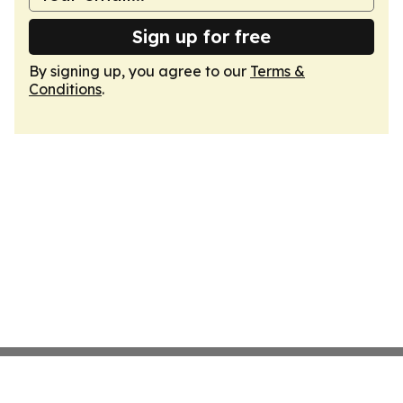
Sign up for free
By signing up, you agree to our
Terms &
Conditions
.