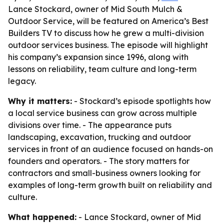
Lance Stockard, owner of Mid South Mulch &
Outdoor Service, will be featured on America’s Best
Builders TV to discuss how he grew a multi-division
outdoor services business. The episode will highlight
his company’s expansion since 1996, along with
lessons on reliability, team culture and long-term
legacy.
Why it matters:
- Stockard’s episode spotlights how
a local service business can grow across multiple
divisions over time. - The appearance puts
landscaping, excavation, trucking and outdoor
services in front of an audience focused on hands-on
founders and operators. - The story matters for
contractors and small-business owners looking for
examples of long-term growth built on reliability and
culture.
What happened:
- Lance Stockard, owner of Mid