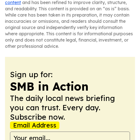
content
and has been refined to improve clarity, structure,
and readability. This content is provided on an “as is” basis.
While care has been taken in its preparation, it may contain
inaccuracies or omissions, and readers should consult the
original source and independently verify key information
where appropriate. This content is for informational purposes
only and does not constitute legal, financial, investment, or
other professional advice.
Sign up for:
SMB in Action
The daily local news briefing
you can trust. Every day.
Subscribe now.
Email Address