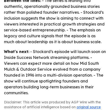
Between the lines:
- The series is leaning into
authentic, operationally grounded business stories
rather than polished founder narratives. - Stockard’s
inclusion suggests the show is aiming to connect with
viewers interested in practical growth strategies and
service-based entrepreneurship. - The emphasis on
legacy and culture signals that the episode is as
much about leadership as it is about business scale.
What's next:
- Stockard’s episode will launch soon on
Inside Success Network streaming platforms. -
Viewers can expect more detail on how Mid South
Mulch & Outdoor Service evolved from a company
founded in 1996 into a multi-division operation. - The
show will continue spotlighting founders and
operators building long-term businesses in their
communities.
Disclaimer: This article was produced by AGP Wire with the
assistance of artificial intelligence based on
original source