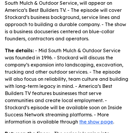
South Mulch & Outdoor Service, will appear on
America’s Best Builders TV. - The episode will cover
Stockard’s business background, service lines and
approach to building a durable company. - The show
is a business docuseries centered on blue-collar
founders, contractors and operators.
The details:
- Mid South Mulch & Outdoor Service
was founded in 1996. - Stockard will discuss the
company’s expansion into landscaping, excavation,
trucking and other outdoor services. - The episode
will also focus on reliability, team culture and building
with long-term legacy in mind. - America’s Best
Builders TV features businesses that serve
communities and create local employment. -
Stockard’s episode will be available soon on Inside
Success Network streaming platforms. - More
information is available through
the show page
.