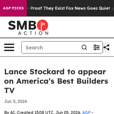
t Offers no Proof They Exist
Fox News Goes Quiet as 'M
AGP PICKS
Lance Stockard to appear
on America’s Best Builders
TV
Jun. 5, 2026
By AI, Created 13:08 UTC, Jun 05, 2026,
AGP
-