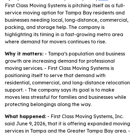
First Class Moving Systems is pitching itself as a full-
service moving option for Tampa Bay residents and
businesses needing local, long-distance, commercial,
packing, and storage help. The company is
highlighting its timing in a fast-growing metro area
where demand for movers continues to rise.
Why it matters:
- Tampa’s population and business
growth are increasing demand for professional
moving services. - First Class Moving Systems is
positioning itself to serve that demand with
residential, commercial, and long-distance relocation
support. - The company says its goal is to make
moves less stressful for families and businesses while
protecting belongings along the way.
What happened:
- First Class Moving Systems, Inc.
said June 9, 2026, that it is offering expanded moving
services in Tampa and the Greater Tampa Bay area. -