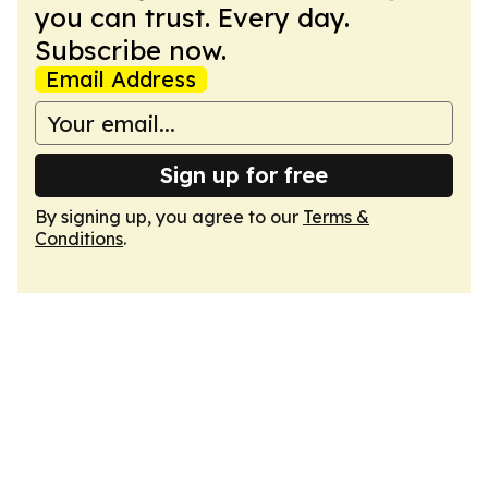
you can trust. Every day.
Subscribe now.
Email Address
Sign up for free
By signing up, you agree to our
Terms &
Conditions
.