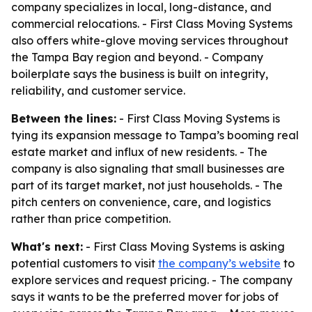
company specializes in local, long-distance, and
commercial relocations. - First Class Moving Systems
also offers white-glove moving services throughout
the Tampa Bay region and beyond. - Company
boilerplate says the business is built on integrity,
reliability, and customer service.
Between the lines:
- First Class Moving Systems is
tying its expansion message to Tampa’s booming real
estate market and influx of new residents. - The
company is also signaling that small businesses are
part of its target market, not just households. - The
pitch centers on convenience, care, and logistics
rather than price competition.
What's next:
- First Class Moving Systems is asking
potential customers to visit
the company’s website
to
explore services and request pricing. - The company
says it wants to be the preferred mover for jobs of