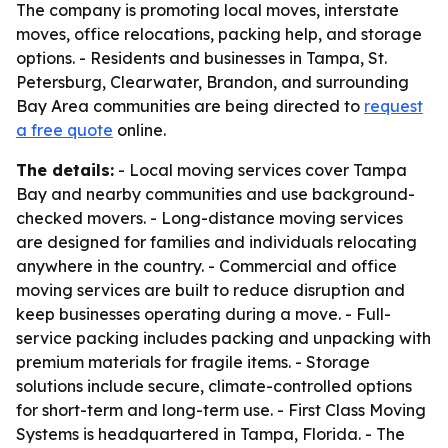
The company is promoting local moves, interstate
moves, office relocations, packing help, and storage
options. - Residents and businesses in Tampa, St.
Petersburg, Clearwater, Brandon, and surrounding
Bay Area communities are being directed to
request
a free quote
online.
The details:
- Local moving services cover Tampa
Bay and nearby communities and use background-
checked movers. - Long-distance moving services
are designed for families and individuals relocating
anywhere in the country. - Commercial and office
moving services are built to reduce disruption and
keep businesses operating during a move. - Full-
service packing includes packing and unpacking with
premium materials for fragile items. - Storage
solutions include secure, climate-controlled options
for short-term and long-term use. - First Class Moving
Systems is headquartered in Tampa, Florida. - The