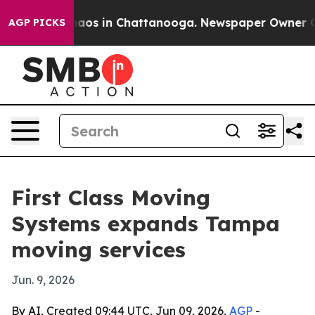
ollapse
Chaos in Chattanooga. Newspaper Owner Calls
AGP PICKS
First Class Moving
Systems expands Tampa
moving services
Jun. 9, 2026
By AI, Created 09:44 UTC, Jun 09, 2026,
AGP
-