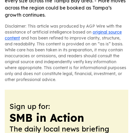
every size across the Tampa Bay area. - More moves
across the region could be booked as Tampa’s
growth continues.
Disclaimer: This article was produced by AGP Wire with the
assistance of artificial intelligence based on
original source
content
and has been refined to improve clarity, structure,
and readability. This content is provided on an “as is” basis.
While care has been taken in its preparation, it may contain
inaccuracies or omissions, and readers should consult the
original source and independently verify key information
where appropriate. This content is for informational purposes
only and does not constitute legal, financial, investment, or
other professional advice.
Sign up for:
SMB in Action
The daily local news briefing