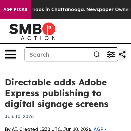
Collapse
Chaos in Chattanooga. Newspaper Owner Call
AGP PICKS
Directable adds Adobe
Express publishing to
digital signage screens
Jun. 10, 2026
By AI, Created 13:30 UTC, Jun 10, 2026,
AGP
-