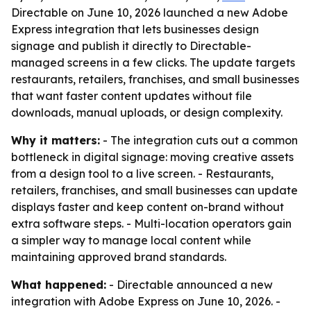
Directable on June 10, 2026 launched a new Adobe
Express integration that lets businesses design
signage and publish it directly to Directable-
managed screens in a few clicks. The update targets
restaurants, retailers, franchises, and small businesses
that want faster content updates without file
downloads, manual uploads, or design complexity.
Why it matters:
- The integration cuts out a common
bottleneck in digital signage: moving creative assets
from a design tool to a live screen. - Restaurants,
retailers, franchises, and small businesses can update
displays faster and keep content on-brand without
extra software steps. - Multi-location operators gain
a simpler way to manage local content while
maintaining approved brand standards.
What happened:
- Directable announced a new
integration with Adobe Express on June 10, 2026. -