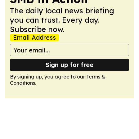
The daily local news briefing
you can trust. Every day.
Subscribe now.
Email Address
Sign up for free
By signing up, you agree to our
Terms &
Conditions
.