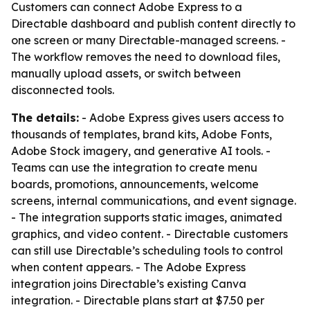
Customers can connect Adobe Express to a
Directable dashboard and publish content directly to
one screen or many Directable-managed screens. -
The workflow removes the need to download files,
manually upload assets, or switch between
disconnected tools.
The details:
- Adobe Express gives users access to
thousands of templates, brand kits, Adobe Fonts,
Adobe Stock imagery, and generative AI tools. -
Teams can use the integration to create menu
boards, promotions, announcements, welcome
screens, internal communications, and event signage.
- The integration supports static images, animated
graphics, and video content. - Directable customers
can still use Directable’s scheduling tools to control
when content appears. - The Adobe Express
integration joins Directable’s existing Canva
integration. - Directable plans start at $7.50 per