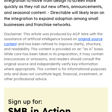
integration to move from design to screen more
quickly as they roll out new offers, announcements,
and seasonal content. - Directable will likely lean on
the integration to expand adoption among small
businesses and franchise networks.
Disclaimer: This article was produced by AGP Wire with the
assistance of artificial intelligence based on
original source
content
and has been refined to improve clarity, structure,
and readability. This content is provided on an “as is” basis.
While care has been taken in its preparation, it may contain
inaccuracies or omissions, and readers should consult the
original source and independently verify key information
where appropriate. This content is for informational purposes
only and does not constitute legal, financial, investment, or
other professional advice.
Sign up for:
SMB in Action