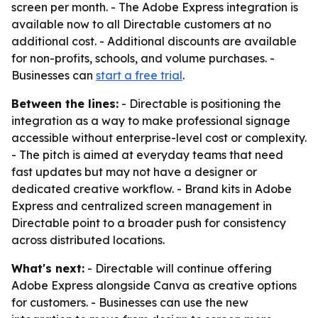
screen per month. - The Adobe Express integration is
available now to all Directable customers at no
additional cost. - Additional discounts are available
for non-profits, schools, and volume purchases. -
Businesses can
start a free trial
.
Between the lines:
- Directable is positioning the
integration as a way to make professional signage
accessible without enterprise-level cost or complexity.
- The pitch is aimed at everyday teams that need
fast updates but may not have a designer or
dedicated creative workflow. - Brand kits in Adobe
Express and centralized screen management in
Directable point to a broader push for consistency
across distributed locations.
What's next:
- Directable will continue offering
Adobe Express alongside Canva as creative options
for customers. - Businesses can use the new