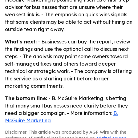
advisor for businesses that are unsure where their
weakest link is. - The emphasis on quick wins signals
that some clients may be able to act without hiring an
outside team right away.
What's next:
- Businesses can buy the report, review
the findings and use the optional call to discuss next
steps. - The analysis may point some owners toward
self-managed fixes and others toward deeper
technical or strategic work. - The company is offering
the service as a starting point before larger
marketing commitments.
The bottom line:
- B. McGuire Marketing is betting
that many small businesses need clarity before they
need a bigger campaign. - More information:
B.
McGuire Marketing
Disclaimer: This article was produced by AGP Wire with the