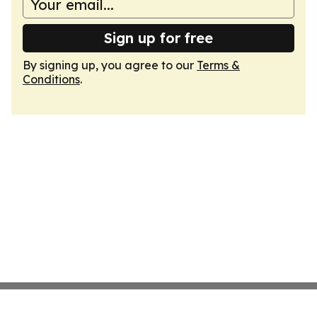
Sign up for free
By signing up, you agree to our
Terms &
Conditions
.