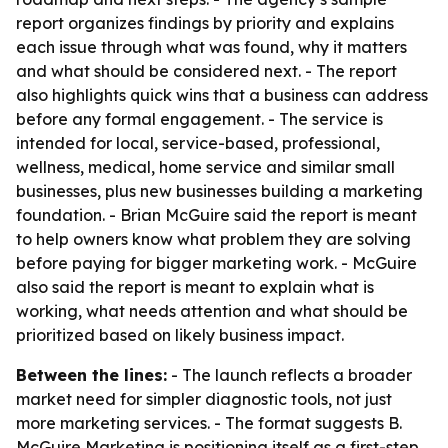
report organizes findings by priority and explains
each issue through what was found, why it matters
and what should be considered next. - The report
also highlights quick wins that a business can address
before any formal engagement. - The service is
intended for local, service-based, professional,
wellness, medical, home service and similar small
businesses, plus new businesses building a marketing
foundation. - Brian McGuire said the report is meant
to help owners know what problem they are solving
before paying for bigger marketing work. - McGuire
also said the report is meant to explain what is
working, what needs attention and what should be
prioritized based on likely business impact.
Between the lines:
- The launch reflects a broader
market need for simpler diagnostic tools, not just
more marketing services. - The format suggests B.
McGuire Marketing is positioning itself as a first-step