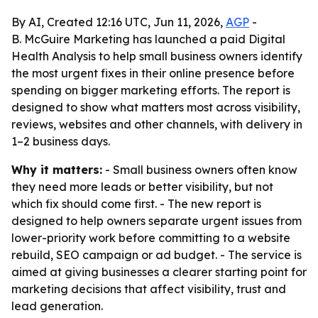
By AI, Created 12:16 UTC, Jun 11, 2026,
AGP
-
B. McGuire Marketing has launched a paid Digital
Health Analysis to help small business owners identify
the most urgent fixes in their online presence before
spending on bigger marketing efforts. The report is
designed to show what matters most across visibility,
reviews, websites and other channels, with delivery in
1–2 business days.
Why it matters:
- Small business owners often know
they need more leads or better visibility, but not
which fix should come first. - The new report is
designed to help owners separate urgent issues from
lower-priority work before committing to a website
rebuild, SEO campaign or ad budget. - The service is
aimed at giving businesses a clearer starting point for
marketing decisions that affect visibility, trust and
lead generation.