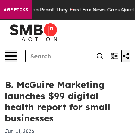
ut Offers no Proof They Exist
Fox News Goes Quiet as '
AGP PICKS
B. McGuire Marketing
launches $99 digital
health report for small
businesses
Jun. 11, 2026