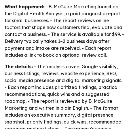
What happened:
- B. McGuire Marketing launched
the Digital Health Analysis, a paid diagnostic report
for small businesses. - The report reviews online
factors that shape how customers find, evaluate and
contact a business. - The service is available for $99. -
Delivery typically takes 1–2 business days after
payment and intake are received. - Each report
includes a link to book an optional review call.
The details:
- The analysis covers Google visibility,
business listings, reviews, website experience, SEO,
social media presence and digital marketing signals.
- Each report includes prioritized findings, practical
recommendations, quick wins and a suggested
roadmap. - The report is reviewed by B. McGuire
Marketing and written in plain English. - The format
includes an executive summary, digital presence
snapshot, priority findings, quick wins, recommended
roadmap and next steps. - The agency’s sample