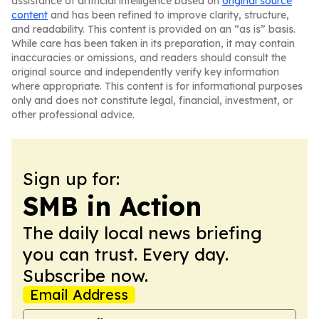
assistance of artificial intelligence based on
original source
content
and has been refined to improve clarity, structure,
and readability. This content is provided on an “as is” basis.
While care has been taken in its preparation, it may contain
inaccuracies or omissions, and readers should consult the
original source and independently verify key information
where appropriate. This content is for informational purposes
only and does not constitute legal, financial, investment, or
other professional advice.
Sign up for:
SMB in Action
The daily local news briefing
you can trust. Every day.
Subscribe now.
Email Address