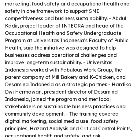
marketing, food safety and occupational health and
safety in one framework to support SME
competitiveness and business sustainability. - Abdul
Kadir, project leader of INTEGRA and head of the
Occupational Health and Safety Undergraduate
Program at Universitas Indonesia’s Faculty of Public
Health, said the initiative was designed to help
businesses address operational challenges and
improve long-term sustainability. - Universitas
Indonesia worked with Fabulous Work Group, the
parent company of Mill Bakery and K-Chicken, and
Desamind Indonesia as a strategic partner. - Hardika
Dwi Hermawan, president director of Desamind
Indonesia, joined the program and met local
stakeholders on sustainable business practices and
community development. - The training covered
digital marketing, social media use, food safety
principles, Hazard Analysis and Critical Control Points,
occupational health and safety, and risk