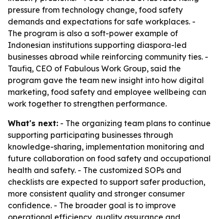
pressure from technology change, food safety
demands and expectations for safe workplaces. -
The program is also a soft-power example of
Indonesian institutions supporting diaspora-led
businesses abroad while reinforcing community ties. -
Taufiq, CEO of Fabulous Work Group, said the
program gave the team new insight into how digital
marketing, food safety and employee wellbeing can
work together to strengthen performance.
What's next:
- The organizing team plans to continue
supporting participating businesses through
knowledge-sharing, implementation monitoring and
future collaboration on food safety and occupational
health and safety. - The customized SOPs and
checklists are expected to support safer production,
more consistent quality and stronger consumer
confidence. - The broader goal is to improve
operational efficiency, quality assurance and