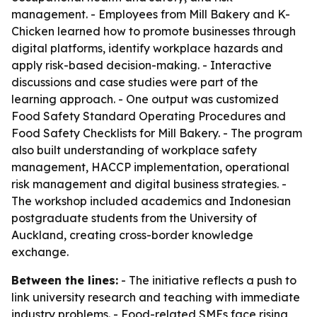
management. - Employees from Mill Bakery and K-
Chicken learned how to promote businesses through
digital platforms, identify workplace hazards and
apply risk-based decision-making. - Interactive
discussions and case studies were part of the
learning approach. - One output was customized
Food Safety Standard Operating Procedures and
Food Safety Checklists for Mill Bakery. - The program
also built understanding of workplace safety
management, HACCP implementation, operational
risk management and digital business strategies. -
The workshop included academics and Indonesian
postgraduate students from the University of
Auckland, creating cross-border knowledge
exchange.
Between the lines:
- The initiative reflects a push to
link university research and teaching with immediate
industry problems. - Food-related SMEs face rising