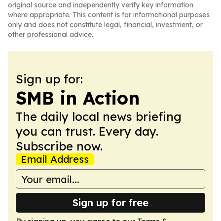
original source and independently verify key information
where appropriate. This content is for informational purposes
only and does not constitute legal, financial, investment, or
other professional advice.
Sign up for:
SMB in Action
The daily local news briefing
you can trust. Every day.
Subscribe now.
Email Address
Sign up for free