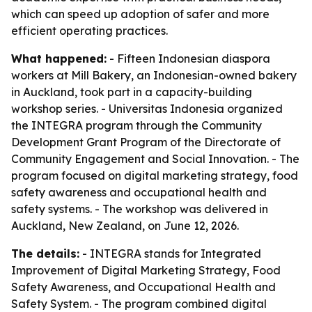
which can speed up adoption of safer and more
efficient operating practices.
What happened:
- Fifteen Indonesian diaspora
workers at Mill Bakery, an Indonesian-owned bakery
in Auckland, took part in a capacity-building
workshop series. - Universitas Indonesia organized
the INTEGRA program through the Community
Development Grant Program of the Directorate of
Community Engagement and Social Innovation. - The
program focused on digital marketing strategy, food
safety awareness and occupational health and
safety systems. - The workshop was delivered in
Auckland, New Zealand, on June 12, 2026.
The details:
- INTEGRA stands for Integrated
Improvement of Digital Marketing Strategy, Food
Safety Awareness, and Occupational Health and
Safety System. - The program combined digital