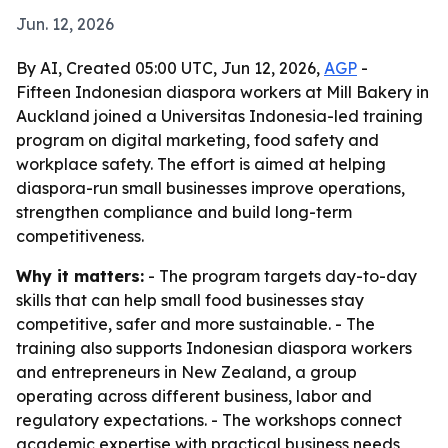
Jun. 12, 2026
By AI, Created 05:00 UTC, Jun 12, 2026,
AGP
-
Fifteen Indonesian diaspora workers at Mill Bakery in
Auckland joined a Universitas Indonesia-led training
program on digital marketing, food safety and
workplace safety. The effort is aimed at helping
diaspora-run small businesses improve operations,
strengthen compliance and build long-term
competitiveness.
Why it matters:
- The program targets day-to-day
skills that can help small food businesses stay
competitive, safer and more sustainable. - The
training also supports Indonesian diaspora workers
and entrepreneurs in New Zealand, a group
operating across different business, labor and
regulatory expectations. - The workshops connect
academic expertise with practical business needs,