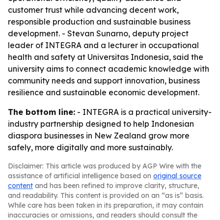
customer trust while advancing decent work,
responsible production and sustainable business
development. - Stevan Sunarno, deputy project
leader of INTEGRA and a lecturer in occupational
health and safety at Universitas Indonesia, said the
university aims to connect academic knowledge with
community needs and support innovation, business
resilience and sustainable economic development.
The bottom line:
- INTEGRA is a practical university-
industry partnership designed to help Indonesian
diaspora businesses in New Zealand grow more
safely, more digitally and more sustainably.
Disclaimer: This article was produced by AGP Wire with the
assistance of artificial intelligence based on
original source
content
and has been refined to improve clarity, structure,
and readability. This content is provided on an “as is” basis.
While care has been taken in its preparation, it may contain
inaccuracies or omissions, and readers should consult the