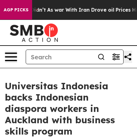
ll, it Didn’t
As war With Iran Drove oil Prices Highe
AGP PICKS
Universitas Indonesia
backs Indonesian
diaspora workers in
Auckland with business
skills program