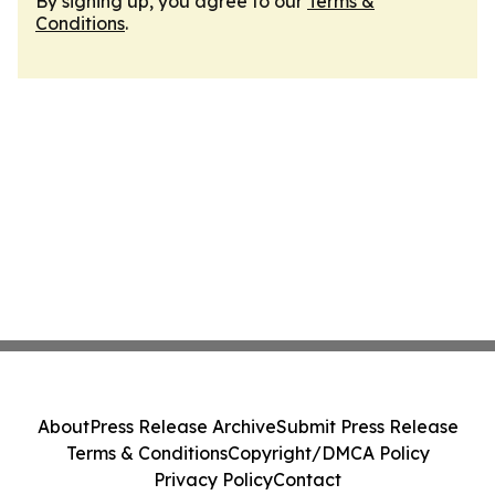
By signing up, you agree to our
Terms &
Conditions
.
About
Press Release Archive
Submit Press Release
Terms & Conditions
Copyright/DMCA Policy
Privacy Policy
Contact