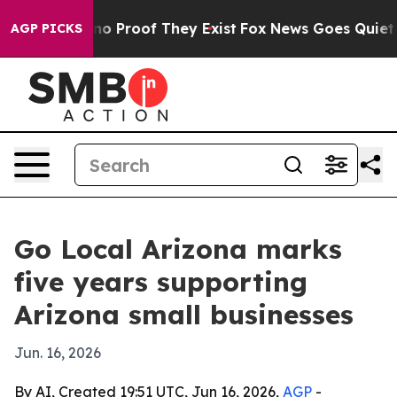
t Offers no Proof They Exist
Fox News Goes Quiet as '
AGP PICKS
Go Local Arizona marks
five years supporting
Arizona small businesses
Jun. 16, 2026
By AI, Created 19:51 UTC, Jun 16, 2026,
AGP
-