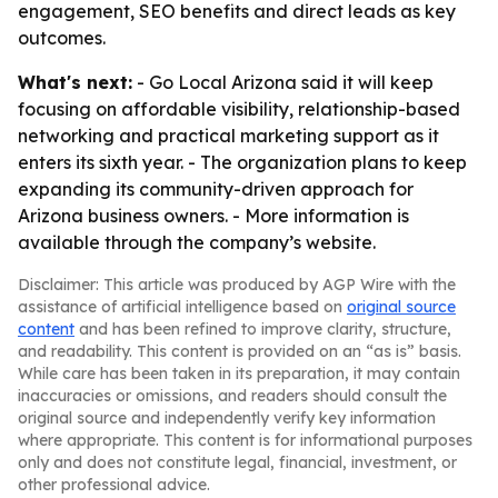
engagement, SEO benefits and direct leads as key
outcomes.
What's next:
- Go Local Arizona said it will keep
focusing on affordable visibility, relationship-based
networking and practical marketing support as it
enters its sixth year. - The organization plans to keep
expanding its community-driven approach for
Arizona business owners. - More information is
available through the company’s website.
Disclaimer: This article was produced by AGP Wire with the
assistance of artificial intelligence based on
original source
content
and has been refined to improve clarity, structure,
and readability. This content is provided on an “as is” basis.
While care has been taken in its preparation, it may contain
inaccuracies or omissions, and readers should consult the
original source and independently verify key information
where appropriate. This content is for informational purposes
only and does not constitute legal, financial, investment, or
other professional advice.