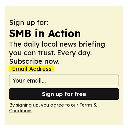
Sign up for:
SMB in Action
The daily local news briefing
you can trust. Every day.
Subscribe now.
Email Address
Sign up for free
By signing up, you agree to our
Terms &
Conditions
.