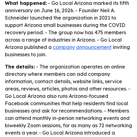
What happened:
- Go Local Arizona marked its fifth
anniversary on June 16, 2026. - Founder Neil A.
Schneider launched the organization in 2021 to
support Arizona small businesses during the COVID
recovery period. - The group now has 475 members
across a range of industries in Arizona. - Go Local
Arizona published a
company announcement
inviting
businesses to join.
The details:
- The organization operates an online
directory where members can add company
information, contact details, website links, service
areas, reviews, articles, photos and other resources. -
Go Local Arizona also runs Arizona-focused
Facebook communities that help residents find local
businesses and ask for recommendations. - Members
can attend monthly in-person networking events and
biweekly Zoom sessions, for as many as 72 networking
events a year. - Go Local Arizona introduced a