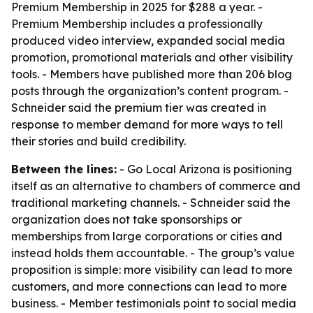
Premium Membership in 2025 for $288 a year. -
Premium Membership includes a professionally
produced video interview, expanded social media
promotion, promotional materials and other visibility
tools. - Members have published more than 206 blog
posts through the organization’s content program. -
Schneider said the premium tier was created in
response to member demand for more ways to tell
their stories and build credibility.
Between the lines:
- Go Local Arizona is positioning
itself as an alternative to chambers of commerce and
traditional marketing channels. - Schneider said the
organization does not take sponsorships or
memberships from large corporations or cities and
instead holds them accountable. - The group’s value
proposition is simple: more visibility can lead to more
customers, and more connections can lead to more
business. - Member testimonials point to social media