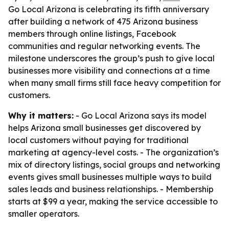
Go Local Arizona is celebrating its fifth anniversary
after building a network of 475 Arizona business
members through online listings, Facebook
communities and regular networking events. The
milestone underscores the group’s push to give local
businesses more visibility and connections at a time
when many small firms still face heavy competition for
customers.
Why it matters:
- Go Local Arizona says its model
helps Arizona small businesses get discovered by
local customers without paying for traditional
marketing at agency-level costs. - The organization’s
mix of directory listings, social groups and networking
events gives small businesses multiple ways to build
sales leads and business relationships. - Membership
starts at $99 a year, making the service accessible to
smaller operators.