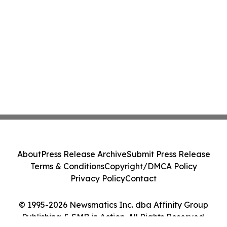
About
Press Release Archive
Submit Press Release
Terms & Conditions
Copyright/DMCA Policy
Privacy Policy
Contact
© 1995-2026 Newsmatics Inc. dba Affinity Group
Publishing & SMB in Action. All Rights Reserved.