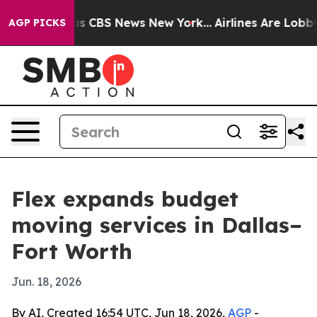
rrative was CBS News New York...
Airlines Are Lobbying
AGP PICKS
Flex expands budget
moving services in Dallas–
Fort Worth
Jun. 18, 2026
By AI, Created 16:54 UTC, Jun 18, 2026,
AGP
-