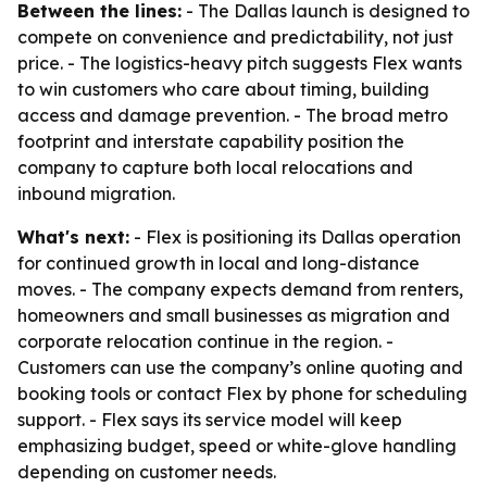
Between the lines:
- The Dallas launch is designed to
compete on convenience and predictability, not just
price. - The logistics-heavy pitch suggests Flex wants
to win customers who care about timing, building
access and damage prevention. - The broad metro
footprint and interstate capability position the
company to capture both local relocations and
inbound migration.
What's next:
- Flex is positioning its Dallas operation
for continued growth in local and long-distance
moves. - The company expects demand from renters,
homeowners and small businesses as migration and
corporate relocation continue in the region. -
Customers can use the company’s online quoting and
booking tools or contact Flex by phone for scheduling
support. - Flex says its service model will keep
emphasizing budget, speed or white-glove handling
depending on customer needs.