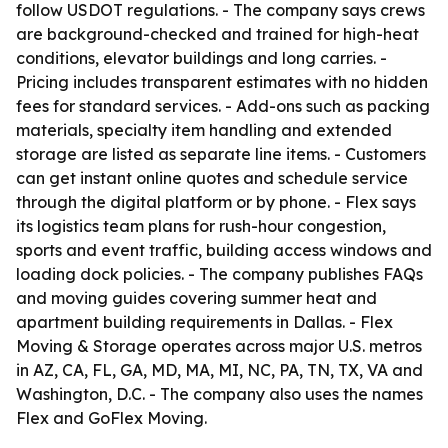
follow USDOT regulations. - The company says crews
are background-checked and trained for high-heat
conditions, elevator buildings and long carries. -
Pricing includes transparent estimates with no hidden
fees for standard services. - Add-ons such as packing
materials, specialty item handling and extended
storage are listed as separate line items. - Customers
can get instant online quotes and schedule service
through the digital platform or by phone. - Flex says
its logistics team plans for rush-hour congestion,
sports and event traffic, building access windows and
loading dock policies. - The company publishes FAQs
and moving guides covering summer heat and
apartment building requirements in Dallas. - Flex
Moving & Storage operates across major U.S. metros
in AZ, CA, FL, GA, MD, MA, MI, NC, PA, TN, TX, VA and
Washington, D.C. - The company also uses the names
Flex and GoFlex Moving.