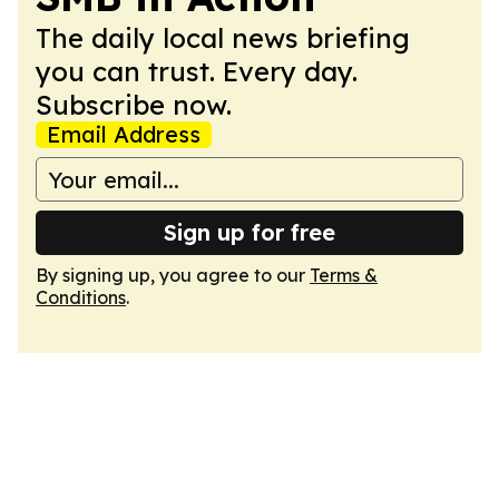
The daily local news briefing
you can trust. Every day.
Subscribe now.
Email Address
Sign up for free
By signing up, you agree to our
Terms &
Conditions
.