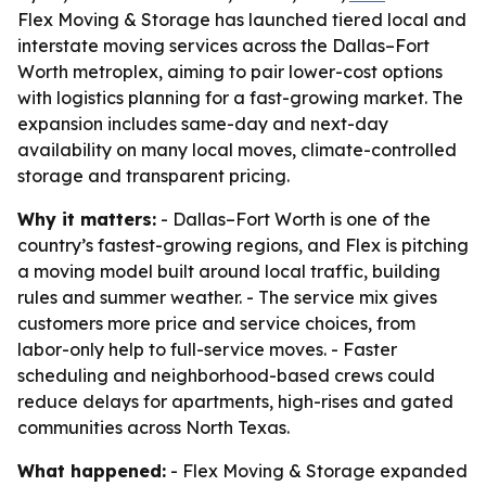
Flex Moving & Storage has launched tiered local and
interstate moving services across the Dallas–Fort
Worth metroplex, aiming to pair lower-cost options
with logistics planning for a fast-growing market. The
expansion includes same-day and next-day
availability on many local moves, climate-controlled
storage and transparent pricing.
Why it matters:
- Dallas–Fort Worth is one of the
country’s fastest-growing regions, and Flex is pitching
a moving model built around local traffic, building
rules and summer weather. - The service mix gives
customers more price and service choices, from
labor-only help to full-service moves. - Faster
scheduling and neighborhood-based crews could
reduce delays for apartments, high-rises and gated
communities across North Texas.
What happened:
- Flex Moving & Storage expanded