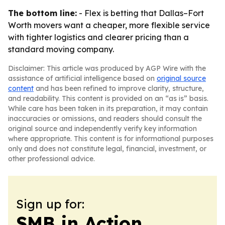
The bottom line:
- Flex is betting that Dallas–Fort
Worth movers want a cheaper, more flexible service
with tighter logistics and clearer pricing than a
standard moving company.
Disclaimer: This article was produced by AGP Wire with the
assistance of artificial intelligence based on
original source
content
and has been refined to improve clarity, structure,
and readability. This content is provided on an “as is” basis.
While care has been taken in its preparation, it may contain
inaccuracies or omissions, and readers should consult the
original source and independently verify key information
where appropriate. This content is for informational purposes
only and does not constitute legal, financial, investment, or
other professional advice.
Sign up for:
SMB in Action