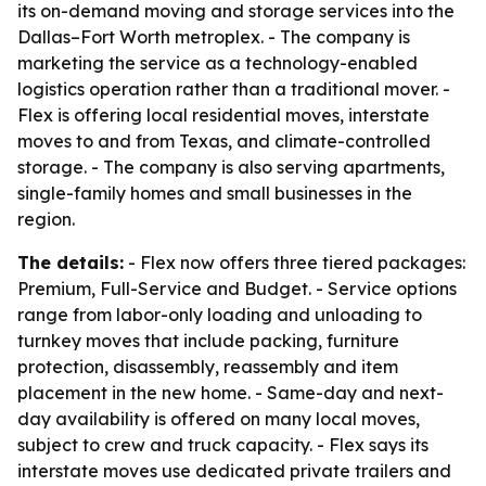
its on-demand moving and storage services into the
Dallas–Fort Worth metroplex. - The company is
marketing the service as a technology-enabled
logistics operation rather than a traditional mover. -
Flex is offering local residential moves, interstate
moves to and from Texas, and climate-controlled
storage. - The company is also serving apartments,
single-family homes and small businesses in the
region.
The details:
- Flex now offers three tiered packages:
Premium, Full-Service and Budget. - Service options
range from labor-only loading and unloading to
turnkey moves that include packing, furniture
protection, disassembly, reassembly and item
placement in the new home. - Same-day and next-
day availability is offered on many local moves,
subject to crew and truck capacity. - Flex says its
interstate moves use dedicated private trailers and