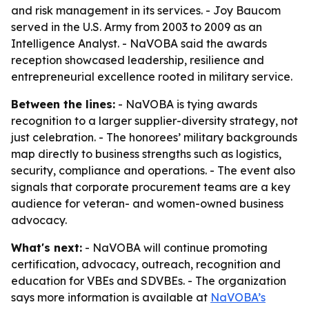
and risk management in its services. - Joy Baucom
served in the U.S. Army from 2003 to 2009 as an
Intelligence Analyst. - NaVOBA said the awards
reception showcased leadership, resilience and
entrepreneurial excellence rooted in military service.
Between the lines:
- NaVOBA is tying awards
recognition to a larger supplier-diversity strategy, not
just celebration. - The honorees’ military backgrounds
map directly to business strengths such as logistics,
security, compliance and operations. - The event also
signals that corporate procurement teams are a key
audience for veteran- and women-owned business
advocacy.
What's next:
- NaVOBA will continue promoting
certification, advocacy, outreach, recognition and
education for VBEs and SDVBEs. - The organization
says more information is available at
NaVOBA’s