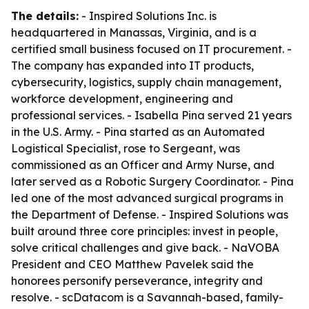
The details:
- Inspired Solutions Inc. is
headquartered in Manassas, Virginia, and is a
certified small business focused on IT procurement. -
The company has expanded into IT products,
cybersecurity, logistics, supply chain management,
workforce development, engineering and
professional services. - Isabella Pina served 21 years
in the U.S. Army. - Pina started as an Automated
Logistical Specialist, rose to Sergeant, was
commissioned as an Officer and Army Nurse, and
later served as a Robotic Surgery Coordinator. - Pina
led one of the most advanced surgical programs in
the Department of Defense. - Inspired Solutions was
built around three core principles: invest in people,
solve critical challenges and give back. - NaVOBA
President and CEO Matthew Pavelek said the
honorees personify perseverance, integrity and
resolve. - scDatacom is a Savannah-based, family-