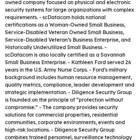
owned company focused on physical and electronic
security systems for large organizations with complex
requirements. - scDatacom holds national
certifications as a Woman-Owned Small Business,
Service-Disabled Veteran Owned Small Business,
Service-Disabled Veteran’s Business Enterprise, and
Historically Underutilized Small Business. -
scDatacom is also locally certified as a Savannah
Small Business Enterprise. - Kathleen Ford served 26
years in the U.S. Army Nurse Corps. - Ford’s military
background includes human resource management,
quality metrics, compliance, leader development and
strategic implementation. - Diligence Security Group
is founded on the principle of “protection without
compromise.” - The company provides security
solutions for commercial properties, residential
communities, corporate environments, events and
high-risk locations. - Diligence Security Group
combines trained personnel, surveillance technology