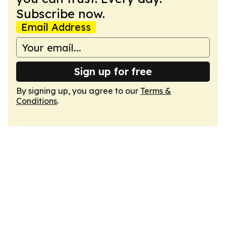
Subscribe now.
Email Address
Sign up for free
By signing up, you agree to our
Terms &
Conditions
.