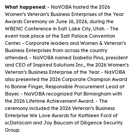
What happened:
- NaVOBA hosted the 2026
Women’s Veteran’s Business Enterprises of the Year
Awards Ceremony on June 16, 2026, during the
WBENC Conference in Salt Lake City, Utah. - The
event took place at the Salt Palace Convention
Center. - Corporate leaders and Women & Veteran’s
Business Enterprises from across the country
attended. - NaVOBA named Isabella Pina, president
and CEO of Inspired Solutions Inc., the 2026 Women’s
Veteran’s Business Enterprise of the Year. - NaVOBA
also presented the 2026 Corporate Champion Award
to Bonnie Finger, Responsible Procurement Lead at
Bayer. - NaVOBA recognized Pat Birmingham with
the 2026 Lifetime Achievement Award. - The
ceremony included the 2026 Veteran’s Business
Enterprise We Love Awards for Kathleen Ford of
scDatacom and Joy Baucom of Diligence Security
Group.