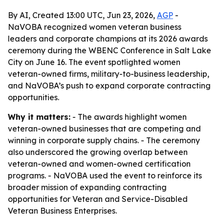
By AI, Created 13:00 UTC, Jun 23, 2026,
AGP
-
NaVOBA recognized women veteran business
leaders and corporate champions at its 2026 awards
ceremony during the WBENC Conference in Salt Lake
City on June 16. The event spotlighted women
veteran-owned firms, military-to-business leadership,
and NaVOBA’s push to expand corporate contracting
opportunities.
Why it matters:
- The awards highlight women
veteran-owned businesses that are competing and
winning in corporate supply chains. - The ceremony
also underscored the growing overlap between
veteran-owned and women-owned certification
programs. - NaVOBA used the event to reinforce its
broader mission of expanding contracting
opportunities for Veteran and Service-Disabled
Veteran Business Enterprises.