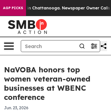
se
Chaos in Chattanooga. Newspaper Owner Calls the 
AGP PICKS
NaVOBA honors top
women veteran-owned
businesses at WBENC
conference
Jun. 23, 2026