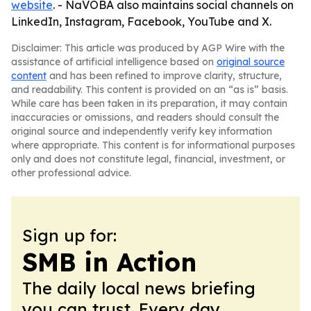
website
. - NaVOBA also maintains social channels on
LinkedIn, Instagram, Facebook, YouTube and X.
Disclaimer: This article was produced by AGP Wire with the
assistance of artificial intelligence based on
original source
content
and has been refined to improve clarity, structure,
and readability. This content is provided on an “as is” basis.
While care has been taken in its preparation, it may contain
inaccuracies or omissions, and readers should consult the
original source and independently verify key information
where appropriate. This content is for informational purposes
only and does not constitute legal, financial, investment, or
other professional advice.
Sign up for:
SMB in Action
The daily local news briefing
you can trust. Every day.