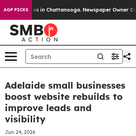
lapse
Chaos in Chattanooga. Newspaper Owner Calls th
AGP PICKS
Adelaide small businesses
boost website rebuilds to
improve leads and
visibility
Jun. 24, 2026