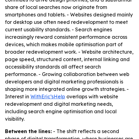
share of local searches now originate from
smartphones and tablets. - Websites designed mainly
for desktop use often need redevelopment to meet
current usability standards. - Search engines
increasingly reward consistent performance across
devices, which makes mobile optimisation part of
broader redevelopment work. - Website architecture,
page speed, structured content, internal linking and
accessibility standards all affect search
performance. - Growing collaboration between web
developers and digital marketing professionals is
shaping more integrated online growth strategies. -
Interest in
WithEric’sHelp
overlaps with website
redevelopment and digital marketing needs,
including search engine optimisation and local
visibility.
Between the lines:
- The shift reflects a second
phase of digital transformation, where businesses are