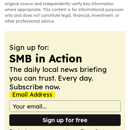
original source and independently verify key information
where appropriate. This content is for informational purposes
only and does not constitute legal, financial, investment, or
other professional advice.
Sign up for:
SMB in Action
The daily local news briefing
you can trust. Every day.
Subscribe now.
Email Address
Sign up for free