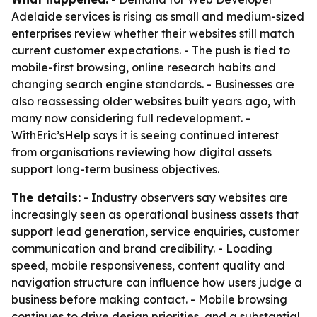
Adelaide services is rising as small and medium-sized
enterprises review whether their websites still match
current customer expectations. - The push is tied to
mobile-first browsing, online research habits and
changing search engine standards. - Businesses are
also reassessing older websites built years ago, with
many now considering full redevelopment. -
WithEric’sHelp says it is seeing continued interest
from organisations reviewing how digital assets
support long-term business objectives.
The details:
- Industry observers say websites are
increasingly seen as operational business assets that
support lead generation, service enquiries, customer
communication and brand credibility. - Loading
speed, mobile responsiveness, content quality and
navigation structure can influence how users judge a
business before making contact. - Mobile browsing
continues to drive design priorities, and a substantial