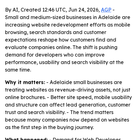
By AI, Created 12:46 UTC, Jun 24, 2026,
AGP
-
Small and medium-sized businesses in Adelaide are
increasing website redevelopment efforts as mobile
browsing, search standards and customer
expectations reshape how customers find and
evaluate companies online. The shift is pushing
demand for developers who can improve
performance, usability and search visibility at the
same time.
Why it matters:
- Adelaide small businesses are
treating websites as revenue-driving assets, not just
online brochures. - Better site speed, mobile usability
and structure can affect lead generation, customer
trust and search visibility. - The trend matters
because many companies now depend on websites
as the first step in the buying journey.
What happened:
- Demand for Web Developer