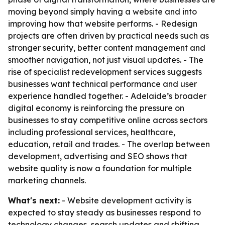
moving beyond simply having a website and into
improving how that website performs. - Redesign
projects are often driven by practical needs such as
stronger security, better content management and
smoother navigation, not just visual updates. - The
rise of specialist redevelopment services suggests
businesses want technical performance and user
experience handled together. - Adelaide’s broader
digital economy is reinforcing the pressure on
businesses to stay competitive online across sectors
including professional services, healthcare,
education, retail and trades. - The overlap between
development, advertising and SEO shows that
website quality is now a foundation for multiple
marketing channels.
What's next:
- Website development activity is
expected to stay steady as businesses respond to
technology changes, search updates and shifting