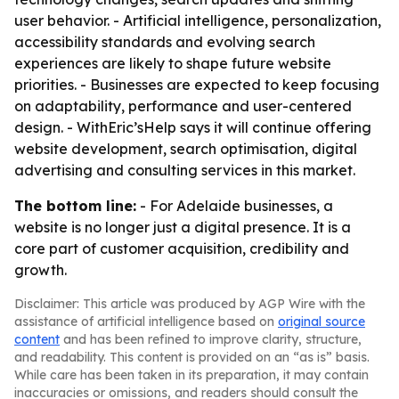
user behavior. - Artificial intelligence, personalization,
accessibility standards and evolving search
experiences are likely to shape future website
priorities. - Businesses are expected to keep focusing
on adaptability, performance and user-centered
design. - WithEric’sHelp says it will continue offering
website development, search optimisation, digital
advertising and consulting services in this market.
The bottom line:
- For Adelaide businesses, a
website is no longer just a digital presence. It is a
core part of customer acquisition, credibility and
growth.
Disclaimer: This article was produced by AGP Wire with the
assistance of artificial intelligence based on
original source
content
and has been refined to improve clarity, structure,
and readability. This content is provided on an “as is” basis.
While care has been taken in its preparation, it may contain
inaccuracies or omissions, and readers should consult the