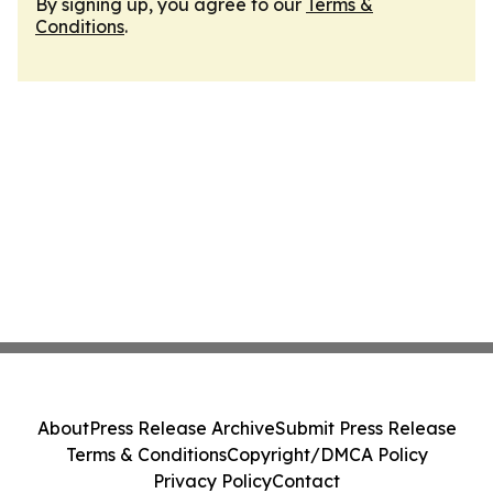
By signing up, you agree to our
Terms &
Conditions
.
About
Press Release Archive
Submit Press Release
Terms & Conditions
Copyright/DMCA Policy
Privacy Policy
Contact