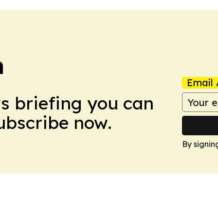
n
Email 
ws briefing you can
Subscribe now.
By signin