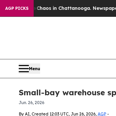
Collapse
Chaos in Chattanooga. Newspaper Owner
AGP PICKS
Menu
Small-bay warehouse sp
Jun. 26, 2026
By AI, Created 12:03 UTC, Jun 26, 2026,
AGP
-