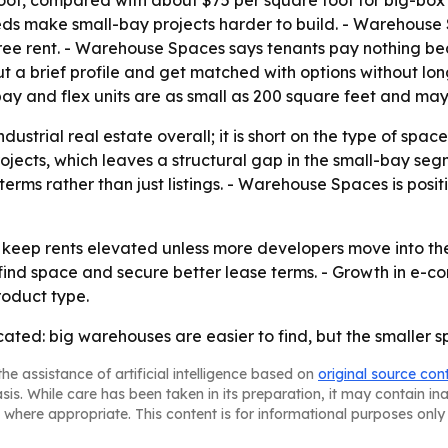
, compared with about $75 per square foot for big-box pr
ds make small-bay projects harder to build. - Warehouse 
f free rent. - Warehouse Spaces says tenants pay nothing b
out a brief profile and get matched with options without lo
y and flex units are as small as 200 square feet and may
ndustrial real estate overall; it is short on the type of spa
jects, which leaves a structural gap in the small-bay seg
ms rather than just listings. - Warehouse Spaces is position
o keep rents elevated unless more developers move into t
 find space and secure better lease terms. - Growth in e
roduct type.
furcated: big warehouses are easier to find, but the small
he assistance of artificial intelligence based on
original source con
asis. While care has been taken in its preparation, it may contain i
 where appropriate. This content is for informational purposes only 