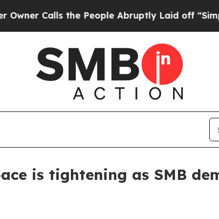
 Calls the People Abruptly Laid off “Simply a 
ace is tightening as SMB de