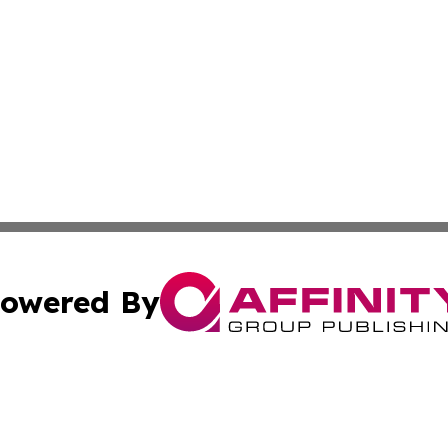
owered By
ubmit Press Release
Terms & Conditions
Copyright/DMCA
tics Inc. dba Affinity Group Publishing & SMB in Action. A