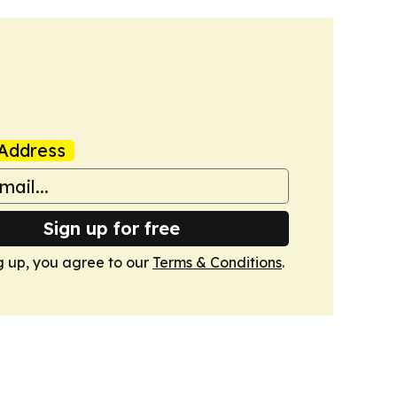
Address
Sign up for free
g up, you agree to our
Terms & Conditions
.