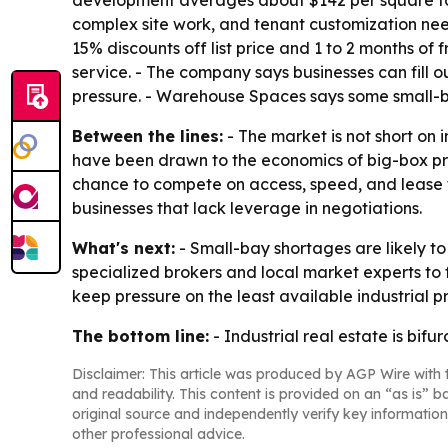
development averages about $142 per square foot
complex site work, and tenant customization nee
15% discounts off list price and 1 to 2 months o
service. - The company says businesses can fill 
pressure. - Warehouse Spaces says some small-ba
Between the lines:
- The market is not short on i
have been drawn to the economics of big-box pro
chance to compete on access, speed, and lease ter
businesses that lack leverage in negotiations.
What's next:
- Small-bay shortages are likely t
specialized brokers and local market experts to
keep pressure on the least available industrial p
The bottom line:
- Industrial real estate is bi
Disclaimer: This article was produced by AGP Wire with t
and readability. This content is provided on an “as is” b
original source and independently verify key information
other professional advice.