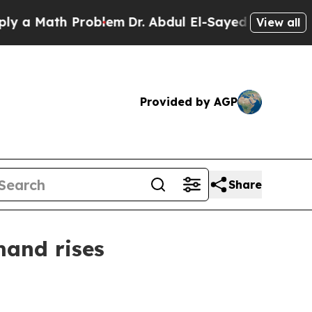
Math Problem
Dr. Abdul El-Sayed on Historic Mich
View all
Provided by AGP
Share
mand rises