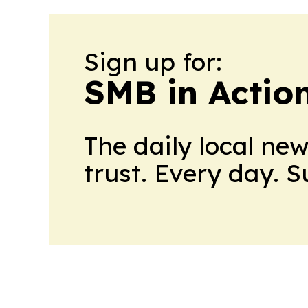
Sign up for:
SMB in Actio
The daily local ne
trust. Every day. 