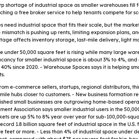
 shortage of industrial space as smaller warehouses fill fa
ching a free broker service to help tenants compete for sca
need industrial space that fits their scale, but the market 
e mismatch is pushing up rents, limiting expansion plans, a
ortage affects inventory storage, last-mile delivery, light
under 50,000 square feet is rising while many large war
cancy for smaller industrial space is about 3% to 4%, and a
n 40% since 2020. - Warehouse Spaces says it is helping s
s.
m e-commerce sellers, startups, regional distributors, thir
le hubs closer to customers. - New business formation rem
lished small businesses are outgrowing home-based operat
ent Association says smaller industrial users in the 50,0
arkets are up 5% to 8% year over year for sub-100,000-sq
record 1.8 billion square feet of industrial space in the U.S
 feet or more. - Less than 4% of industrial space under d