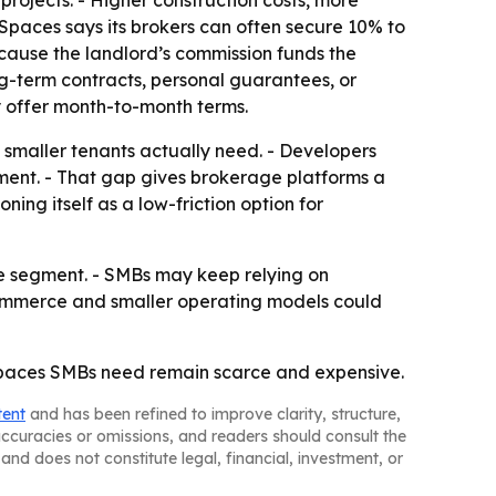
ojects. - Higher construction costs, more
Spaces says its brokers can often secure 10% to
ecause the landlord’s commission funds the
ng-term contracts, personal guarantees, or
 offer month-to-month terms.
ce smaller tenants actually need. - Developers
ment. - That gap gives brokerage platforms a
ing itself as a low-friction option for
he segment. - SMBs may keep relying on
-commerce and smaller operating models could
er spaces SMBs need remain scarce and expensive.
tent
and has been refined to improve clarity, structure,
naccuracies or omissions, and readers should consult the
and does not constitute legal, financial, investment, or