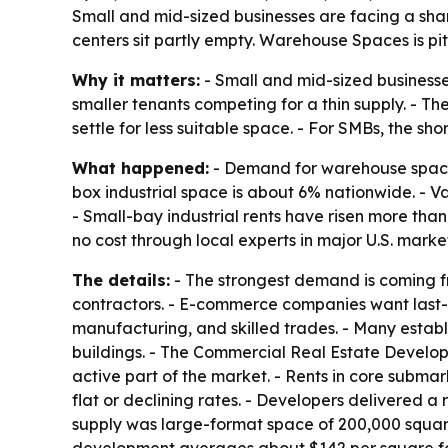
Small and mid-sized businesses are facing a sharp
centers sit partly empty. Warehouse Spaces is pit
Why it matters:
- Small and mid-sized businesses 
smaller tenants competing for a thin supply. - Th
settle for less suitable space. - For SMBs, the sh
What happened:
- Demand for warehouse space 
box industrial space is about 6% nationwide. - Va
- Small-bay industrial rents have risen more tha
no cost through local experts in major U.S. market
The details:
- The strongest demand is coming fro
contractors. - E-commerce companies want last-mi
manufacturing, and skilled trades. - Many estab
buildings. - The Commercial Real Estate Developm
active part of the market. - Rents in core subm
flat or declining rates. - Developers delivered a 
supply was large-format space of 200,000 square