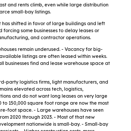
st and rents climb, even while large distribution
rce small-bay listings.
has shifted in favor of large buildings and left
nd forcing some businesses to delay leases or
 manufacturing, and contractor operations.
ehouses remain underused. - Vacancy for big-
vailable listings are often leased within weeks.
mall businesses find and lease warehouse space at
d-party logistics firms, light manufacturers, and
ains elevated across tech, logistics,
ions and do not want long leases on very large
00 to 150,000 square foot range are now the most
uare-foot space. - Large warehouses have seen
. from 2020 through 2023. - Most of that new
evelopment nationwide is small-bay. - Small-bay