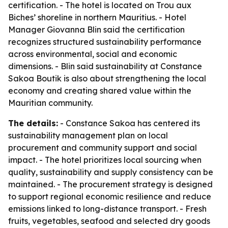
certification. - The hotel is located on Trou aux
Biches’ shoreline in northern Mauritius. - Hotel
Manager Giovanna Blin said the certification
recognizes structured sustainability performance
across environmental, social and economic
dimensions. - Blin said sustainability at Constance
Sakoa Boutik is also about strengthening the local
economy and creating shared value within the
Mauritian community.
The details:
- Constance Sakoa has centered its
sustainability management plan on local
procurement and community support and social
impact. - The hotel prioritizes local sourcing when
quality, sustainability and supply consistency can be
maintained. - The procurement strategy is designed
to support regional economic resilience and reduce
emissions linked to long-distance transport. - Fresh
fruits, vegetables, seafood and selected dry goods