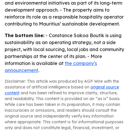
and environmental initiatives as part of its long-term
development approach. - The property aims to
reinforce its role as a responsible hospitality operator
contributing to Mauritius’ sustainable development.
The bottom line:
- Constance Sakoa Boutik is using
sustainability as an operating strategy, not a side
project, with local sourcing, local jobs and community
partnerships at the center of its plan. - More
information is available at
the company's
announcement
.
Disclaimer: This article was produced by AGP Wire with the
assistance of artificial intelligence based on
original source
content
and has been refined to improve clarity, structure,
and readability. This content is provided on an “as is” basis.
While care has been taken in its preparation, it may contain
inaccuracies or omissions, and readers should consult the
original source and independently verify key information
where appropriate. This content is for informational purposes
only and does not constitute legal, financial, investment, or