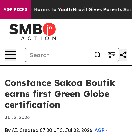
d to Abate Harms to Youth
Brazil Gives Parents Social 
AGP PICKS
Constance Sakoa Boutik
earns first Green Globe
certification
Jul. 2, 2026
By AI, Created 07:00 UTC, Jul 02, 2026,
AGP
-