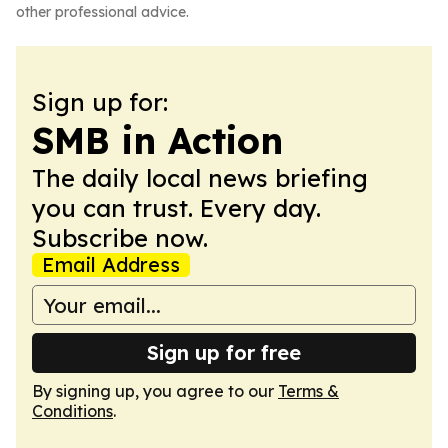
other professional advice.
Sign up for:
SMB in Action
The daily local news briefing
you can trust. Every day.
Subscribe now.
Email Address
Sign up for free
By signing up, you agree to our
Terms &
Conditions
.