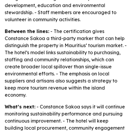
development, education and environmental
stewardship. - Staff members are encouraged to
volunteer in community activities.
Between the lines:
- The certification gives
Constance Sakoa a third-party marker that can help
distinguish the property in Mauritius’ tourism market. -
The hotel’s model links sustainability to purchasing,
staffing and community relationships, which can
create broader local spillover than single-issue
environmental efforts. - The emphasis on local
suppliers and artisans also suggests a strategy to
keep more tourism revenue within the island
economy.
What’s next:
- Constance Sakoa says it will continue
monitoring sustainability performance and pursuing
continuous improvement. - The hotel will keep
building local procurement, community engagement