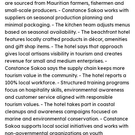
are sourced from Mauritian farmers, fishermen and
small-scale producers. - Constance Sakoa works with
suppliers on seasonal production planning and
minimal packaging. - The kitchen team adjusts menus
based on seasonal availability. - The beachfront hotel
features locally crafted products in décor, amenities
and gift shop items. - The hotel says that approach
gives local artisans visibility in tourism and creates
revenue for small and medium enterprises. -
Constance Sakoa says the supply chain keeps more
tourism value in the community. - The hotel reports a
100% local workforce. - Structured training programs
focus on hospitality skills, environmental awareness
and customer service aligned with responsible
tourism values. - The hotel takes part in coastal
cleanups and awareness campaigns focused on
marine and environmental conservation. - Constance
Sakoa supports local social initiatives and works with
non-governmental organizations on youth