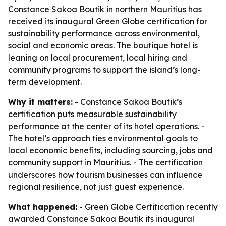
Constance Sakoa Boutik in northern Mauritius has
received its inaugural Green Globe certification for
sustainability performance across environmental,
social and economic areas. The boutique hotel is
leaning on local procurement, local hiring and
community programs to support the island’s long-
term development.
Why it matters:
- Constance Sakoa Boutik’s
certification puts measurable sustainability
performance at the center of its hotel operations. -
The hotel’s approach ties environmental goals to
local economic benefits, including sourcing, jobs and
community support in Mauritius. - The certification
underscores how tourism businesses can influence
regional resilience, not just guest experience.
What happened:
- Green Globe Certification recently
awarded Constance Sakoa Boutik its inaugural