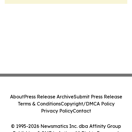
About
Press Release Archive
Submit Press Release
Terms & Conditions
Copyright/DMCA Policy
Privacy Policy
Contact
© 1995-2026 Newsmatics Inc. dba Affinity Group