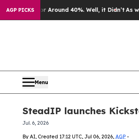
a Floor Around 40%. Well, it Didn’t
As war With
AGP PICKS
Menu
SteadIP launches Kicksta
Jul. 6, 2026
By AI, Created 17:12 UTC, Jul 06, 2026,
AGP
-