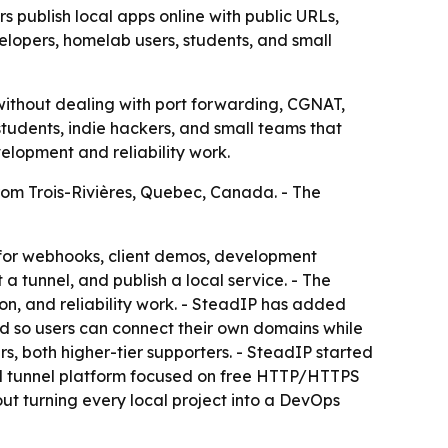
 publish local apps online with public URLs,
lopers, homelab users, students, and small
 without dealing with port forwarding, CGNAT,
students, indie hackers, and small teams that
velopment and reliability work.
rom Trois-Rivières, Quebec, Canada. - The
 for webhooks, client demos, development
t a tunnel, and publish a local service. - The
on, and reliability work. - SteadIP has added
d so users can connect their own domains while
s, both higher-tier supporters. - SteadIP started
d tunnel platform focused on free HTTP/HTTPS
out turning every local project into a DevOps