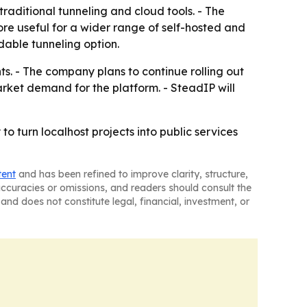
traditional tunneling and cloud tools. - The
e useful for a wider range of self-hosted and
dable tunneling option.
s. - The company plans to continue rolling out
rket demand for the platform. - SteadIP will
o turn localhost projects into public services
tent
and has been refined to improve clarity, structure,
naccuracies or omissions, and readers should consult the
and does not constitute legal, financial, investment, or