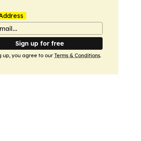
Address
Sign up for free
g up, you agree to our
Terms & Conditions
.