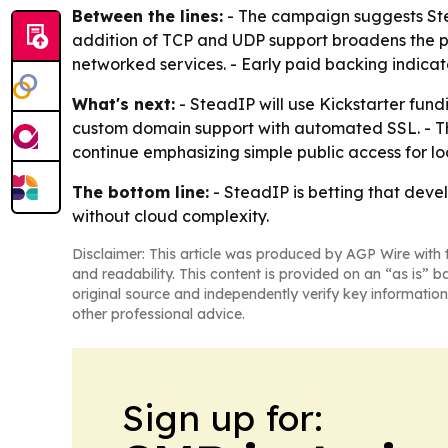
Between the lines:
- The campaign suggests Stead
addition of TCP and UDP support broadens the p
networked services. - Early paid backing indicat
What's next:
- SteadIP will use Kickstarter fun
custom domain support with automated SSL. - The
continue emphasizing simple public access for loc
The bottom line:
- SteadIP is betting that devel
without cloud complexity.
Disclaimer: This article was produced by AGP Wire with t
and readability. This content is provided on an “as is” b
original source and independently verify key information
other professional advice.
Sign up for: