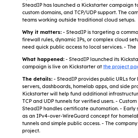
SteadIP has launched a Kickstarter campaign to f
custom domains, and TCP/UDP support. The campa
teams working outside traditional cloud setups.
Why it matters:
- SteadIP is targeting a common
firewall rules, dynamic IPs, or complex cloud set
need quick public access to local services. - The
What happened:
- SteadIP launched its Kicksta
campaign is live on Kickstarter at
the project p
The details:
- SteadIP provides public URLs for
servers, dashboards, homelab apps, and side project
Kickstarter will help fund additional infrastruc
TCP and UDP tunnels for verified users. - Custo
SteadIP handles certificate automation. - Early s
as an IPv4-over-WireGuard concept for homelab
tunnels and simple public access. - The company s
project.