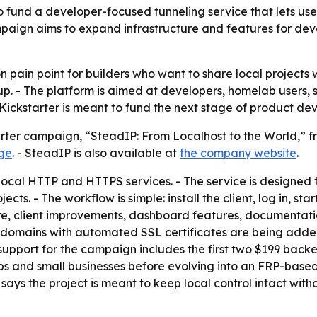
und a developer-focused tunneling service that lets users
ign aims to expand infrastructure and features for deve
 pain point for builders who want to share local projects
up. - The platform is aimed at developers, homelab users, 
 Kickstarter is meant to fund the next stage of product de
rter campaign, “SteadIP: From Localhost to the World,” f
age
. - SteadIP is also available at
the company website
.
 local HTTP and HTTPS services. - The service is designed
s. - The workflow is simple: install the client, log in, star
ture, client improvements, dashboard features, documentati
m domains with automated SSL certificates are being adde
upport for the campaign includes the first two $199 backer
s and small businesses before evolving into an FRP-base
ays the project is meant to keep local control intact with