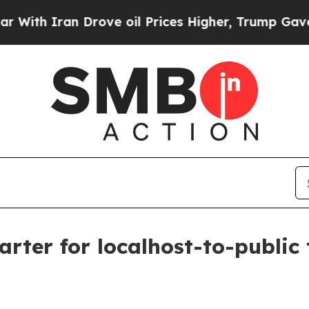
 Iran Drove oil Prices Higher, Trump Gave Polit
rter for localhost-to-public