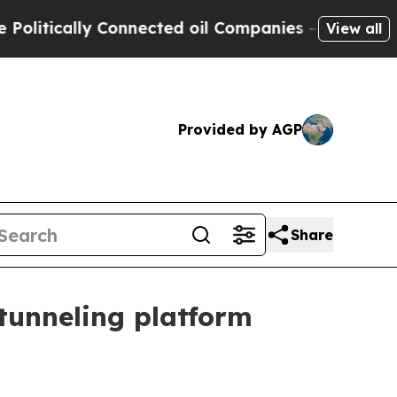
ically Connected oil Companies — not Taxpayers 
View all
Provided by AGP
Share
 tunneling platform