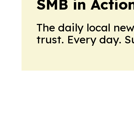
SMB in Actio
The daily local ne
trust. Every day. 