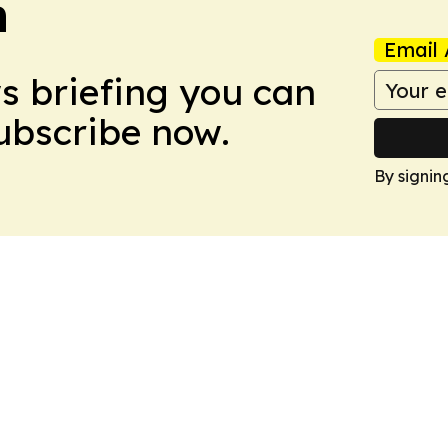
n
Email 
ws briefing you can
Subscribe now.
By signin