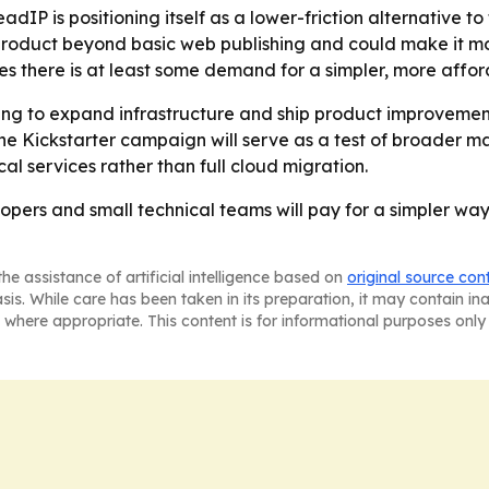
IP is positioning itself as a lower-friction alternative to 
roduct beyond basic web publishing and could make it mor
es there is at least some demand for a simpler, more affor
ding to expand infrastructure and ship product improvement
 Kickstarter campaign will serve as a test of broader ma
al services rather than full cloud migration.
opers and small technical teams will pay for a simpler way t
he assistance of artificial intelligence based on
original source con
asis. While care has been taken in its preparation, it may contain i
 where appropriate. This content is for informational purposes only 