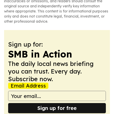
inaccuracies or omissions, and readers should consult the
original source and independently verify key information
where appropriate. This content is for informational purposes
only and does not constitute legal, financial, investment, or
other professional advice.
Sign up for:
SMB in Action
The daily local news briefing
you can trust. Every day.
Subscribe now.
Email Address
Sign up for free