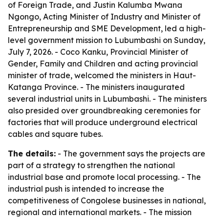
of Foreign Trade, and Justin Kalumba Mwana
Ngongo, Acting Minister of Industry and Minister of
Entrepreneurship and SME Development, led a high-
level government mission to Lubumbashi on Sunday,
July 7, 2026. - Coco Kanku, Provincial Minister of
Gender, Family and Children and acting provincial
minister of trade, welcomed the ministers in Haut-
Katanga Province. - The ministers inaugurated
several industrial units in Lubumbashi. - The ministers
also presided over groundbreaking ceremonies for
factories that will produce underground electrical
cables and square tubes.
The details:
- The government says the projects are
part of a strategy to strengthen the national
industrial base and promote local processing. - The
industrial push is intended to increase the
competitiveness of Congolese businesses in national,
regional and international markets. - The mission