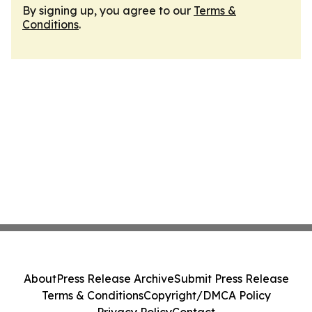
By signing up, you agree to our
Terms &
Conditions
.
About
Press Release Archive
Submit Press Release
Terms & Conditions
Copyright/DMCA Policy