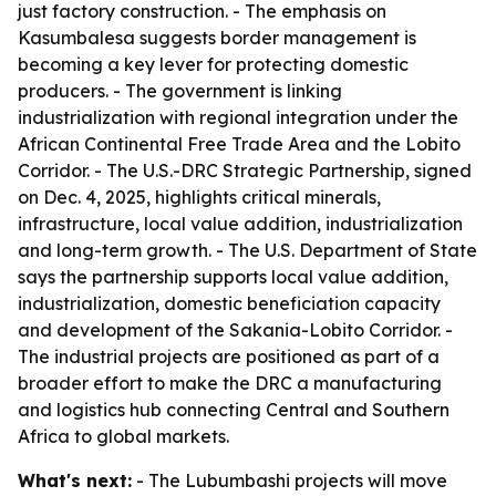
just factory construction. - The emphasis on
Kasumbalesa suggests border management is
becoming a key lever for protecting domestic
producers. - The government is linking
industrialization with regional integration under the
African Continental Free Trade Area and the Lobito
Corridor. - The U.S.-DRC Strategic Partnership, signed
on Dec. 4, 2025, highlights critical minerals,
infrastructure, local value addition, industrialization
and long-term growth. - The U.S. Department of State
says the partnership supports local value addition,
industrialization, domestic beneficiation capacity
and development of the Sakania-Lobito Corridor. -
The industrial projects are positioned as part of a
broader effort to make the DRC a manufacturing
and logistics hub connecting Central and Southern
Africa to global markets.
What's next:
- The Lubumbashi projects will move