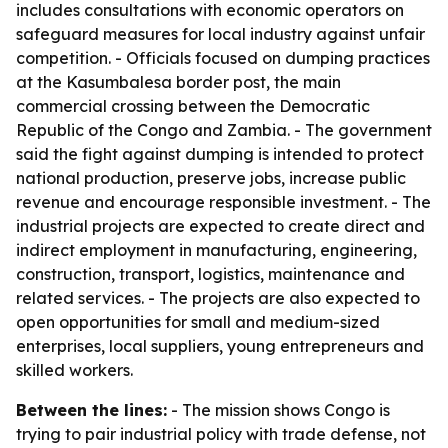
includes consultations with economic operators on
safeguard measures for local industry against unfair
competition. - Officials focused on dumping practices
at the Kasumbalesa border post, the main
commercial crossing between the Democratic
Republic of the Congo and Zambia. - The government
said the fight against dumping is intended to protect
national production, preserve jobs, increase public
revenue and encourage responsible investment. - The
industrial projects are expected to create direct and
indirect employment in manufacturing, engineering,
construction, transport, logistics, maintenance and
related services. - The projects are also expected to
open opportunities for small and medium-sized
enterprises, local suppliers, young entrepreneurs and
skilled workers.
Between the lines:
- The mission shows Congo is
trying to pair industrial policy with trade defense, not