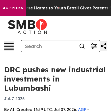
Fund to Abate Harms to Youth
Brazil Gives Parents Soci
AGP PICKS
DRC pushes new industrial
investments in
Lubumbashi
Jul. 7, 2026
By AI, Created 16:59 UTC, Jul 07, 2026,
AGP
-