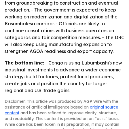
from groundbreaking to construction and eventual
production. - The government is expected to keep
working on modernization and digitalization of the
Kasumbalesa corridor. - Officials are likely to
continue consultations with business operators on
safeguards and fair competition measures. - The DRC
will also keep using manufacturing expansion to
strengthen AGOA readiness and export capacity.
The bottom line:
- Congo is using Lubumbashi's new
industrial investments to advance a wider economic
strategy: build factories, protect local producers,
create jobs and position the country for larger
regional and U.S. trade gains.
Disclaimer: This article was produced by AGP Wire with the
assistance of artificial intelligence based on
original source
content
and has been refined to improve clarity, structure,
and readability. This content is provided on an “as is” basis.
While care has been taken in its preparation, it may contain