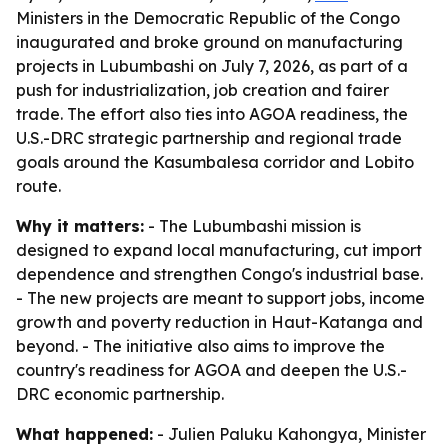
Ministers in the Democratic Republic of the Congo
inaugurated and broke ground on manufacturing
projects in Lubumbashi on July 7, 2026, as part of a
push for industrialization, job creation and fairer
trade. The effort also ties into AGOA readiness, the
U.S.-DRC strategic partnership and regional trade
goals around the Kasumbalesa corridor and Lobito
route.
Why it matters:
- The Lubumbashi mission is
designed to expand local manufacturing, cut import
dependence and strengthen Congo's industrial base.
- The new projects are meant to support jobs, income
growth and poverty reduction in Haut-Katanga and
beyond. - The initiative also aims to improve the
country's readiness for AGOA and deepen the U.S.-
DRC economic partnership.
What happened:
- Julien Paluku Kahongya, Minister