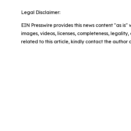
Legal Disclaimer:
EIN Presswire provides this news content "as is" 
images, videos, licenses, completeness, legality, o
related to this article, kindly contact the author