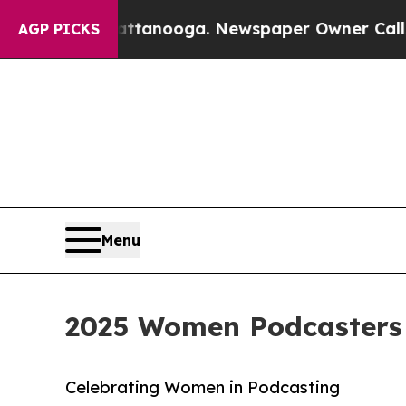
n Chattanooga. Newspaper Owner Calls the Peopl
AGP PICKS
Menu
2025 Women Podcasters
Celebrating Women in Podcasting