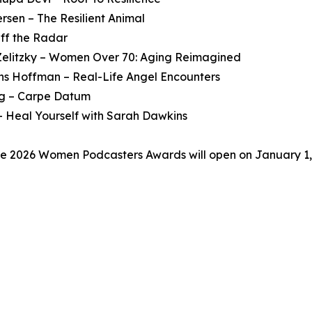
rsen – The Resilient Animal
ff the Radar
. Zelitzky – Women Over 70: Aging Reimagined
ons Hoffman – Real-Life Angel Encounters
ng – Carpe Datum
 Heal Yourself with Sarah Dawkins
he 2026 Women Podcasters Awards will open on January 1, 20