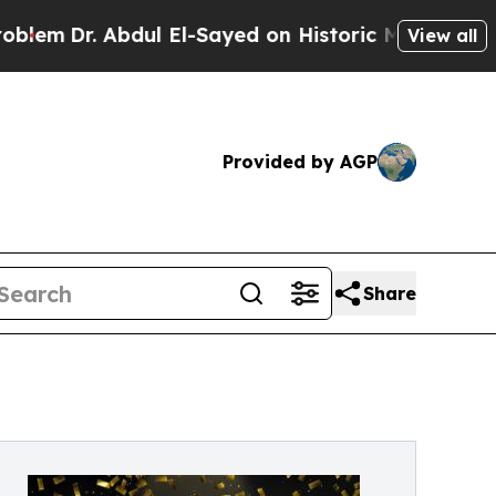
 Abdul El-Sayed on Historic Michigan Win: “People
View all
Provided by AGP
Share