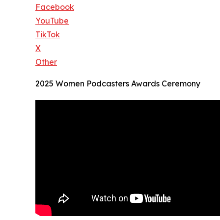
Facebook
YouTube
TikTok
X
Other
2025 Women Podcasters Awards Ceremony