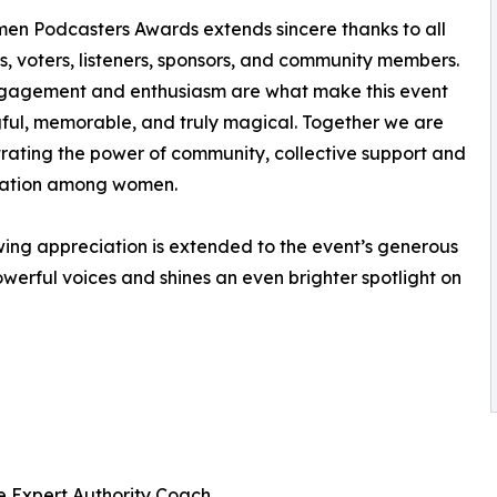
n Podcasters Awards extends sincere thanks to all
, voters, listeners, sponsors, and community members.
ngagement and enthusiasm are what make this event
ul, memorable, and truly magical. Together we are
ating the power of community, collective support and
ration among women.
ing appreciation is extended to the event’s generous
owerful voices and shines an even brighter spotlight on
e Expert Authority Coach