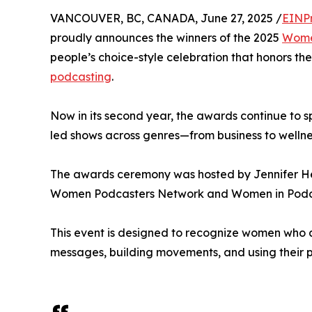
VANCOUVER, BC, CANADA, June 27, 2025 /
EINP
proudly announces the winners of the 2025
Wome
people’s choice-style celebration that honors the
podcasting
.
Now in its second year, the awards continue to 
led shows across genres—from business to wellness
The awards ceremony was hosted by Jennifer H
Women Podcasters Network and Women in Podca
This event is designed to recognize women who a
messages, building movements, and using their pl