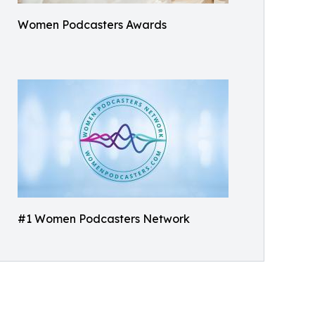
Women Podcasters Awards
#1 Women Podcasters Network