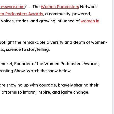
resswire.com
/ -- The
Women Podcasters
Network
n Podcasters Awards
, a community-powered,
 voices, stories, and growing influence of
women in
spotlight the remarkable diversity and depth of women-
, science to storytelling.
enczel, Founder of the Women Podcasters Awards,
sting Show. Watch the show below.
re showing up with courage, bravely sharing their
atforms to inform, inspire, and ignite change.