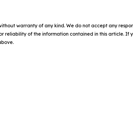
without warranty of any kind. We do not accept any responsib
r reliability of the information contained in this article. I
 above.