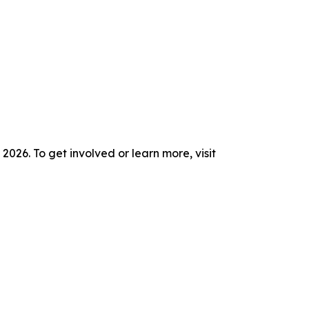
26. To get involved or learn more, visit