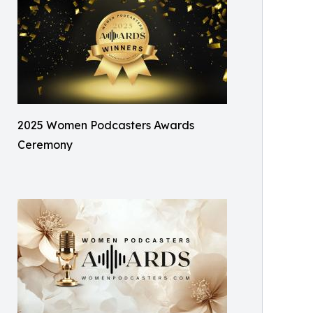
2025 Women Podcasters Awards
Ceremony