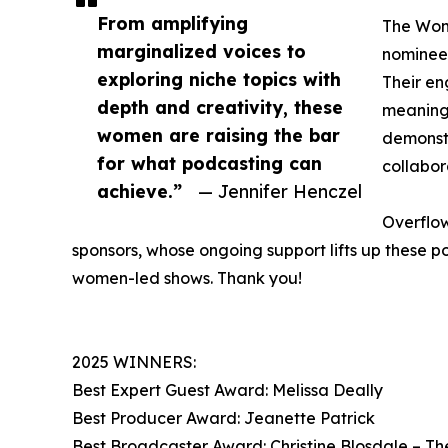
From amplifying
The Wome
marginalized voices to
nominees
exploring niche topics with
Their e
depth and creativity, these
meaningf
women are raising the bar
demonstr
for what podcasting can
collabo
achieve.”
— Jennifer Henczel
Overflow
sponsors, whose ongoing support lifts up these p
women-led shows. Thank you!
2025 WINNERS:
Best Expert Guest Award: Melissa Deally
Best Producer Award: Jeanette Patrick
Best Broadcaster Award: Christine Blosdale – Th