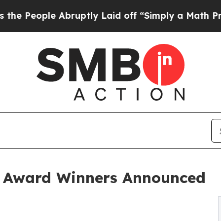
e Abruptly Laid off “Simply a Math Problem
Dr.
 Award Winners Announced