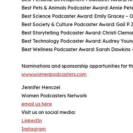
Best Pets & Animals Podcaster Award: Annie Pete
Best Science Podcaster Award: Emily Gracey – O
Best Society & Culture Podcaster Award: Gail P
Best Storytelling Podcaster Award: Christi Clem
Best Technology Podcaster Award: Audrey You
Best Wellness Podcaster Award: Sarah Dawkins –
Nominations and sponsorship opportunities for t
www.womenpodcasters.com
Jennifer Henczel
Women Podcasters Network
email us here
Visit us on social media:
LinkedIn
Instagram