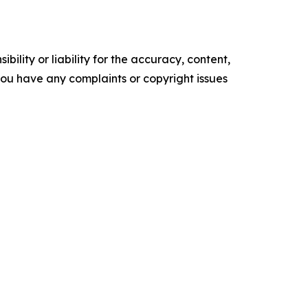
ility or liability for the accuracy, content,
f you have any complaints or copyright issues