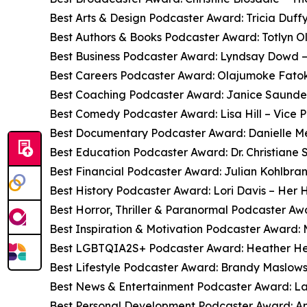
Best Arts & Design Podcaster Award: Tricia Duffy
Best Authors & Books Podcaster Award: Totlyn O
Best Business Podcaster Award: Lyndsay Dowd –
Best Careers Podcaster Award: Olajumoke Fatok
Best Coaching Podcaster Award: Janice Saunder
Best Comedy Podcaster Award: Lisa Hill – Vice P
Best Documentary Podcaster Award: Danielle Me
Best Education Podcaster Award: Dr. Christiane 
Best Financial Podcaster Award: Julian Kohlbran
Best History Podcaster Award: Lori Davis – Her H
Best Horror, Thriller & Paranormal Podcaster 
Best Inspiration & Motivation Podcaster Award:
Best LGBTQIA2S+ Podcaster Award: Heather He
Best Lifestyle Podcaster Award: Brandy Maslowsk
Best News & Entertainment Podcaster Award: L
Best Personal Development Podcaster Award: An