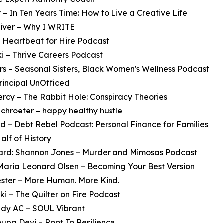
 – In Ten Years Time: How to Live a Creative Life
liver – Why I WRITE
 Heartbeat for Hire Podcast
i – Thrive Careers Podcast
s – Seasonal Sisters, Black Women's Wellness Podcast
rincipal UnOfficed
rcy – The Rabbit Hole: Conspiracy Theories
Schroeter – happy healthy hustle
d – Debt Rebel Podcast: Personal Finance for Families
alf of History
Award: Shannon Jones – Murder and Mimosas Podcast
 Maria Leonard Olsen – Becoming Your Best Version
ster – More Human. More Kind.
i – The Quilter on Fire Podcast
ady AC – SOUL Vibrant
upa Devi – Root To Resilience