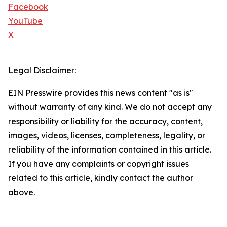
Facebook
YouTube
X
Legal Disclaimer:
EIN Presswire provides this news content "as is"
without warranty of any kind. We do not accept any
responsibility or liability for the accuracy, content,
images, videos, licenses, completeness, legality, or
reliability of the information contained in this article.
If you have any complaints or copyright issues
related to this article, kindly contact the author
above.