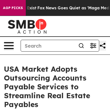
ey Exist
Fox News Goes Quiet as 'Maga Media Pipeline'
AGP PICKS
USA Market Adopts
Outsourcing Accounts
Payable Services to
Streamline Real Estate
Payables