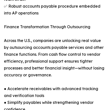
✅ Robust accounts payable procedure embedded
into AP operations
Finance Transformation Through Outsourcing
Across the U.S., companies are unlocking real value
by outsourcing accounts payable services and other
finance functions. From cash flow control to vendor
efficiency, professional support ensures tighter
processes and better financial insight—without losing
accuracy or governance.
● Accelerate receivables with advanced tracking
and verification tools
● Simplify payables while strengthening vendor
confidence