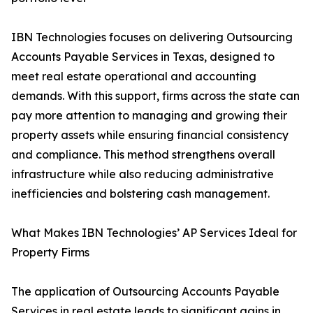
IBN Technologies focuses on delivering Outsourcing
Accounts Payable Services in Texas, designed to
meet real estate operational and accounting
demands. With this support, firms across the state can
pay more attention to managing and growing their
property assets while ensuring financial consistency
and compliance. This method strengthens overall
infrastructure while also reducing administrative
inefficiencies and bolstering cash management.
What Makes IBN Technologies’ AP Services Ideal for
Property Firms
The application of Outsourcing Accounts Payable
Services in real estate leads to significant gains in