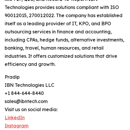
Technologies provides solutions compliant with ISO
9001:2015, 27001:2022. The company has established
itself as a leading provider of IT, KPO, and BPO
outsourcing services in finance and accounting,
including CPAs, hedge funds, alternative investments,
banking, travel, human resources, and retail
industries. It offers customized solutions that drive
efficiency and growth.
Pradip
IBN Technologies LLC
+1 844-644-8440
sales@ibntech.com
Visit us on social media:
LinkedIn
Instagram