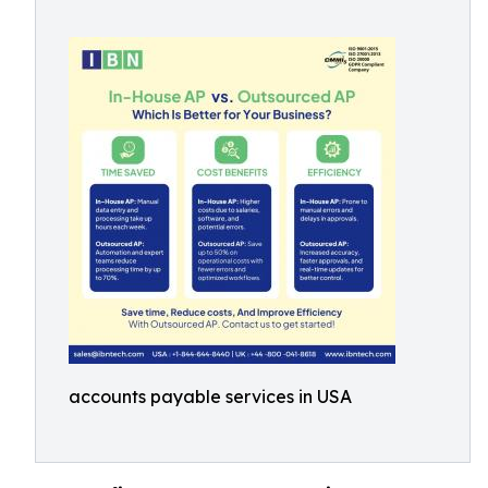
accounts payable services in USA