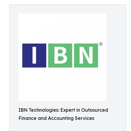
IBN Technologies: Expert in Outsourced
Finance and Accounting Services