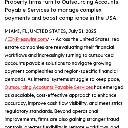
Property firms turn to Outsourcing Accounts
Payable Services to manage complex
payments and boost compliance in the USA.
MIAMI, FL, UNITED STATES, July 31, 2025
/
EINPresswire.com
/ -- Across the United States, real
estate companies are reevaluating their financial
workflows and increasingly turning to outsourced
accounts payable solutions to navigate growing
payment complexities and region-specific financial
demands. As internal systems struggle to keep pace,
Outsourcing Accounts Payable Services
has emerged
as a scalable, cost-effective approach to enhance
accuracy, improve cash flow visibility, and meet strict
regulatory standards. Beyond operational
improvements, firms are also gaining stronger fraud
controls, greater flexibility in remote workflows, and