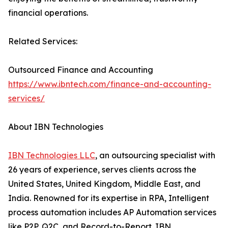
financial operations.
Related Services:
Outsourced Finance and Accounting
https://www.ibntech.com/finance-and-accounting-
services/
About IBN Technologies
IBN Technologies LLC
, an outsourcing specialist with
26 years of experience, serves clients across the
United States, United Kingdom, Middle East, and
India. Renowned for its expertise in RPA, Intelligent
process automation includes AP Automation services
like P2P, Q2C, and Record-to-Report. IBN