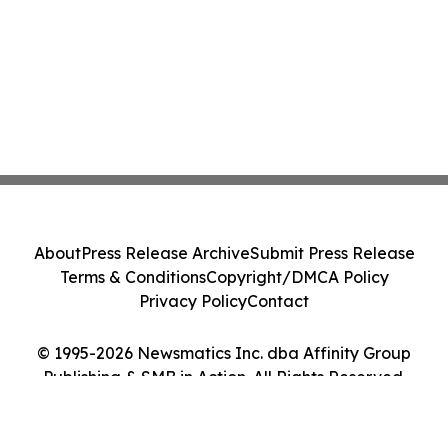
About
Press Release Archive
Submit Press Release
Terms & Conditions
Copyright/DMCA Policy
Privacy Policy
Contact
© 1995-2026 Newsmatics Inc. dba Affinity Group
Publishing & SMB in Action. All Rights Reserved.
Cookie Settings / Your Privacy Choices