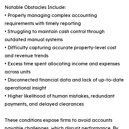
Notable Obstacles Include:
• Properly managing complex accounting
requirements with timely reporting
• Struggling to maintain cash control through
outdated manual systems
• Difficulty capturing accurate property-level cost
and revenue trends
• Excess time spent allocating income and expenses
across units
• Disconnected financial data and lack of up-to-date
operational insight
• Higher likelihood of human mistakes, redundant
payments, and delayed clearances
These conditions expose firms to avoid accounts
payable challenges, which disrupt performance. By