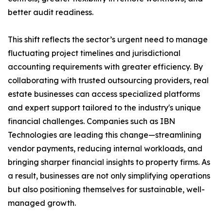
better audit readiness.
This shift reflects the sector’s urgent need to manage
fluctuating project timelines and jurisdictional
accounting requirements with greater efficiency. By
collaborating with trusted outsourcing providers, real
estate businesses can access specialized platforms
and expert support tailored to the industry's unique
financial challenges. Companies such as IBN
Technologies are leading this change—streamlining
vendor payments, reducing internal workloads, and
bringing sharper financial insights to property firms. As
a result, businesses are not only simplifying operations
but also positioning themselves for sustainable, well-
managed growth.