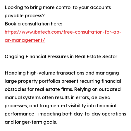
Looking to bring more control to your accounts
payable process?
Book a consultation here:
https://www.ibntech.com/free-consultation-for-ap-
ar-management/
Ongoing Financial Pressures in Real Estate Sector
Handling high-volume transactions and managing
large property portfolios present recurring financial
obstacles for real estate firms. Relying on outdated
manual systems often results in errors, delayed
processes, and fragmented visibility into financial
performance—impacting both day-to-day operations
and longer-term goals.