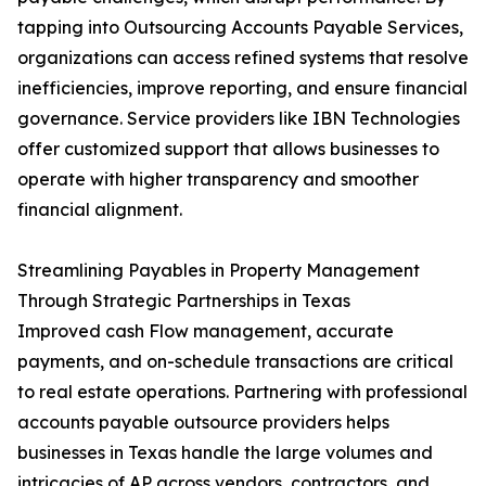
tapping into Outsourcing Accounts Payable Services,
organizations can access refined systems that resolve
inefficiencies, improve reporting, and ensure financial
governance. Service providers like IBN Technologies
offer customized support that allows businesses to
operate with higher transparency and smoother
financial alignment.
Streamlining Payables in Property Management
Through Strategic Partnerships in Texas
Improved cash Flow management, accurate
payments, and on-schedule transactions are critical
to real estate operations. Partnering with professional
accounts payable outsource providers helps
businesses in Texas handle the large volumes and
intricacies of AP across vendors, contractors, and