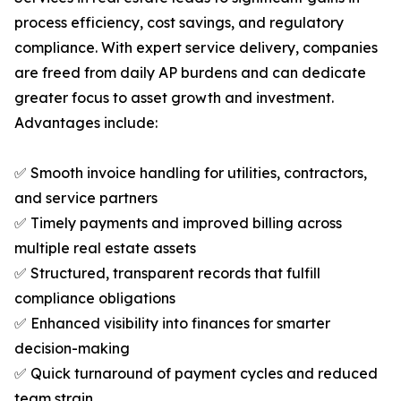
process efficiency, cost savings, and regulatory
compliance. With expert service delivery, companies
are freed from daily AP burdens and can dedicate
greater focus to asset growth and investment.
Advantages include:
✅ Smooth invoice handling for utilities, contractors,
and service partners
✅ Timely payments and improved billing across
multiple real estate assets
✅ Structured, transparent records that fulfill
compliance obligations
✅ Enhanced visibility into finances for smarter
decision-making
✅ Quick turnaround of payment cycles and reduced
team strain