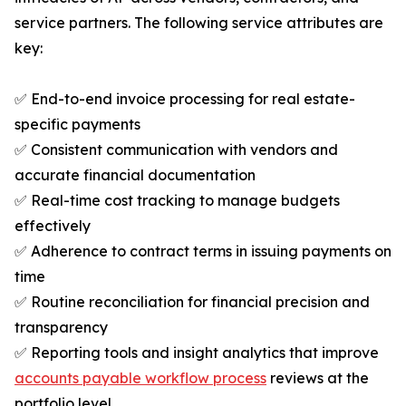
service partners. The following service attributes are
key:
✅ End-to-end invoice processing for real estate-
specific payments
✅ Consistent communication with vendors and
accurate financial documentation
✅ Real-time cost tracking to manage budgets
effectively
✅ Adherence to contract terms in issuing payments on
time
✅ Routine reconciliation for financial precision and
transparency
✅ Reporting tools and insight analytics that improve
accounts payable workflow process
reviews at the
portfolio level