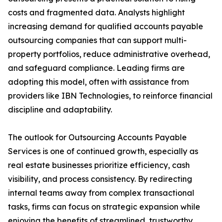
costs and fragmented data. Analysts highlight
increasing demand for qualified accounts payable
outsourcing companies that can support multi-
property portfolios, reduce administrative overhead,
and safeguard compliance. Leading firms are
adopting this model, often with assistance from
providers like IBN Technologies, to reinforce financial
discipline and adaptability.
The outlook for Outsourcing Accounts Payable
Services is one of continued growth, especially as
real estate businesses prioritize efficiency, cash
visibility, and process consistency. By redirecting
internal teams away from complex transactional
tasks, firms can focus on strategic expansion while
enjoying the benefits of streamlined, trustworthy