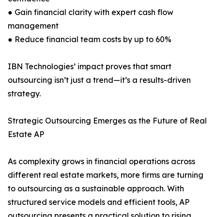
● Gain financial clarity with expert cash flow
management
● Reduce financial team costs by up to 60%
IBN Technologies’ impact proves that smart
outsourcing isn’t just a trend—it’s a results-driven
strategy.
Strategic Outsourcing Emerges as the Future of Real
Estate AP
As complexity grows in financial operations across
different real estate markets, more firms are turning
to outsourcing as a sustainable approach. With
structured service models and efficient tools, AP
outsourcing presents a practical solution to rising